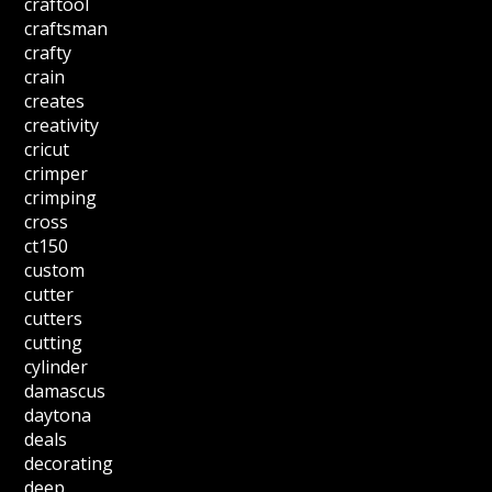
craftool
craftsman
crafty
crain
creates
creativity
cricut
crimper
crimping
cross
ct150
custom
cutter
cutters
cutting
cylinder
damascus
daytona
deals
decorating
deep