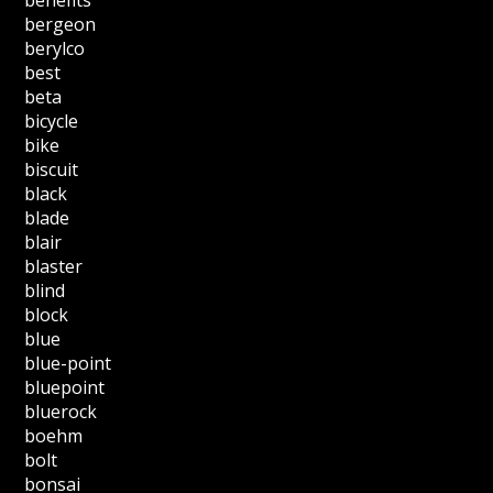
benefits
bergeon
berylco
best
beta
bicycle
bike
biscuit
black
blade
blair
blaster
blind
block
blue
blue-point
bluepoint
bluerock
boehm
bolt
bonsai