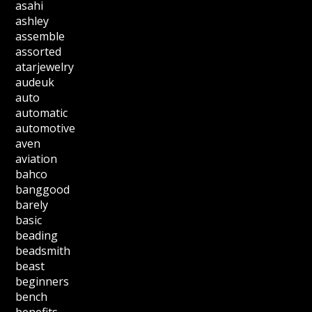
asahi
ashley
assemble
assorted
atarjewelry
audeuk
auto
automatic
automotive
aven
aviation
bahco
banggood
barely
basic
beading
beadsmith
beast
beginners
bench