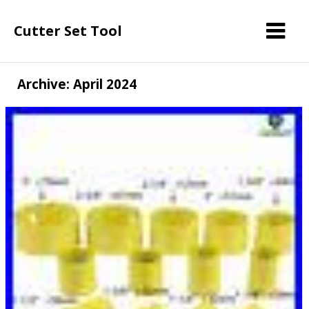
Cutter Set Tool
Archive: April 2024