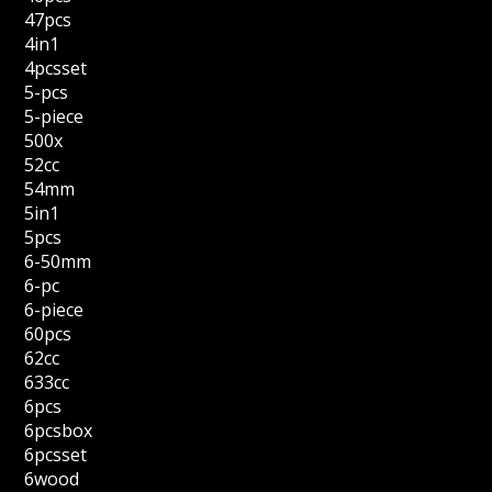
47pcs
4in1
4pcsset
5-pcs
5-piece
500x
52cc
54mm
5in1
5pcs
6-50mm
6-pc
6-piece
60pcs
62cc
633cc
6pcs
6pcsbox
6pcsset
6wood