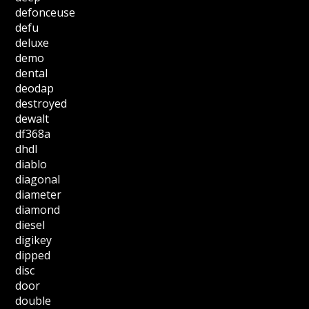
defonceuse
defu
deluxe
demo
dental
deodap
destroyed
dewalt
df368a
dhdl
diablo
diagonal
diameter
diamond
diesel
digikey
dipped
disc
door
double