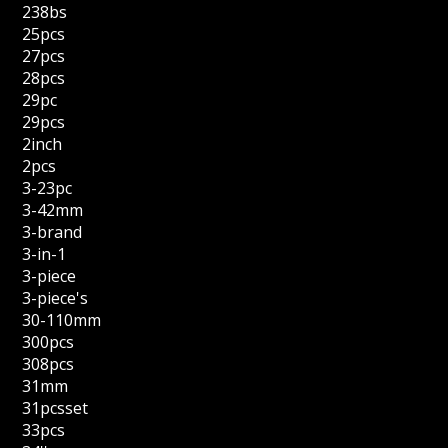
238bs
25pcs
27pcs
28pcs
29pc
29pcs
2inch
2pcs
3-23pc
3-42mm
3-brand
3-in-1
3-piece
3-piece's
30-110mm
300pcs
308pcs
31mm
31pcsset
33pcs