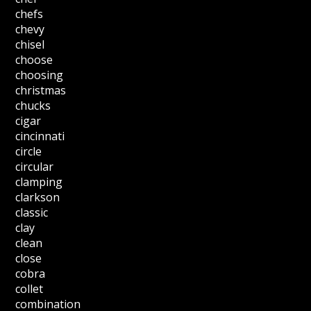
chefs
chevy
chisel
choose
choosing
christmas
chucks
cigar
cincinnati
circle
circular
clamping
clarkson
classic
clay
clean
close
cobra
collet
combination