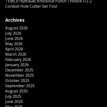
TEMCo Hydraulic Knockout Punch TH0004 1/2-2
Conduit Hole Cutter Set Tool
Archives
August 2026
July 2026
June 2026
May 2026
April 2026
March 2026
February 2026
January 2026
December 2025
November 2025
October 2025
September 2025
August 2025
July 2025
June 2025
May 2025