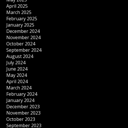
April 2025
March 2025
February 2025
January 2025
December 2024
November 2024
October 2024
September 2024
August 2024
July 2024
June 2024
May 2024
April 2024
March 2024
February 2024
January 2024
December 2023
November 2023
October 2023
September 2023