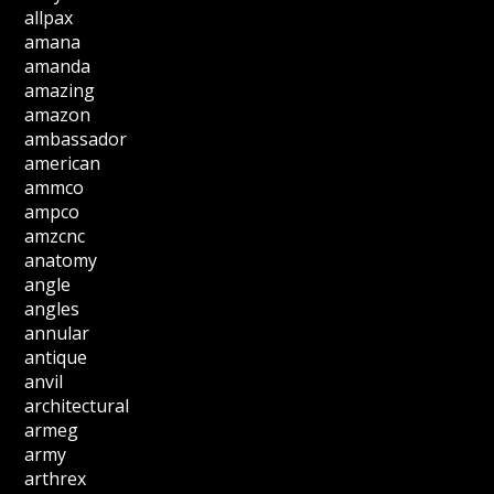
allpax
amana
amanda
amazing
amazon
ambassador
american
ammco
ampco
amzcnc
anatomy
angle
angles
annular
antique
anvil
architectural
armeg
army
arthrex