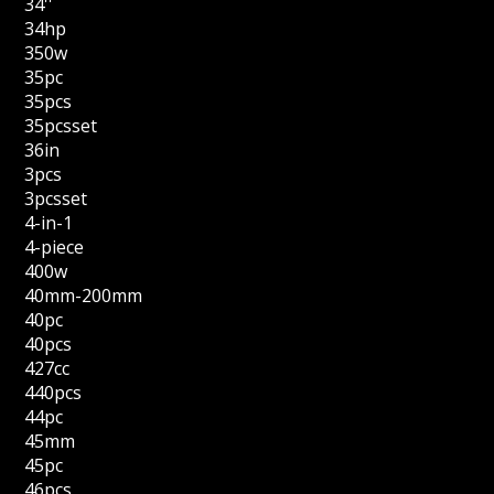
34''
34hp
350w
35pc
35pcs
35pcsset
36in
3pcs
3pcsset
4-in-1
4-piece
400w
40mm-200mm
40pc
40pcs
427cc
440pcs
44pc
45mm
45pc
46pcs