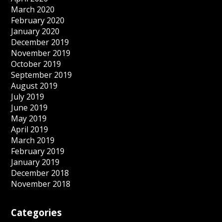
March 2020
February 2020
January 2020
December 2019
November 2019
October 2019
September 2019
August 2019
July 2019
June 2019
May 2019
April 2019
March 2019
February 2019
January 2019
December 2018
November 2018
Categories