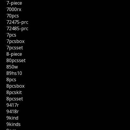
7-piece
7000rx
70pcs
72475-prc
72485-prc
7pcs
7pcsbox
7pcsset
8-piece
80pcsset
850w
89hs10
8pcs
8pcsbox
8pcskit
8pcsset
9417r
9418r
9kind
9kinds