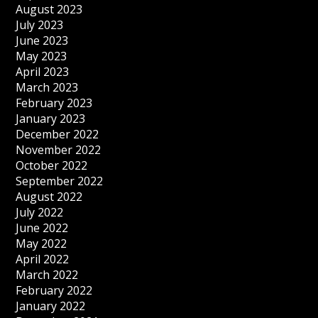
August 2023
July 2023
June 2023
May 2023
April 2023
March 2023
February 2023
January 2023
December 2022
November 2022
October 2022
September 2022
August 2022
July 2022
June 2022
May 2022
April 2022
March 2022
February 2022
January 2022