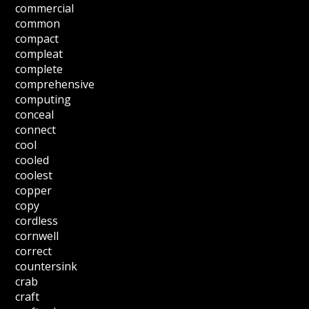
commercial
common
compact
compleat
complete
comprehensive
computing
conceal
connect
cool
cooled
coolest
copper
copy
cordless
cornwell
correct
countersink
crab
craft