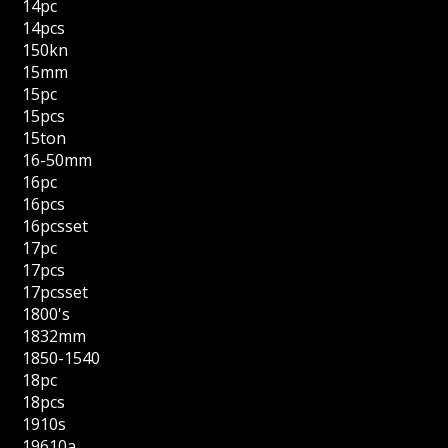
14pc
14pcs
150kn
15mm
15pc
15pcs
15ton
16-50mm
16pc
16pcs
16pcsset
17pc
17pcs
17pcsset
1800's
1832mm
1850-1540
18pc
18pcs
1910s
19610a