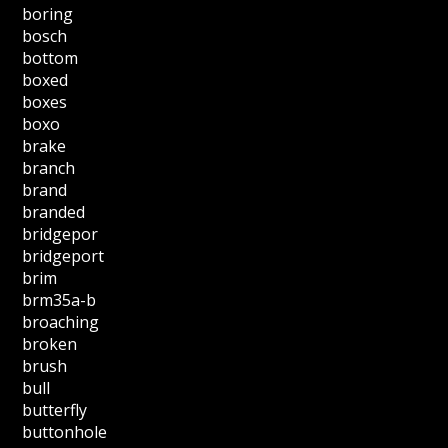
boring
bosch
bottom
boxed
boxes
boxo
brake
branch
brand
branded
bridgepor
bridgeport
brim
brm35a-b
broaching
broken
brush
bull
butterfly
buttonhole