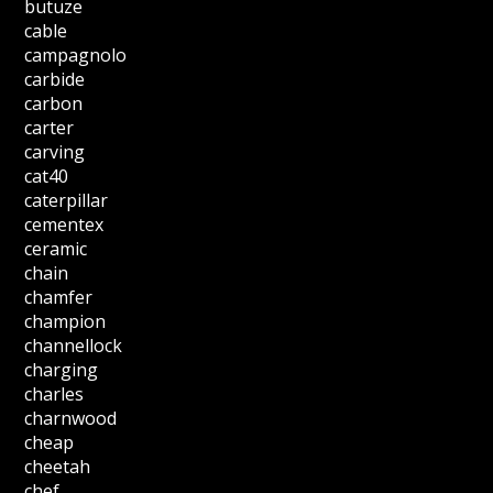
butuze
cable
campagnolo
carbide
carbon
carter
carving
cat40
caterpillar
cementex
ceramic
chain
chamfer
champion
channellock
charging
charles
charnwood
cheap
cheetah
chef