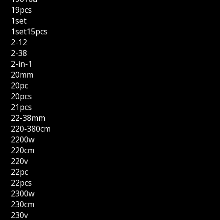
19pcs
1set
1set15pcs
2-12
2-38
2-in-1
20mm
20pc
20pcs
21pcs
22-38mm
220-380cm
2200w
220cm
220v
22pc
22pcs
2300w
230cm
230v