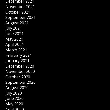
December 2021
November 2021
October 2021
September 2021
August 2021
July 2021
June 2021
May 2021
April 2021
March 2021
February 2021
January 2021
December 2020
November 2020
October 2020
September 2020
August 2020
July 2020
June 2020
May 2020
April 2020