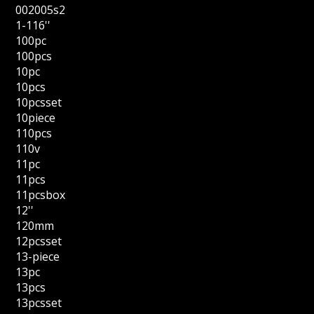
002005s2
1-116''
100pc
100pcs
10pc
10pcs
10pcsset
10piece
110pcs
110v
11pc
11pcs
11pcsbox
12''
120mm
12pcsset
13-piece
13pc
13pcs
13pcsset