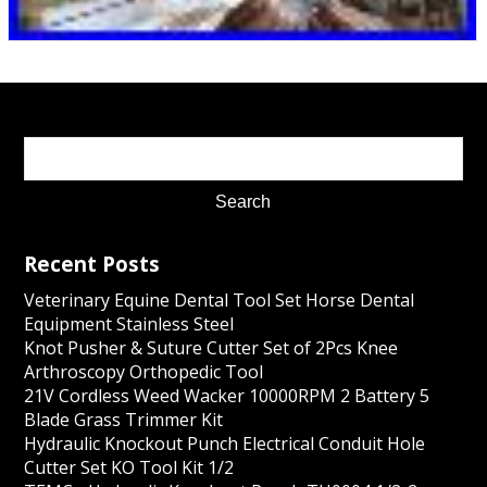
Recent Posts
Veterinary Equine Dental Tool Set Horse Dental
Equipment Stainless Steel
Knot Pusher & Suture Cutter Set of 2Pcs Knee
Arthroscopy Orthopedic Tool
21V Cordless Weed Wacker 10000RPM 2 Battery 5
Blade Grass Trimmer Kit
Hydraulic Knockout Punch Electrical Conduit Hole
Cutter Set KO Tool Kit 1/2