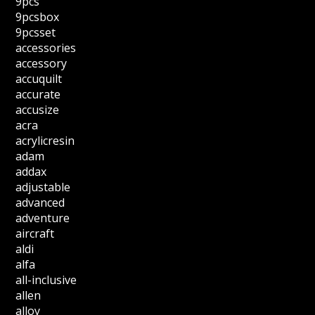
9pcs
9pcsbox
9pcsset
accessories
accessory
accuquilt
accurate
accusize
acra
acrylicresin
adam
addax
adjustable
advanced
adventure
aircraft
aldi
alfa
all-inclusive
allen
alloy