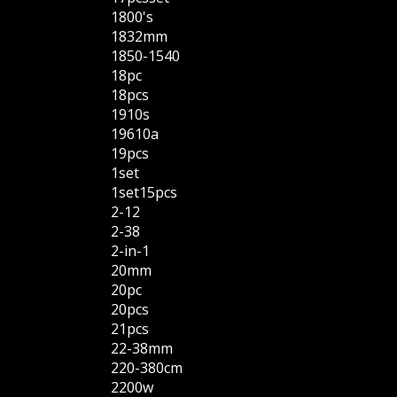
1800's
1832mm
1850-1540
18pc
18pcs
1910s
19610a
19pcs
1set
1set15pcs
2-12
2-38
2-in-1
20mm
20pc
20pcs
21pcs
22-38mm
220-380cm
2200w