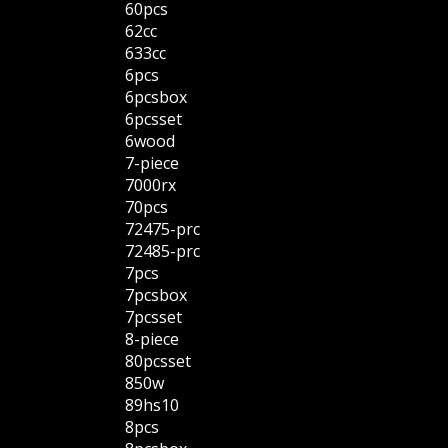
60pcs
62cc
633cc
6pcs
6pcsbox
6pcsset
6wood
7-piece
7000rx
70pcs
72475-prc
72485-prc
7pcs
7pcsbox
7pcsset
8-piece
80pcsset
850w
89hs10
8pcs