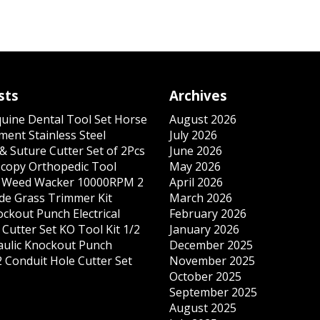
sts
Archives
quine Dental Tool Set Horse
August 2026
ment Stainless Steel
July 2026
& Suture Cutter Set of 2Pcs
June 2026
copy Orthopedic Tool
May 2026
s Weed Wacker 10000RPM 2
April 2026
ade Grass Trimmer Kit
March 2026
ockout Punch Electrical
February 2026
Cutter Set KO Tool Kit 1/2
January 2026
ulic Knockout Punch
December 2025
 Conduit Hole Cutter Set
November 2025
October 2025
September 2025
August 2025