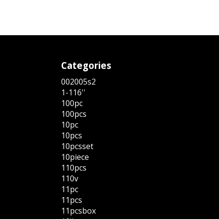
Categories
002005s2
1-116''
100pc
100pcs
10pc
10pcs
10pcsset
10piece
110pcs
110v
11pc
11pcs
11pcsbox