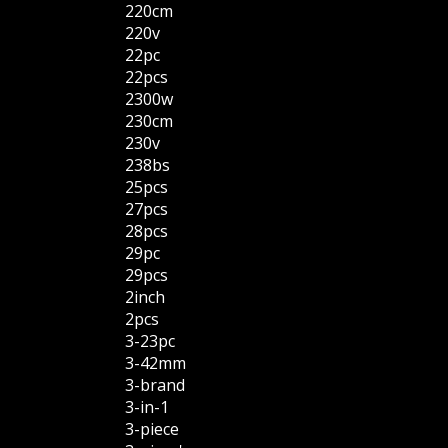
220cm
220v
22pc
22pcs
2300w
230cm
230v
238bs
25pcs
27pcs
28pcs
29pc
29pcs
2inch
2pcs
3-23pc
3-42mm
3-brand
3-in-1
3-piece