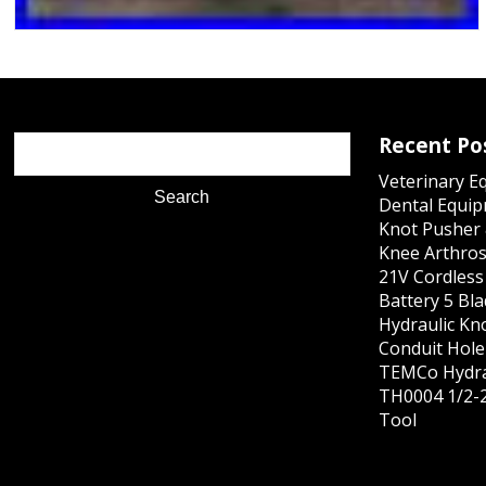
Recent Po
Veterinary E
Dental Equip
Knot Pusher 
Knee Arthros
21V Cordles
Battery 5 Bl
Hydraulic Kn
Conduit Hole 
TEMCo Hydra
TH0004 1/2-2
Tool