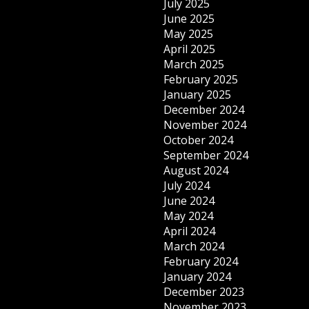
July 2025
June 2025
May 2025
April 2025
March 2025
February 2025
January 2025
December 2024
November 2024
October 2024
September 2024
August 2024
July 2024
June 2024
May 2024
April 2024
March 2024
February 2024
January 2024
December 2023
November 2023