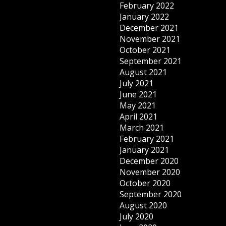
February 2022
January 2022
December 2021
November 2021
October 2021
September 2021
August 2021
July 2021
June 2021
May 2021
April 2021
March 2021
February 2021
January 2021
December 2020
November 2020
October 2020
September 2020
August 2020
July 2020