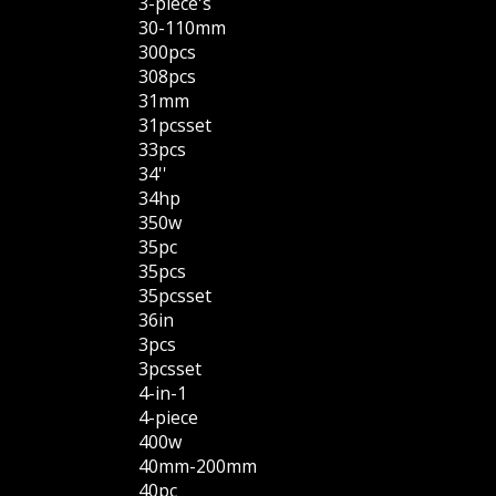
3-piece's
30-110mm
300pcs
308pcs
31mm
31pcsset
33pcs
34''
34hp
350w
35pc
35pcs
35pcsset
36in
3pcs
3pcsset
4-in-1
4-piece
400w
40mm-200mm
40pc