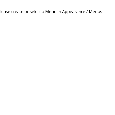
lease create or select a Menu in Appearance / Menus