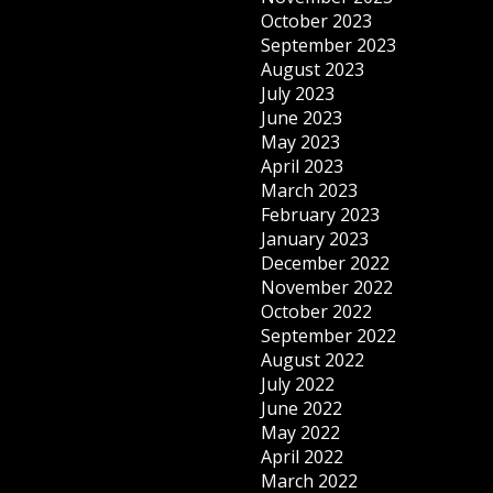
October 2023
September 2023
August 2023
July 2023
June 2023
May 2023
April 2023
March 2023
February 2023
January 2023
December 2022
November 2022
October 2022
September 2022
August 2022
July 2022
June 2022
May 2022
April 2022
March 2022