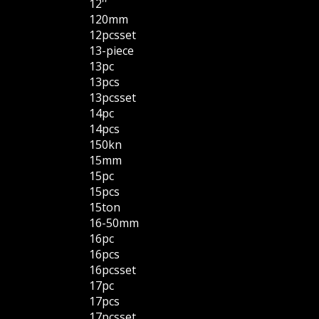
12''
120mm
12pcsset
13-piece
13pc
13pcs
13pcsset
14pc
14pcs
150kn
15mm
15pc
15pcs
15ton
16-50mm
16pc
16pcs
16pcsset
17pc
17pcs
17pcsset