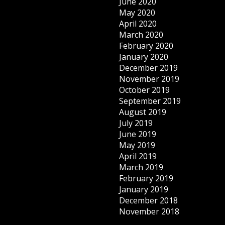
June 2020
May 2020
April 2020
March 2020
February 2020
January 2020
December 2019
November 2019
October 2019
September 2019
August 2019
July 2019
June 2019
May 2019
April 2019
March 2019
February 2019
January 2019
December 2018
November 2018