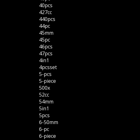
40pcs
427cc
440pcs
44pc
45mm
45pc
46pcs
47pcs
4in1
4pcsset
5-pcs
5-piece
500x
52cc
54mm
5in1
5pcs
6-50mm
6-pc
6-piece