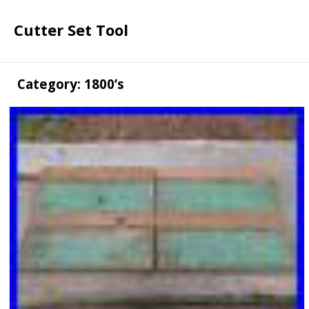
Cutter Set Tool
Category: 1800’s