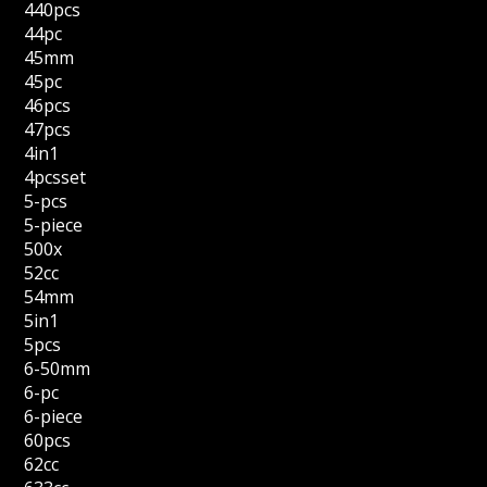
440pcs
44pc
45mm
45pc
46pcs
47pcs
4in1
4pcsset
5-pcs
5-piece
500x
52cc
54mm
5in1
5pcs
6-50mm
6-pc
6-piece
60pcs
62cc