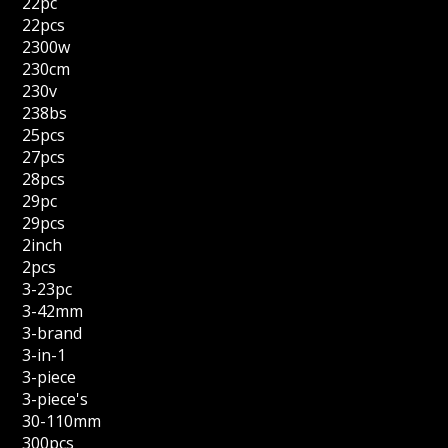
22pc
22pcs
2300w
230cm
230v
238bs
25pcs
27pcs
28pcs
29pc
29pcs
2inch
2pcs
3-23pc
3-42mm
3-brand
3-in-1
3-piece
3-piece's
30-110mm
300pcs