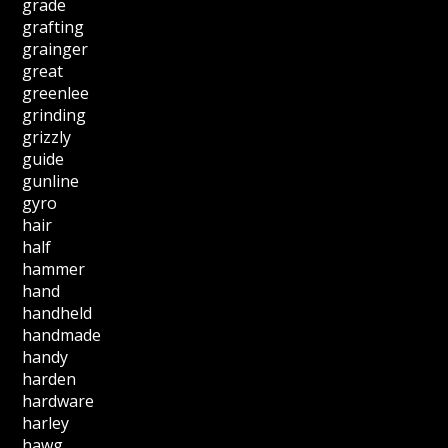
grade
grafting
grainger
great
greenlee
grinding
grizzly
guide
gunline
gyro
hair
half
hammer
hand
handheld
handmade
handy
harden
hardware
harley
hawg