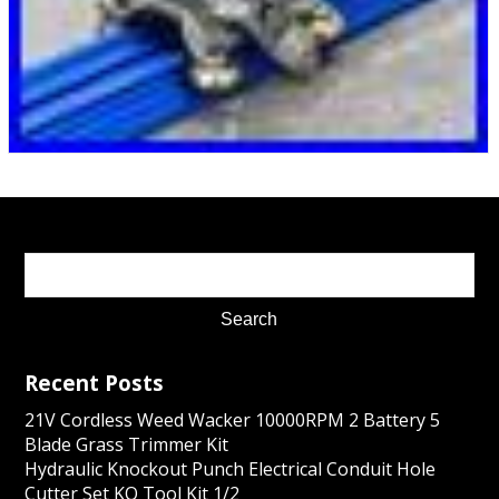
Recent Posts
21V Cordless Weed Wacker 10000RPM 2 Battery 5
Blade Grass Trimmer Kit
Hydraulic Knockout Punch Electrical Conduit Hole
Cutter Set KO Tool Kit 1/2