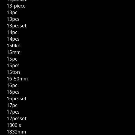
13-piece
13pc
13pcs
13pcsset
14pc
14pcs
150kn
15mm
15pc
15pcs
15ton
16-50mm
16pc
16pcs
16pcsset
17pc
17pcs
17pcsset
1800's
1832mm