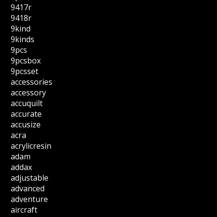
9417r
9418r
9kind
9kinds
9pcs
9pcsbox
9pcsset
accessories
accessory
accuquilt
accurate
accusize
acra
acrylicresin
adam
addax
adjustable
advanced
adventure
aircraft