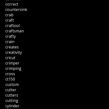
correct
countersink
crab
craft
craftool
craftsman
crafty
crain
creates
creativity
cricut
crimper
crimping
cross
ct150
custom
cutter
cutters
cutting
cylinder