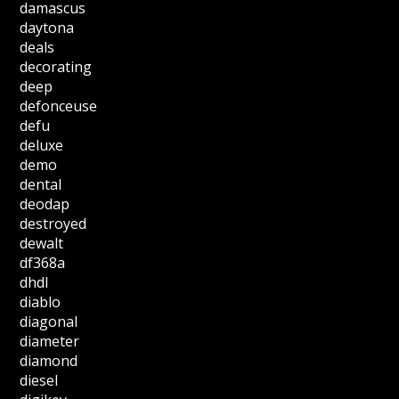
damascus
daytona
deals
decorating
deep
defonceuse
defu
deluxe
demo
dental
deodap
destroyed
dewalt
df368a
dhdl
diablo
diagonal
diameter
diamond
diesel