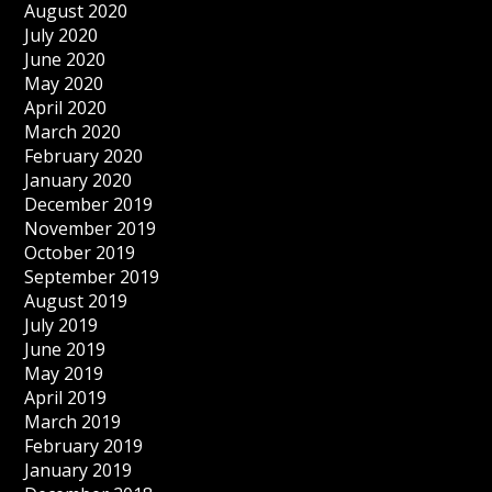
August 2020
July 2020
June 2020
May 2020
April 2020
March 2020
February 2020
January 2020
December 2019
November 2019
October 2019
September 2019
August 2019
July 2019
June 2019
May 2019
April 2019
March 2019
February 2019
January 2019