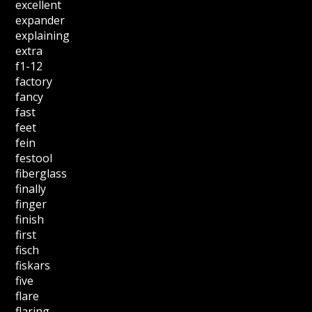
excellent
expander
explaining
extra
f1-12
factory
fancy
fast
feet
fein
festool
fiberglass
finally
finger
finish
first
fisch
fiskars
five
flare
flaring