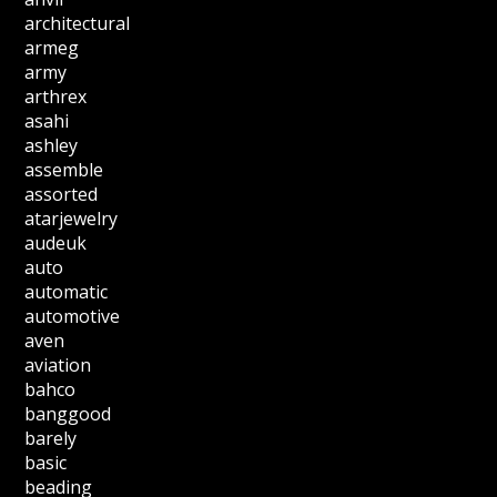
architectural
armeg
army
arthrex
asahi
ashley
assemble
assorted
atarjewelry
audeuk
auto
automatic
automotive
aven
aviation
bahco
banggood
barely
basic
beading