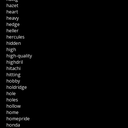
hazet
heart
heavy
hedge
heller
hercules
hidden
high
high-quality
highdril
hitachi
hitting
hobby
holdridge
hole
holes
hollow
home
homepride
honda