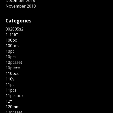
December 2018
November 2018
Categories
002005s2
1-116''
100pc
100pcs
10pc
10pcs
10pcsset
10piece
110pcs
110v
11pc
11pcs
11pcsbox
12''
120mm
12pcsset