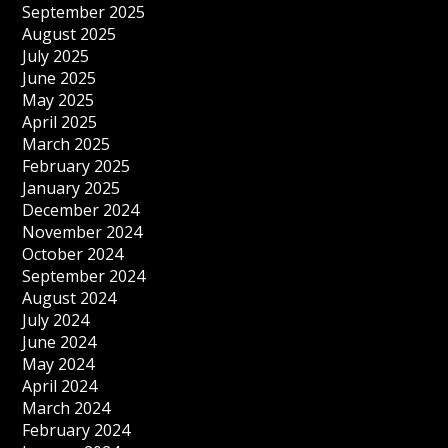
September 2025
August 2025
July 2025
June 2025
May 2025
April 2025
March 2025
February 2025
January 2025
December 2024
November 2024
October 2024
September 2024
August 2024
July 2024
June 2024
May 2024
April 2024
March 2024
February 2024