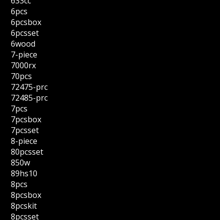
633cc
6pcs
6pcsbox
6pcsset
6wood
7-piece
7000rx
70pcs
72475-prc
72485-prc
7pcs
7pcsbox
7pcsset
8-piece
80pcsset
850w
89hs10
8pcs
8pcsbox
8pcskit
8pcsset