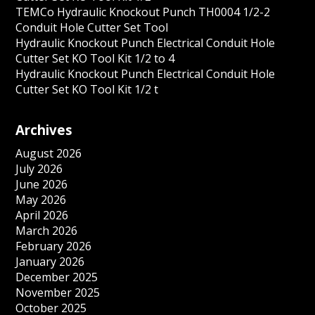
TEMCo Hydraulic Knockout Punch TH0004 1/2-2
Conduit Hole Cutter Set Tool
Hydraulic Knockout Punch Electrical Conduit Hole
Cutter Set KO Tool Kit 1/2 to 4
Hydraulic Knockout Punch Electrical Conduit Hole
Cutter Set KO Tool Kit 1/2 t
Archives
August 2026
July 2026
June 2026
May 2026
April 2026
March 2026
February 2026
January 2026
December 2025
November 2025
October 2025