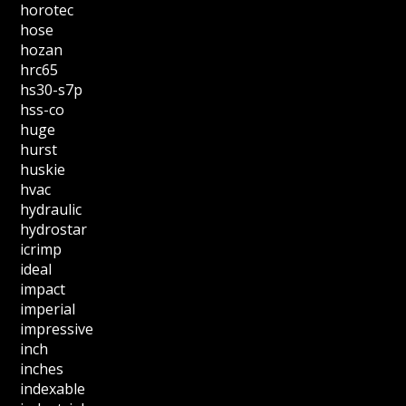
horotec
hose
hozan
hrc65
hs30-s7p
hss-co
huge
hurst
huskie
hvac
hydraulic
hydrostar
icrimp
ideal
impact
imperial
impressive
inch
inches
indexable