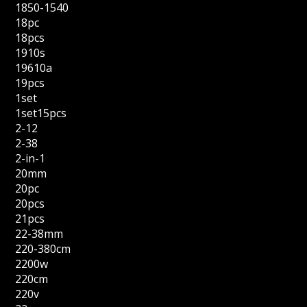
1850-1540
18pc
18pcs
1910s
19610a
19pcs
1set
1set15pcs
2-12
2-38
2-in-1
20mm
20pc
20pcs
21pcs
22-38mm
220-380cm
2200w
220cm
220v