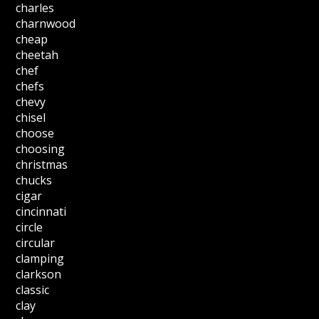
charles
charnwood
cheap
cheetah
chef
chefs
chevy
chisel
choose
choosing
christmas
chucks
cigar
cincinnati
circle
circular
clamping
clarkson
classic
clay