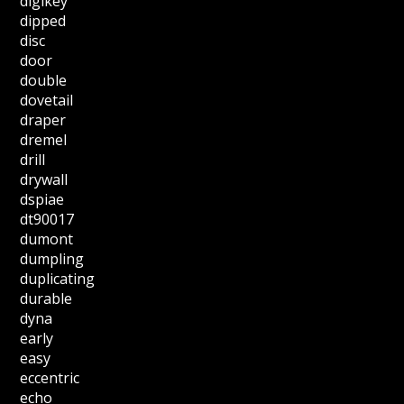
digikey
dipped
disc
door
double
dovetail
draper
dremel
drill
drywall
dspiae
dt90017
dumont
dumpling
duplicating
durable
dyna
early
easy
eccentric
echo