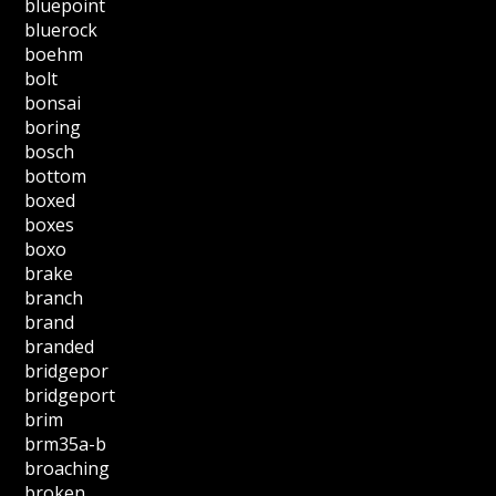
bluepoint
bluerock
boehm
bolt
bonsai
boring
bosch
bottom
boxed
boxes
boxo
brake
branch
brand
branded
bridgepor
bridgeport
brim
brm35a-b
broaching
broken