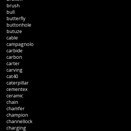
brush
bull
butterfly
buttonhole
butuze
cable
campagnolo
carbide
carbon
carter
carving
cat40
caterpillar
cementex
ceramic
chain
chamfer
champion
channellock
charging