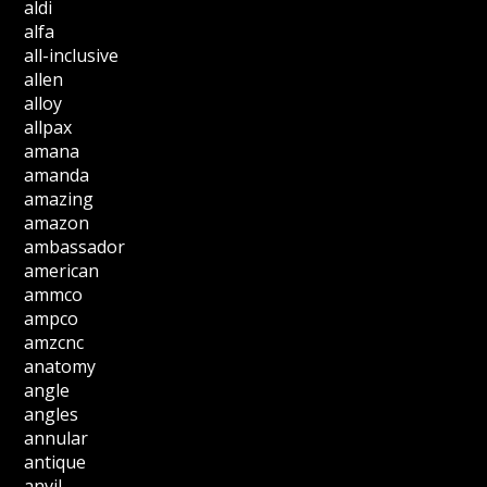
aldi
alfa
all-inclusive
allen
alloy
allpax
amana
amanda
amazing
amazon
ambassador
american
ammco
ampco
amzcnc
anatomy
angle
angles
annular
antique
anvil