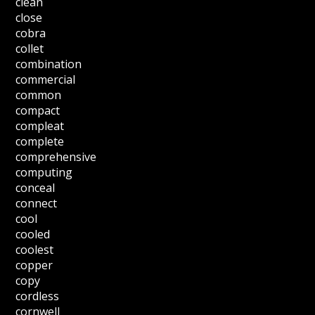
clean
close
cobra
collet
combination
commercial
common
compact
compleat
complete
comprehensive
computing
conceal
connect
cool
cooled
coolest
copper
copy
cordless
cornwell