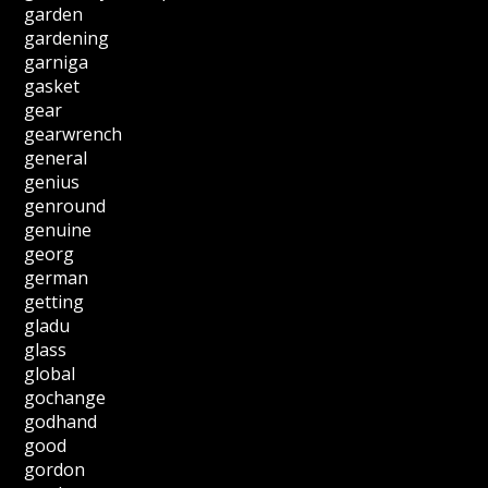
garden
gardening
garniga
gasket
gear
gearwrench
general
genius
genround
genuine
georg
german
getting
gladu
glass
global
gochange
godhand
good
gordon