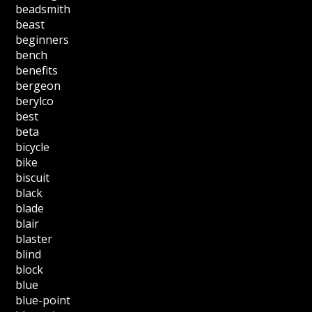
beadsmith
beast
beginners
bench
benefits
bergeon
berylco
best
beta
bicycle
bike
biscuit
black
blade
blair
blaster
blind
block
blue
blue-point