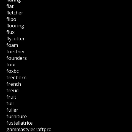
flat
fletcher
flipo
flooring
flux
flycutter
foam
forstner
founders
four
foxbc
freeborn
french
freud
fruit
full
fuller
furniture
fustellatrice
gammastylecraftpro