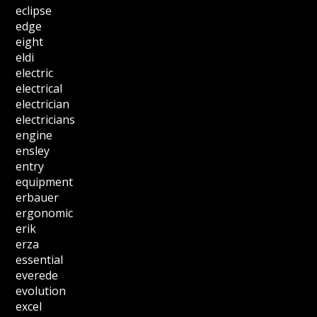
eclipse
edge
eight
eldi
electric
electrical
electrician
electricians
engine
ensley
entry
equipment
erbauer
ergonomic
erik
erza
essential
everede
evolution
excel