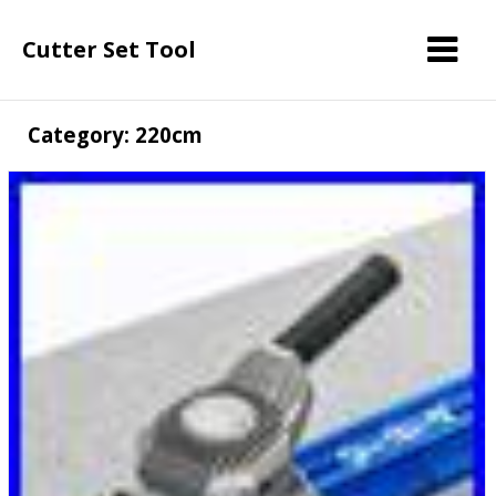
Cutter Set Tool
Category: 220cm