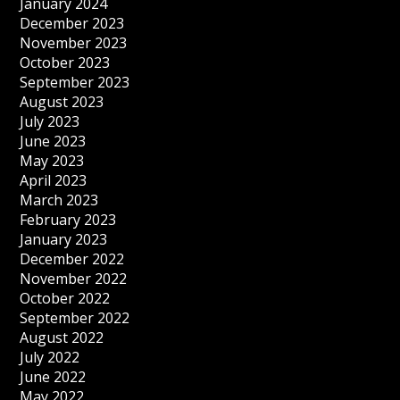
January 2024
December 2023
November 2023
October 2023
September 2023
August 2023
July 2023
June 2023
May 2023
April 2023
March 2023
February 2023
January 2023
December 2022
November 2022
October 2022
September 2022
August 2022
July 2022
June 2022
May 2022