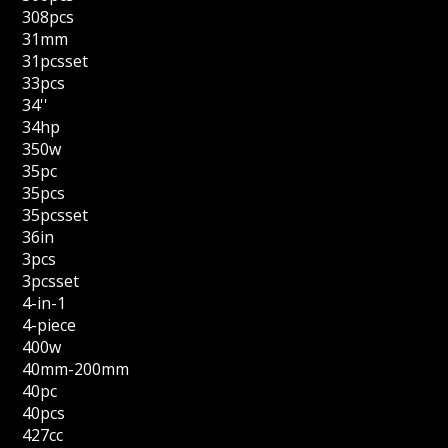
308pcs
31mm
31pcsset
33pcs
34''
34hp
350w
35pc
35pcs
35pcsset
36in
3pcs
3pcsset
4-in-1
4-piece
400w
40mm-200mm
40pc
40pcs
427cc