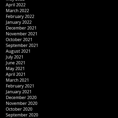
April 2022
March 2022
February 2022
January 2022
December 2021
November 2021
October 2021
September 2021
August 2021
July 2021
June 2021
May 2021
April 2021
March 2021
February 2021
January 2021
December 2020
November 2020
October 2020
September 2020