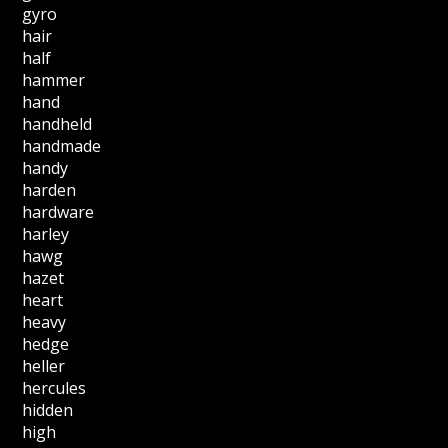
gyro
hair
half
hammer
hand
handheld
handmade
handy
harden
hardware
harley
hawg
hazet
heart
heavy
hedge
heller
hercules
hidden
high