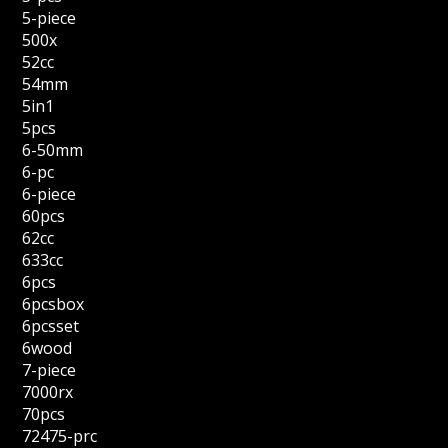
5-piece
500x
52cc
54mm
5in1
5pcs
6-50mm
6-pc
6-piece
60pcs
62cc
633cc
6pcs
6pcsbox
6pcsset
6wood
7-piece
7000rx
70pcs
72475-prc