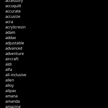
accessory
accuquilt
accurate
accusize
acra
acrylicresin
adam
addax
adjustable
advanced
adventure
aircraft
aldi
alfa
all-inclusive
allen
alloy
allpax
amana
amanda
amazing