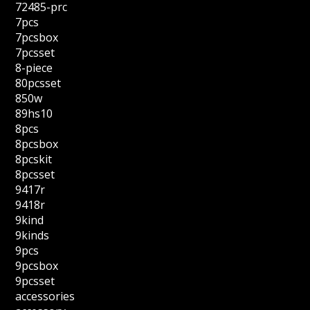
72485-prc
7pcs
7pcsbox
7pcsset
8-piece
80pcsset
850w
89hs10
8pcs
8pcsbox
8pcskit
8pcsset
9417r
9418r
9kind
9kinds
9pcs
9pcsbox
9pcsset
accessories