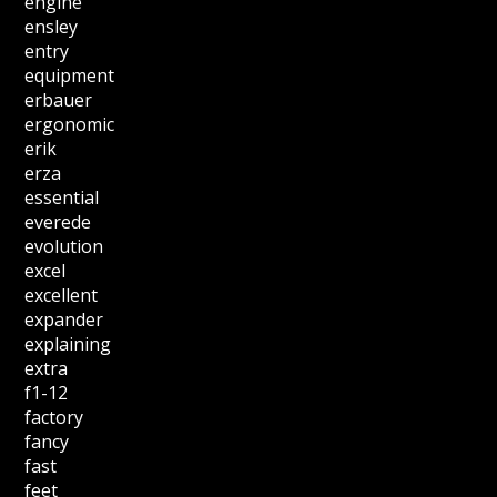
engine
ensley
entry
equipment
erbauer
ergonomic
erik
erza
essential
everede
evolution
excel
excellent
expander
explaining
extra
f1-12
factory
fancy
fast
feet