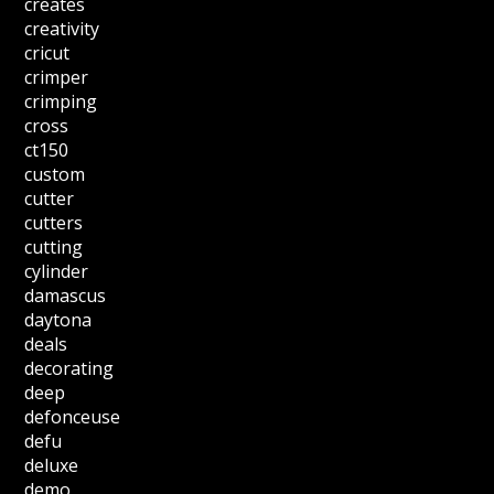
creates
creativity
cricut
crimper
crimping
cross
ct150
custom
cutter
cutters
cutting
cylinder
damascus
daytona
deals
decorating
deep
defonceuse
defu
deluxe
demo