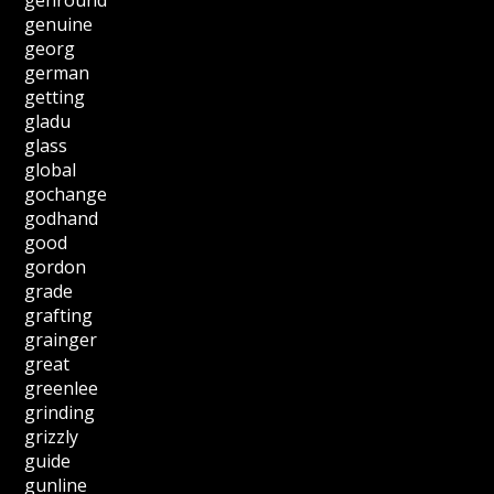
genuine
georg
german
getting
gladu
glass
global
gochange
godhand
good
gordon
grade
grafting
grainger
great
greenlee
grinding
grizzly
guide
gunline