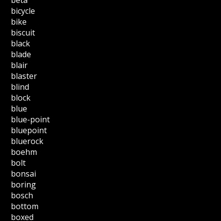
bicycle
bike
biscuit
black
blade
blair
blaster
blind
block
blue
blue-point
bluepoint
bluerock
boehm
bolt
bonsai
boring
bosch
bottom
boxed