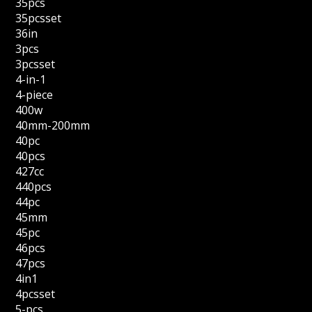
35pcs
35pcsset
36in
3pcs
3pcsset
4-in-1
4-piece
400w
40mm-200mm
40pc
40pcs
427cc
440pcs
44pc
45mm
45pc
46pcs
47pcs
4in1
4pcsset
5-pcs