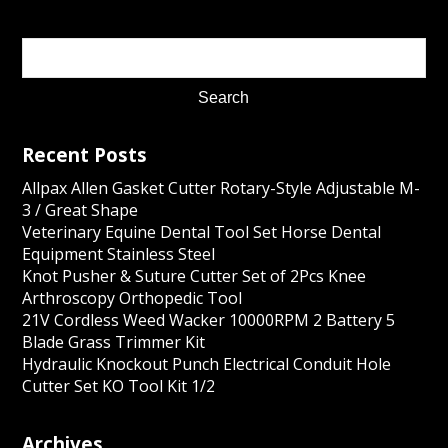
Recent Posts
Allpax Allen Gasket Cutter Rotary-Style Adjustable M-
3 / Great Shape
Veterinary Equine Dental Tool Set Horse Dental
Equipment Stainless Steel
Knot Pusher & Suture Cutter Set of 2Pcs Knee
Arthroscopy Orthopedic Tool
21V Cordless Weed Wacker 10000RPM 2 Battery 5
Blade Grass Trimmer Kit
Hydraulic Knockout Punch Electrical Conduit Hole
Cutter Set KO Tool Kit 1/2
Archives