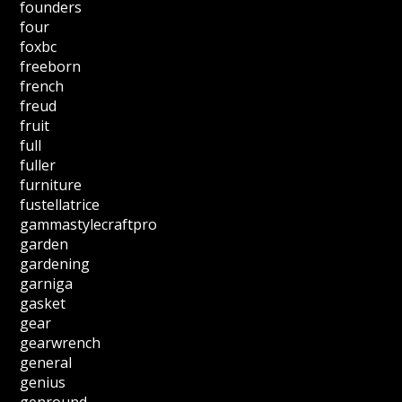
founders
four
foxbc
freeborn
french
freud
fruit
full
fuller
furniture
fustellatrice
gammastylecraftpro
garden
gardening
garniga
gasket
gear
gearwrench
general
genius
genround