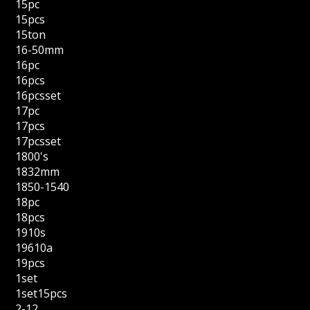
15pc
15pcs
15ton
16-50mm
16pc
16pcs
16pcsset
17pc
17pcs
17pcsset
1800's
1832mm
1850-1540
18pc
18pcs
1910s
19610a
19pcs
1set
1set15pcs
2-12