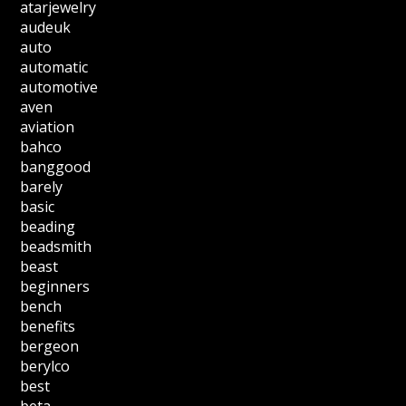
atarjewelry
audeuk
auto
automatic
automotive
aven
aviation
bahco
banggood
barely
basic
beading
beadsmith
beast
beginners
bench
benefits
bergeon
berylco
best
beta