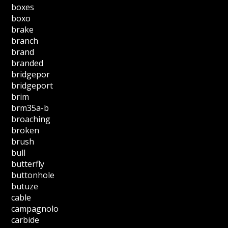
boxes
boxo
brake
branch
brand
branded
bridgepor
bridgeport
brim
brm35a-b
broaching
broken
brush
bull
butterfly
buttonhole
butuze
cable
campagnolo
carbide