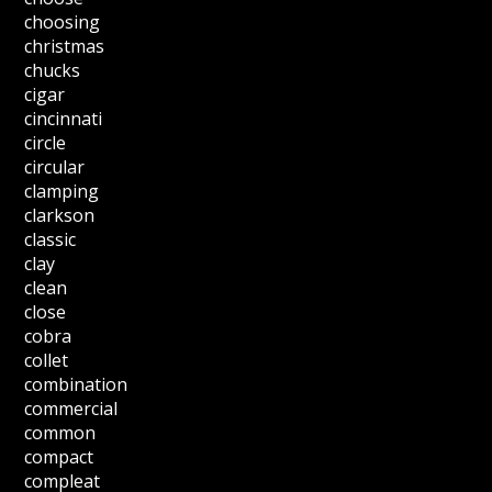
choosing
christmas
chucks
cigar
cincinnati
circle
circular
clamping
clarkson
classic
clay
clean
close
cobra
collet
combination
commercial
common
compact
compleat