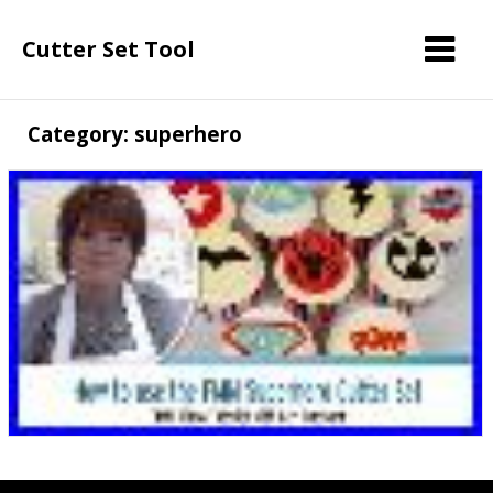
Cutter Set Tool
Category: superhero