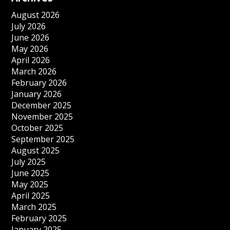
August 2026
July 2026
June 2026
May 2026
April 2026
March 2026
February 2026
January 2026
December 2025
November 2025
October 2025
September 2025
August 2025
July 2025
June 2025
May 2025
April 2025
March 2025
February 2025
January 2025