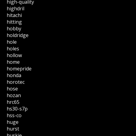
high-quality
highdril
hitachi
hitting
hobby
holdridge
hole
holes
hollow
home
homepride
honda
horotec
hose
hozan
hrc65
hs30-s7p
hss-co
huge
hurst
huskie