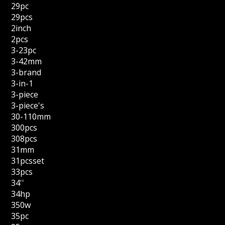
29pc
29pcs
2inch
2pcs
3-23pc
3-42mm
3-brand
3-in-1
3-piece
3-piece's
30-110mm
300pcs
308pcs
31mm
31pcsset
33pcs
34''
34hp
350w
35pc