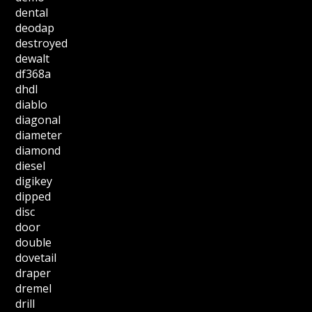
dental
deodap
destroyed
dewalt
df368a
dhdl
diablo
diagonal
diameter
diamond
diesel
digikey
dipped
disc
door
double
dovetail
draper
dremel
drill