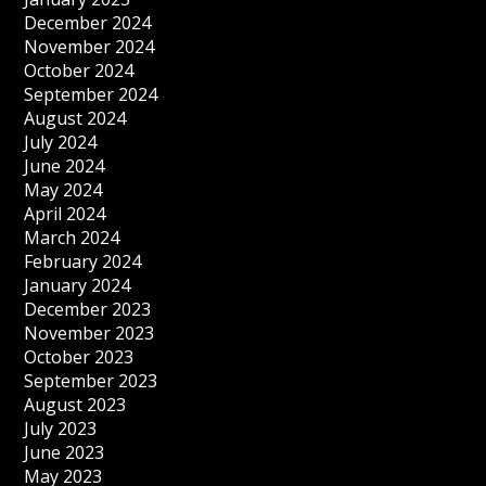
December 2024
November 2024
October 2024
September 2024
August 2024
July 2024
June 2024
May 2024
April 2024
March 2024
February 2024
January 2024
December 2023
November 2023
October 2023
September 2023
August 2023
July 2023
June 2023
May 2023