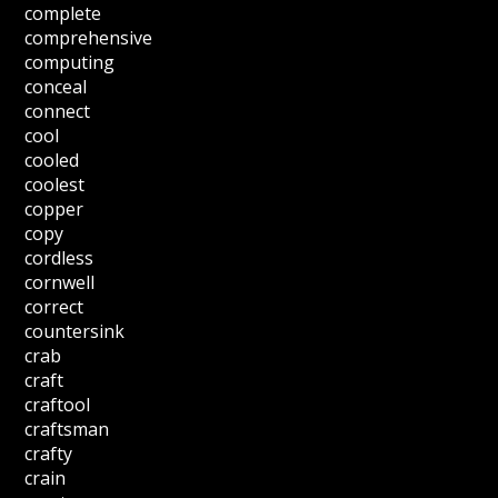
complete
comprehensive
computing
conceal
connect
cool
cooled
coolest
copper
copy
cordless
cornwell
correct
countersink
crab
craft
craftool
craftsman
crafty
crain