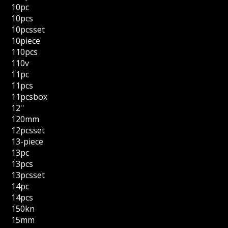
10pc
10pcs
10pcsset
10piece
110pcs
110v
11pc
11pcs
11pcsbox
12''
120mm
12pcsset
13-piece
13pc
13pcs
13pcsset
14pc
14pcs
150kn
15mm