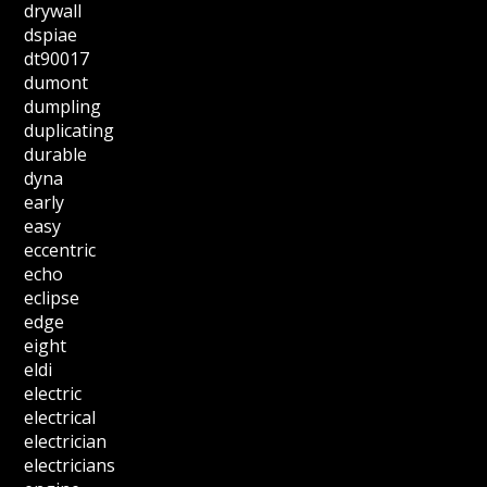
drywall
dspiae
dt90017
dumont
dumpling
duplicating
durable
dyna
early
easy
eccentric
echo
eclipse
edge
eight
eldi
electric
electrical
electrician
electricians