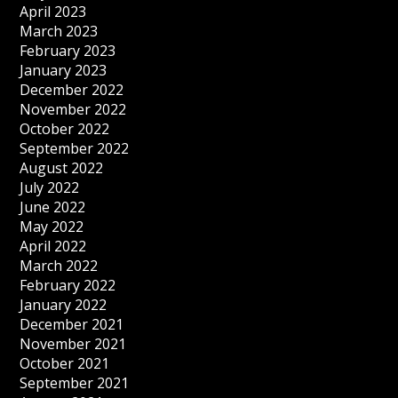
April 2023
March 2023
February 2023
January 2023
December 2022
November 2022
October 2022
September 2022
August 2022
July 2022
June 2022
May 2022
April 2022
March 2022
February 2022
January 2022
December 2021
November 2021
October 2021
September 2021