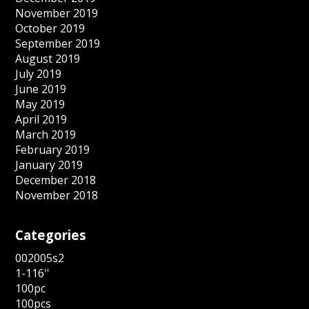
November 2019
October 2019
September 2019
August 2019
July 2019
June 2019
May 2019
April 2019
March 2019
February 2019
January 2019
December 2018
November 2018
Categories
002005s2
1-116''
100pc
100pcs