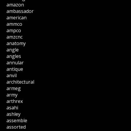
amazon
ambassador
american
ammco
ampco
amzcnc
anatomy
angle
angles
annular
antique
anvil
architectural
armeg
army
arthrex
asahi
ashley
assemble
assorted