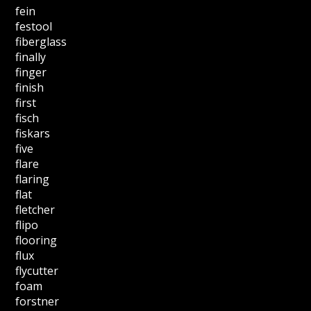
fein
festool
fiberglass
finally
finger
finish
first
fisch
fiskars
five
flare
flaring
flat
fletcher
flipo
flooring
flux
flycutter
foam
forstner