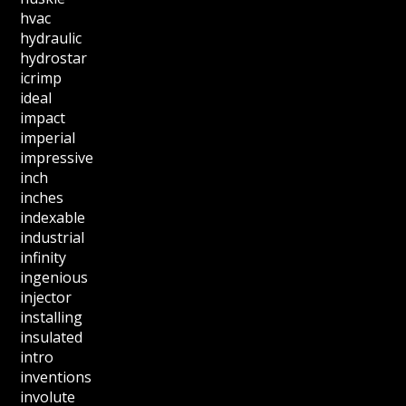
hvac
hydraulic
hydrostar
icrimp
ideal
impact
imperial
impressive
inch
inches
indexable
industrial
infinity
ingenious
injector
installing
insulated
intro
inventions
involute