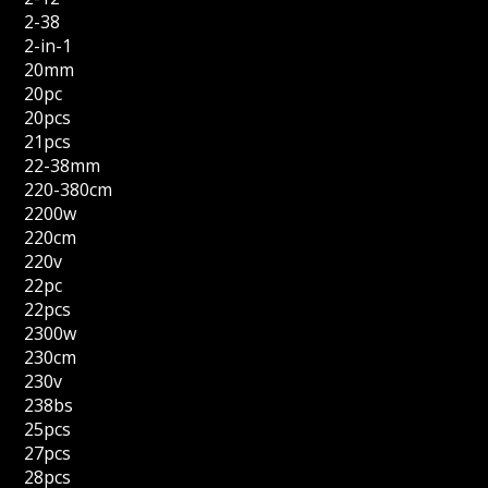
2-38
2-in-1
20mm
20pc
20pcs
21pcs
22-38mm
220-380cm
2200w
220cm
220v
22pc
22pcs
2300w
230cm
230v
238bs
25pcs
27pcs
28pcs