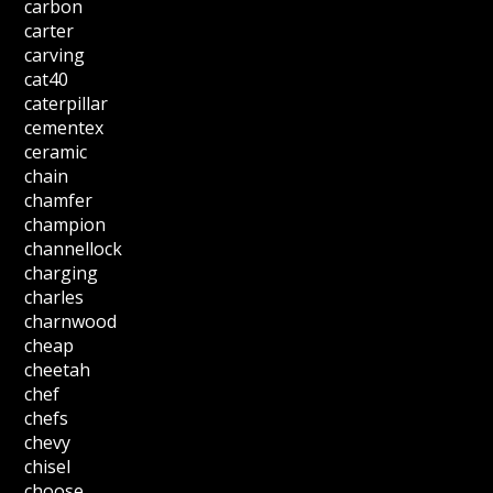
carbon
carter
carving
cat40
caterpillar
cementex
ceramic
chain
chamfer
champion
channellock
charging
charles
charnwood
cheap
cheetah
chef
chefs
chevy
chisel
choose