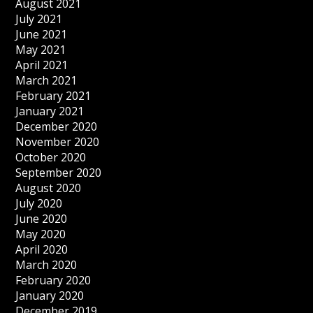
August 2021
July 2021
June 2021
May 2021
April 2021
March 2021
February 2021
January 2021
December 2020
November 2020
October 2020
September 2020
August 2020
July 2020
June 2020
May 2020
April 2020
March 2020
February 2020
January 2020
December 2019