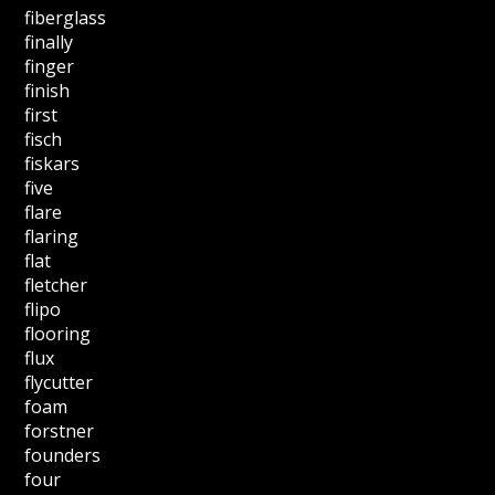
fiberglass
finally
finger
finish
first
fisch
fiskars
five
flare
flaring
flat
fletcher
flipo
flooring
flux
flycutter
foam
forstner
founders
four