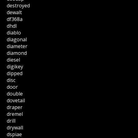
destroyed
dewalt
df368a
dhdl
diablo
diagonal
diameter
diamond
diesel
digikey
dipped
disc
door
double
dovetail
draper
dremel
drill
drywall
dspiae