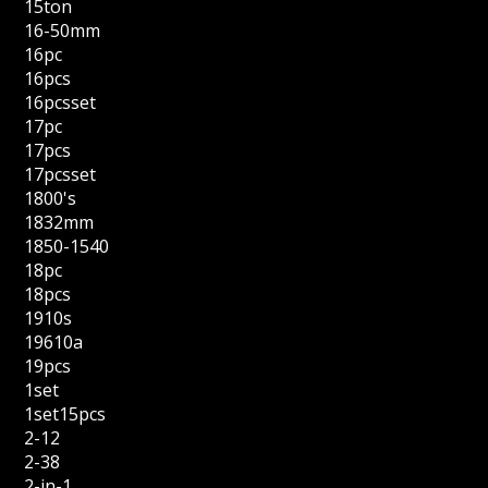
15ton
16-50mm
16pc
16pcs
16pcsset
17pc
17pcs
17pcsset
1800's
1832mm
1850-1540
18pc
18pcs
1910s
19610a
19pcs
1set
1set15pcs
2-12
2-38
2-in-1