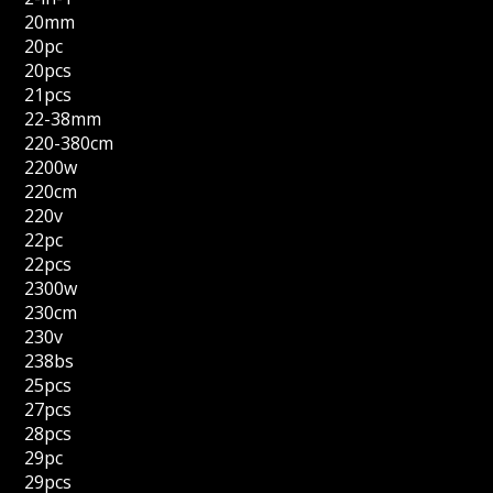
20mm
20pc
20pcs
21pcs
22-38mm
220-380cm
2200w
220cm
220v
22pc
22pcs
2300w
230cm
230v
238bs
25pcs
27pcs
28pcs
29pc
29pcs