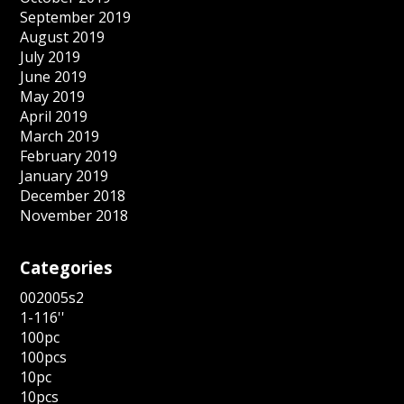
September 2019
August 2019
July 2019
June 2019
May 2019
April 2019
March 2019
February 2019
January 2019
December 2018
November 2018
Categories
002005s2
1-116''
100pc
100pcs
10pc
10pcs