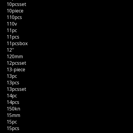
10pcsset
10piece
110pcs
110v
11pc
11pcs
11pcsbox
12''
120mm
12pcsset
13-piece
13pc
13pcs
13pcsset
14pc
14pcs
150kn
15mm
15pc
15pcs