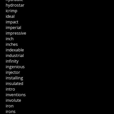
hydrostar
icrimp
ideal
impact
imperial
impressive
inch
inches
indexable
industrial
infinity
ingenious
injector
installing
insulated
intro
inventions
involute
iron
irons