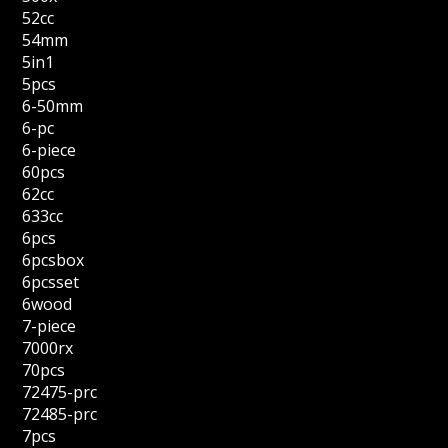
52cc
54mm
5in1
5pcs
6-50mm
6-pc
6-piece
60pcs
62cc
633cc
6pcs
6pcsbox
6pcsset
6wood
7-piece
7000rx
70pcs
72475-prc
72485-prc
7pcs