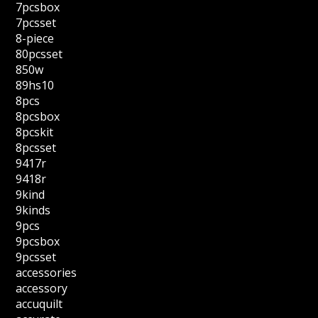
7pcsbox
7pcsset
8-piece
80pcsset
850w
89hs10
8pcs
8pcsbox
8pcskit
8pcsset
9417r
9418r
9kind
9kinds
9pcs
9pcsbox
9pcsset
accessories
accessory
accuquilt