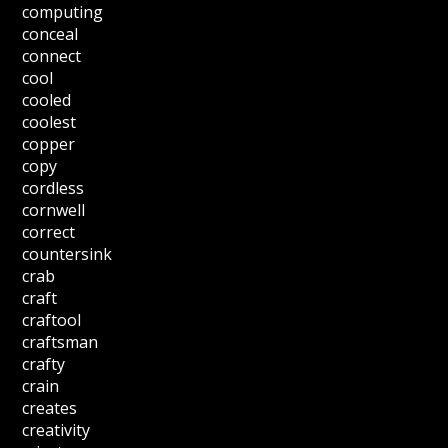
computing
conceal
connect
cool
cooled
coolest
copper
copy
cordless
cornwell
correct
countersink
crab
craft
craftool
craftsman
crafty
crain
creates
creativity