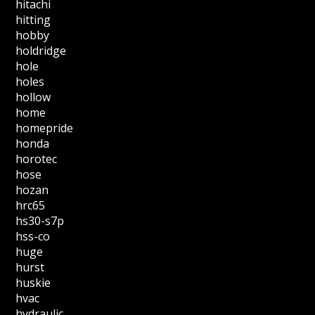
hitachi
hitting
hobby
holdridge
hole
holes
hollow
home
homepride
honda
horotec
hose
hozan
hrc65
hs30-s7p
hss-co
huge
hurst
huskie
hvac
hydraulic