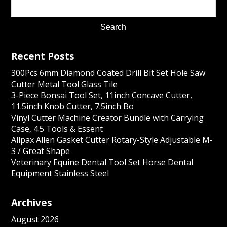
Recent Posts
300Pcs 6mm Diamond Coated Drill Bit Set Hole Saw
Cutter Metal Tool Glass Tile
3-Piece Bonsai Tool Set, 11inch Concave Cutter,
11.5inch Knob Cutter, 7.5inch Bo
Vinyl Cutter Machine Creator Bundle with Carrying
Case, 4.5 Tools & Essent
Allpax Allen Gasket Cutter Rotary-Style Adjustable M-
3 / Great Shape
Veterinary Equine Dental Tool Set Horse Dental
Equipment Stainless Steel
Archives
August 2026