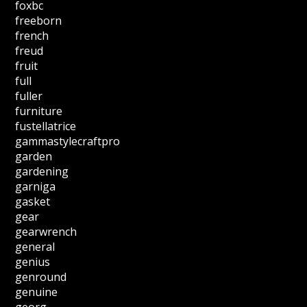
foxbc
freeborn
french
freud
fruit
full
fuller
furniture
fustellatrice
gammastylecraftpro
garden
gardening
garniga
gasket
gear
gearwrench
general
genius
genround
genuine
georg