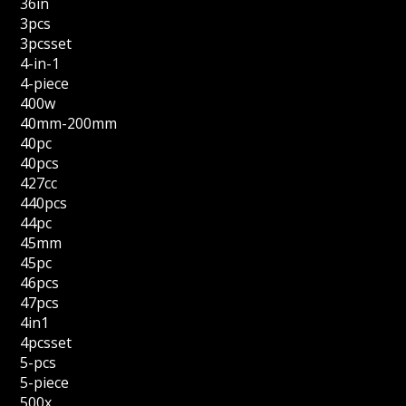
36in
3pcs
3pcsset
4-in-1
4-piece
400w
40mm-200mm
40pc
40pcs
427cc
440pcs
44pc
45mm
45pc
46pcs
47pcs
4in1
4pcsset
5-pcs
5-piece
500x