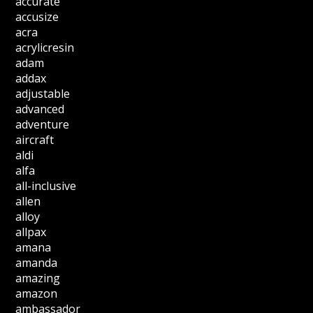
accurate
accusize
acra
acrylicresin
adam
addax
adjustable
advanced
adventure
aircraft
aldi
alfa
all-inclusive
allen
alloy
allpax
amana
amanda
amazing
amazon
ambassador