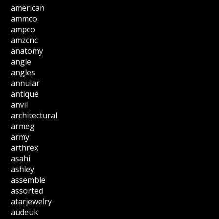
american
ammco
ampco
amzcnc
anatomy
angle
angles
annular
antique
anvil
architectural
armeg
army
arthrex
asahi
ashley
assemble
assorted
atarjewelry
audeuk