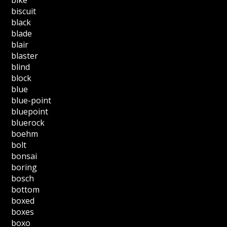
biscuit
black
blade
blair
blaster
blind
block
blue
blue-point
bluepoint
bluerock
boehm
bolt
bonsai
boring
bosch
bottom
boxed
boxes
boxo