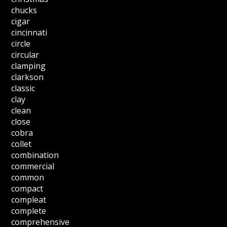
chucks
cigar
cincinnati
circle
circular
clamping
clarkson
classic
clay
clean
close
cobra
collet
combination
commercial
common
compact
compleat
complete
comprehensive