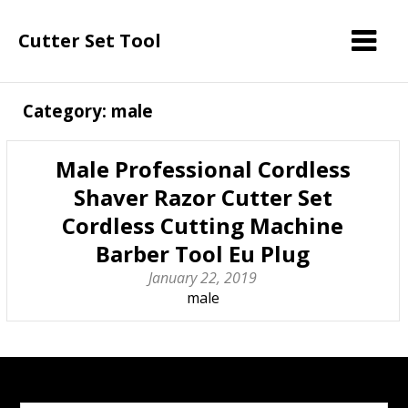
Cutter Set Tool
Category: male
Male Professional Cordless
Shaver Razor Cutter Set
Cordless Cutting Machine
Barber Tool Eu Plug
January 22, 2019
male