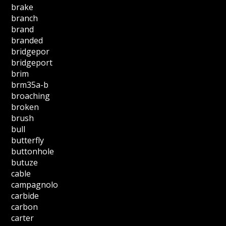
brake
branch
brand
branded
bridgepor
bridgeport
brim
brm35a-b
broaching
broken
brush
bull
butterfly
buttonhole
butuze
cable
campagnolo
carbide
carbon
carter