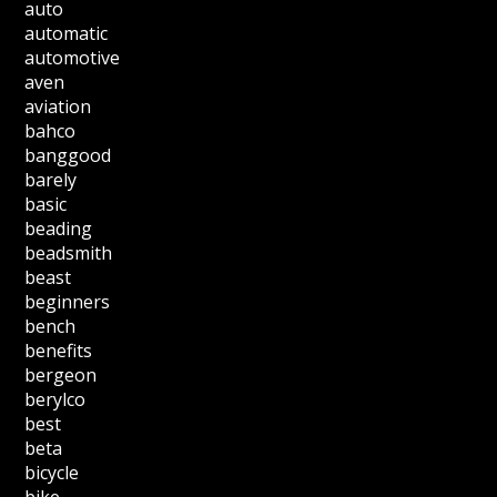
auto
automatic
automotive
aven
aviation
bahco
banggood
barely
basic
beading
beadsmith
beast
beginners
bench
benefits
bergeon
berylco
best
beta
bicycle
bike