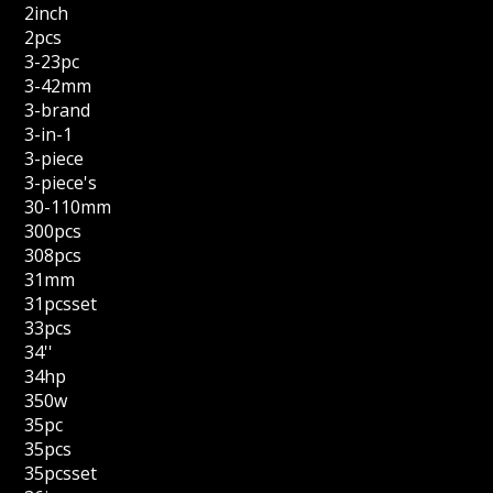
2inch
2pcs
3-23pc
3-42mm
3-brand
3-in-1
3-piece
3-piece's
30-110mm
300pcs
308pcs
31mm
31pcsset
33pcs
34''
34hp
350w
35pc
35pcs
35pcsset