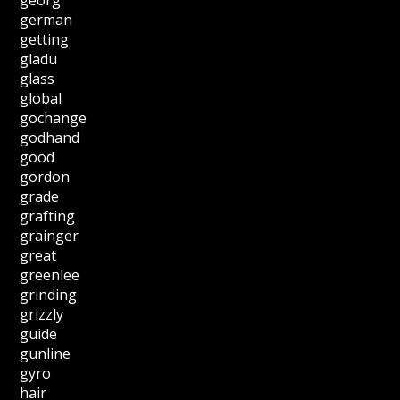
german
getting
gladu
glass
global
gochange
godhand
good
gordon
grade
grafting
grainger
great
greenlee
grinding
grizzly
guide
gunline
gyro
hair