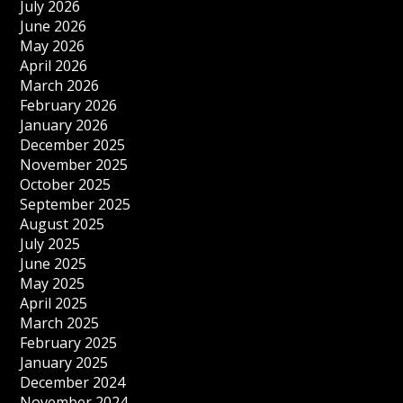
July 2026
June 2026
May 2026
April 2026
March 2026
February 2026
January 2026
December 2025
November 2025
October 2025
September 2025
August 2025
July 2025
June 2025
May 2025
April 2025
March 2025
February 2025
January 2025
December 2024
November 2024