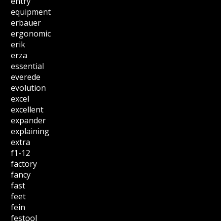
entry
equipment
erbauer
ergonomic
erik
erza
essential
everede
evolution
excel
excellent
expander
explaining
extra
f1-12
factory
fancy
fast
feet
fein
festool