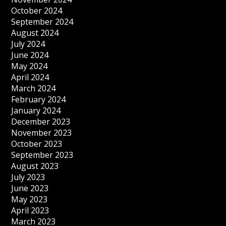
October 2024
September 2024
August 2024
July 2024
June 2024
May 2024
April 2024
March 2024
February 2024
January 2024
December 2023
November 2023
October 2023
September 2023
August 2023
July 2023
June 2023
May 2023
April 2023
March 2023