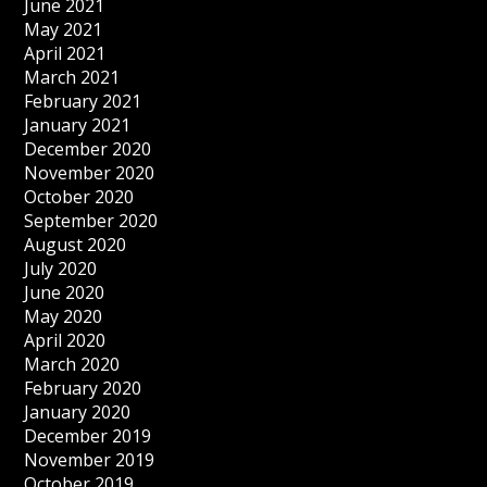
June 2021
May 2021
April 2021
March 2021
February 2021
January 2021
December 2020
November 2020
October 2020
September 2020
August 2020
July 2020
June 2020
May 2020
April 2020
March 2020
February 2020
January 2020
December 2019
November 2019
October 2019