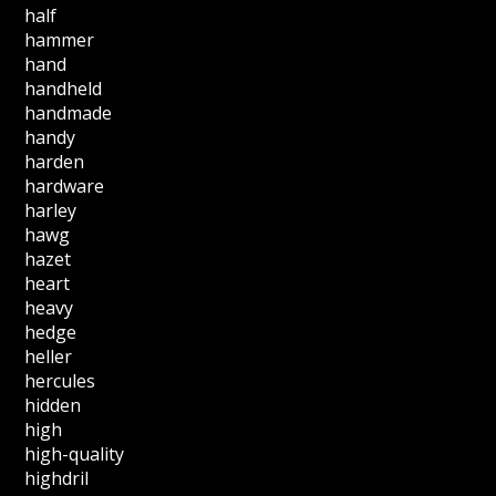
half
hammer
hand
handheld
handmade
handy
harden
hardware
harley
hawg
hazet
heart
heavy
hedge
heller
hercules
hidden
high
high-quality
highdril