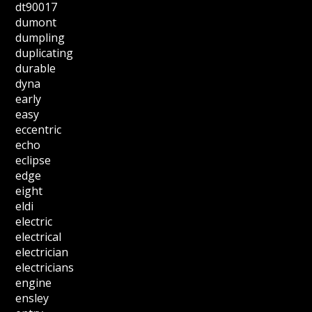
dt90017
dumont
dumpling
duplicating
durable
dyna
early
easy
eccentric
echo
eclipse
edge
eight
eldi
electric
electrical
electrician
electricians
engine
ensley