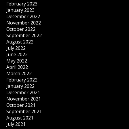
February 2023
January 2023
December 2022
November 2022
October 2022
September 2022
August 2022
July 2022
June 2022
May 2022
April 2022
March 2022
February 2022
January 2022
December 2021
November 2021
October 2021
September 2021
August 2021
July 2021