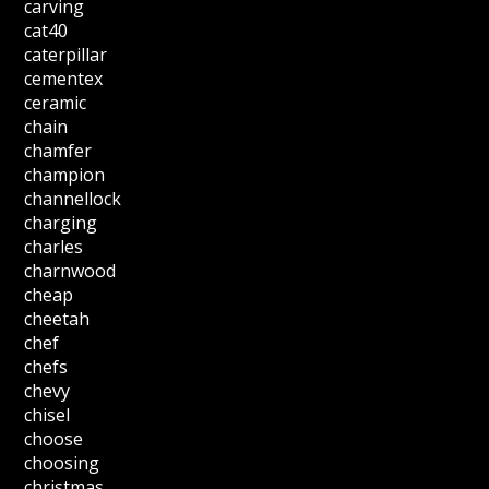
carving
cat40
caterpillar
cementex
ceramic
chain
chamfer
champion
channellock
charging
charles
charnwood
cheap
cheetah
chef
chefs
chevy
chisel
choose
choosing
christmas