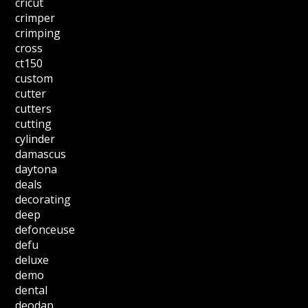
cricut
crimper
crimping
cross
ct150
custom
cutter
cutters
cutting
cylinder
damascus
daytona
deals
decorating
deep
defonceuse
defu
deluxe
demo
dental
deodap