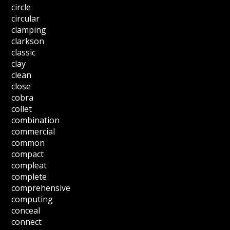
circle
circular
clamping
clarkson
classic
clay
clean
close
cobra
collet
combination
commercial
common
compact
compleat
complete
comprehensive
computing
conceal
connect