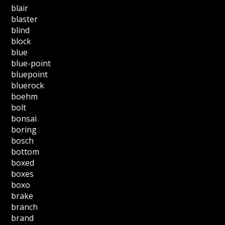
blair
blaster
blind
block
blue
blue-point
bluepoint
bluerock
boehm
bolt
bonsai
boring
bosch
bottom
boxed
boxes
boxo
brake
branch
brand