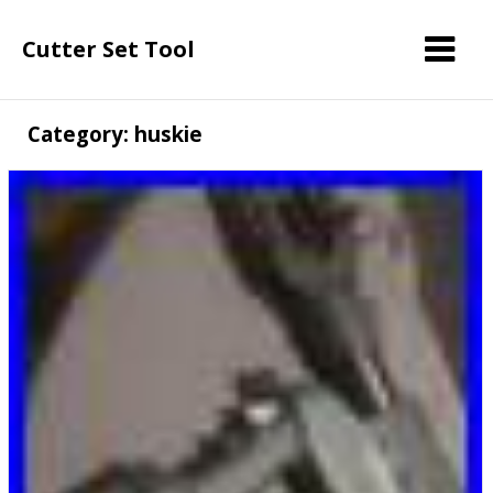
Cutter Set Tool
Category: huskie