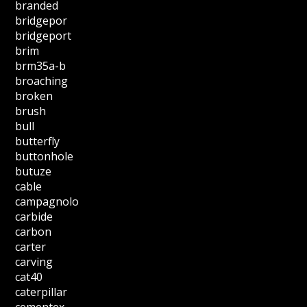
branded
bridgepor
bridgeport
brim
brm35a-b
broaching
broken
brush
bull
butterfly
buttonhole
butuze
cable
campagnolo
carbide
carbon
carter
carving
cat40
caterpillar