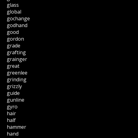
glass
global
gochange
godhand
good
gordon
grade
grafting
grainger
great
greenlee
grinding
grizzly
guide
gunline
gyro
hair
half
hammer
hand