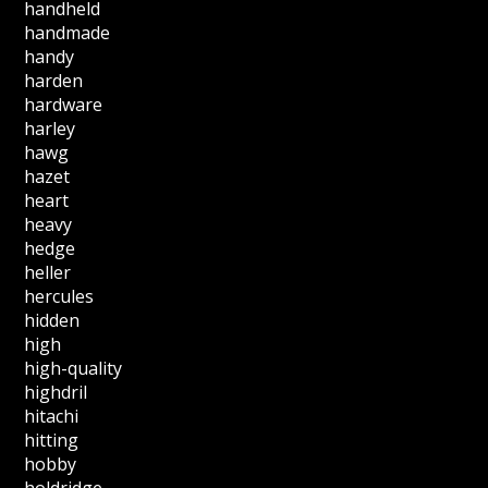
handheld
handmade
handy
harden
hardware
harley
hawg
hazet
heart
heavy
hedge
heller
hercules
hidden
high
high-quality
highdril
hitachi
hitting
hobby