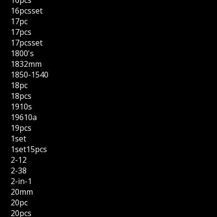
16pcs
16pcsset
17pc
17pcs
17pcsset
1800's
1832mm
1850-1540
18pc
18pcs
1910s
19610a
19pcs
1set
1set15pcs
2-12
2-38
2-in-1
20mm
20pc
20pcs