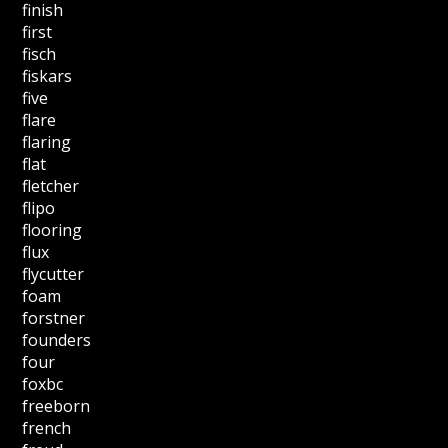
finish
first
fisch
fiskars
five
flare
flaring
flat
fletcher
flipo
flooring
flux
flycutter
foam
forstner
founders
four
foxbc
freeborn
french