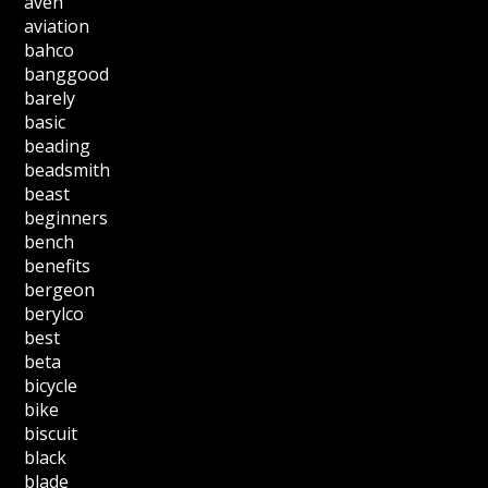
aven
aviation
bahco
banggood
barely
basic
beading
beadsmith
beast
beginners
bench
benefits
bergeon
berylco
best
beta
bicycle
bike
biscuit
black
blade