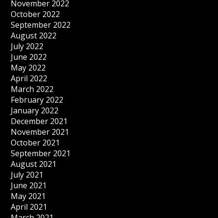
November 2022
October 2022
September 2022
August 2022
July 2022
June 2022
May 2022
April 2022
March 2022
February 2022
January 2022
December 2021
November 2021
October 2021
September 2021
August 2021
July 2021
June 2021
May 2021
April 2021
March 2021