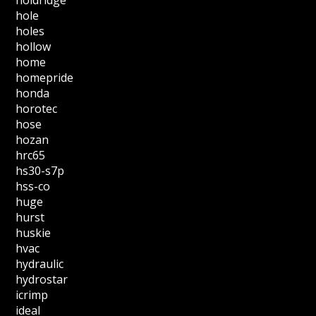
holdridge
hole
holes
hollow
home
homepride
honda
horotec
hose
hozan
hrc65
hs30-s7p
hss-co
huge
hurst
huskie
hvac
hydraulic
hydrostar
icrimp
ideal