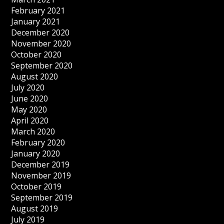
February 2021
January 2021
December 2020
November 2020
October 2020
September 2020
August 2020
July 2020
June 2020
May 2020
April 2020
March 2020
February 2020
January 2020
December 2019
November 2019
October 2019
September 2019
August 2019
July 2019