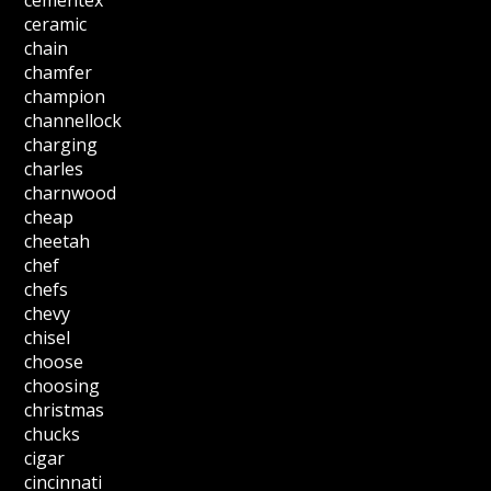
cementex
ceramic
chain
chamfer
champion
channellock
charging
charles
charnwood
cheap
cheetah
chef
chefs
chevy
chisel
choose
choosing
christmas
chucks
cigar
cincinnati