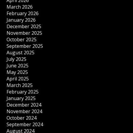
April 2026
March 2026
February 2026
January 2026
December 2025
November 2025
October 2025
September 2025
August 2025
July 2025
June 2025
May 2025
April 2025
March 2025
February 2025
January 2025
December 2024
November 2024
October 2024
September 2024
August 2024