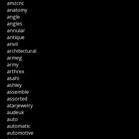
amzcnc
anatomy
angle
angles
annular
antique
anvil
architectural
armeg
army
arthrex
asahi
ashley
assemble
assorted
atarjewelry
audeuk
auto
automatic
automotive