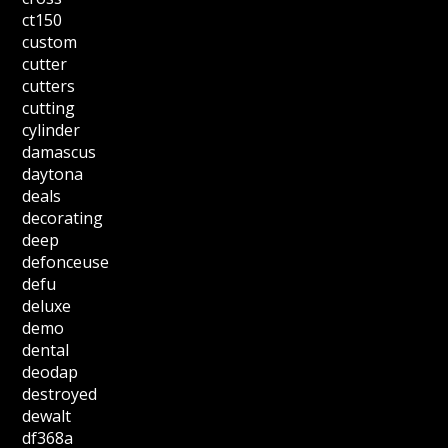
ct150
custom
cutter
cutters
cutting
cylinder
damascus
daytona
deals
decorating
deep
defonceuse
defu
deluxe
demo
dental
deodap
destroyed
dewalt
df368a