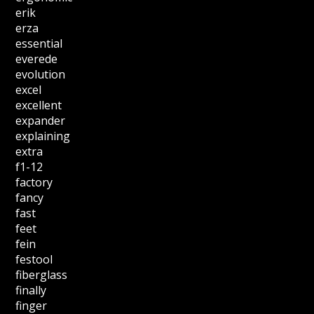
erik
erza
essential
everede
evolution
excel
excellent
expander
explaining
extra
f1-12
factory
fancy
fast
feet
fein
festool
fiberglass
finally
finger