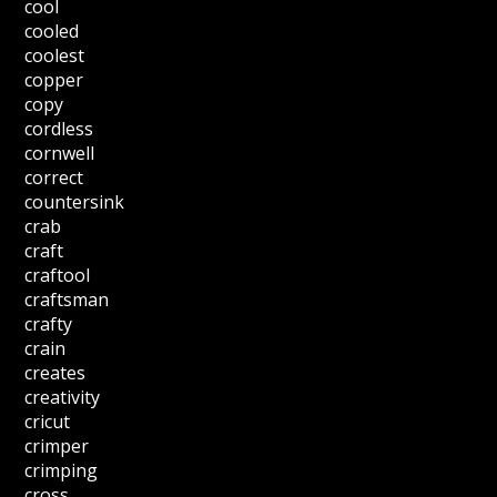
cool
cooled
coolest
copper
copy
cordless
cornwell
correct
countersink
crab
craft
craftool
craftsman
crafty
crain
creates
creativity
cricut
crimper
crimping
cross