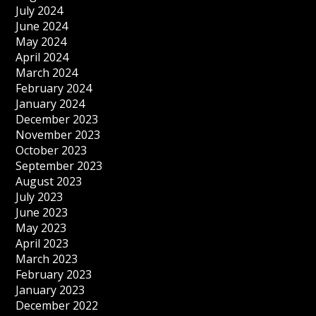
July 2024
June 2024
May 2024
April 2024
March 2024
February 2024
January 2024
December 2023
November 2023
October 2023
September 2023
August 2023
July 2023
June 2023
May 2023
April 2023
March 2023
February 2023
January 2023
December 2022