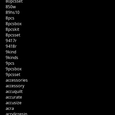
80pcsset
850w
89hs10
8pcs
8pcsbox
8pcskit
8pcsset
9417r
9418r
9kind
9kinds
9pcs
9pcsbox
9pcsset
accessories
accessory
accuquilt
accurate
accusize
acra
acrylicresin