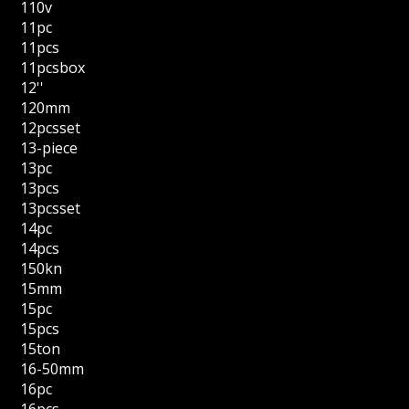
110v
11pc
11pcs
11pcsbox
12''
120mm
12pcsset
13-piece
13pc
13pcs
13pcsset
14pc
14pcs
150kn
15mm
15pc
15pcs
15ton
16-50mm
16pc