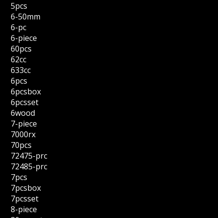
5pcs
6-50mm
6-pc
6-piece
60pcs
62cc
633cc
6pcs
6pcsbox
6pcsset
6wood
7-piece
7000rx
70pcs
72475-prc
72485-prc
7pcs
7pcsbox
7pcsset
8-piece