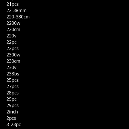
21pcs
22-38mm
220-380cm
2200w
220cm
220v
22pc
22pcs
2300w
230cm
230v
238bs
25pcs
27pcs
28pcs
29pc
29pcs
2inch
2pcs
3-23pc