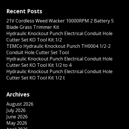
Recent Posts
21V Cordless Weed Wacker 10000RPM 2 Battery 5
Blade Grass Trimmer Kit
Hydraulic Knockout Punch Electrical Conduit Hole
Cutter Set KO Tool Kit 1/2
TEMCo Hydraulic Knockout Punch TH0004 1/2-2
Conduit Hole Cutter Set Tool
Hydraulic Knockout Punch Electrical Conduit Hole
Cutter Set KO Tool Kit 1/2 to 4
Hydraulic Knockout Punch Electrical Conduit Hole
Cutter Set KO Tool Kit 1/2 t
Archives
August 2026
July 2026
June 2026
May 2026