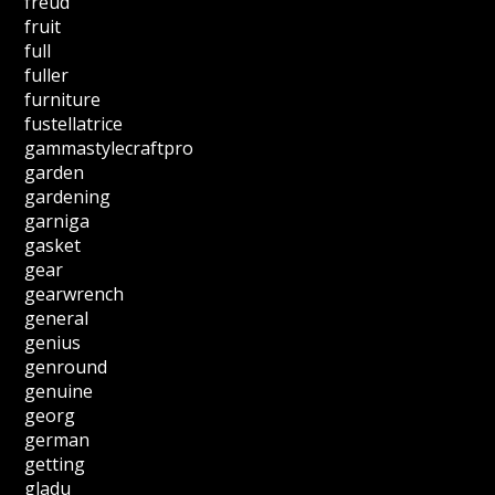
freud
fruit
full
fuller
furniture
fustellatrice
gammastylecraftpro
garden
gardening
garniga
gasket
gear
gearwrench
general
genius
genround
genuine
georg
german
getting
gladu