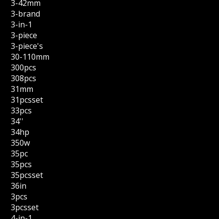
3-42mm
3-brand
3-in-1
3-piece
3-piece's
30-110mm
300pcs
308pcs
31mm
31pcsset
33pcs
34''
34hp
350w
35pc
35pcs
35pcsset
36in
3pcs
3pcsset
4-in-1