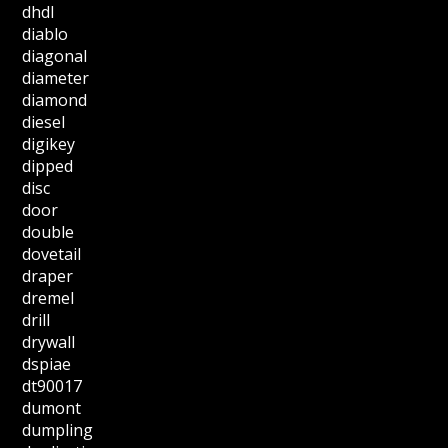
dhdl
diablo
diagonal
diameter
diamond
diesel
digikey
dipped
disc
door
double
dovetail
draper
dremel
drill
drywall
dspiae
dt90017
dumont
dumpling