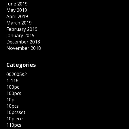
June 2019
May 2019
April 2019
March 2019
February 2019
January 2019
December 2018
November 2018
Categories
002005s2
1-116''
100pc
100pcs
10pc
10pcs
10pcsset
10piece
110pcs