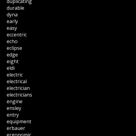
duplicating
durable
dyna
early
easy
eccentric
echo
eclipse
edge
eight
eldi
electric
electrical
electrician
electricians
engine
ensley
entry
equipment
erbauer
ergonomic