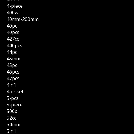
4-piece
400w
40mm-200mm
40pc
40pcs
427cc
440pcs
44pc
45mm
45pc
46pcs
47pcs
4in1
4pcsset
5-pcs
5-piece
500x
52cc
54mm
5in1