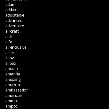
adam
addax
adjustable
advanced
adventure
aircraft
aldi
alfa
all-inclusive
allen
alloy
allpax
amana
amanda
amazing
amazon
ambassador
american
ammco
ampco