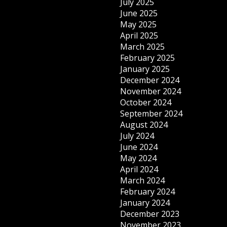
July 2025
June 2025
May 2025
April 2025
March 2025
February 2025
January 2025
December 2024
November 2024
October 2024
September 2024
August 2024
July 2024
June 2024
May 2024
April 2024
March 2024
February 2024
January 2024
December 2023
November 2023