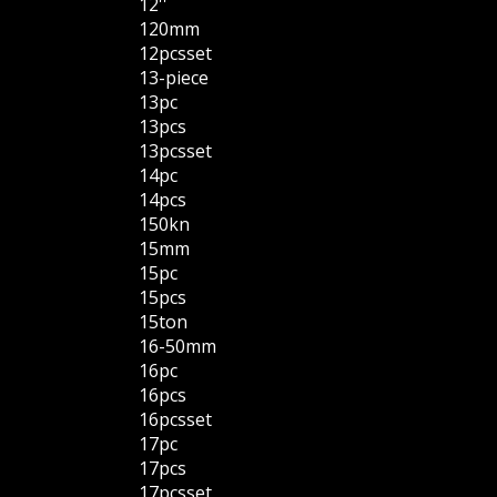
12''
120mm
12pcsset
13-piece
13pc
13pcs
13pcsset
14pc
14pcs
150kn
15mm
15pc
15pcs
15ton
16-50mm
16pc
16pcs
16pcsset
17pc
17pcs
17pcsset