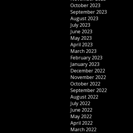
October 2023
September 2023
August 2023
July 2023
June 2023
May 2023
April 2023
March 2023
February 2023
January 2023
December 2022
November 2022
October 2022
September 2022
August 2022
July 2022
June 2022
May 2022
April 2022
March 2022