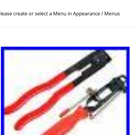
lease create or select a Menu in Appearance / Menus