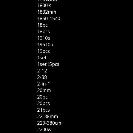
1800's
1832mm
1850-1540
18pc
18pcs
1910s
19610a
19pcs
1set
1set15pcs
2-12
2-38
2-in-1
20mm
20pc
20pcs
21pcs
22-38mm
220-380cm
2200w