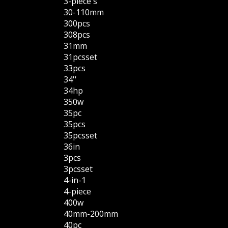
3-piece's
30-110mm
300pcs
308pcs
31mm
31pcsset
33pcs
34''
34hp
350w
35pc
35pcs
35pcsset
36in
3pcs
3pcsset
4-in-1
4-piece
400w
40mm-200mm
40pc