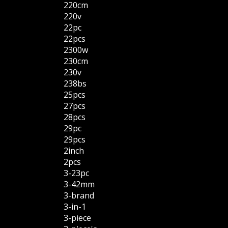
220cm
220v
22pc
22pcs
2300w
230cm
230v
238bs
25pcs
27pcs
28pcs
29pc
29pcs
2inch
2pcs
3-23pc
3-42mm
3-brand
3-in-1
3-piece