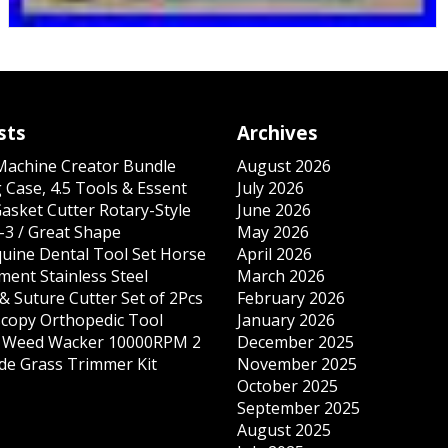
sts
Archives
 Machine Creator Bundle
August 2026
 Case, 4.5 Tools & Essent
July 2026
Gasket Cutter Rotary-Style
June 2026
-3 / Great Shape
May 2026
quine Dental Tool Set Horse
April 2026
ment Stainless Steel
March 2026
& Suture Cutter Set of 2Pcs
February 2026
copy Orthopedic Tool
January 2026
s Weed Wacker 10000RPM 2
December 2025
ade Grass Trimmer Kit
November 2025
October 2025
September 2025
August 2025