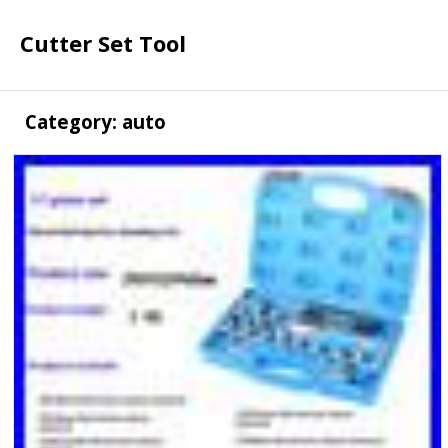
Cutter Set Tool
Category: auto