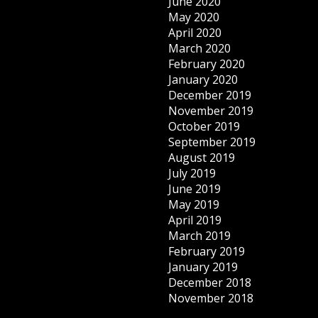
June 2020
May 2020
April 2020
March 2020
February 2020
January 2020
December 2019
November 2019
October 2019
September 2019
August 2019
July 2019
June 2019
May 2019
April 2019
March 2019
February 2019
January 2019
December 2018
November 2018