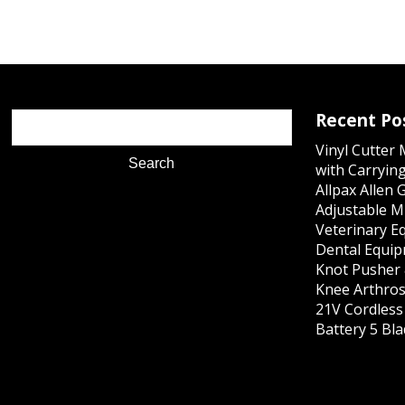
Recent Po
Vinyl Cutter
with Carrying
Allpax Allen 
Adjustable M
Veterinary E
Dental Equip
Knot Pusher 
Knee Arthros
21V Cordles
Battery 5 Bl