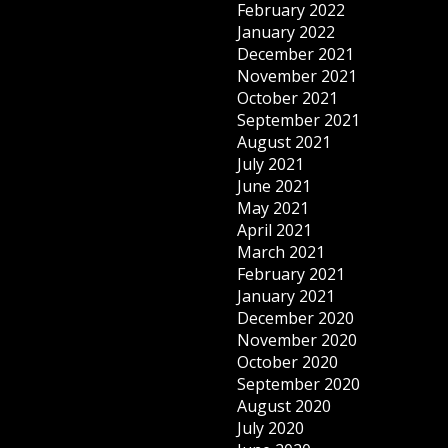
February 2022
January 2022
December 2021
November 2021
October 2021
September 2021
August 2021
July 2021
June 2021
May 2021
April 2021
March 2021
February 2021
January 2021
December 2020
November 2020
October 2020
September 2020
August 2020
July 2020