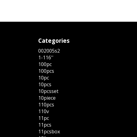
Categories
002005s2
1-116''
100pc
100pcs
10pc
10pcs
10pcsset
10piece
110pcs
110v
11pc
11pcs
11pcsbox