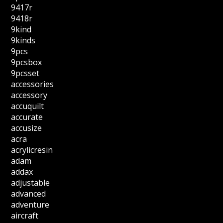
9417r
9418r
9kind
9kinds
9pcs
9pcsbox
9pcsset
accessories
accessory
accuquilt
accurate
accusize
acra
acrylicresin
adam
addax
adjustable
advanced
adventure
aircraft