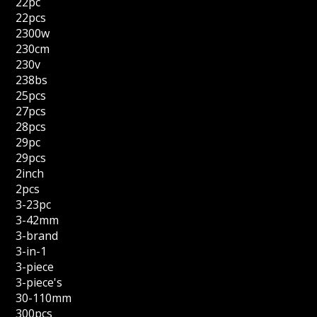
22pc
22pcs
2300w
230cm
230v
238bs
25pcs
27pcs
28pcs
29pc
29pcs
2inch
2pcs
3-23pc
3-42mm
3-brand
3-in-1
3-piece
3-piece's
30-110mm
300pcs