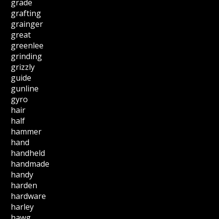
grade
grafting
grainger
great
greenlee
grinding
grizzly
guide
gunline
gyro
hair
half
hammer
hand
handheld
handmade
handy
harden
hardware
harley
hawg