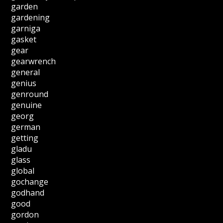
garden
gardening
garniga
gasket
gear
gearwrench
general
genius
genround
genuine
georg
german
getting
gladu
glass
global
gochange
godhand
good
gordon