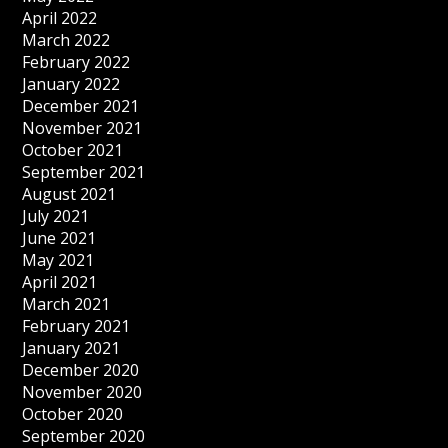
April 2022
March 2022
February 2022
January 2022
December 2021
November 2021
October 2021
September 2021
August 2021
July 2021
June 2021
May 2021
April 2021
March 2021
February 2021
January 2021
December 2020
November 2020
October 2020
September 2020