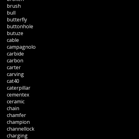
brush
bull
butterfly
buttonhole
butuze
cable
campagnolo
carbide
carbon
carter
carving
cat40
caterpillar
cementex
ceramic
chain
chamfer
champion
channellock
charging