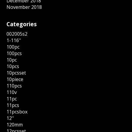
December 2018
November 2018
Categories
002005s2
1-116''
100pc
100pcs
10pc
10pcs
10pcsset
10piece
110pcs
110v
11pc
11pcs
11pcsbox
12''
120mm
12pcsset