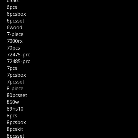
633cc
6pcs
6pcsbox
6pcsset
6wood
7-piece
7000rx
70pcs
72475-prc
72485-prc
7pcs
7pcsbox
7pcsset
8-piece
80pcsset
850w
89hs10
8pcs
8pcsbox
8pcskit
8pcsset