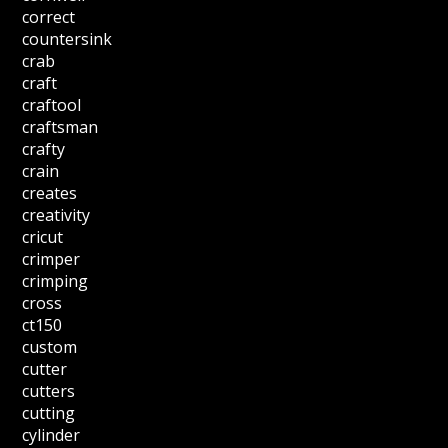
correct
countersink
crab
craft
craftool
craftsman
crafty
crain
creates
creativity
cricut
crimper
crimping
cross
ct150
custom
cutter
cutters
cutting
cylinder