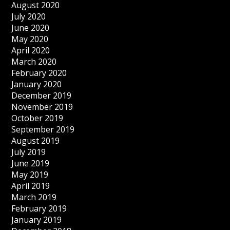
August 2020
July 2020
June 2020
May 2020
April 2020
March 2020
February 2020
January 2020
December 2019
November 2019
October 2019
September 2019
August 2019
July 2019
June 2019
May 2019
April 2019
March 2019
February 2019
January 2019