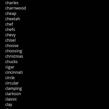
charles
charnwood
cheap
cheetah
chef
chefs
chevy
chisel
choose
choosing
christmas
chucks
cigar
cincinnati
circle
circular
clamping
clarkson
classic
clay