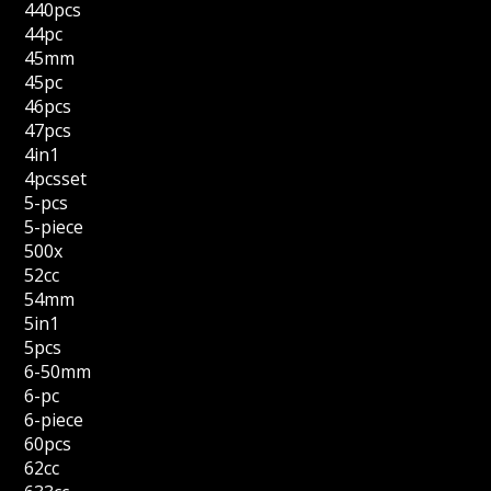
440pcs
44pc
45mm
45pc
46pcs
47pcs
4in1
4pcsset
5-pcs
5-piece
500x
52cc
54mm
5in1
5pcs
6-50mm
6-pc
6-piece
60pcs
62cc