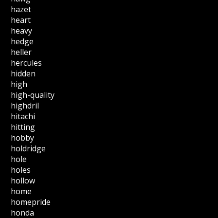
hazet
heart
heavy
hedge
heller
hercules
hidden
high
high-quality
highdril
hitachi
hitting
hobby
holdridge
hole
holes
hollow
home
homepride
honda