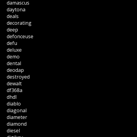
damascus
daytona
deals
decorating
deep
defonceuse
defu
deluxe
demo
dental
deodap
destroyed
dewalt
df368a
dhdl
diablo
diagonal
diameter
diamond
diesel