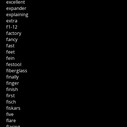
excellent
expander
explaining
extra
f1-12
factory
fancy
fast
feet
fein
festool
fiberglass
finally
finger
finish
first
fisch
fiskars
five
flare
flaring