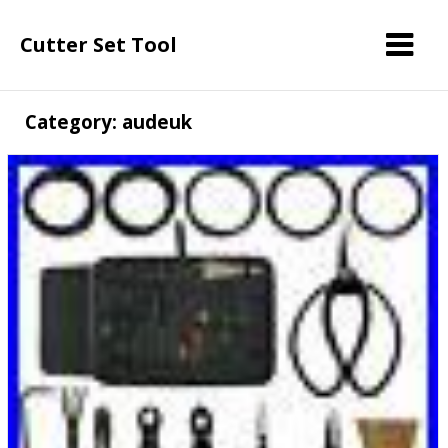
Cutter Set Tool
Category: audeuk