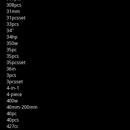
308pcs
31mm
31pcsset
33pcs
34''
34hp
350w
35pc
35pcs
35pcsset
36in
3pcs
3pcsset
4-in-1
4-piece
400w
40mm-200mm
40pc
40pcs
427cc