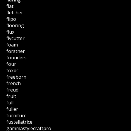
flat
fletcher
flipo
flooring
flux
flycutter
foam
forstner
founders
four
foxbc
freeborn
french
freud
fruit
full
fuller
furniture
fustellatrice
gammastylecraftpro