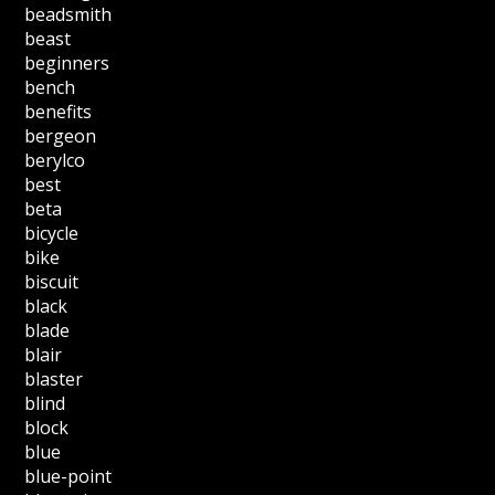
beadsmith
beast
beginners
bench
benefits
bergeon
berylco
best
beta
bicycle
bike
biscuit
black
blade
blair
blaster
blind
block
blue
blue-point