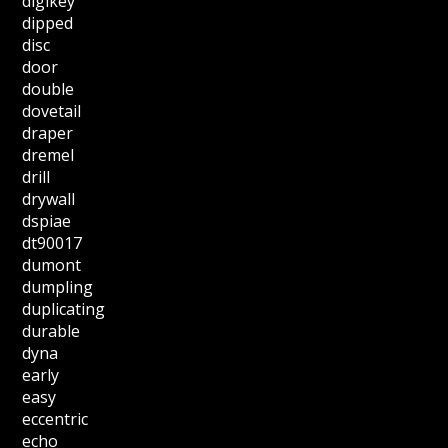
digikey
dipped
disc
door
double
dovetail
draper
dremel
drill
drywall
dspiae
dt90017
dumont
dumpling
duplicating
durable
dyna
early
easy
eccentric
echo