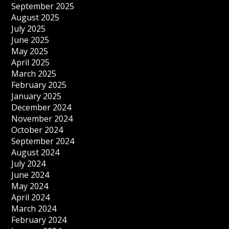
September 2025
August 2025
July 2025
June 2025
May 2025
April 2025
March 2025
February 2025
January 2025
December 2024
November 2024
October 2024
September 2024
August 2024
July 2024
June 2024
May 2024
April 2024
March 2024
February 2024