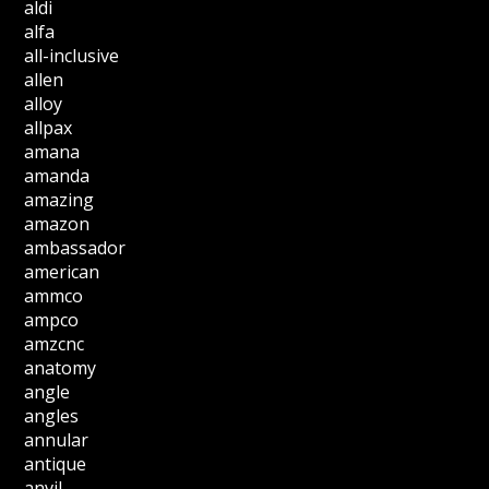
aldi
alfa
all-inclusive
allen
alloy
allpax
amana
amanda
amazing
amazon
ambassador
american
ammco
ampco
amzcnc
anatomy
angle
angles
annular
antique
anvil