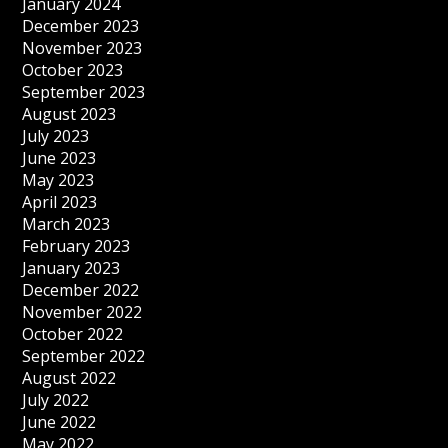
January 2024
December 2023
November 2023
October 2023
September 2023
August 2023
July 2023
June 2023
May 2023
April 2023
March 2023
February 2023
January 2023
December 2022
November 2022
October 2022
September 2022
August 2022
July 2022
June 2022
May 2022