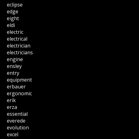
eclipse
edge
eight
eldi
electric
electrical
electrician
electricians
engine
ensley
entry
equipment
erbauer
ergonomic
erik
erza
essential
everede
evolution
excel