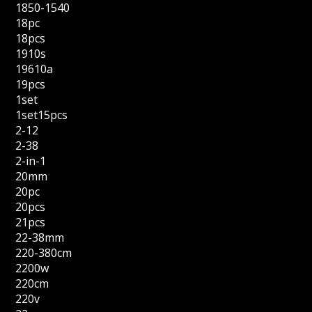
1850-1540
18pc
18pcs
1910s
19610a
19pcs
1set
1set15pcs
2-12
2-38
2-in-1
20mm
20pc
20pcs
21pcs
22-38mm
220-380cm
2200w
220cm
220v