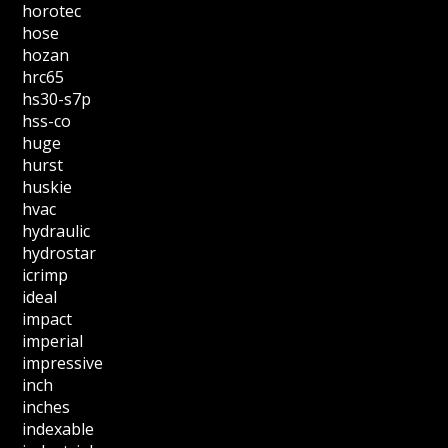
horotec
hose
hozan
hrc65
hs30-s7p
hss-co
huge
hurst
huskie
hvac
hydraulic
hydrostar
icrimp
ideal
impact
imperial
impressive
inch
inches
indexable