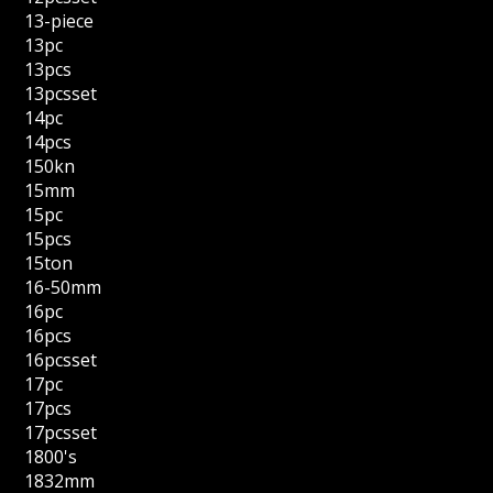
13-piece
13pc
13pcs
13pcsset
14pc
14pcs
150kn
15mm
15pc
15pcs
15ton
16-50mm
16pc
16pcs
16pcsset
17pc
17pcs
17pcsset
1800's
1832mm