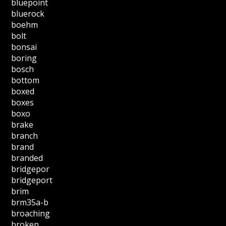
bluepoint
bluerock
boehm
bolt
bonsai
boring
bosch
bottom
boxed
boxes
boxo
brake
branch
brand
branded
bridgepor
bridgeport
brim
brm35a-b
broaching
broken