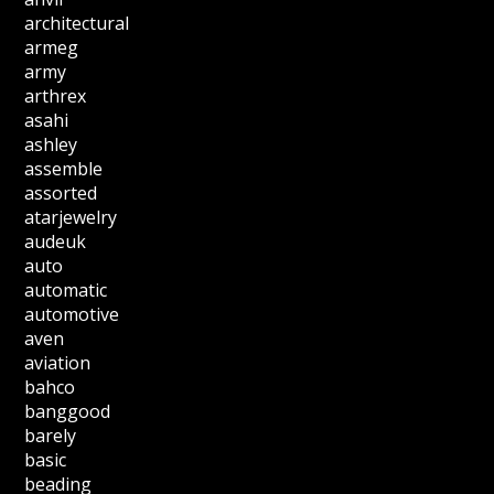
architectural
armeg
army
arthrex
asahi
ashley
assemble
assorted
atarjewelry
audeuk
auto
automatic
automotive
aven
aviation
bahco
banggood
barely
basic
beading