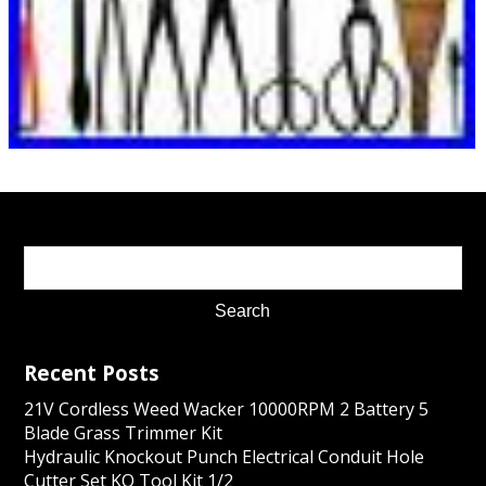
Recent Posts
21V Cordless Weed Wacker 10000RPM 2 Battery 5
Blade Grass Trimmer Kit
Hydraulic Knockout Punch Electrical Conduit Hole
Cutter Set KO Tool Kit 1/2