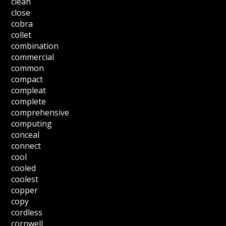
clean
close
cobra
collet
combination
commercial
common
compact
compleat
complete
comprehensive
computing
conceal
connect
cool
cooled
coolest
copper
copy
cordless
cornwell