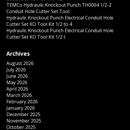
TEMCo Hydraulic Knockout Punch TH0004 1/2-2
Conduit Hole Cutter Set Tool
Hydraulic Knockout Punch Electrical Conduit Hole
Cutter Set KO Tool Kit 1/2 to 4
Hydraulic Knockout Punch Electrical Conduit Hole
Cutter Set KO Tool Kit 1/2 t
Archives
August 2026
July 2026
June 2026
May 2026
April 2026
March 2026
February 2026
January 2026
December 2025
November 2025
October 2025