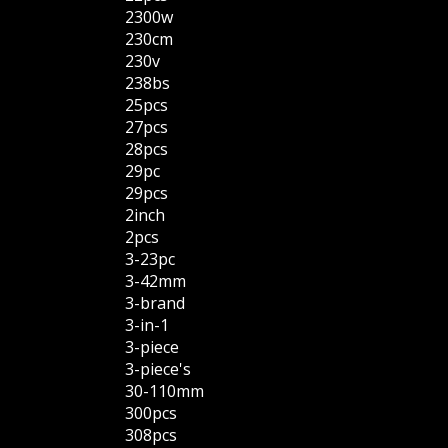
2300w
230cm
230v
238bs
25pcs
27pcs
28pcs
29pc
29pcs
2inch
2pcs
3-23pc
3-42mm
3-brand
3-in-1
3-piece
3-piece's
30-110mm
300pcs
308pcs