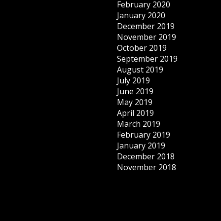
February 2020
January 2020
December 2019
November 2019
October 2019
September 2019
August 2019
July 2019
June 2019
May 2019
April 2019
March 2019
February 2019
January 2019
December 2018
November 2018