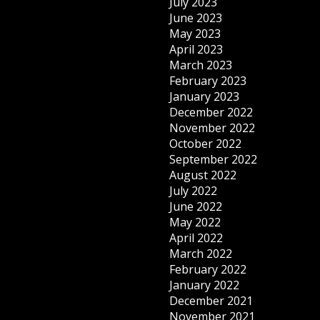
July 2023
June 2023
May 2023
April 2023
March 2023
February 2023
January 2023
December 2022
November 2022
October 2022
September 2022
August 2022
July 2022
June 2022
May 2022
April 2022
March 2022
February 2022
January 2022
December 2021
November 2021