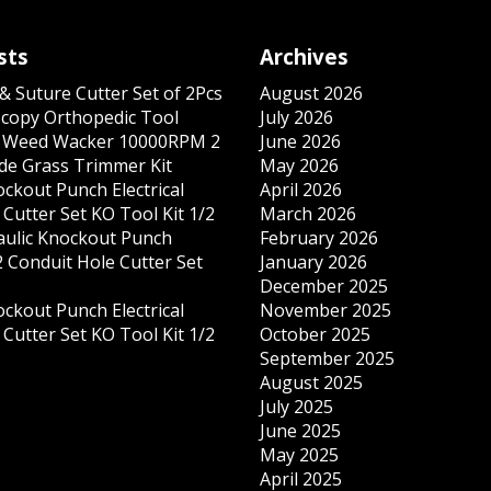
sts
Archives
& Suture Cutter Set of 2Pcs
August 2026
copy Orthopedic Tool
July 2026
s Weed Wacker 10000RPM 2
June 2026
ade Grass Trimmer Kit
May 2026
ockout Punch Electrical
April 2026
Cutter Set KO Tool Kit 1/2
March 2026
ulic Knockout Punch
February 2026
 Conduit Hole Cutter Set
January 2026
December 2025
ockout Punch Electrical
November 2025
Cutter Set KO Tool Kit 1/2
October 2025
September 2025
August 2025
July 2025
June 2025
May 2025
April 2025