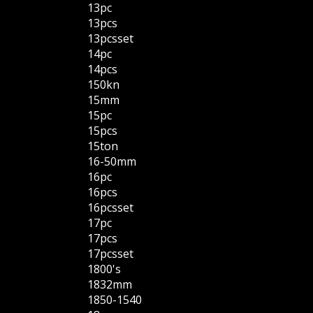
13pc
13pcs
13pcsset
14pc
14pcs
150kn
15mm
15pc
15pcs
15ton
16-50mm
16pc
16pcs
16pcsset
17pc
17pcs
17pcsset
1800's
1832mm
1850-1540