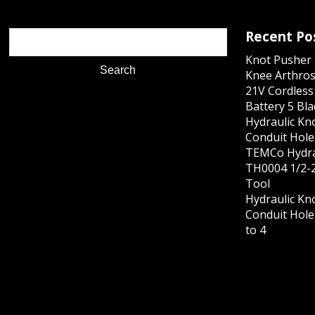
Recent Po
Knot Pusher 
Knee Arthros
21V Cordles
Battery 5 Bl
Hydraulic Kn
Conduit Hole 
TEMCo Hydra
TH0004 1/2-2
Tool
Hydraulic Kn
Conduit Hole 
to 4