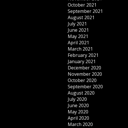
October 2021
September 2021
August 2021
July 2021
June 2021
May 2021
April 2021
March 2021
February 2021
January 2021
December 2020
November 2020
October 2020
September 2020
August 2020
July 2020
June 2020
May 2020
April 2020
March 2020