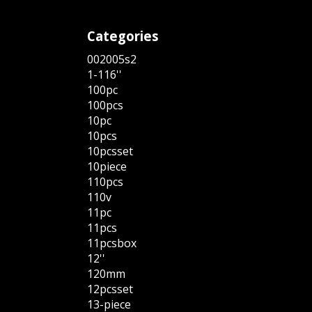
Categories
002005s2
1-116''
100pc
100pcs
10pc
10pcs
10pcsset
10piece
110pcs
110v
11pc
11pcs
11pcsbox
12''
120mm
12pcsset
13-piece