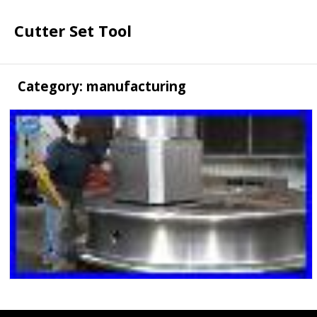
Cutter Set Tool
Category: manufacturing