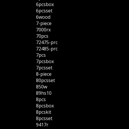
6pcsbox
6pcsset
6wood
7-piece
7000rx
70pcs
72475-prc
72485-prc
7pcs
7pcsbox
7pcsset
8-piece
80pcsset
850w
89hs10
8pcs
8pcsbox
8pcskit
8pcsset
9417r