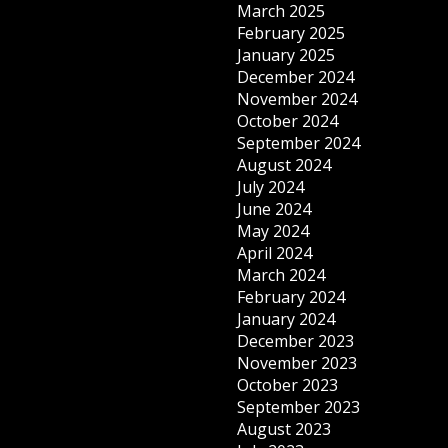
March 2025
February 2025
January 2025
December 2024
November 2024
October 2024
September 2024
August 2024
July 2024
June 2024
May 2024
April 2024
March 2024
February 2024
January 2024
December 2023
November 2023
October 2023
September 2023
August 2023