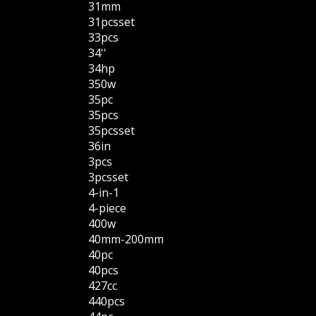
31mm
31pcsset
33pcs
34''
34hp
350w
35pc
35pcs
35pcsset
36in
3pcs
3pcsset
4-in-1
4-piece
400w
40mm-200mm
40pc
40pcs
427cc
440pcs