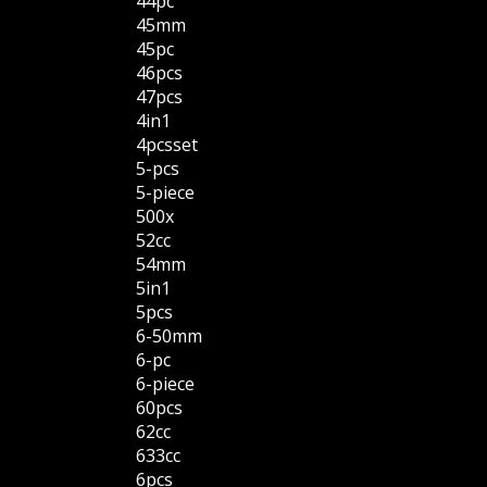
44pc
45mm
45pc
46pcs
47pcs
4in1
4pcsset
5-pcs
5-piece
500x
52cc
54mm
5in1
5pcs
6-50mm
6-pc
6-piece
60pcs
62cc
633cc
6pcs