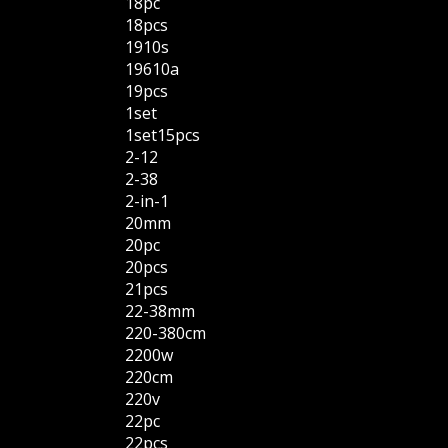
18pc
18pcs
1910s
19610a
19pcs
1set
1set15pcs
2-12
2-38
2-in-1
20mm
20pc
20pcs
21pcs
22-38mm
220-380cm
2200w
220cm
220v
22pc
22pcs