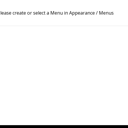
lease create or select a Menu in Appearance / Menus