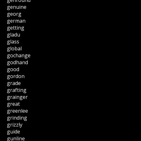
genuine
georg
german
getting
gladu
glass
global
gochange
godhand
good
gordon
grade
grafting
grainger
great
greenlee
grinding
grizzly
guide
gunline