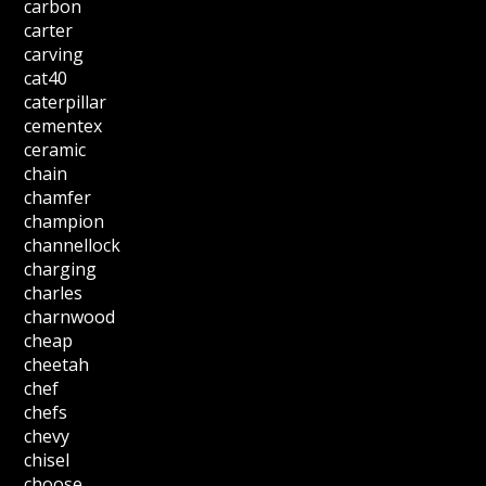
carbon
carter
carving
cat40
caterpillar
cementex
ceramic
chain
chamfer
champion
channellock
charging
charles
charnwood
cheap
cheetah
chef
chefs
chevy
chisel
choose