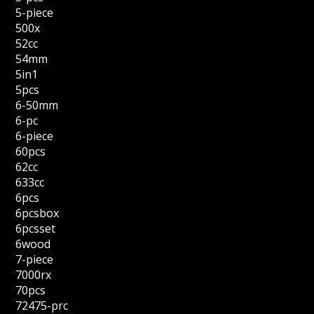
5-piece
500x
52cc
54mm
5in1
5pcs
6-50mm
6-pc
6-piece
60pcs
62cc
633cc
6pcs
6pcsbox
6pcsset
6wood
7-piece
7000rx
70pcs
72475-prc