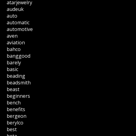
atarjewelry
audeuk
auto
automatic
automotive
aven
aviation
bahco
banggood
barely
basic
beading
beadsmith
beast
beginners
bench
benefits
bergeon
berylco
best
beta