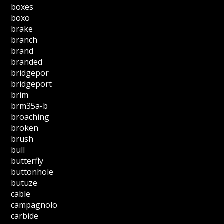
boxes
boxo
brake
branch
brand
branded
bridgepor
bridgeport
brim
brm35a-b
broaching
broken
brush
bull
butterfly
buttonhole
butuze
cable
campagnolo
carbide