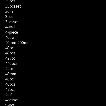
35pcs
35pcsset
36in
3pcs
3pcsset
4-in-1
4-piece
400w
40mm-200mm
40pc
40pcs
427cc
440pcs
44pc
45mm
45pc
46pcs
47pcs
4in1
4pcsset
5-pcs