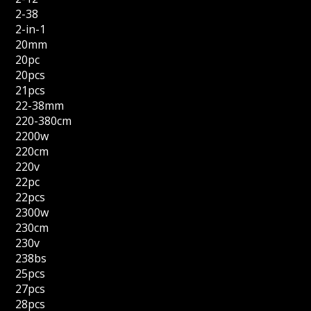
2-38
2-in-1
20mm
20pc
20pcs
21pcs
22-38mm
220-380cm
2200w
220cm
220v
22pc
22pcs
2300w
230cm
230v
238bs
25pcs
27pcs
28pcs