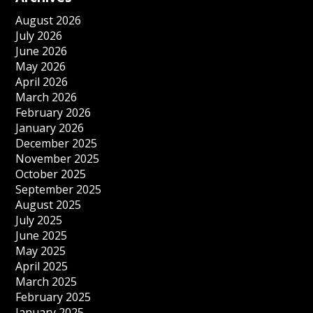
August 2026
July 2026
June 2026
May 2026
April 2026
March 2026
February 2026
January 2026
December 2025
November 2025
October 2025
September 2025
August 2025
July 2025
June 2025
May 2025
April 2025
March 2025
February 2025
January 2025