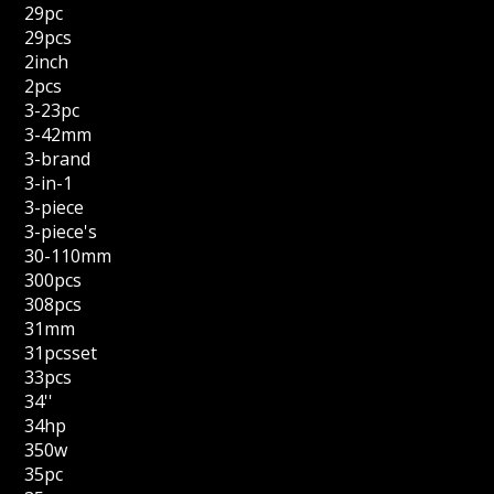
29pc
29pcs
2inch
2pcs
3-23pc
3-42mm
3-brand
3-in-1
3-piece
3-piece's
30-110mm
300pcs
308pcs
31mm
31pcsset
33pcs
34''
34hp
350w
35pc