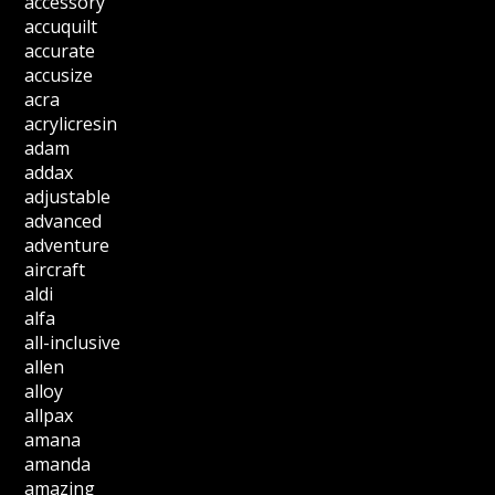
accessory
accuquilt
accurate
accusize
acra
acrylicresin
adam
addax
adjustable
advanced
adventure
aircraft
aldi
alfa
all-inclusive
allen
alloy
allpax
amana
amanda
amazing