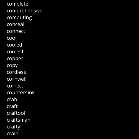
complete
comprehensive
computing
conceal
connect
cool
cooled
coolest
copper
copy
cordless
cornwell
correct
countersink
crab
craft
craftool
craftsman
crafty
crain