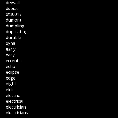
drywall
dspiae
dt90017
dumont
dumpling
duplicating
durable
dyna
early
easy
eccentric
echo
eclipse
edge
eight
eldi
electric
electrical
electrician
electricians