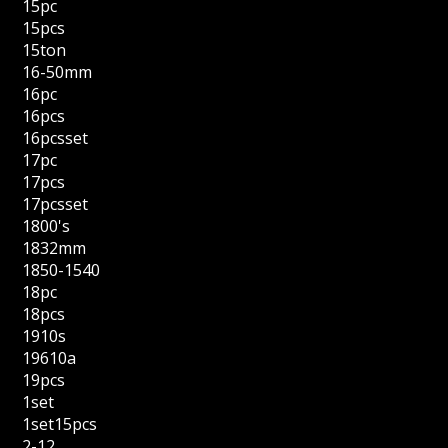
15pc
15pcs
15ton
16-50mm
16pc
16pcs
16pcsset
17pc
17pcs
17pcsset
1800's
1832mm
1850-1540
18pc
18pcs
1910s
19610a
19pcs
1set
1set15pcs
2-12