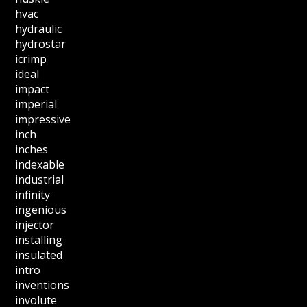
hvac
hydraulic
hydrostar
icrimp
ideal
impact
imperial
impressive
inch
inches
indexable
industrial
infinity
ingenious
injector
installing
insulated
intro
inventions
involute