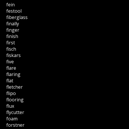
fein
festool
fiberglass
finally
finger
finish
first
fisch
fiskars
five
flare
flaring
flat
fletcher
flipo
flooring
flux
flycutter
foam
forstner