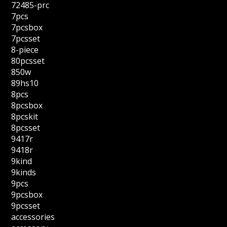
72485-prc
7pcs
7pcsbox
7pcsset
8-piece
80pcsset
850w
89hs10
8pcs
8pcsbox
8pcskit
8pcsset
9417r
9418r
9kind
9kinds
9pcs
9pcsbox
9pcsset
accessories