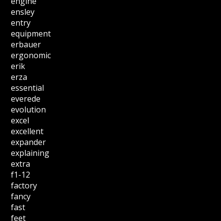
engine
ensley
entry
equipment
erbauer
ergonomic
erik
erza
essential
everede
evolution
excel
excellent
expander
explaining
extra
f1-12
factory
fancy
fast
feet