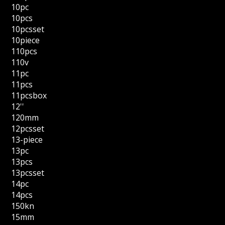
10pc
10pcs
10pcsset
10piece
110pcs
110v
11pc
11pcs
11pcsbox
12''
120mm
12pcsset
13-piece
13pc
13pcs
13pcsset
14pc
14pcs
150kn
15mm