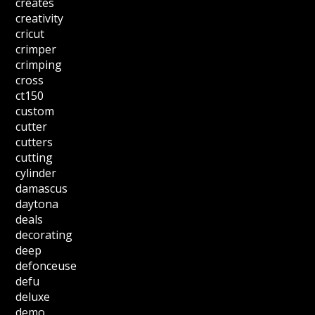
creates
creativity
cricut
crimper
crimping
cross
ct150
custom
cutter
cutters
cutting
cylinder
damascus
daytona
deals
decorating
deep
defonceuse
defu
deluxe
demo