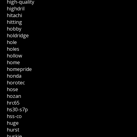
high-quality
highdril
hitachi
hitting
hobby
holdridge
hole
holes
hollow
home
homepride
honda
horotec
hose
hozan
hrc65
hs30-s7p
hss-co
huge
hurst
huskie