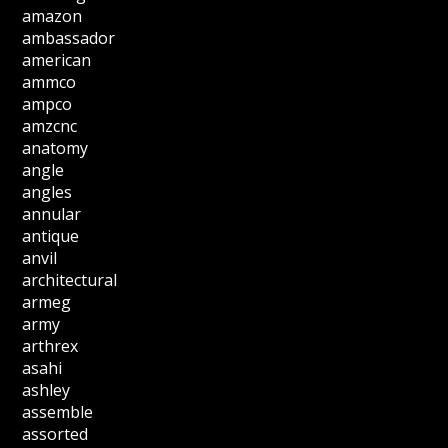
amazon
ambassador
american
ammco
ampco
amzcnc
anatomy
angle
angles
annular
antique
anvil
architectural
armeg
army
arthrex
asahi
ashley
assemble
assorted