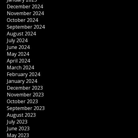
December 2024
November 2024
October 2024
September 2024
August 2024
July 2024
June 2024
May 2024
April 2024
March 2024
February 2024
January 2024
December 2023
November 2023
October 2023
September 2023
August 2023
July 2023
June 2023
May 2023