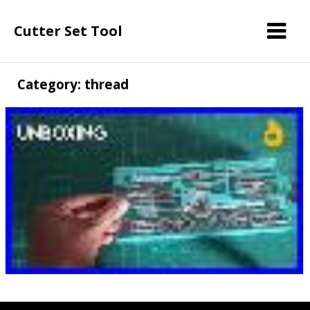
Cutter Set Tool
Category: thread