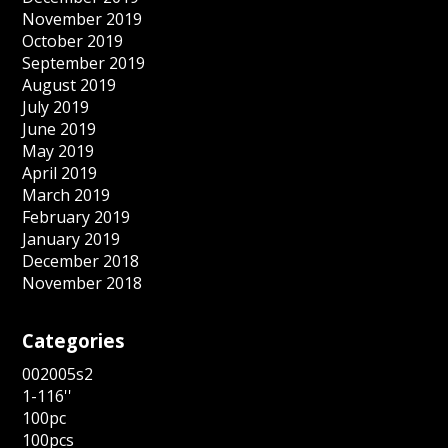
November 2019
October 2019
September 2019
August 2019
July 2019
June 2019
May 2019
April 2019
March 2019
February 2019
January 2019
December 2018
November 2018
Categories
002005s2
1-116''
100pc
100pcs