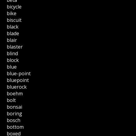
bicycle
bike
biscuit
black
blade
blair
blaster
blind
block
blue
blue-point
bluepoint
bluerock
boehm
bolt
bonsai
boring
bosch
bottom
boxed