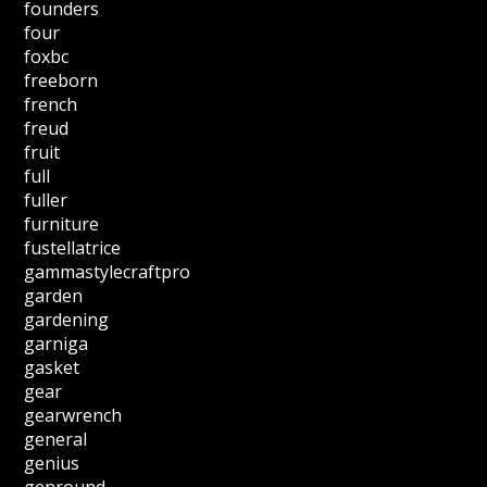
founders
four
foxbc
freeborn
french
freud
fruit
full
fuller
furniture
fustellatrice
gammastylecraftpro
garden
gardening
garniga
gasket
gear
gearwrench
general
genius
genround