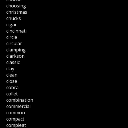
choosing
christmas
chucks
cigar
cincinnati
circle
circular
clamping
clarkson
classic
clay
clean
close
cobra
collet
combination
commercial
common
compact
compleat