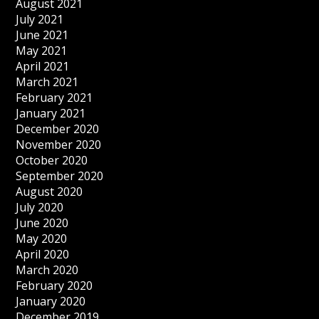
August 2021
July 2021
June 2021
May 2021
April 2021
March 2021
February 2021
January 2021
December 2020
November 2020
October 2020
September 2020
August 2020
July 2020
June 2020
May 2020
April 2020
March 2020
February 2020
January 2020
December 2019