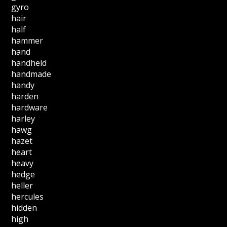
gyro
hair
half
hammer
hand
handheld
handmade
handy
harden
hardware
harley
hawg
hazet
heart
heavy
hedge
heller
hercules
hidden
high