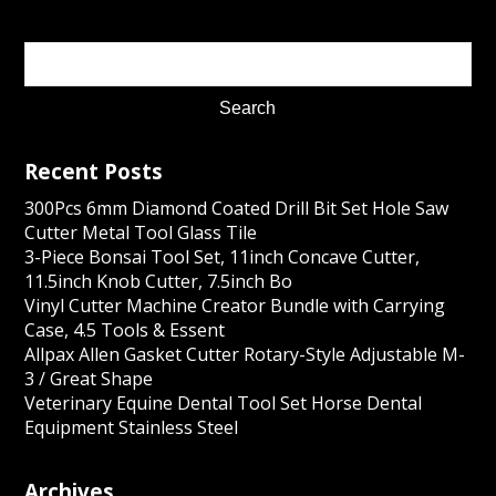
Recent Posts
300Pcs 6mm Diamond Coated Drill Bit Set Hole Saw
Cutter Metal Tool Glass Tile
3-Piece Bonsai Tool Set, 11inch Concave Cutter,
11.5inch Knob Cutter, 7.5inch Bo
Vinyl Cutter Machine Creator Bundle with Carrying
Case, 4.5 Tools & Essent
Allpax Allen Gasket Cutter Rotary-Style Adjustable M-
3 / Great Shape
Veterinary Equine Dental Tool Set Horse Dental
Equipment Stainless Steel
Archives