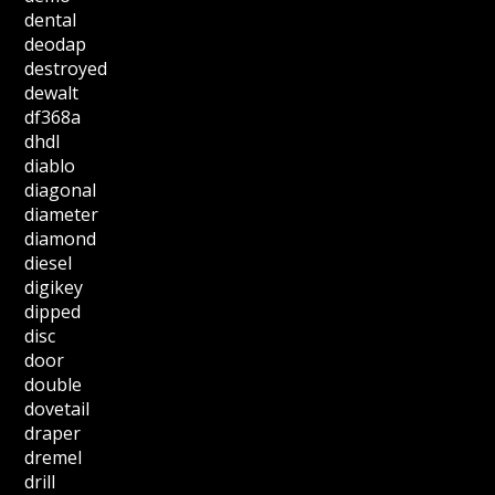
dental
deodap
destroyed
dewalt
df368a
dhdl
diablo
diagonal
diameter
diamond
diesel
digikey
dipped
disc
door
double
dovetail
draper
dremel
drill