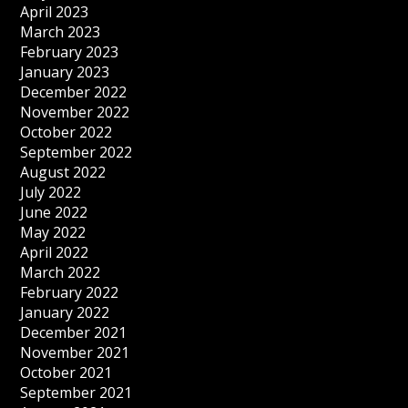
April 2023
March 2023
February 2023
January 2023
December 2022
November 2022
October 2022
September 2022
August 2022
July 2022
June 2022
May 2022
April 2022
March 2022
February 2022
January 2022
December 2021
November 2021
October 2021
September 2021