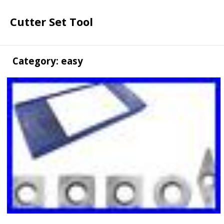
Cutter Set Tool
Category: easy