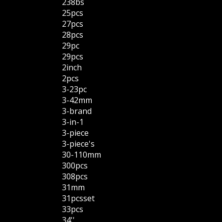
238bs
25pcs
27pcs
28pcs
29pc
29pcs
2inch
2pcs
3-23pc
3-42mm
3-brand
3-in-1
3-piece
3-piece's
30-110mm
300pcs
308pcs
31mm
31pcsset
33pcs
34''