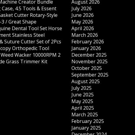
 Machine Creator Bundle
August 2026
 Case, 4.5 Tools & Essent
July 2026
Gasket Cutter Rotary-Style
June 2026
-3 / Great Shape
May 2026
quine Dental Tool Set Horse
April 2026
ment Stainless Steel
March 2026
& Suture Cutter Set of 2Pcs
February 2026
copy Orthopedic Tool
January 2026
s Weed Wacker 10000RPM 2
December 2025
ade Grass Trimmer Kit
November 2025
October 2025
September 2025
August 2025
July 2025
June 2025
May 2025
April 2025
March 2025
February 2025
January 2025
December 2024