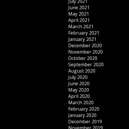
July 2021
June 2021
May 2021
April 2021
March 2021
February 2021
January 2021
December 2020
November 2020
October 2020
September 2020
August 2020
July 2020
June 2020
May 2020
April 2020
March 2020
February 2020
January 2020
December 2019
November 2019