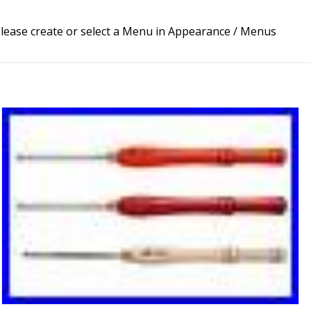
lease create or select a Menu in Appearance / Menus