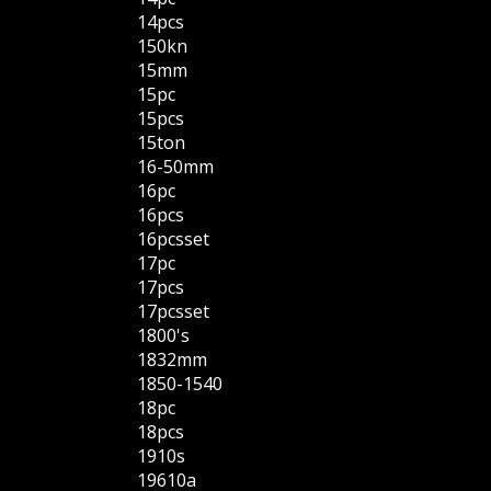
14pcs
150kn
15mm
15pc
15pcs
15ton
16-50mm
16pc
16pcs
16pcsset
17pc
17pcs
17pcsset
1800's
1832mm
1850-1540
18pc
18pcs
1910s
19610a