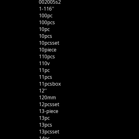
002005s2
1-116''
100pc
100pcs
10pc
10pcs
10pcsset
10piece
110pcs
110v
11pc
11pcs
11pcsbox
12''
120mm
12pcsset
13-piece
13pc
13pcs
13pcsset
14pc