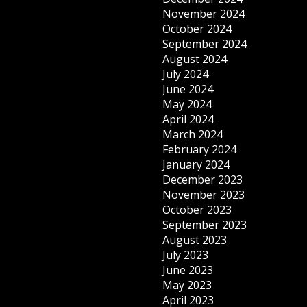
November 2024
October 2024
September 2024
August 2024
July 2024
June 2024
May 2024
April 2024
March 2024
February 2024
January 2024
December 2023
November 2023
October 2023
September 2023
August 2023
July 2023
June 2023
May 2023
April 2023