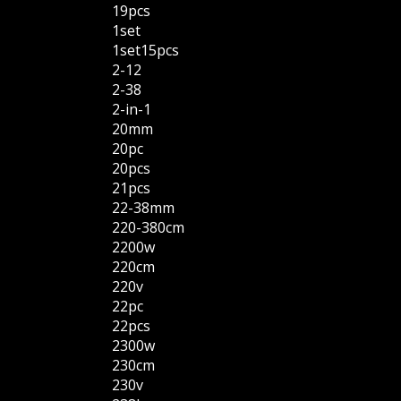
19pcs
1set
1set15pcs
2-12
2-38
2-in-1
20mm
20pc
20pcs
21pcs
22-38mm
220-380cm
2200w
220cm
220v
22pc
22pcs
2300w
230cm
230v