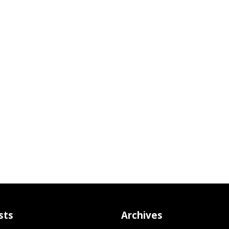
sts
Archives