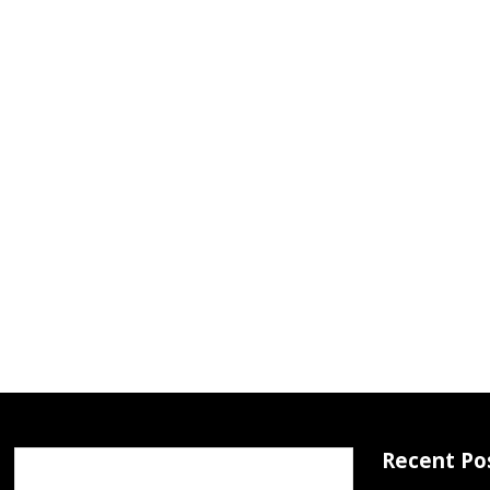
Recent Po