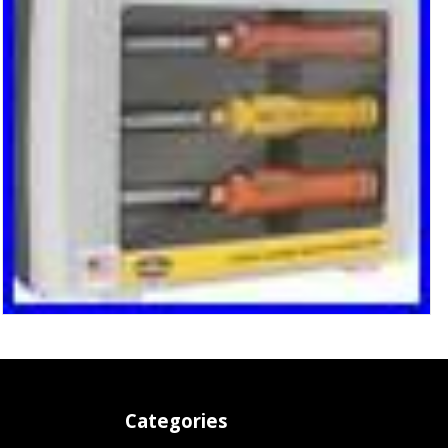
Categories