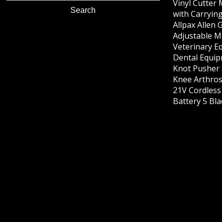
Vinyl Cutter
with Carrying
Allpax Allen 
Adjustable M
Veterinary E
Dental Equip
Knot Pusher 
Knee Arthros
21V Cordles
Battery 5 Bl