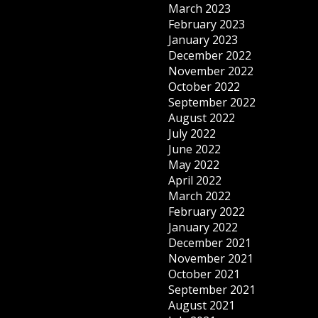
March 2023
February 2023
January 2023
December 2022
November 2022
October 2022
September 2022
August 2022
July 2022
June 2022
May 2022
April 2022
March 2022
February 2022
January 2022
December 2021
November 2021
October 2021
September 2021
August 2021