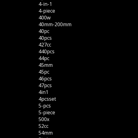
4-in-1
4-piece
400w
40mm-200mm
40pc
40pcs
427cc
440pcs
44pc
45mm
45pc
46pcs
47pcs
4in1
4pcsset
5-pcs
5-piece
500x
52cc
54mm