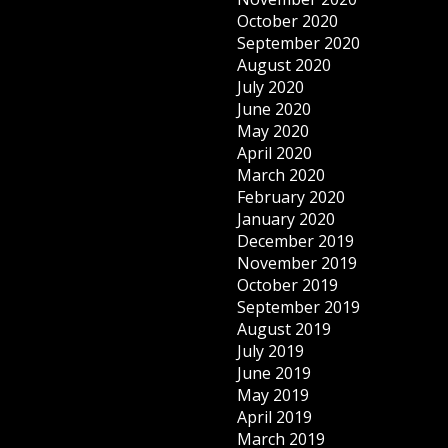
October 2020
September 2020
August 2020
July 2020
June 2020
May 2020
April 2020
March 2020
February 2020
January 2020
December 2019
November 2019
October 2019
September 2019
August 2019
July 2019
June 2019
May 2019
April 2019
March 2019