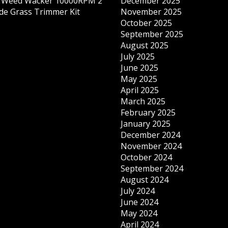
s Weed Wacker 10000RPM 2
December 2025
ade Grass Trimmer Kit
November 2025
October 2025
September 2025
August 2025
July 2025
June 2025
May 2025
April 2025
March 2025
February 2025
January 2025
December 2024
November 2024
October 2024
September 2024
August 2024
July 2024
June 2024
May 2024
April 2024