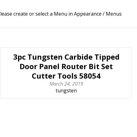
lease create or select a Menu in Appearance / Menus
3pc Tungsten Carbide Tipped
Door Panel Router Bit Set
Cutter Tools 58054
March 24, 2019
tungsten