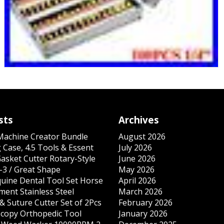
sts
Archives
 Machine Creator Bundle
August 2026
 Case, 4.5 Tools & Essent
July 2026
Gasket Cutter Rotary-Style
June 2026
-3 / Great Shape
May 2026
quine Dental Tool Set Horse
April 2026
ment Stainless Steel
March 2026
& Suture Cutter Set of 2Pcs
February 2026
copy Orthopedic Tool
January 2026