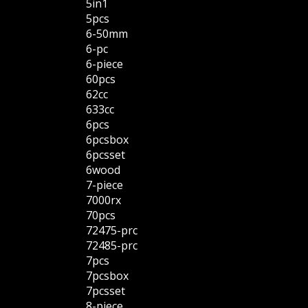
5in1
5pcs
6-50mm
6-pc
6-piece
60pcs
62cc
633cc
6pcs
6pcsbox
6pcsset
6wood
7-piece
7000rx
70pcs
72475-prc
72485-prc
7pcs
7pcsbox
7pcsset
8-piece