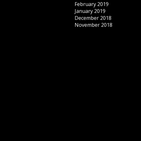
February 2019
January 2019
December 2018
November 2018