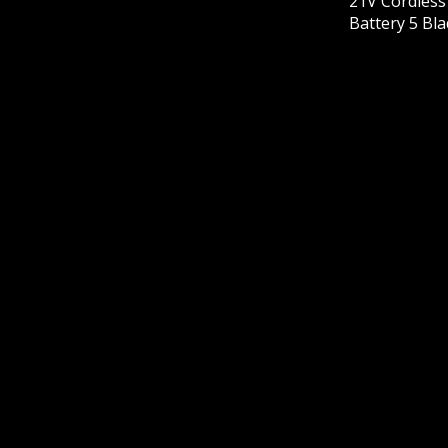
21V Cordles
Battery 5 Bl