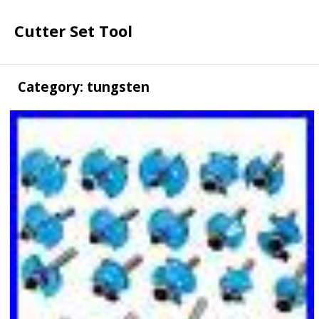
Cutter Set Tool
Category: tungsten