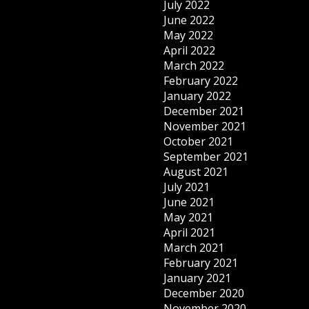
July 2022
June 2022
May 2022
April 2022
March 2022
February 2022
January 2022
December 2021
November 2021
October 2021
September 2021
August 2021
July 2021
June 2021
May 2021
April 2021
March 2021
February 2021
January 2021
December 2020
November 2020