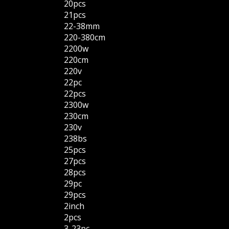
20pcs
21pcs
22-38mm
220-380cm
2200w
220cm
220v
22pc
22pcs
2300w
230cm
230v
238bs
25pcs
27pcs
28pcs
29pc
29pcs
2inch
2pcs
3-23pc