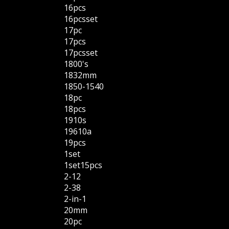
16pcs
16pcsset
17pc
17pcs
17pcsset
1800's
1832mm
1850-1540
18pc
18pcs
1910s
19610a
19pcs
1set
1set15pcs
2-12
2-38
2-in-1
20mm
20pc