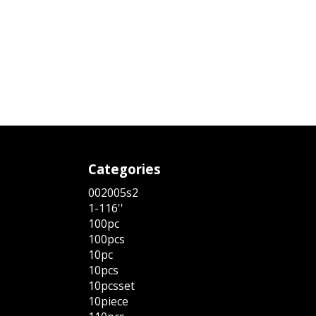
Categories
002005s2
1-116''
100pc
100pcs
10pc
10pcs
10pcsset
10piece