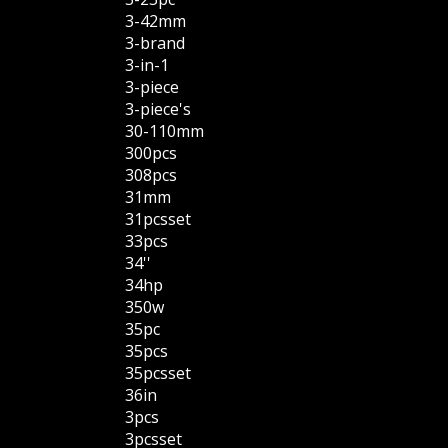
3-42mm
3-brand
3-in-1
3-piece
3-piece's
30-110mm
300pcs
308pcs
31mm
31pcsset
33pcs
34''
34hp
350w
35pc
35pcs
35pcsset
36in
3pcs
3pcsset