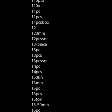
110pcs
110v
11pc
11pcs
11pcsbox
12''
120mm
12pcsset
13-piece
13pc
13pcs
13pcsset
14pc
14pcs
150kn
15mm
15pc
15pcs
15ton
16-50mm
16pc