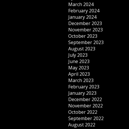
March 2024
February 2024
January 2024
December 2023
November 2023
October 2023
September 2023
August 2023
July 2023
June 2023
May 2023
April 2023
March 2023
February 2023
January 2023
December 2022
November 2022
October 2022
September 2022
August 2022