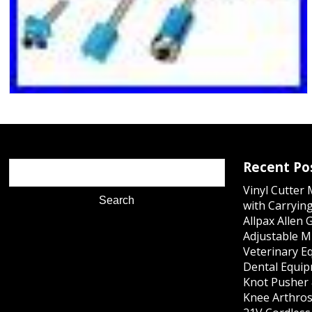
Recent Po
Vinyl Cutter
with Carrying
Allpax Allen 
Adjustable M
Veterinary E
Dental Equip
Knot Pusher 
Knee Arthros