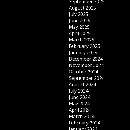
September 2025
August 2025
July 2025
June 2025
May 2025
April 2025
March 2025
February 2025
January 2025
December 2024
November 2024
October 2024
September 2024
August 2024
July 2024
June 2024
May 2024
April 2024
March 2024
February 2024
January 2024