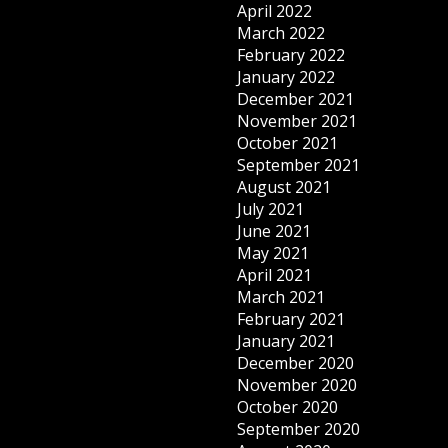
April 2022
March 2022
February 2022
January 2022
December 2021
November 2021
October 2021
September 2021
August 2021
July 2021
June 2021
May 2021
April 2021
March 2021
February 2021
January 2021
December 2020
November 2020
October 2020
September 2020