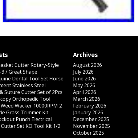
sts
Archives
Gasket Cutter Rotary-Style
August 2026
-3 / Great Shape
July 2026
quine Dental Tool Set Horse
June 2026
ment Stainless Steel
May 2026
& Suture Cutter Set of 2Pcs
April 2026
copy Orthopedic Tool
March 2026
s Weed Wacker 10000RPM 2
February 2026
ade Grass Trimmer Kit
January 2026
ockout Punch Electrical
December 2025
Cutter Set KO Tool Kit 1/2
November 2025
October 2025