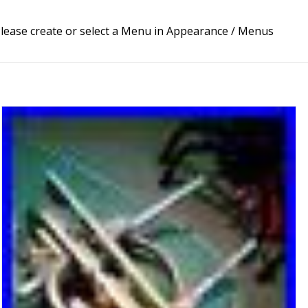
lease create or select a Menu in Appearance / Menus