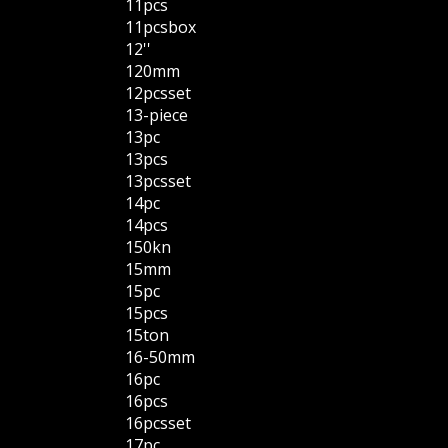
11pcs
11pcsbox
12''
120mm
12pcsset
13-piece
13pc
13pcs
13pcsset
14pc
14pcs
150kn
15mm
15pc
15pcs
15ton
16-50mm
16pc
16pcs
16pcsset
17pc