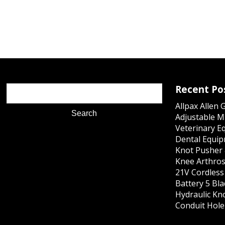
Recent Po
Allpax Allen 
Adjustable M
Veterinary E
Dental Equip
Knot Pusher 
Knee Arthros
21V Cordles
Battery 5 Bl
Hydraulic Kn
Conduit Hole 