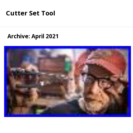
Cutter Set Tool
Archive: April 2021