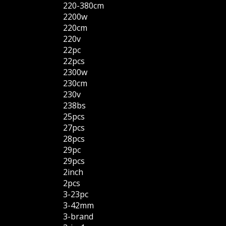
220-380cm
2200w
220cm
220v
22pc
22pcs
2300w
230cm
230v
238bs
25pcs
27pcs
28pcs
29pc
29pcs
2inch
2pcs
3-23pc
3-42mm
3-brand