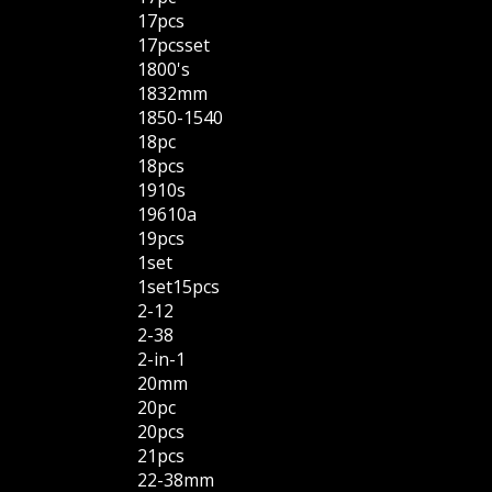
17pcs
17pcsset
1800's
1832mm
1850-1540
18pc
18pcs
1910s
19610a
19pcs
1set
1set15pcs
2-12
2-38
2-in-1
20mm
20pc
20pcs
21pcs
22-38mm