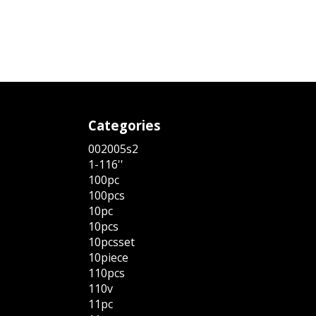
Categories
002005s2
1-116''
100pc
100pcs
10pc
10pcs
10pcsset
10piece
110pcs
110v
11pc