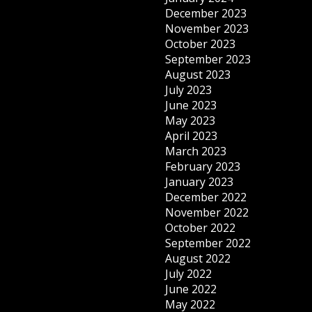
December 2023
November 2023
October 2023
September 2023
August 2023
July 2023
June 2023
May 2023
April 2023
March 2023
February 2023
January 2023
December 2022
November 2022
October 2022
September 2022
August 2022
July 2022
June 2022
May 2022