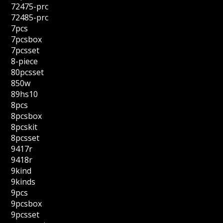
72475-prc
72485-prc
7pcs
7pcsbox
7pcsset
8-piece
80pcsset
850w
89hs10
8pcs
8pcsbox
8pcskit
8pcsset
9417r
9418r
9kind
9kinds
9pcs
9pcsbox
9pcsset