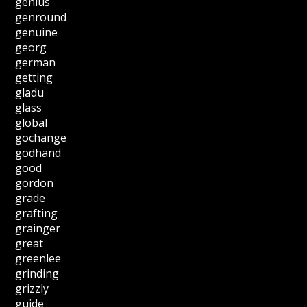
genius
genround
genuine
georg
german
getting
gladu
glass
global
gochange
godhand
good
gordon
grade
grafting
grainger
great
greenlee
grinding
grizzly
guide