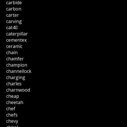
carbide
carbon
carter
carving
cat40
caterpillar
cementex
ceramic
chain
chamfer
champion
channellock
charging
charles
charnwood
cheap
cheetah
chef
chefs
chevy