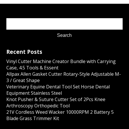
Recent Posts
Vinyl Cutter Machine Creator Bundle with Carrying
Case, 4.5 Tools & Essent
Allpax Allen Gasket Cutter Rotary-Style Adjustable M-
3 / Great Shape
Veterinary Equine Dental Tool Set Horse Dental
Equipment Stainless Steel
Knot Pusher & Suture Cutter Set of 2Pcs Knee
Arthroscopy Orthopedic Tool
21V Cordless Weed Wacker 10000RPM 2 Battery 5
Blade Grass Trimmer Kit