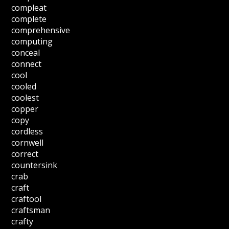
compleat
complete
comprehensive
computing
conceal
connect
cool
cooled
coolest
copper
copy
cordless
cornwell
correct
countersink
crab
craft
craftool
craftsman
crafty