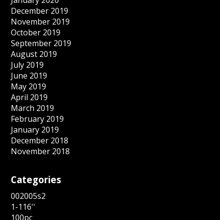
December 2019
November 2019
October 2019
September 2019
August 2019
July 2019
June 2019
May 2019
April 2019
March 2019
February 2019
January 2019
December 2018
November 2018
Categories
002005s2
1-116''
100pc