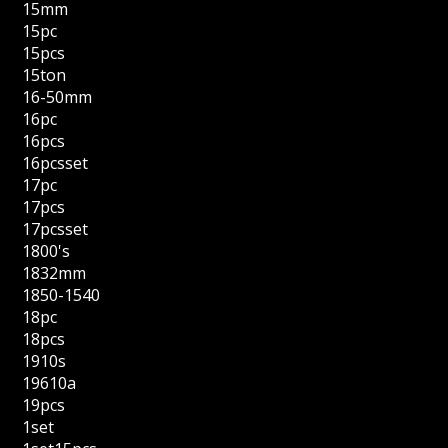
15mm
15pc
15pcs
15ton
16-50mm
16pc
16pcs
16pcsset
17pc
17pcs
17pcsset
1800's
1832mm
1850-1540
18pc
18pcs
1910s
19610a
19pcs
1set