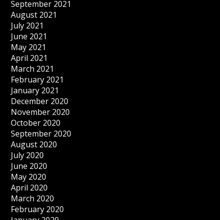
September 2021
August 2021
July 2021
June 2021
May 2021
April 2021
March 2021
February 2021
January 2021
December 2020
November 2020
October 2020
September 2020
August 2020
July 2020
June 2020
May 2020
April 2020
March 2020
February 2020
January 2020