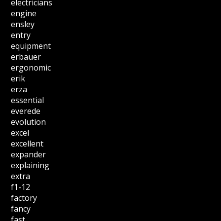
electricians
engine
ensley
entry
equipment
erbauer
ergonomic
erik
erza
essential
everede
evolution
excel
excellent
expander
explaining
extra
f1-12
factory
fancy
fast