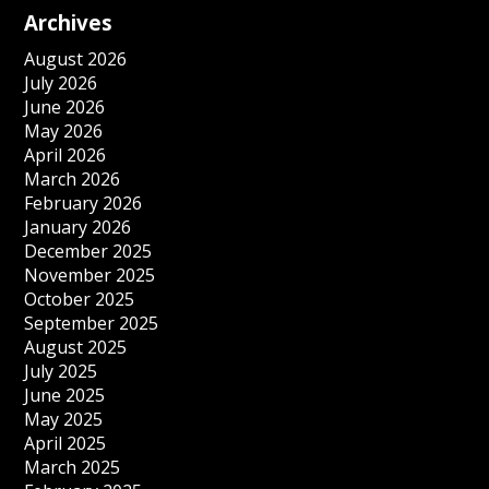
Archives
August 2026
July 2026
June 2026
May 2026
April 2026
March 2026
February 2026
January 2026
December 2025
November 2025
October 2025
September 2025
August 2025
July 2025
June 2025
May 2025
April 2025
March 2025