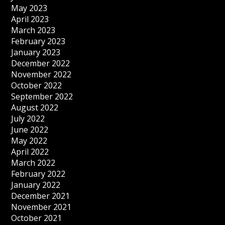
May 2023
April 2023
March 2023
February 2023
January 2023
December 2022
November 2022
October 2022
September 2022
August 2022
July 2022
June 2022
May 2022
April 2022
March 2022
February 2022
January 2022
December 2021
November 2021
October 2021