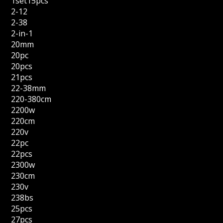
1set15pcs
2-12
2-38
2-in-1
20mm
20pc
20pcs
21pcs
22-38mm
220-380cm
2200w
220cm
220v
22pc
22pcs
2300w
230cm
230v
238bs
25pcs
27pcs