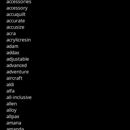
accessories
accessory
accuquilt
accurate
accusize
acra
acrylicresin
adam
addax
adjustable
advanced
adventure
aircraft
aldi
alfa
all-inclusive
allen
alloy
allpax
amana
amanda