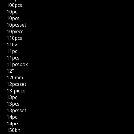
100pcs
10pc
10pcs
10pcsset
10piece
110pcs
110v
11pc
11pcs
11pcsbox
12''
120mm
12pcsset
13-piece
13pc
13pcs
13pcsset
14pc
14pcs
150kn