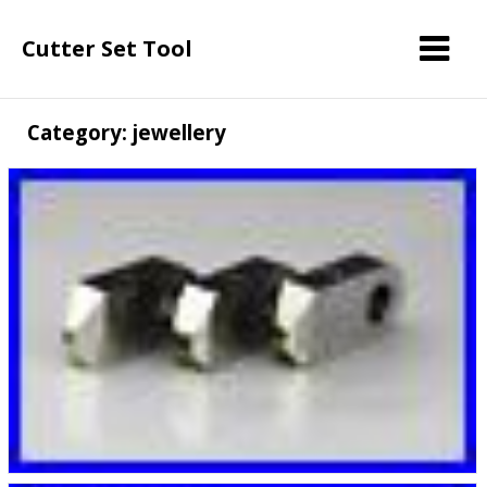
Cutter Set Tool
Category: jewellery