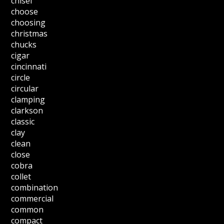
chisel
choose
choosing
christmas
chucks
cigar
cincinnati
circle
circular
clamping
clarkson
classic
clay
clean
close
cobra
collet
combination
commercial
common
compact