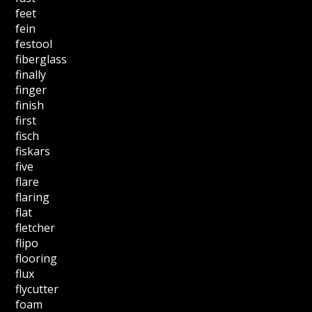
feet
fein
festool
fiberglass
finally
finger
finish
first
fisch
fiskars
five
flare
flaring
flat
fletcher
flipo
flooring
flux
flycutter
foam