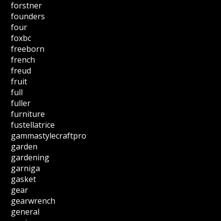
forstner
founders
four
foxbc
freeborn
french
freud
fruit
full
fuller
furniture
fustellatrice
gammastylecraftpro
garden
gardening
garniga
gasket
gear
gearwrench
general