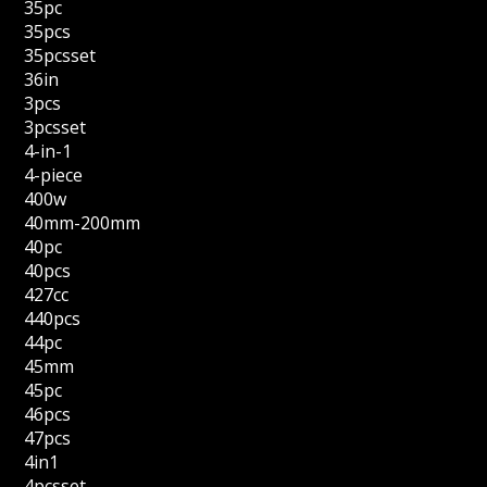
35pc
35pcs
35pcsset
36in
3pcs
3pcsset
4-in-1
4-piece
400w
40mm-200mm
40pc
40pcs
427cc
440pcs
44pc
45mm
45pc
46pcs
47pcs
4in1
4pcsset