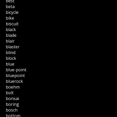
best
beta
bicycle
bike
biscuit
black
blade
blair
blaster
blind
block
blue
blue-point
bluepoint
bluerock
boehm
bolt
bonsai
boring
bosch
bottom