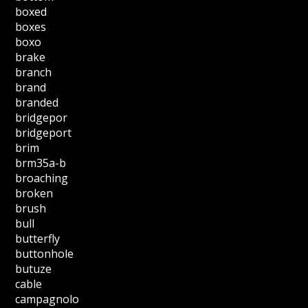
boxed
boxes
boxo
brake
branch
brand
branded
bridgepor
bridgeport
brim
brm35a-b
broaching
broken
brush
bull
butterfly
buttonhole
butuze
cable
campagnolo