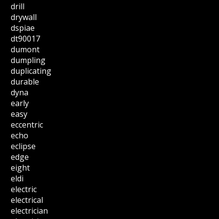
drill
drywall
dspiae
dt90017
dumont
dumpling
duplicating
durable
dyna
early
easy
eccentric
echo
eclipse
edge
eight
eldi
electric
electrical
electrician