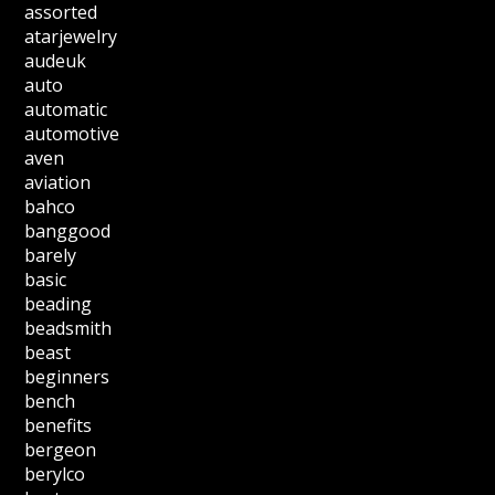
assorted
atarjewelry
audeuk
auto
automatic
automotive
aven
aviation
bahco
banggood
barely
basic
beading
beadsmith
beast
beginners
bench
benefits
bergeon
berylco