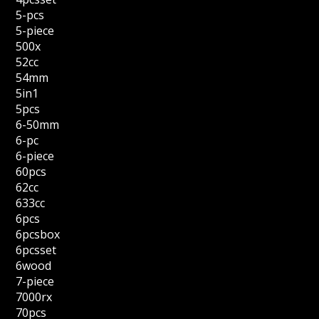
5-pcs
5-piece
500x
52cc
54mm
5in1
5pcs
6-50mm
6-pc
6-piece
60pcs
62cc
633cc
6pcs
6pcsbox
6pcsset
6wood
7-piece
7000rx
70pcs