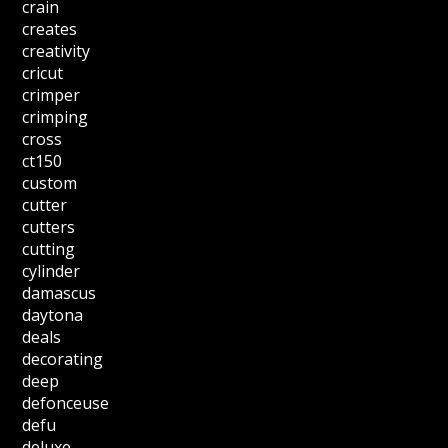
crain
creates
creativity
cricut
crimper
crimping
cross
ct150
custom
cutter
cutters
cutting
cylinder
damascus
daytona
deals
decorating
deep
defonceuse
defu
deluxe