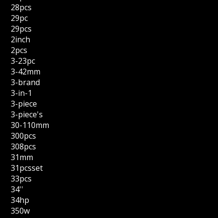
28pcs
29pc
29pcs
2inch
2pcs
3-23pc
3-42mm
3-brand
3-in-1
3-piece
3-piece's
30-110mm
300pcs
308pcs
31mm
31pcsset
33pcs
34''
34hp
350w