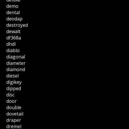
demo
dental
deodap
destroyed
dewalt
df368a
dhdl
diablo
diagonal
diameter
diamond
diesel
digikey
dipped
disc
door
double
dovetail
draper
dremel