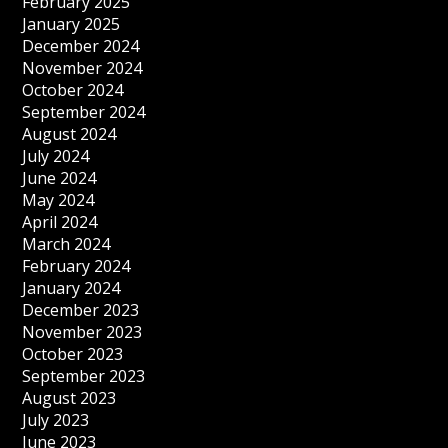
February 2025
January 2025
December 2024
November 2024
October 2024
September 2024
August 2024
July 2024
June 2024
May 2024
April 2024
March 2024
February 2024
January 2024
December 2023
November 2023
October 2023
September 2023
August 2023
July 2023
June 2023