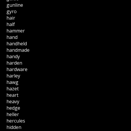
gunline
gyro
hair
half
hammer
hand
handheld
handmade
handy
harden
hardware
harley
hawg
hazet
heart
heavy
hedge
heller
hercules
hidden