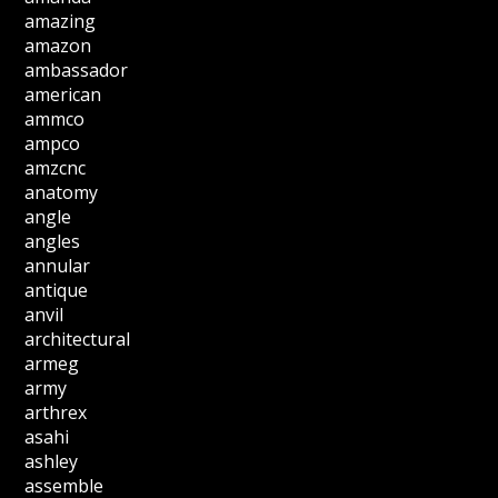
amazing
amazon
ambassador
american
ammco
ampco
amzcnc
anatomy
angle
angles
annular
antique
anvil
architectural
armeg
army
arthrex
asahi
ashley
assemble