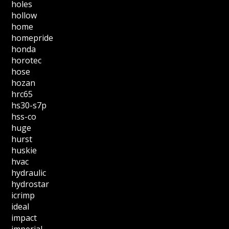
holes
hollow
home
homepride
honda
horotec
hose
hozan
hrc65
hs30-s7p
hss-co
huge
hurst
huskie
hvac
hydraulic
hydrostar
icrimp
ideal
impact
imperial