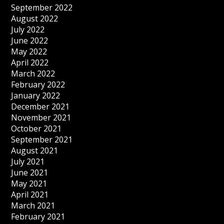
September 2022
August 2022
July 2022
June 2022
May 2022
April 2022
March 2022
February 2022
January 2022
December 2021
November 2021
October 2021
September 2021
August 2021
July 2021
June 2021
May 2021
April 2021
March 2021
February 2021