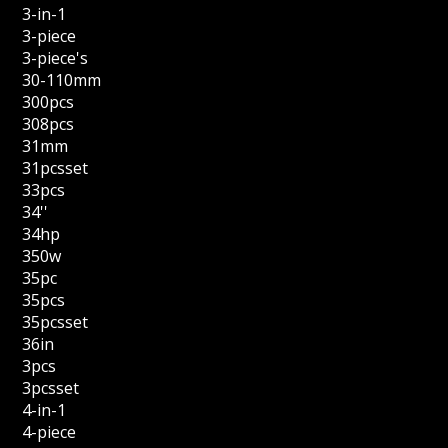
3-in-1
3-piece
3-piece's
30-110mm
300pcs
308pcs
31mm
31pcsset
33pcs
34''
34hp
350w
35pc
35pcs
35pcsset
36in
3pcs
3pcsset
4-in-1
4-piece