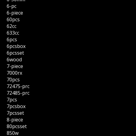
6-pc
6-piece
60pcs
62cc
633cc
6pcs
6pcsbox
6pcsset
6wood
7-piece
7000rx
70pcs
72475-prc
72485-prc
7pcs
7pcsbox
7pcsset
8-piece
80pcsset
850w