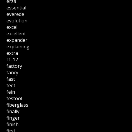
erza
essential
everede
evolution
excel
excellent
expander
explaining
extra
f1-12
factory
fancy
fast
feet
fein
festool
fiberglass
finally
finger
finish
first