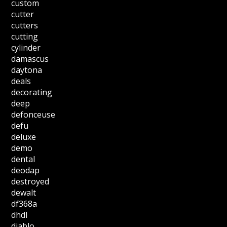
custom
cutter
cutters
cutting
cylinder
damascus
daytona
deals
decorating
deep
defonceuse
defu
deluxe
demo
dental
deodap
destroyed
dewalt
df368a
dhdl
diablo