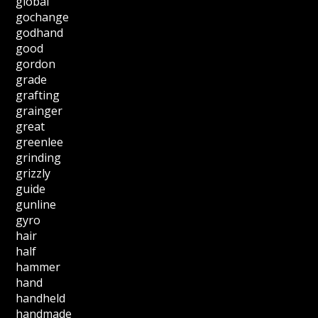
global
gochange
godhand
good
gordon
grade
grafting
grainger
great
greenlee
grinding
grizzly
guide
gunline
gyro
hair
half
hammer
hand
handheld
handmade