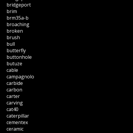
bridgeport
brim
brm35a-b
broaching
broken
brush
bull
butterfly
buttonhole
butuze
cable
campagnolo
carbide
carbon
carter
carving
cat40
caterpillar
cementex
ceramic