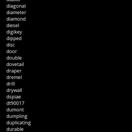
diagonal
diameter
diamond
diesel
digikey
dipped
disc
door
double
dovetail
draper
dremel
drill
drywall
dspiae
dt90017
dumont
dumpling
duplicating
durable