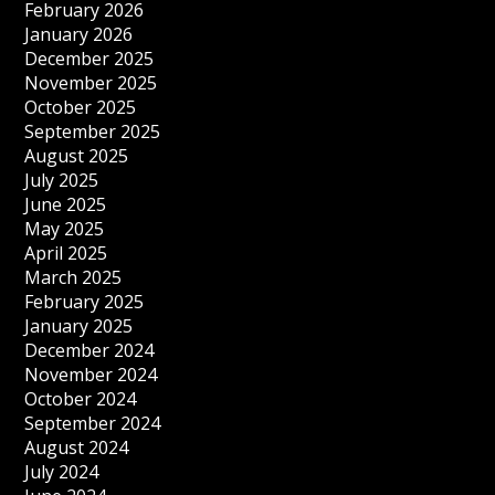
February 2026
January 2026
December 2025
November 2025
October 2025
September 2025
August 2025
July 2025
June 2025
May 2025
April 2025
March 2025
February 2025
January 2025
December 2024
November 2024
October 2024
September 2024
August 2024
July 2024