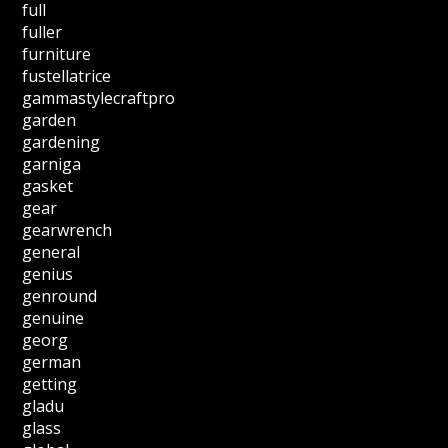
full
fuller
furniture
fustellatrice
gammastylecraftpro
garden
gardening
garniga
gasket
gear
gearwrench
general
genius
genround
genuine
georg
german
getting
gladu
glass