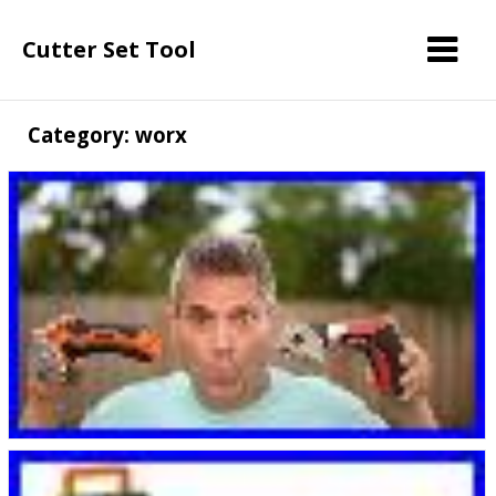
Cutter Set Tool
Category: worx