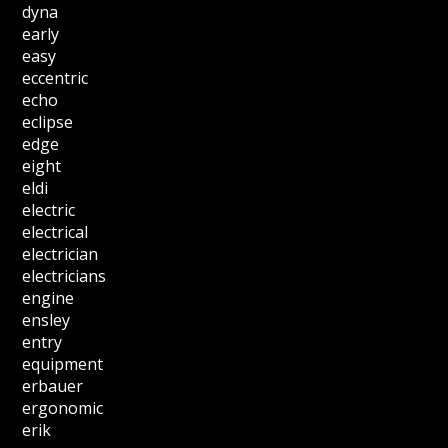
dyna
early
easy
eccentric
echo
eclipse
edge
eight
eldi
electric
electrical
electrician
electricians
engine
ensley
entry
equipment
erbauer
ergonomic
erik