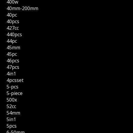
400w
40mm-200mm
40pc
40pcs
427cc
440pcs
44pc
45mm
45pc
46pcs
47pcs
4in1
4pcsset
5-pcs
5-piece
500x
52cc
54mm
5in1
5pcs
6-50mm