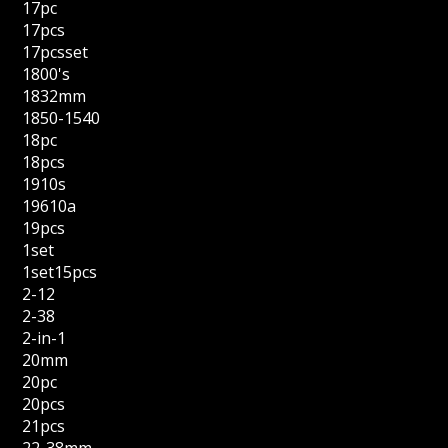
17pc
17pcs
17pcsset
1800's
1832mm
1850-1540
18pc
18pcs
1910s
19610a
19pcs
1set
1set15pcs
2-12
2-38
2-in-1
20mm
20pc
20pcs
21pcs
22-38mm