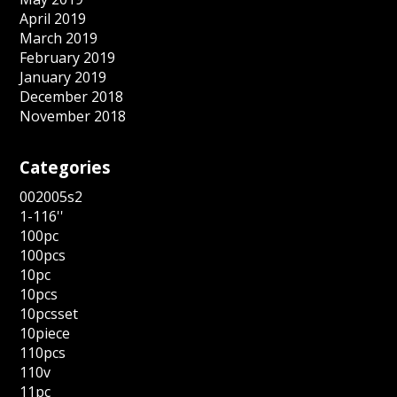
April 2019
March 2019
February 2019
January 2019
December 2018
November 2018
Categories
002005s2
1-116''
100pc
100pcs
10pc
10pcs
10pcsset
10piece
110pcs
110v
11pc