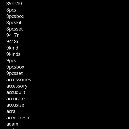
89hs10
8pcs
8pcsbox
8pcskit
8pcsset
9417r
9418r
9kind
9kinds
9pcs
9pcsbox
9pcsset
accessories
accessory
accuquilt
accurate
accusize
acra
acrylicresin
adam