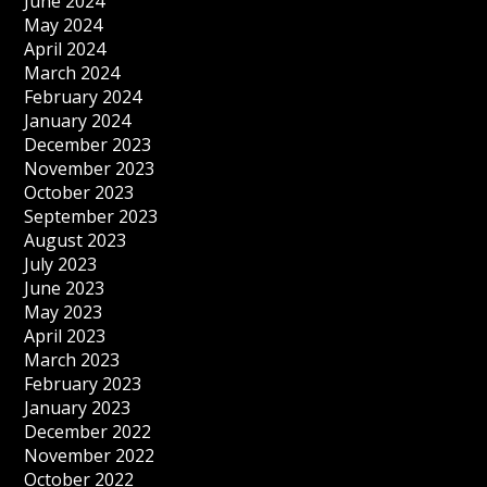
June 2024
May 2024
April 2024
March 2024
February 2024
January 2024
December 2023
November 2023
October 2023
September 2023
August 2023
July 2023
June 2023
May 2023
April 2023
March 2023
February 2023
January 2023
December 2022
November 2022
October 2022