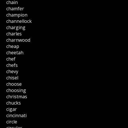
chain
chamfer
champion
channellock
charging
charles
charnwood
cheap
cheetah
chef
chefs
chevy
chisel
choose
choosing
christmas
chucks
cigar
cincinnati
circle
circular