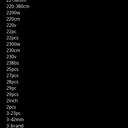
220-380cm
2200w
220cm
220v
22pc
22pcs
2300w
230cm
230v
238bs
25pcs
27pcs
28pcs
29pc
29pcs
2inch
2pcs
3-23pc
3-42mm
3-brand