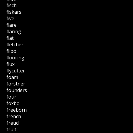
fisch
fiskars
five
flare
flaring
flat
fletcher
flipo
flooring
flux
flycutter
foam
forstner
founders
four
foxbc
freeborn
french
freud
fruit