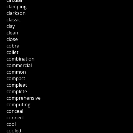
clamping
clarkson
classic
clay
clean
close
cobra
collet
combination
commercial
common
compact
compleat
complete
comprehensive
computing
conceal
connect
cool
cooled