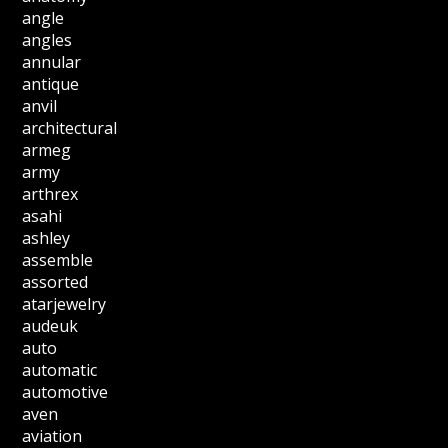
angle
angles
annular
antique
anvil
architectural
armeg
army
arthrex
asahi
ashley
assemble
assorted
atarjewelry
audeuk
auto
automatic
automotive
aven
aviation