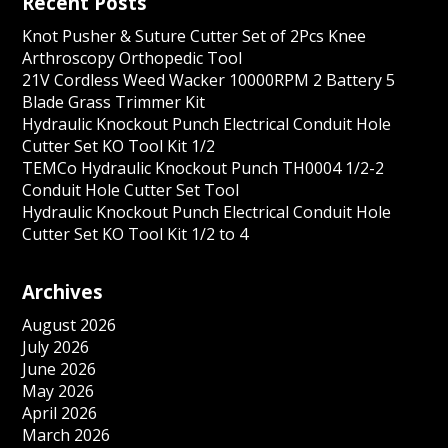
Recent Posts
Knot Pusher & Suture Cutter Set of 2Pcs Knee
Arthroscopy Orthopedic Tool
21V Cordless Weed Wacker 10000RPM 2 Battery 5
Blade Grass Trimmer Kit
Hydraulic Knockout Punch Electrical Conduit Hole
Cutter Set KO Tool Kit 1/2
TEMCo Hydraulic Knockout Punch TH0004 1/2-2
Conduit Hole Cutter Set Tool
Hydraulic Knockout Punch Electrical Conduit Hole
Cutter Set KO Tool Kit 1/2 to 4
Archives
August 2026
July 2026
June 2026
May 2026
April 2026
March 2026