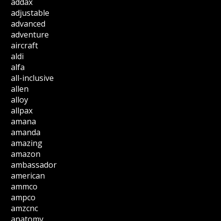
addax
adjustable
advanced
adventure
aircraft
aldi
alfa
all-inclusive
allen
alloy
allpax
amana
amanda
amazing
amazon
ambassador
american
ammco
ampco
amzcnc
anatomy