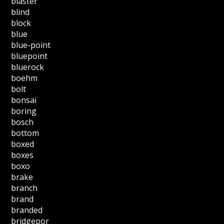
blaster
blind
block
blue
blue-point
bluepoint
bluerock
boehm
bolt
bonsai
boring
bosch
bottom
boxed
boxes
boxo
brake
branch
brand
branded
bridgepor