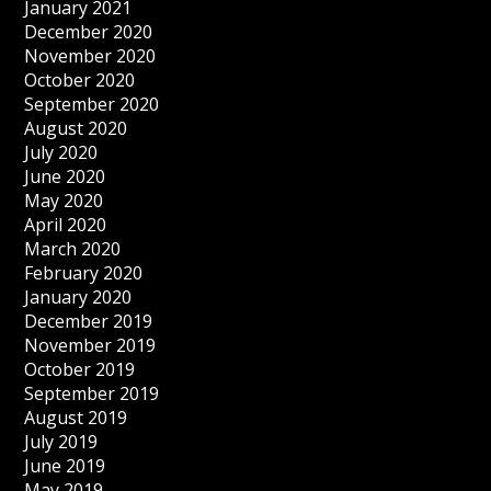
January 2021
December 2020
November 2020
October 2020
September 2020
August 2020
July 2020
June 2020
May 2020
April 2020
March 2020
February 2020
January 2020
December 2019
November 2019
October 2019
September 2019
August 2019
July 2019
June 2019
May 2019