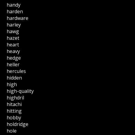
handy
harden
hardware
harley
hawg
hazet
heart
heavy
hedge
heller
hercules
hidden
high
high-quality
highdril
hitachi
hitting
hobby
holdridge
hole