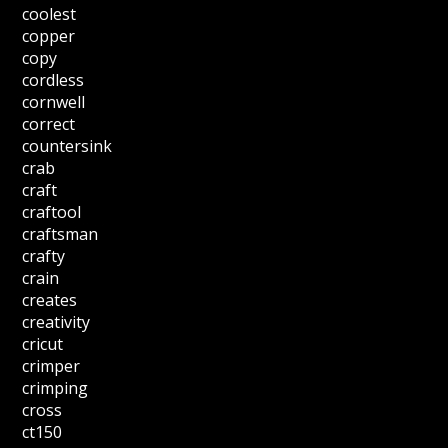
coolest
copper
copy
cordless
cornwell
correct
countersink
crab
craft
craftool
craftsman
crafty
crain
creates
creativity
cricut
crimper
crimping
cross
ct150