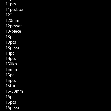
11pcs
11pcsbox
12''
120mm
12pcsset
13-piece
13pc
13pcs
13pcsset
14pc
14pcs
150kn
15mm
15pc
15pcs
15ton
16-50mm
16pc
16pcs
16pcsset