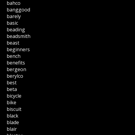
bahco
banggood
barely
basic
beading
beadsmith
beast
beginners
bench
benefits
bergeon
berylco
best
beta
bicycle
bike
biscuit
black
blade
blair