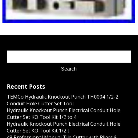
Recent Posts
TEMCo Hydraulic Knockout Punch TH0004 1/2-2
Conduit Hole Cutter Set Tool
Hydraulic Knockout Punch Electrical Conduit Hole
Cutter Set KO Tool Kit 1/2 to 4
Hydraulic Knockout Punch Electrical Conduit Hole
Cutter Set KO Tool Kit 1/2 t
48 Professional Manual Tile Cutter with Pliers &