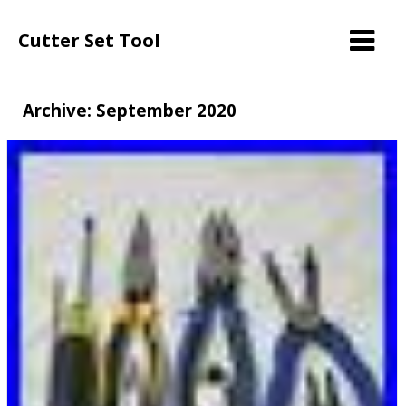
Cutter Set Tool
Archive: September 2020