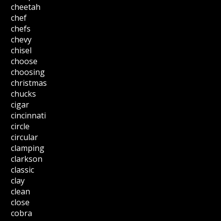
cheetah
chef
chefs
chevy
chisel
choose
choosing
christmas
chucks
cigar
cincinnati
circle
circular
clamping
clarkson
classic
clay
clean
close
cobra