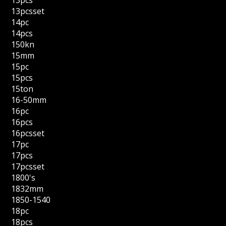
13pcsset
14pc
14pcs
150kn
15mm
15pc
15pcs
15ton
16-50mm
16pc
16pcs
16pcsset
17pc
17pcs
17pcsset
1800's
1832mm
1850-1540
18pc
18pcs