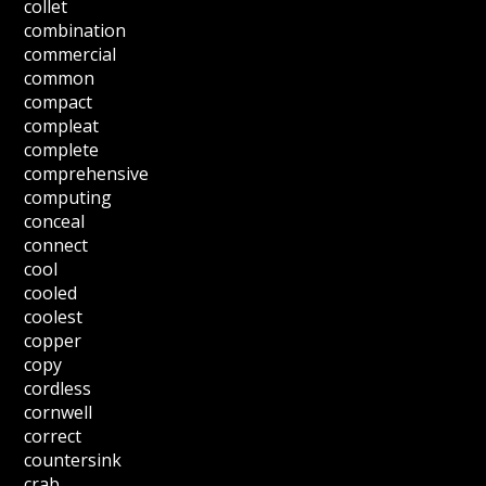
collet
combination
commercial
common
compact
compleat
complete
comprehensive
computing
conceal
connect
cool
cooled
coolest
copper
copy
cordless
cornwell
correct
countersink
crab