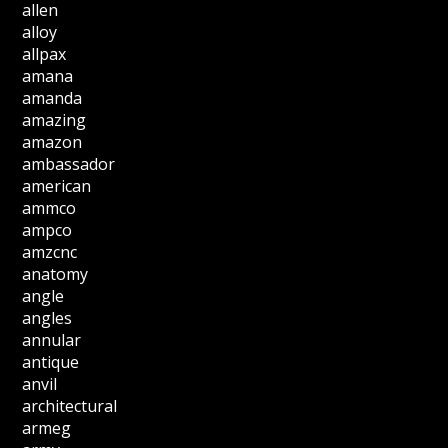
allen
alloy
allpax
amana
amanda
amazing
amazon
ambassador
american
ammco
ampco
amzcnc
anatomy
angle
angles
annular
antique
anvil
architectural
armeg