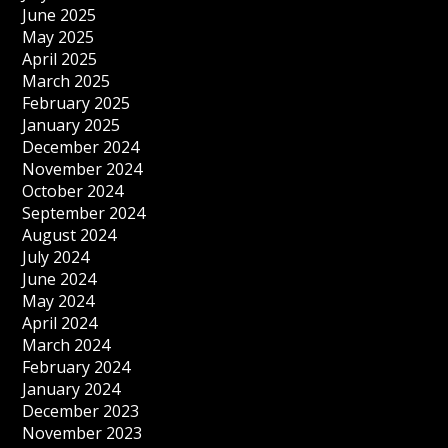
June 2025
May 2025
April 2025
March 2025
February 2025
January 2025
December 2024
November 2024
October 2024
September 2024
August 2024
July 2024
June 2024
May 2024
April 2024
March 2024
February 2024
January 2024
December 2023
November 2023