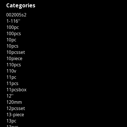
Categories
002005s2
1-116''
100pc
100pcs
10pc
10pcs
10pcsset
10piece
110pcs
110v
11pc
11pcs
11pcsbox
12''
120mm
12pcsset
13-piece
13pc
13pcs