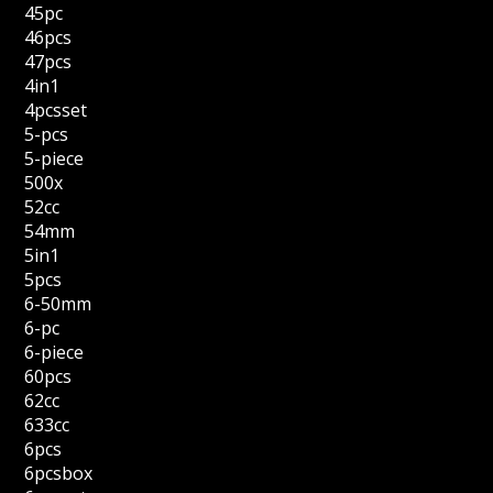
45pc
46pcs
47pcs
4in1
4pcsset
5-pcs
5-piece
500x
52cc
54mm
5in1
5pcs
6-50mm
6-pc
6-piece
60pcs
62cc
633cc
6pcs
6pcsbox