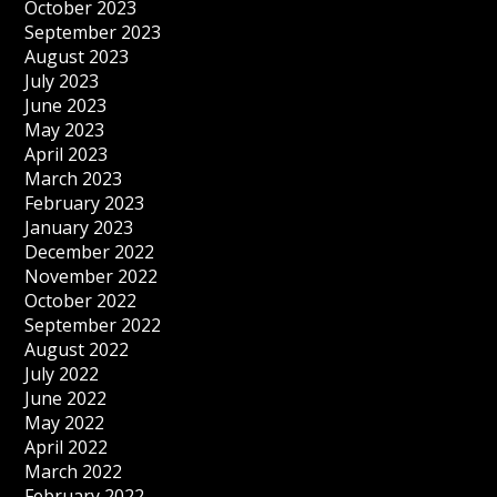
October 2023
September 2023
August 2023
July 2023
June 2023
May 2023
April 2023
March 2023
February 2023
January 2023
December 2022
November 2022
October 2022
September 2022
August 2022
July 2022
June 2022
May 2022
April 2022
March 2022
February 2022