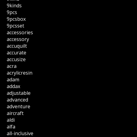
9kinds
9pcs
9pcsbox
9pcsset
accessories
accessory
accuquilt
accurate
accusize
acra
acrylicresin
adam
addax
adjustable
advanced
adventure
aircraft
aldi
alfa
all-inclusive