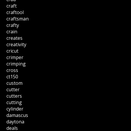
craft
craftool
craftsman
crafty
crain
creates
creativity
cricut
crimper
crimping
cross
ct150
custom
cutter
cutters
cutting
cylinder
damascus
daytona
deals