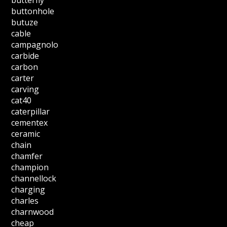
buttonhole
butuze
cable
campagnolo
carbide
carbon
carter
carving
cat40
caterpillar
cementex
ceramic
chain
chamfer
champion
channellock
charging
charles
charnwood
cheap