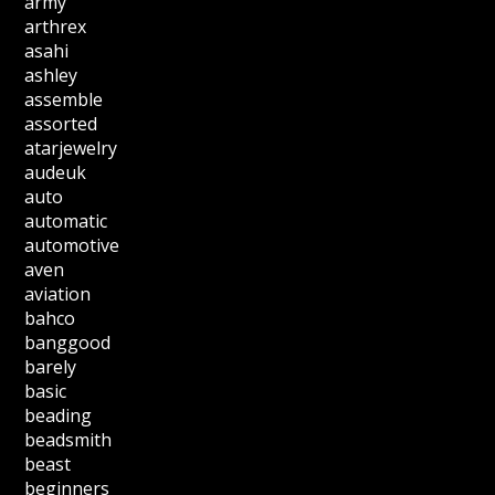
army
arthrex
asahi
ashley
assemble
assorted
atarjewelry
audeuk
auto
automatic
automotive
aven
aviation
bahco
banggood
barely
basic
beading
beadsmith
beast
beginners