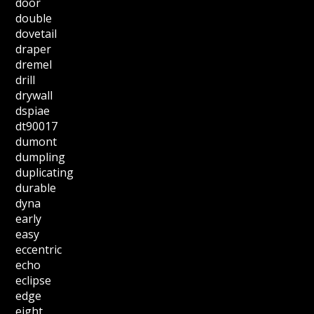
door
double
dovetail
draper
dremel
drill
drywall
dspiae
dt90017
dumont
dumpling
duplicating
durable
dyna
early
easy
eccentric
echo
eclipse
edge
eight