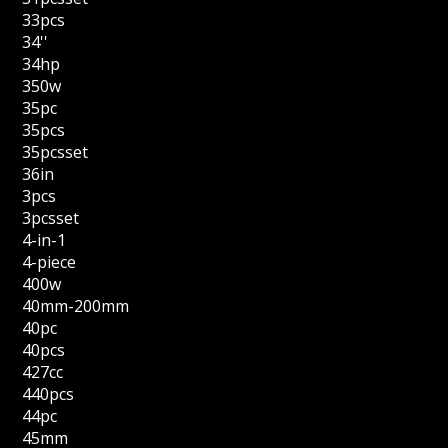
33pcs
34''
34hp
350w
35pc
35pcs
35pcsset
36in
3pcs
3pcsset
4-in-1
4-piece
400w
40mm-200mm
40pc
40pcs
427cc
440pcs
44pc
45mm