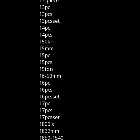
13-piece
13pc
13pcs
13pcsset
14pc
14pcs
150kn
15mm
15pc
15pcs
15ton
16-50mm
16pc
16pcs
16pcsset
17pc
17pcs
17pcsset
1800's
1832mm
1850-1540