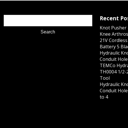
Recent Po
Knot Pusher 
Knee Arthros
21V Cordles
Battery 5 Bl
Hydraulic Kn
Conduit Hole 
TEMCo Hydra
TH0004 1/2-2
Tool
Hydraulic Kn
Conduit Hole 
to 4