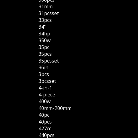
31mm
31pcsset
33pcs
34''
34hp
350w
35pc
35pcs
35pcsset
36in
3pcs
3pcsset
4-in-1
4-piece
400w
40mm-200mm
40pc
40pcs
427cc
440pcs