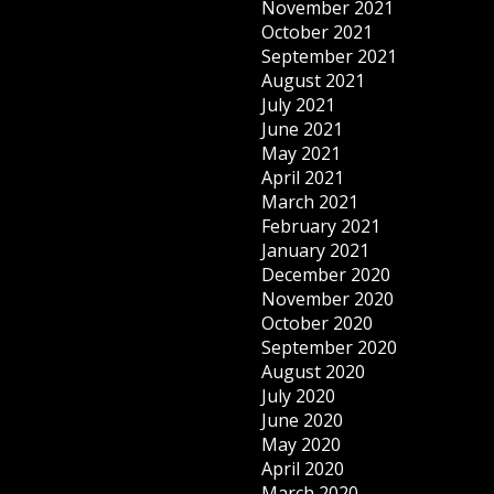
November 2021
October 2021
September 2021
August 2021
July 2021
June 2021
May 2021
April 2021
March 2021
February 2021
January 2021
December 2020
November 2020
October 2020
September 2020
August 2020
July 2020
June 2020
May 2020
April 2020
March 2020