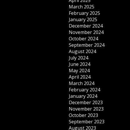
April 2025
March 2025
February 2025
January 2025
December 2024
November 2024
October 2024
September 2024
August 2024
July 2024
June 2024
May 2024
April 2024
March 2024
February 2024
January 2024
December 2023
November 2023
October 2023
September 2023
August 2023