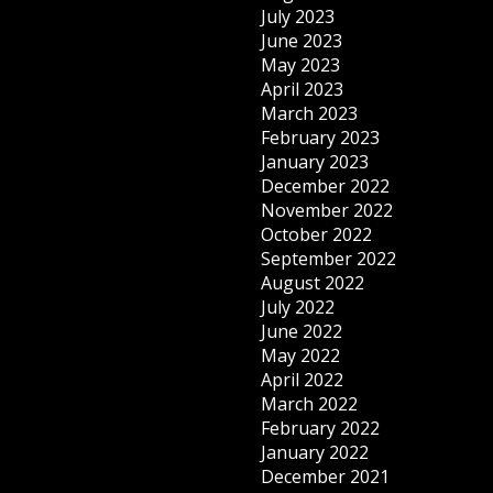
July 2023
June 2023
May 2023
April 2023
March 2023
February 2023
January 2023
December 2022
November 2022
October 2022
September 2022
August 2022
July 2022
June 2022
May 2022
April 2022
March 2022
February 2022
January 2022
December 2021