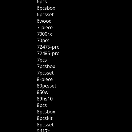
6pcs
6pcsbox
6pcsset
6wood
7-piece
7000rx
70pcs
72475-prc
72485-prc
7pcs
7pcsbox
7pcsset
8-piece
80pcsset
850w
89hs10
8pcs
8pcsbox
8pcskit
8pcsset
9417r