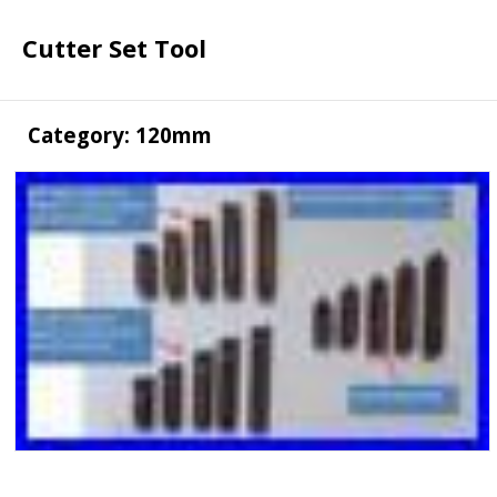
Cutter Set Tool
Category: 120mm