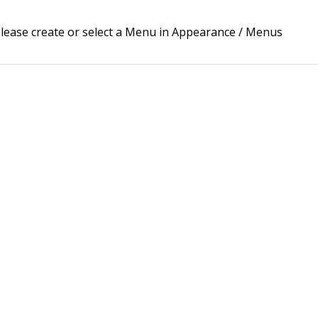
lease create or select a Menu in Appearance / Menus