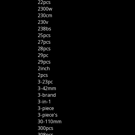
22pcs
2300w
230cm
230v
238bs
25pcs
27pcs
28pcs
29pc
29pcs
2inch
2pcs
3-23pc
3-42mm
3-brand
3-in-1
3-piece
3-piece's
30-110mm
300pcs
308pcs