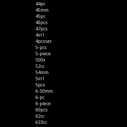
44pc
45mm
45pc
46pcs
47pcs
4in1
4pcsset
5-pcs
5-piece
500x
52cc
54mm
5in1
5pcs
6-50mm
6-pc
6-piece
60pcs
62cc
633cc