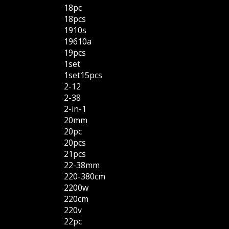
18pc
18pcs
1910s
19610a
19pcs
1set
1set15pcs
2-12
2-38
2-in-1
20mm
20pc
20pcs
21pcs
22-38mm
220-380cm
2200w
220cm
220v
22pc