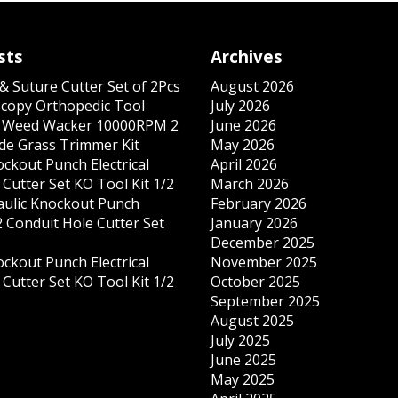
sts
Archives
& Suture Cutter Set of 2Pcs
August 2026
copy Orthopedic Tool
July 2026
s Weed Wacker 10000RPM 2
June 2026
ade Grass Trimmer Kit
May 2026
ockout Punch Electrical
April 2026
Cutter Set KO Tool Kit 1/2
March 2026
ulic Knockout Punch
February 2026
 Conduit Hole Cutter Set
January 2026
December 2025
ockout Punch Electrical
November 2025
Cutter Set KO Tool Kit 1/2
October 2025
September 2025
August 2025
July 2025
June 2025
May 2025