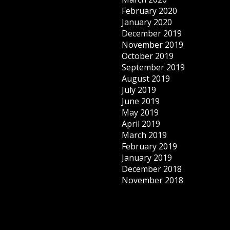
February 2020
January 2020
December 2019
November 2019
October 2019
September 2019
August 2019
July 2019
June 2019
May 2019
April 2019
March 2019
February 2019
January 2019
December 2018
November 2018