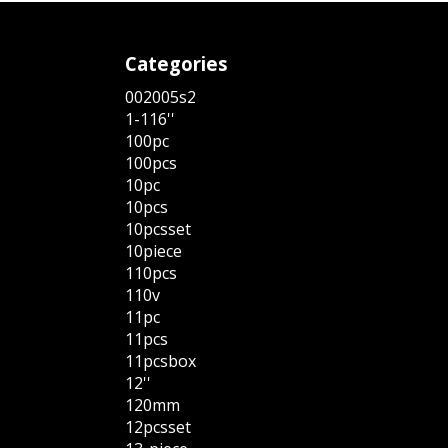
Categories
002005s2
1-116''
100pc
100pcs
10pc
10pcs
10pcsset
10piece
110pcs
110v
11pc
11pcs
11pcsbox
12''
120mm
12pcsset