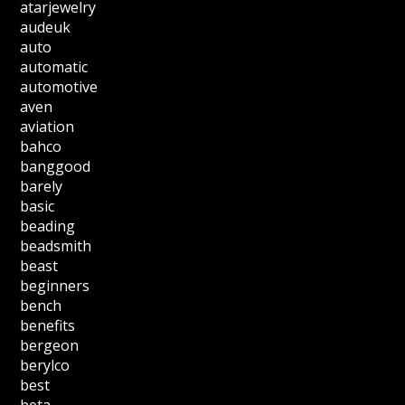
atarjewelry
audeuk
auto
automatic
automotive
aven
aviation
bahco
banggood
barely
basic
beading
beadsmith
beast
beginners
bench
benefits
bergeon
berylco
best
beta