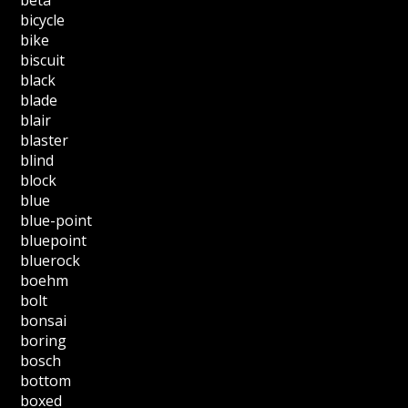
bicycle
bike
biscuit
black
blade
blair
blaster
blind
block
blue
blue-point
bluepoint
bluerock
boehm
bolt
bonsai
boring
bosch
bottom
boxed