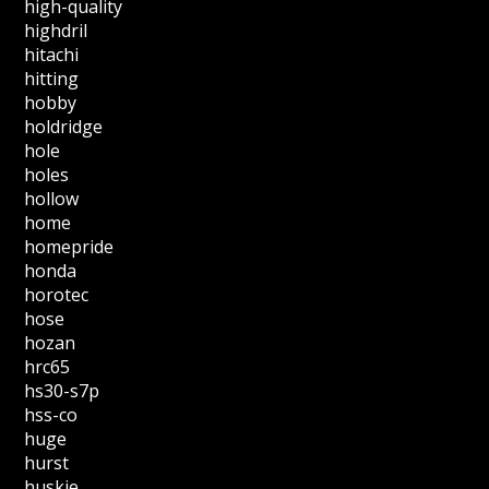
high-quality
highdril
hitachi
hitting
hobby
holdridge
hole
holes
hollow
home
homepride
honda
horotec
hose
hozan
hrc65
hs30-s7p
hss-co
huge
hurst
huskie