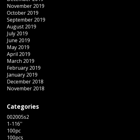
November 2019
October 2019
September 2019
August 2019
July 2019
June 2019
May 2019
April 2019
March 2019
February 2019
January 2019
December 2018
November 2018
Categories
002005s2
1-116''
100pc
100pcs