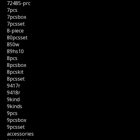
72485-prc
7pcs
7pcsbox
7pcsset
8-piece
80pcsset
850w
89hs10
8pcs
8pcsbox
8pcskit
8pcsset
9417r
9418r
9kind
9kinds
9pcs
9pcsbox
9pcsset
accessories