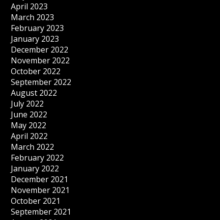
April 2023
March 2023
February 2023
January 2023
December 2022
November 2022
October 2022
September 2022
August 2022
July 2022
June 2022
May 2022
April 2022
March 2022
February 2022
January 2022
December 2021
November 2021
October 2021
September 2021