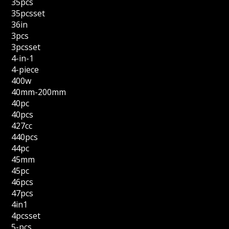
35pcs
35pcsset
36in
3pcs
3pcsset
4-in-1
4-piece
400w
40mm-200mm
40pc
40pcs
427cc
440pcs
44pc
45mm
45pc
46pcs
47pcs
4in1
4pcsset
5-pcs