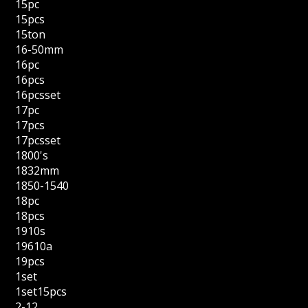
15pc
15pcs
15ton
16-50mm
16pc
16pcs
16pcsset
17pc
17pcs
17pcsset
1800's
1832mm
1850-1540
18pc
18pcs
1910s
19610a
19pcs
1set
1set15pcs
2-12