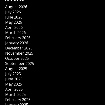
August 2026
July 2026
June 2026
May 2026
April 2026
March 2026
February 2026
January 2026
December 2025
November 2025
October 2025
September 2025
August 2025
July 2025
June 2025
May 2025
April 2025
March 2025
February 2025
January 2025