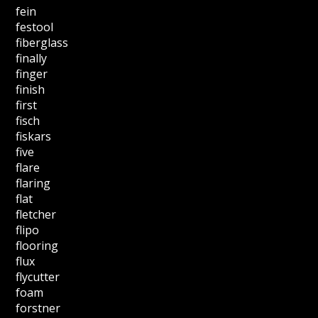
fein
festool
fiberglass
finally
finger
finish
first
fisch
fiskars
five
flare
flaring
flat
fletcher
flipo
flooring
flux
flycutter
foam
forstner