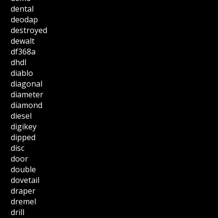
dental
deodap
destroyed
dewalt
df368a
dhdl
diablo
diagonal
diameter
diamond
diesel
digikey
dipped
disc
door
double
dovetail
draper
dremel
drill