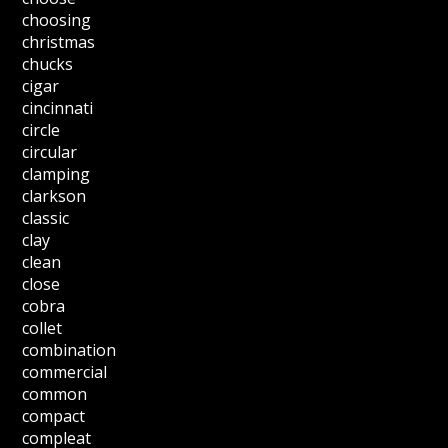
choosing
christmas
chucks
cigar
cincinnati
circle
circular
clamping
clarkson
classic
clay
clean
close
cobra
collet
combination
commercial
common
compact
compleat