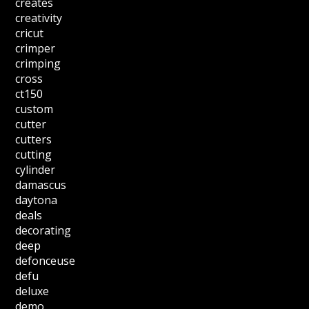
creates
creativity
cricut
crimper
crimping
cross
ct150
custom
cutter
cutters
cutting
cylinder
damascus
daytona
deals
decorating
deep
defonceuse
defu
deluxe
demo