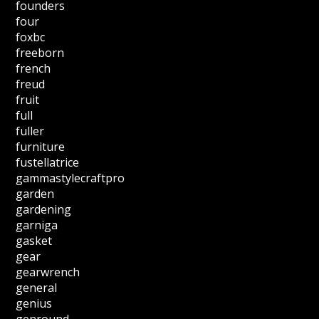
founders
four
foxbc
freeborn
french
freud
fruit
full
fuller
furniture
fustellatrice
gammastylecraftpro
garden
gardening
garniga
gasket
gear
gearwrench
general
genius
genround