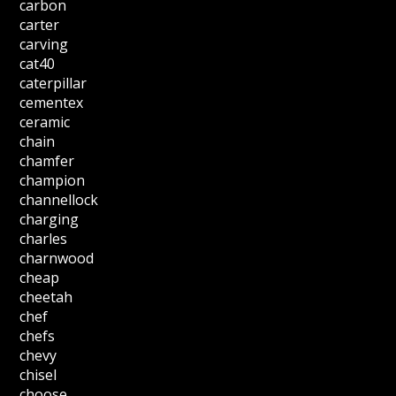
carbon
carter
carving
cat40
caterpillar
cementex
ceramic
chain
chamfer
champion
channellock
charging
charles
charnwood
cheap
cheetah
chef
chefs
chevy
chisel
choose