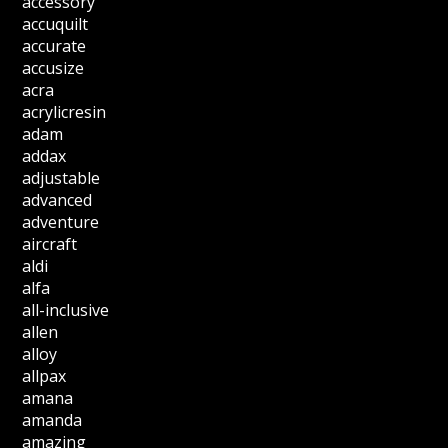
accessory
accuquilt
accurate
accusize
acra
acrylicresin
adam
addax
adjustable
advanced
adventure
aircraft
aldi
alfa
all-inclusive
allen
alloy
allpax
amana
amanda
amazing