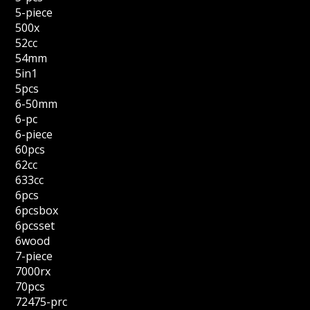
5-piece
500x
52cc
54mm
5in1
5pcs
6-50mm
6-pc
6-piece
60pcs
62cc
633cc
6pcs
6pcsbox
6pcsset
6wood
7-piece
7000rx
70pcs
72475-prc