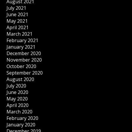
August 2021
July 2021
June 2021
May 2021
April 2021
March 2021
February 2021
January 2021
December 2020
November 2020
October 2020
September 2020
August 2020
July 2020
June 2020
May 2020
April 2020
March 2020
February 2020
January 2020
December 2019