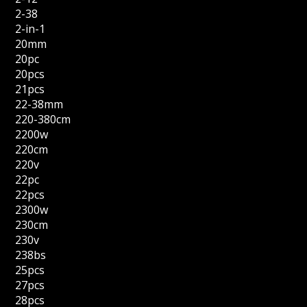
2-38
2-in-1
20mm
20pc
20pcs
21pcs
22-38mm
220-380cm
2200w
220cm
220v
22pc
22pcs
2300w
230cm
230v
238bs
25pcs
27pcs
28pcs