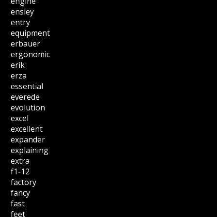
engine
ensley
entry
equipment
erbauer
ergonomic
erik
erza
essential
everede
evolution
excel
excellent
expander
explaining
extra
f1-12
factory
fancy
fast
feet