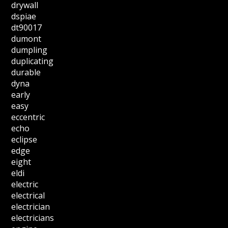
drywall
dspiae
dt90017
dumont
dumpling
duplicating
durable
dyna
early
easy
eccentric
echo
eclipse
edge
eight
eldi
electric
electrical
electrician
electricians