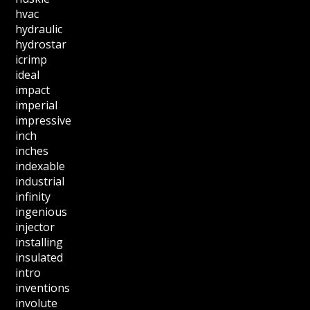
hvac
hydraulic
hydrostar
icrimp
ideal
impact
imperial
impressive
inch
inches
indexable
industrial
infinity
ingenious
injector
installing
insulated
intro
inventions
involute