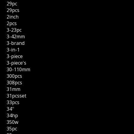
29pc
29pcs
2inch
2pcs
3-23pc
3-42mm
3-brand
3-in-1
3-piece
3-piece's
30-110mm
300pcs
308pcs
31mm
31pcsset
33pcs
34''
34hp
350w
35pc