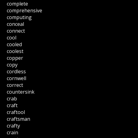
complete
comprehensive
computing
conceal
connect
cool
cooled
coolest
copper
copy
cordless
cornwell
correct
countersink
crab
craft
craftool
craftsman
crafty
crain