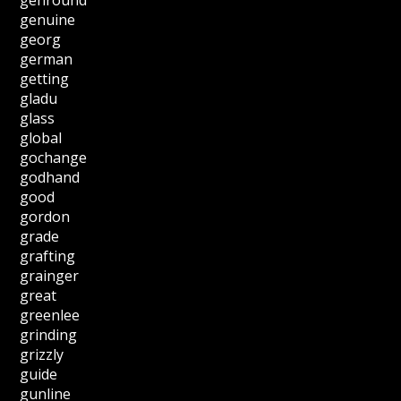
genuine
georg
german
getting
gladu
glass
global
gochange
godhand
good
gordon
grade
grafting
grainger
great
greenlee
grinding
grizzly
guide
gunline