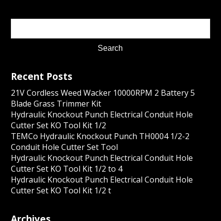
Recent Posts
21V Cordless Weed Wacker 10000RPM 2 Battery 5
Blade Grass Trimmer Kit
Hydraulic Knockout Punch Electrical Conduit Hole
Cutter Set KO Tool Kit 1/2
TEMCo Hydraulic Knockout Punch TH0004 1/2-2
Conduit Hole Cutter Set Tool
Hydraulic Knockout Punch Electrical Conduit Hole
Cutter Set KO Tool Kit 1/2 to 4
Hydraulic Knockout Punch Electrical Conduit Hole
Cutter Set KO Tool Kit 1/2 t
Archives