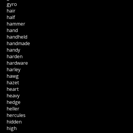
gyro
hair
half
hammer
hand
handheld
handmade
handy
harden
hardware
harley
hawg
hazet
heart
heavy
hedge
heller
hercules
hidden
high