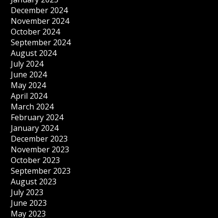
December 2024
November 2024
October 2024
September 2024
August 2024
July 2024
June 2024
May 2024
April 2024
March 2024
February 2024
January 2024
December 2023
November 2023
October 2023
September 2023
August 2023
July 2023
June 2023
May 2023