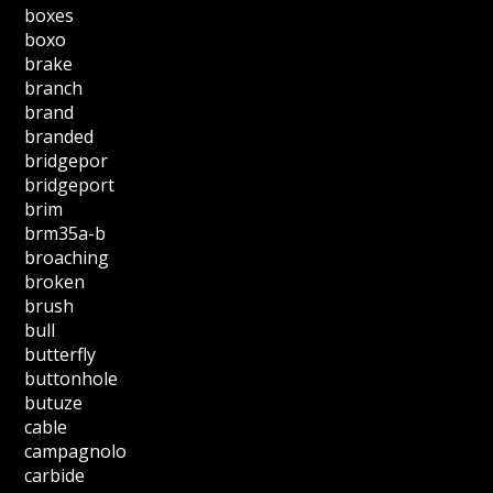
boxes
boxo
brake
branch
brand
branded
bridgepor
bridgeport
brim
brm35a-b
broaching
broken
brush
bull
butterfly
buttonhole
butuze
cable
campagnolo
carbide