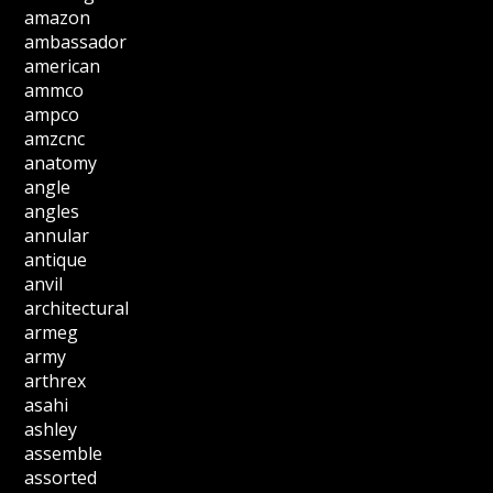
amazon
ambassador
american
ammco
ampco
amzcnc
anatomy
angle
angles
annular
antique
anvil
architectural
armeg
army
arthrex
asahi
ashley
assemble
assorted