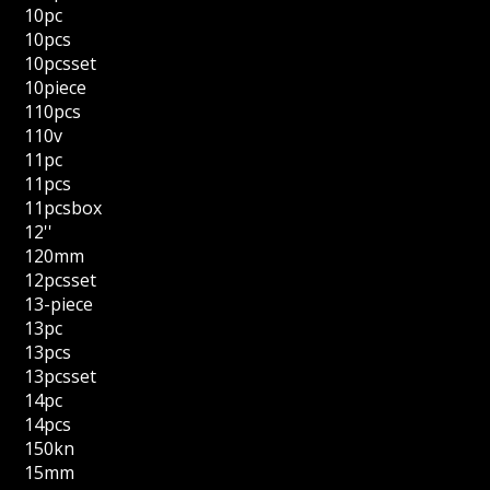
10pc
10pcs
10pcsset
10piece
110pcs
110v
11pc
11pcs
11pcsbox
12''
120mm
12pcsset
13-piece
13pc
13pcs
13pcsset
14pc
14pcs
150kn
15mm