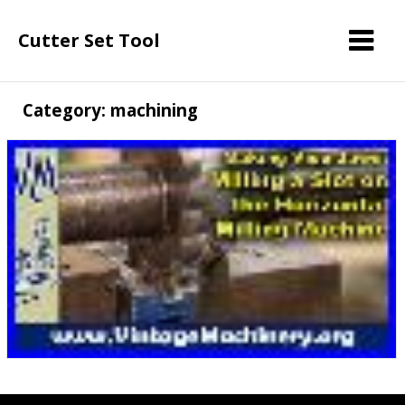
Cutter Set Tool
Category: machining