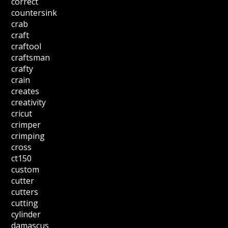
correct
countersink
crab
craft
craftool
craftsman
crafty
crain
creates
creativity
cricut
crimper
crimping
cross
ct150
custom
cutter
cutters
cutting
cylinder
damascus