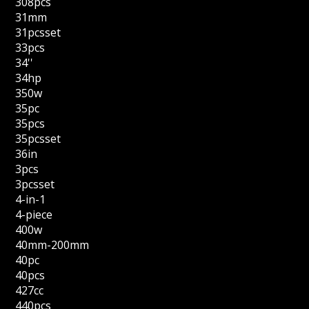
308pcs
31mm
31pcsset
33pcs
34''
34hp
350w
35pc
35pcs
35pcsset
36in
3pcs
3pcsset
4-in-1
4-piece
400w
40mm-200mm
40pc
40pcs
427cc
440pcs