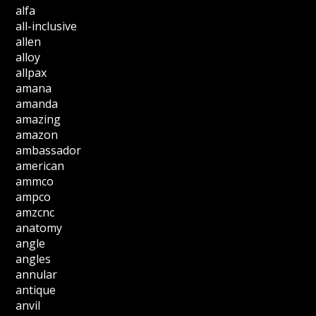
alfa
all-inclusive
allen
alloy
allpax
amana
amanda
amazing
amazon
ambassador
american
ammco
ampco
amzcnc
anatomy
angle
angles
annular
antique
anvil