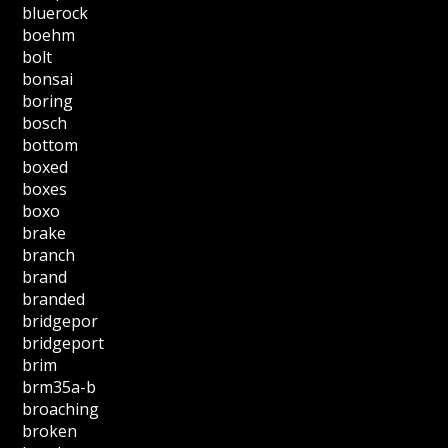
bluerock
boehm
bolt
bonsai
boring
bosch
bottom
boxed
boxes
boxo
brake
branch
brand
branded
bridgepor
bridgeport
brim
brm35a-b
broaching
broken