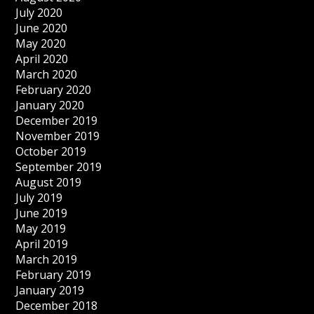
July 2020
June 2020
May 2020
April 2020
March 2020
February 2020
January 2020
December 2019
November 2019
October 2019
September 2019
August 2019
July 2019
June 2019
May 2019
April 2019
March 2019
February 2019
January 2019
December 2018