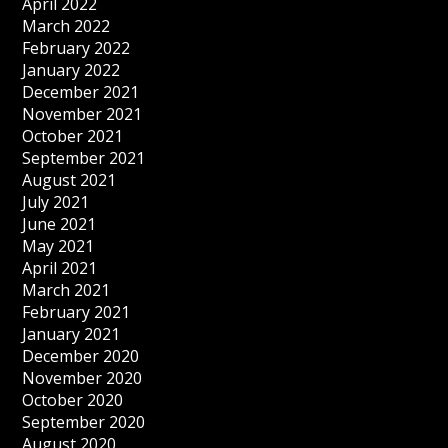
April 2022
March 2022
February 2022
January 2022
December 2021
November 2021
October 2021
September 2021
August 2021
July 2021
June 2021
May 2021
April 2021
March 2021
February 2021
January 2021
December 2020
November 2020
October 2020
September 2020
August 2020