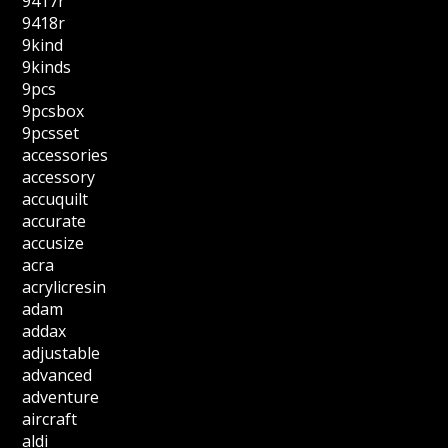
9417r
9418r
9kind
9kinds
9pcs
9pcsbox
9pcsset
accessories
accessory
accuquilt
accurate
accusize
acra
acrylicresin
adam
addax
adjustable
advanced
adventure
aircraft
aldi