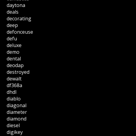
daytona
deals
decorating
deep
defonceuse
defu
deluxe
demo
dental
deodap
destroyed
dewalt
df368a
dhdl
diablo
diagonal
diameter
diamond
diesel
digikey