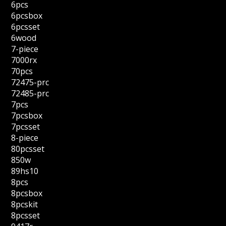
6pcs
6pcsbox
6pcsset
6wood
7-piece
7000rx
70pcs
72475-prc
72485-prc
7pcs
7pcsbox
7pcsset
8-piece
80pcsset
850w
89hs10
8pcs
8pcsbox
8pcskit
8pcsset