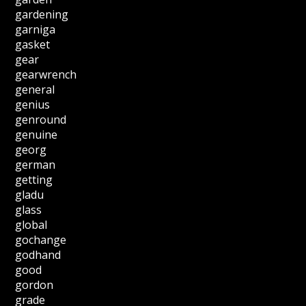
gardening
garniga
gasket
gear
gearwrench
general
genius
genround
genuine
georg
german
getting
gladu
glass
global
gochange
godhand
good
gordon
grade