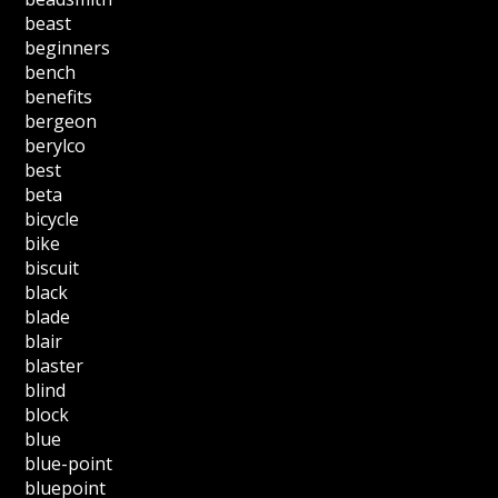
beast
beginners
bench
benefits
bergeon
berylco
best
beta
bicycle
bike
biscuit
black
blade
blair
blaster
blind
block
blue
blue-point
bluepoint