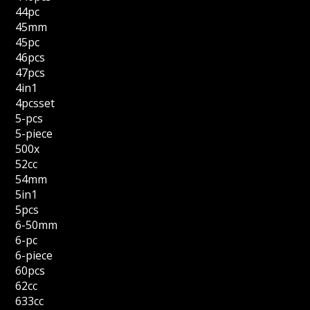
44pc
45mm
45pc
46pcs
47pcs
4in1
4pcsset
5-pcs
5-piece
500x
52cc
54mm
5in1
5pcs
6-50mm
6-pc
6-piece
60pcs
62cc
633cc