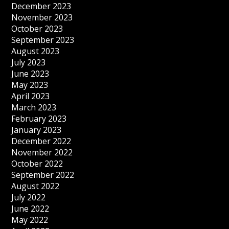
December 2023
November 2023
October 2023
September 2023
August 2023
July 2023
June 2023
May 2023
April 2023
March 2023
February 2023
January 2023
December 2022
November 2022
October 2022
September 2022
August 2022
July 2022
June 2022
May 2022