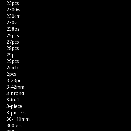
22pcs
2300w
230cm
230v
238bs
25pcs
27pcs
28pcs
29pc
29pcs
2inch
2pcs
3-23pc
3-42mm
3-brand
3-in-1
3-piece
3-piece's
30-110mm
300pcs