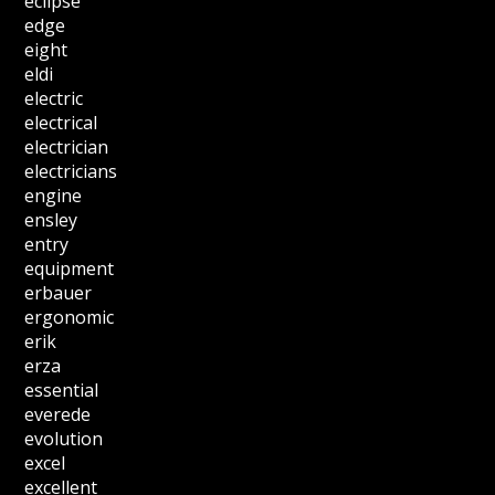
eclipse
edge
eight
eldi
electric
electrical
electrician
electricians
engine
ensley
entry
equipment
erbauer
ergonomic
erik
erza
essential
everede
evolution
excel
excellent