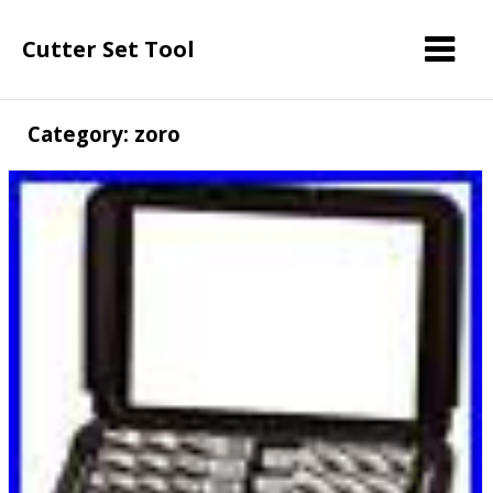
Cutter Set Tool
Category: zoro