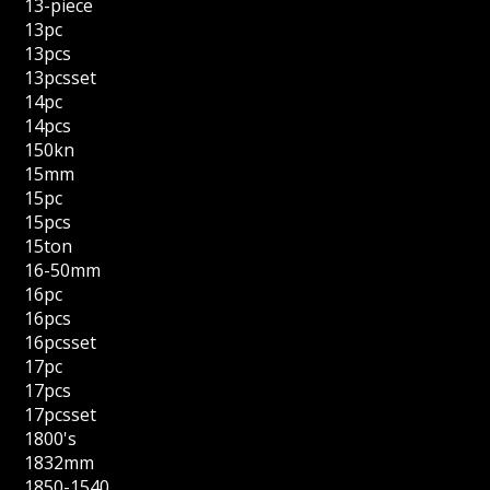
13-piece
13pc
13pcs
13pcsset
14pc
14pcs
150kn
15mm
15pc
15pcs
15ton
16-50mm
16pc
16pcs
16pcsset
17pc
17pcs
17pcsset
1800's
1832mm
1850-1540