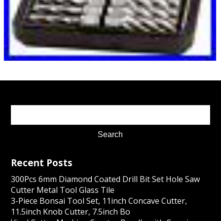
Recent Posts
300Pcs 6mm Diamond Coated Drill Bit Set Hole Saw
Cutter Metal Tool Glass Tile
3-Piece Bonsai Tool Set, 11inch Concave Cutter,
11.5inch Knob Cutter, 7.5inch Bo