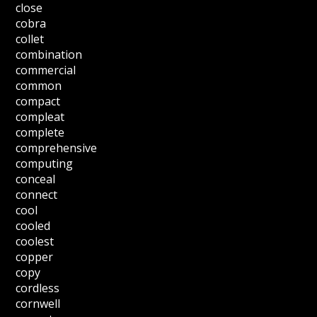
close
cobra
collet
combination
commercial
common
compact
compleat
complete
comprehensive
computing
conceal
connect
cool
cooled
coolest
copper
copy
cordless
cornwell