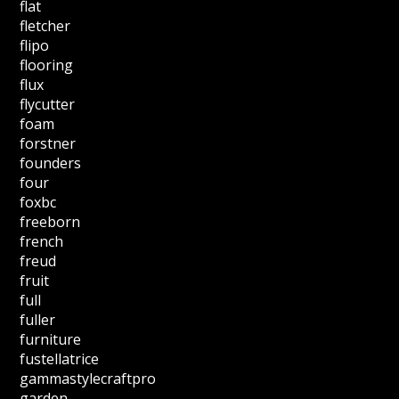
flat
fletcher
flipo
flooring
flux
flycutter
foam
forstner
founders
four
foxbc
freeborn
french
freud
fruit
full
fuller
furniture
fustellatrice
gammastylecraftpro
garden