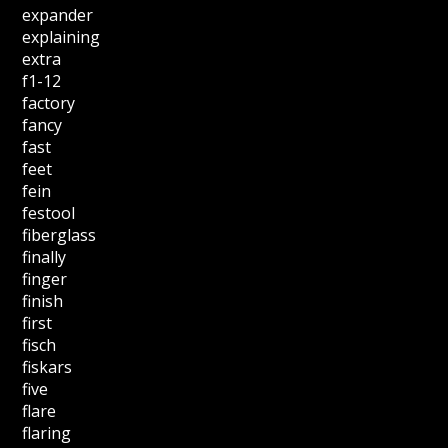
expander
explaining
extra
f1-12
factory
fancy
fast
feet
fein
festool
fiberglass
finally
finger
finish
first
fisch
fiskars
five
flare
flaring