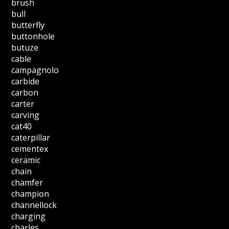
brush
bull
butterfly
buttonhole
butuze
cable
campagnolo
carbide
carbon
carter
carving
cat40
caterpillar
cementex
ceramic
chain
chamfer
champion
channellock
charging
charles