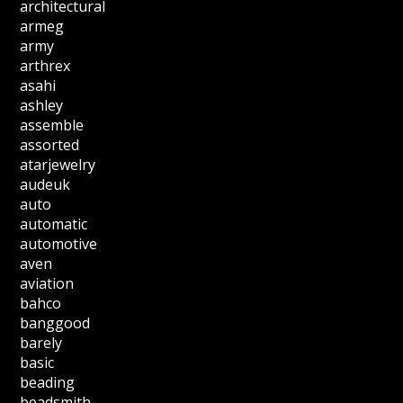
architectural
armeg
army
arthrex
asahi
ashley
assemble
assorted
atarjewelry
audeuk
auto
automatic
automotive
aven
aviation
bahco
banggood
barely
basic
beading
beadsmith