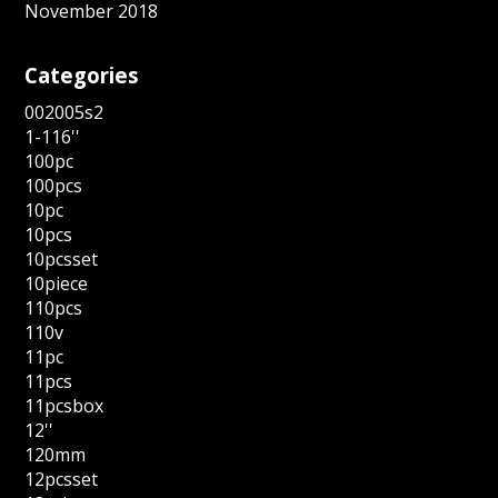
November 2018
Categories
002005s2
1-116''
100pc
100pcs
10pc
10pcs
10pcsset
10piece
110pcs
110v
11pc
11pcs
11pcsbox
12''
120mm
12pcsset