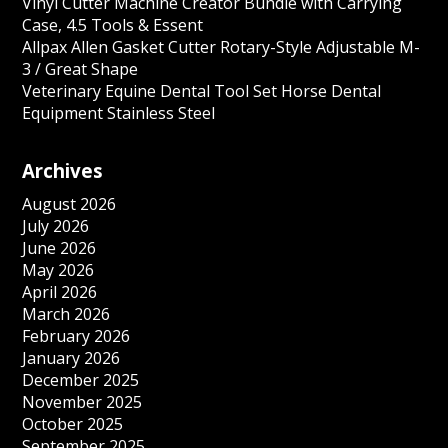
Vinyl Cutter Machine Creator Bundle with Carrying
Case, 4.5 Tools & Essent
Allpax Allen Gasket Cutter Rotary-Style Adjustable M-
3 / Great Shape
Veterinary Equine Dental Tool Set Horse Dental
Equipment Stainless Steel
Archives
August 2026
July 2026
June 2026
May 2026
April 2026
March 2026
February 2026
January 2026
December 2025
November 2025
October 2025
September 2025