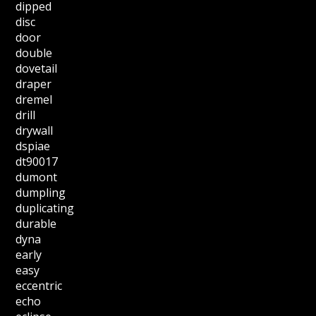
dipped
disc
door
double
dovetail
draper
dremel
drill
drywall
dspiae
dt90017
dumont
dumpling
duplicating
durable
dyna
early
easy
eccentric
echo