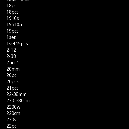
18pc
18pcs
1910s
19610a
19pcs
1set
1set15pcs
2-12
2-38
2-in-1
20mm
20pc
20pcs
21pcs
22-38mm
220-380cm
2200w
220cm
220v
22pc