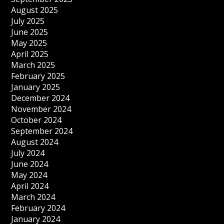
August 2025
July 2025
June 2025
May 2025
April 2025
March 2025
February 2025
January 2025
December 2024
November 2024
October 2024
September 2024
August 2024
July 2024
June 2024
May 2024
April 2024
March 2024
February 2024
January 2024