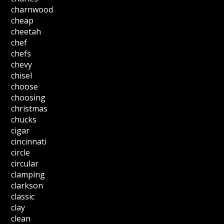
charnwood
cheap
cheetah
chef
chefs
chevy
chisel
choose
choosing
christmas
chucks
cigar
cincinnati
circle
circular
clamping
clarkson
classic
clay
clean