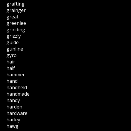
grafting
grainger
great
greenlee
grinding
grizzly
guide
gunline
gyro
hair
half
hammer
hand
handheld
handmade
handy
harden
hardware
harley
hawg