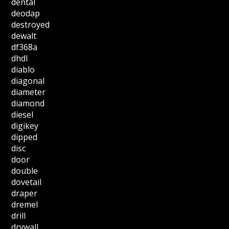
dental
deodap
destroyed
dewalt
df368a
dhdl
diablo
diagonal
diameter
diamond
diesel
digikey
dipped
disc
door
double
dovetail
draper
dremel
drill
drywall