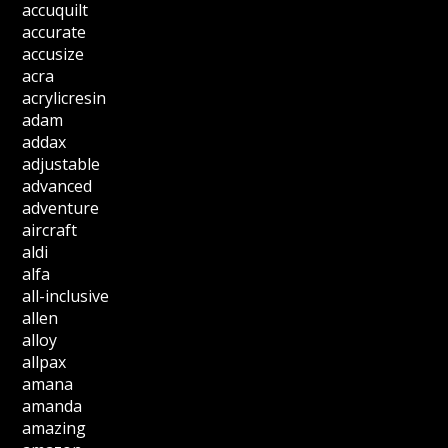
accuquilt
accurate
accusize
acra
acrylicresin
adam
addax
adjustable
advanced
adventure
aircraft
aldi
alfa
all-inclusive
allen
alloy
allpax
amana
amanda
amazing