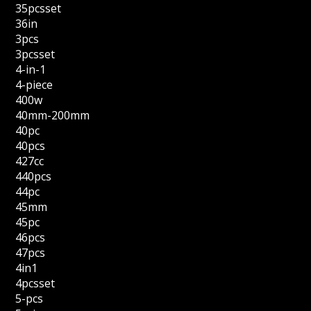
35pcsset
36in
3pcs
3pcsset
4-in-1
4-piece
400w
40mm-200mm
40pc
40pcs
427cc
440pcs
44pc
45mm
45pc
46pcs
47pcs
4in1
4pcsset
5-pcs