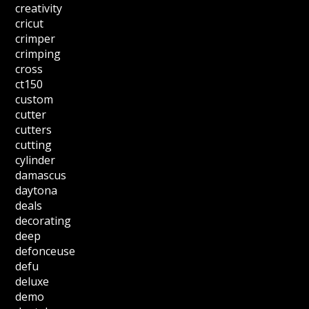
creativity
cricut
crimper
crimping
cross
ct150
custom
cutter
cutters
cutting
cylinder
damascus
daytona
deals
decorating
deep
defonceuse
defu
deluxe
demo