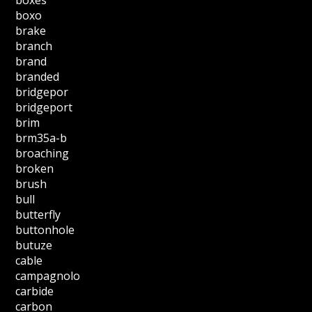
boxo
brake
branch
brand
branded
bridgepor
bridgeport
brim
brm35a-b
broaching
broken
brush
bull
butterfly
buttonhole
butuze
cable
campagnolo
carbide
carbon