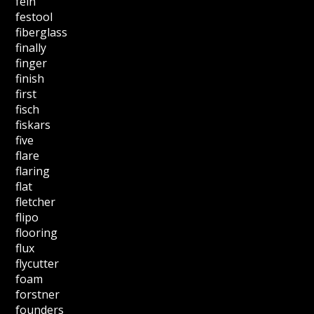
fein
festool
fiberglass
finally
finger
finish
first
fisch
fiskars
five
flare
flaring
flat
fletcher
flipo
flooring
flux
flycutter
foam
forstner
founders