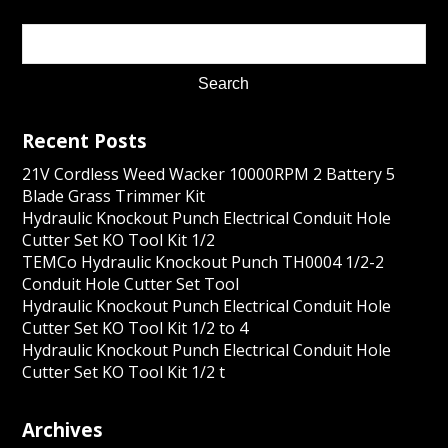
Recent Posts
21V Cordless Weed Wacker 10000RPM 2 Battery 5
Blade Grass Trimmer Kit
Hydraulic Knockout Punch Electrical Conduit Hole
Cutter Set KO Tool Kit 1/2
TEMCo Hydraulic Knockout Punch TH0004 1/2-2
Conduit Hole Cutter Set Tool
Hydraulic Knockout Punch Electrical Conduit Hole
Cutter Set KO Tool Kit 1/2 to 4
Hydraulic Knockout Punch Electrical Conduit Hole
Cutter Set KO Tool Kit 1/2 t
Archives