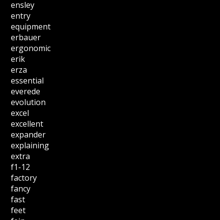
ensley
entry
equipment
erbauer
ergonomic
erik
erza
essential
everede
evolution
excel
excellent
expander
explaining
extra
f1-12
factory
fancy
fast
feet