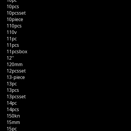
10pcs
10pcsset
10piece
110pcs
110v
11pc
11pcs
11pcsbox
12''
120mm
12pcsset
13-piece
13pc
13pcs
13pcsset
14pc
14pcs
150kn
15mm
15pc