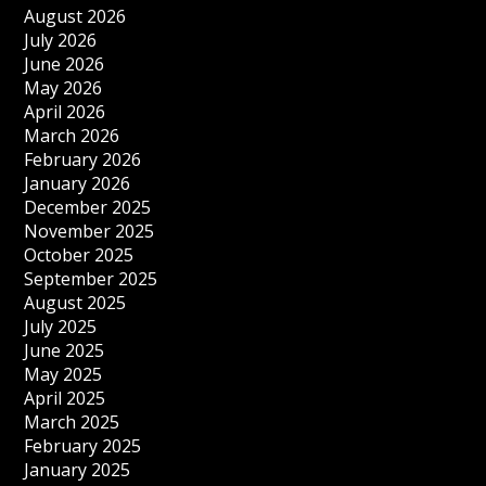
August 2026
July 2026
June 2026
May 2026
April 2026
March 2026
February 2026
January 2026
December 2025
November 2025
October 2025
September 2025
August 2025
July 2025
June 2025
May 2025
April 2025
March 2025
February 2025
January 2025