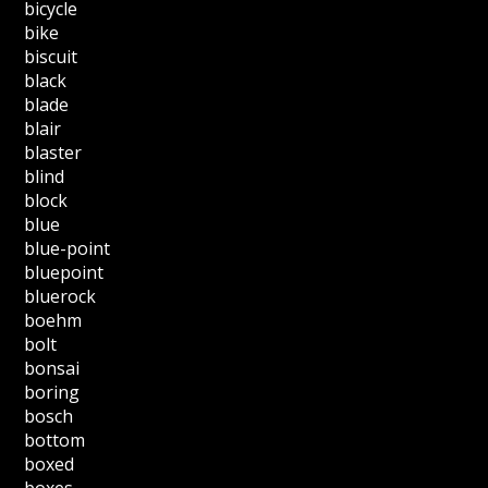
bicycle
bike
biscuit
black
blade
blair
blaster
blind
block
blue
blue-point
bluepoint
bluerock
boehm
bolt
bonsai
boring
bosch
bottom
boxed
boxes