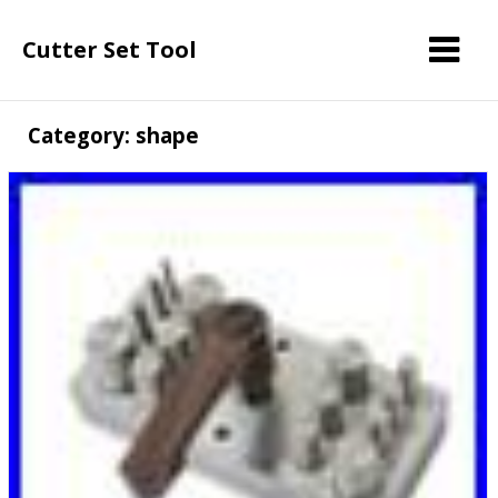
Cutter Set Tool
Category: shape