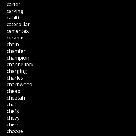
carter
carving
cat40
caterpillar
cementex
ceramic
chain
chamfer
champion
channellock
charging
charles
charnwood
cheap
cheetah
chef
chefs
chevy
chisel
choose