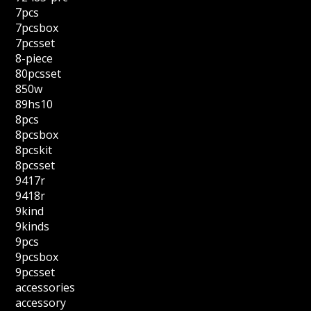
7pcs
7pcsbox
7pcsset
8-piece
80pcsset
850w
89hs10
8pcs
8pcsbox
8pcskit
8pcsset
9417r
9418r
9kind
9kinds
9pcs
9pcsbox
9pcsset
accessories
accessory