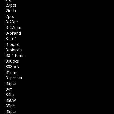
29pcs
2inch
2pcs
3-23pc
3-42mm
3-brand
3-in-1
3-piece
3-piece's
30-110mm
300pcs
308pcs
31mm
31pcsset
33pcs
34''
34hp
350w
35pc
35pcs