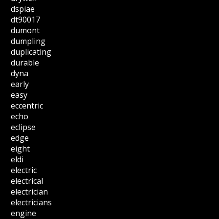
dspiae
dt90017
dumont
dumpling
duplicating
durable
dyna
early
easy
eccentric
echo
eclipse
edge
eight
eldi
electric
electrical
electrician
electricians
engine