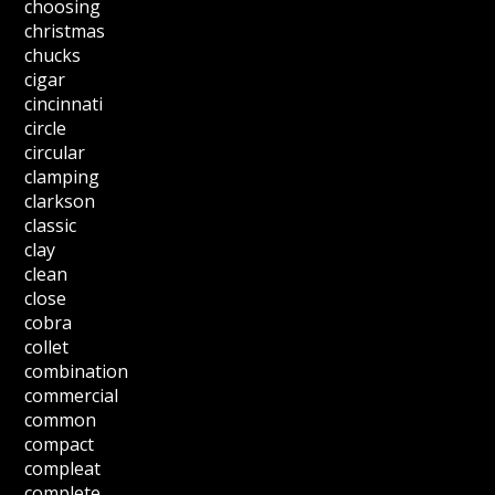
choosing
christmas
chucks
cigar
cincinnati
circle
circular
clamping
clarkson
classic
clay
clean
close
cobra
collet
combination
commercial
common
compact
compleat
complete