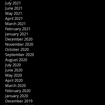
July 2021
June 2021
May 2021
April 2021
March 2021
February 2021
January 2021
December 2020
November 2020
October 2020
September 2020
August 2020
July 2020
June 2020
May 2020
April 2020
March 2020
February 2020
January 2020
December 2019