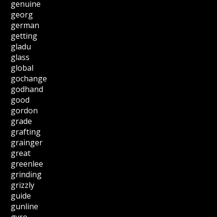
genuine
georg
german
getting
gladu
glass
global
gochange
godhand
good
gordon
grade
grafting
grainger
great
greenlee
grinding
grizzly
guide
gunline
gyro