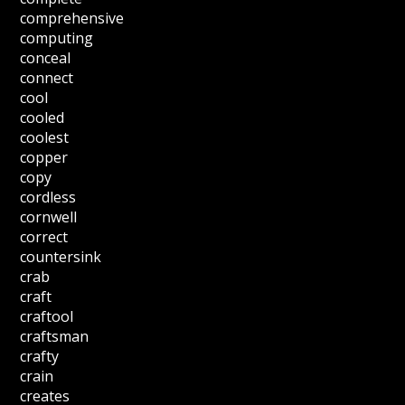
comprehensive
computing
conceal
connect
cool
cooled
coolest
copper
copy
cordless
cornwell
correct
countersink
crab
craft
craftool
craftsman
crafty
crain
creates