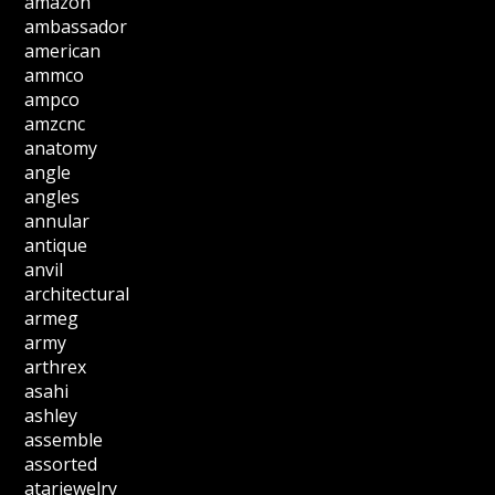
amazon
ambassador
american
ammco
ampco
amzcnc
anatomy
angle
angles
annular
antique
anvil
architectural
armeg
army
arthrex
asahi
ashley
assemble
assorted
atarjewelry