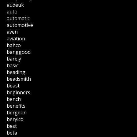
audeuk
auto
automatic
automotive
aven
aviation
bahco
banggood
barely
basic
beading
beadsmith
beast
beginners
bench
benefits
bergeon
berylco
best
beta