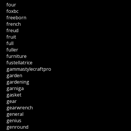
four
foxbc
freeborn
french
freud
fruit
full
fuller
furniture
fustellatrice
gammastylecraftpro
garden
gardening
garniga
gasket
gear
gearwrench
general
genius
genround