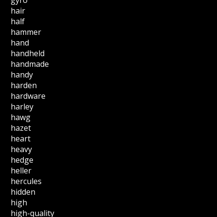
hair
half
hammer
hand
handheld
handmade
handy
harden
hardware
harley
hawg
hazet
heart
heavy
hedge
heller
hercules
hidden
high
high-quality