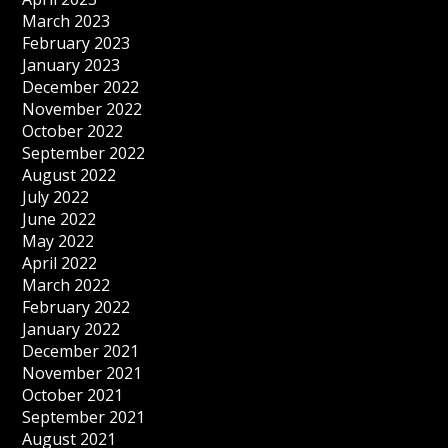
March 2023
February 2023
January 2023
December 2022
November 2022
October 2022
September 2022
August 2022
July 2022
June 2022
May 2022
April 2022
March 2022
February 2022
January 2022
December 2021
November 2021
October 2021
September 2021
August 2021