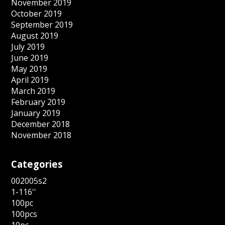
November 2019
October 2019
September 2019
August 2019
July 2019
June 2019
May 2019
April 2019
March 2019
February 2019
January 2019
December 2018
November 2018
Categories
002005s2
1-116''
100pc
100pcs
10pc