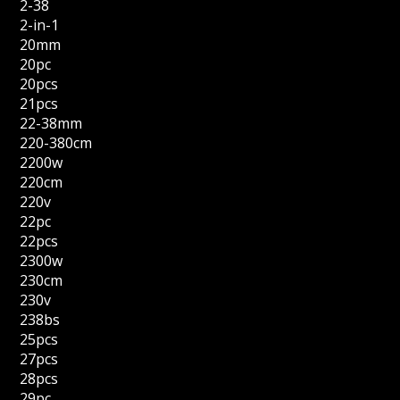
2-38
2-in-1
20mm
20pc
20pcs
21pcs
22-38mm
220-380cm
2200w
220cm
220v
22pc
22pcs
2300w
230cm
230v
238bs
25pcs
27pcs
28pcs
29pc