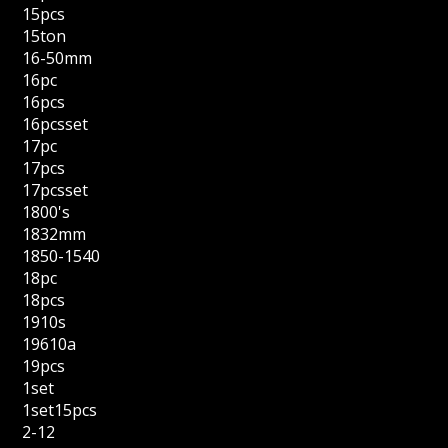
15pcs
15ton
16-50mm
16pc
16pcs
16pcsset
17pc
17pcs
17pcsset
1800's
1832mm
1850-1540
18pc
18pcs
1910s
19610a
19pcs
1set
1set15pcs
2-12