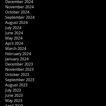
December 2024
November 2024
October 2024
September 2024
August 2024
July 2024
June 2024
May 2024
April 2024
March 2024
February 2024
January 2024
December 2023
November 2023
October 2023
September 2023
August 2023
July 2023
June 2023
May 2023
April 2023