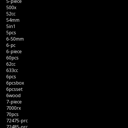
5-piece
500x
52cc
54mm
5in1
5pcs
6-50mm
6-pc
6-piece
60pcs
62cc
633cc
6pcs
6pcsbox
6pcsset
6wood
7-piece
7000rx
70pcs
72475-prc
72485-prc