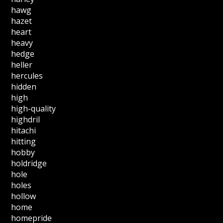
hawg
hazet
heart
heavy
hedge
heller
hercules
hidden
high
high-quality
highdril
hitachi
hitting
hobby
holdridge
hole
holes
hollow
home
homepride