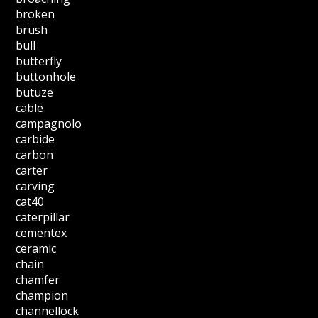
broken
brush
bull
butterfly
buttonhole
butuze
cable
campagnolo
carbide
carbon
carter
carving
cat40
caterpillar
cementex
ceramic
chain
chamfer
champion
channellock