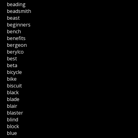
beading
beadsmith
beast
beginners
bench
benefits
bergeon
berylco
best
beta
bicycle
bike
biscuit
black
blade
blair
blaster
blind
block
blue