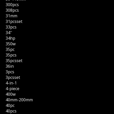
300pcs
308pcs
31mm
31pcsset
33pcs
34''
34hp
350w
35pc
35pcs
35pcsset
36in
3pcs
3pcsset
4-in-1
4-piece
400w
40mm-200mm
40pc
40pcs