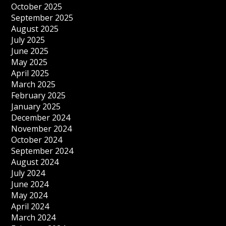
October 2025
September 2025
August 2025
July 2025
June 2025
May 2025
April 2025
March 2025
February 2025
January 2025
December 2024
November 2024
October 2024
September 2024
August 2024
July 2024
June 2024
May 2024
April 2024
March 2024