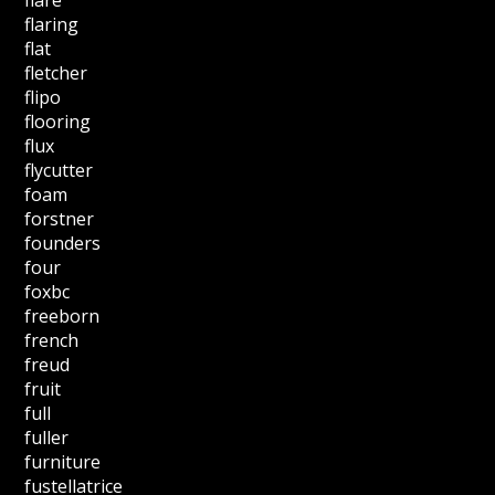
flaring
flat
fletcher
flipo
flooring
flux
flycutter
foam
forstner
founders
four
foxbc
freeborn
french
freud
fruit
full
fuller
furniture
fustellatrice