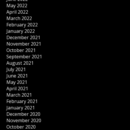
May 2022
April 2022
March 2022
February 2022
January 2022
December 2021
November 2021
October 2021
September 2021
August 2021
July 2021
June 2021
May 2021
April 2021
March 2021
February 2021
January 2021
December 2020
November 2020
October 2020