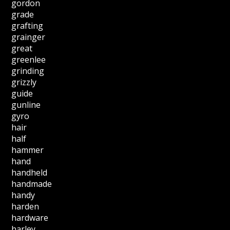
gordon
grade
grafting
grainger
great
greenlee
grinding
grizzly
guide
gunline
gyro
hair
half
hammer
hand
handheld
handmade
handy
harden
hardware
harley