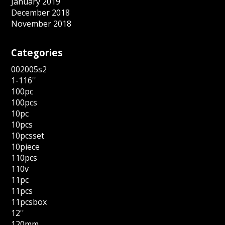
January 2019
December 2018
November 2018
Categories
002005s2
1-116''
100pc
100pcs
10pc
10pcs
10pcsset
10piece
110pcs
110v
11pc
11pcs
11pcsbox
12''
120mm