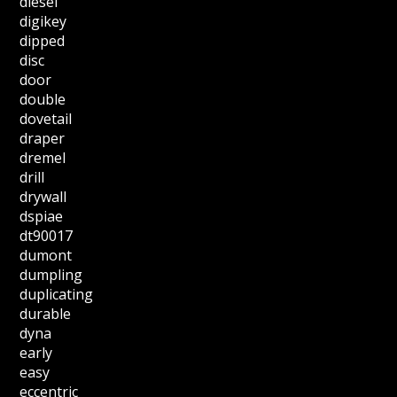
diesel
digikey
dipped
disc
door
double
dovetail
draper
dremel
drill
drywall
dspiae
dt90017
dumont
dumpling
duplicating
durable
dyna
early
easy
eccentric