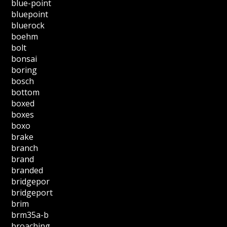
blue-point
bluepoint
bluerock
boehm
bolt
bonsai
boring
bosch
bottom
boxed
boxes
boxo
brake
branch
brand
branded
bridgepor
bridgeport
brim
brm35a-b
broaching