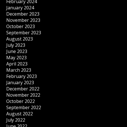
February 2024
January 2024
December 2023
November 2023
October 2023
September 2023
August 2023
July 2023
June 2023
May 2023
April 2023
March 2023
February 2023
January 2023
December 2022
November 2022
October 2022
September 2022
August 2022
July 2022
June 2022