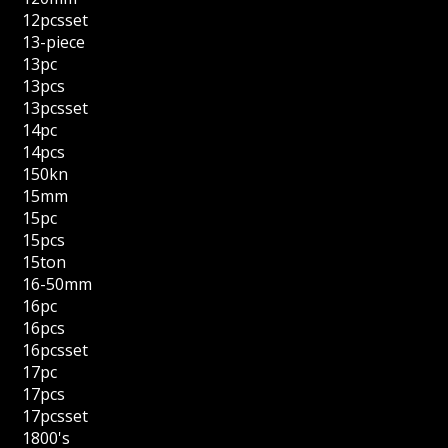
12pcsset
13-piece
13pc
13pcs
13pcsset
14pc
14pcs
150kn
15mm
15pc
15pcs
15ton
16-50mm
16pc
16pcs
16pcsset
17pc
17pcs
17pcsset
1800's