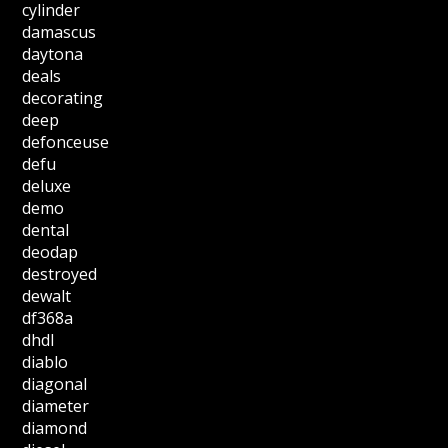
cylinder
damascus
daytona
deals
decorating
deep
defonceuse
defu
deluxe
demo
dental
deodap
destroyed
dewalt
df368a
dhdl
diablo
diagonal
diameter
diamond