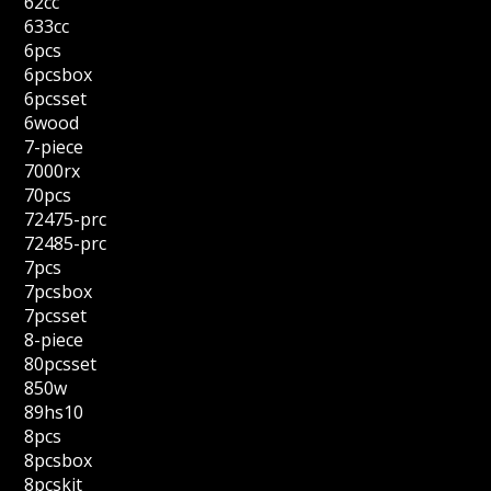
62cc
633cc
6pcs
6pcsbox
6pcsset
6wood
7-piece
7000rx
70pcs
72475-prc
72485-prc
7pcs
7pcsbox
7pcsset
8-piece
80pcsset
850w
89hs10
8pcs
8pcsbox
8pcskit