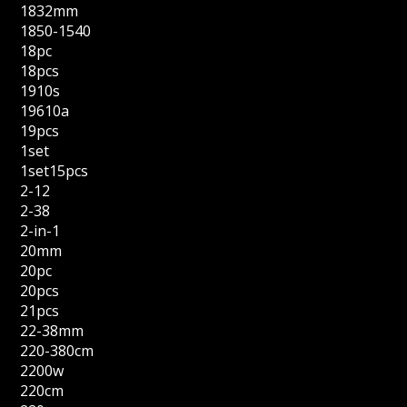
1832mm
1850-1540
18pc
18pcs
1910s
19610a
19pcs
1set
1set15pcs
2-12
2-38
2-in-1
20mm
20pc
20pcs
21pcs
22-38mm
220-380cm
2200w
220cm