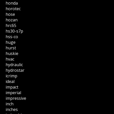
honda
horotec
hose
hozan
hrc65
hs30-s7p
hss-co
huge
hurst
huskie
hvac
hydraulic
hydrostar
icrimp
ideal
impact
imperial
impressive
inch
inches