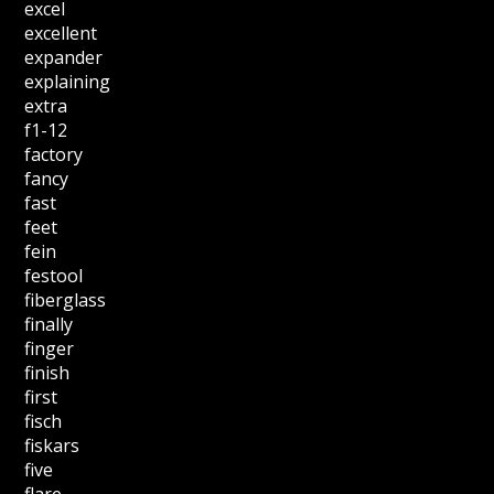
excel
excellent
expander
explaining
extra
f1-12
factory
fancy
fast
feet
fein
festool
fiberglass
finally
finger
finish
first
fisch
fiskars
five
flare