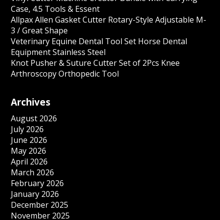
Case, 4.5 Tools & Essent
Allpax Allen Gasket Cutter Rotary-Style Adjustable M-
3 / Great Shape
Veterinary Equine Dental Tool Set Horse Dental
Equipment Stainless Steel
Knot Pusher & Suture Cutter Set of 2Pcs Knee
Arthroscopy Orthopedic Tool
Archives
August 2026
July 2026
June 2026
May 2026
April 2026
March 2026
February 2026
January 2026
December 2025
November 2025