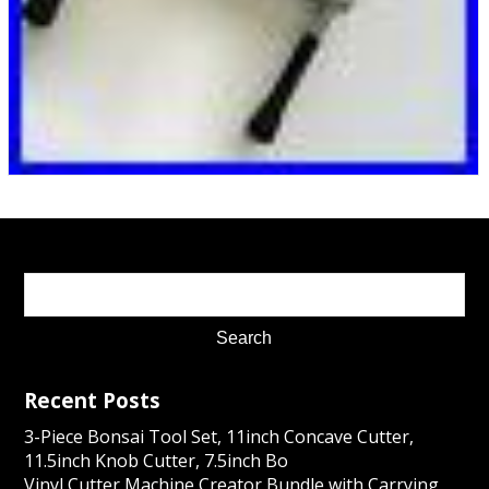
Recent Posts
3-Piece Bonsai Tool Set, 11inch Concave Cutter,
11.5inch Knob Cutter, 7.5inch Bo
Vinyl Cutter Machine Creator Bundle with Carrying