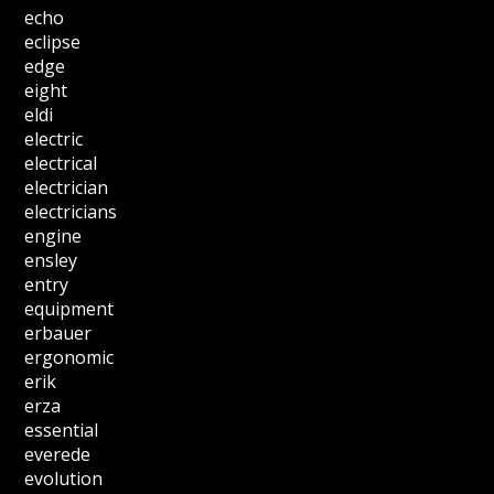
echo
eclipse
edge
eight
eldi
electric
electrical
electrician
electricians
engine
ensley
entry
equipment
erbauer
ergonomic
erik
erza
essential
everede
evolution