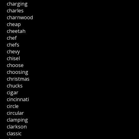
charging
charles
charnwood
cheap
cheetah
chef
chefs
chevy
chisel
choose
choosing
christmas
chucks
cigar
cincinnati
circle
circular
clamping
clarkson
classic