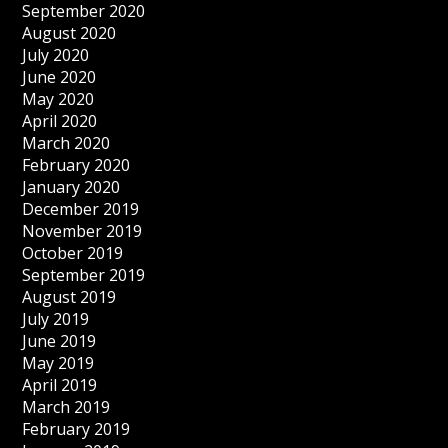
September 2020
August 2020
July 2020
June 2020
May 2020
April 2020
March 2020
February 2020
January 2020
December 2019
November 2019
October 2019
September 2019
August 2019
July 2019
June 2019
May 2019
April 2019
March 2019
February 2019