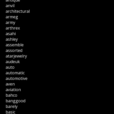
anvil
architectural
armeg
army
arthrex
asahi
ashley
assemble
assorted
atarjewelry
audeuk
auto
automatic
automotive
aven
aviation
bahco
banggood
barely
basic