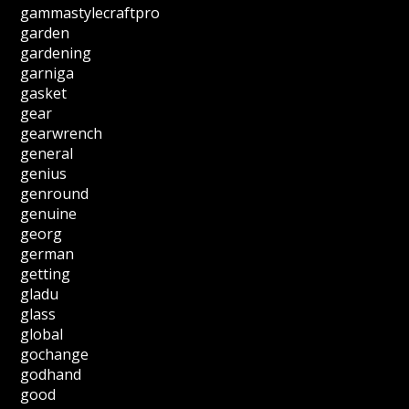
gammastylecraftpro
garden
gardening
garniga
gasket
gear
gearwrench
general
genius
genround
genuine
georg
german
getting
gladu
glass
global
gochange
godhand
good