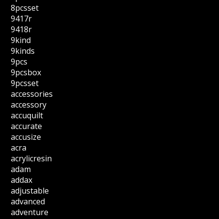
8pcsset
9417r
9418r
9kind
9kinds
9pcs
9pcsbox
9pcsset
accessories
accessory
accuquilt
accurate
accusize
acra
acrylicresin
adam
addax
adjustable
advanced
adventure