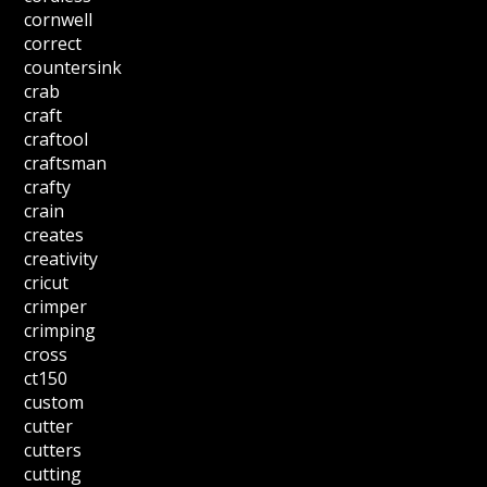
cornwell
correct
countersink
crab
craft
craftool
craftsman
crafty
crain
creates
creativity
cricut
crimper
crimping
cross
ct150
custom
cutter
cutters
cutting