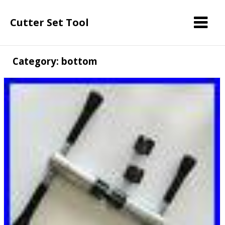
Cutter Set Tool
Category: bottom