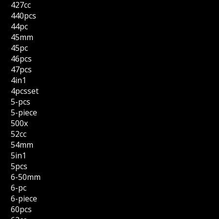
427cc
440pcs
44pc
45mm
45pc
46pcs
47pcs
4in1
4pcsset
5-pcs
5-piece
500x
52cc
54mm
5in1
5pcs
6-50mm
6-pc
6-piece
60pcs