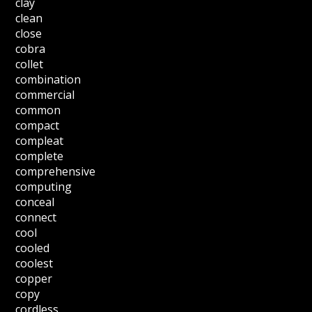
clay
clean
close
cobra
collet
combination
commercial
common
compact
compleat
complete
comprehensive
computing
conceal
connect
cool
cooled
coolest
copper
copy
cordless