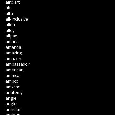
aircraft
aldi
alfa
all-inclusive
allen
alloy
allpax
amana
amanda
amazing
amazon
ambassador
american
ammco
ampco
amzcnc
anatomy
angle
angles
annular
antique