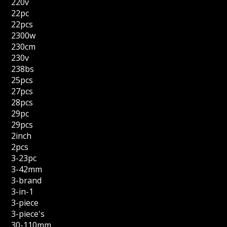
220v
22pc
22pcs
2300w
230cm
230v
238bs
25pcs
27pcs
28pcs
29pc
29pcs
2inch
2pcs
3-23pc
3-42mm
3-brand
3-in-1
3-piece
3-piece's
30-110mm