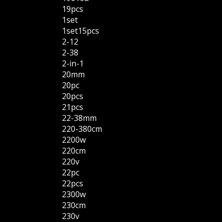
19pcs
1set
1set15pcs
2-12
2-38
2-in-1
20mm
20pc
20pcs
21pcs
22-38mm
220-380cm
2200w
220cm
220v
22pc
22pcs
2300w
230cm
230v