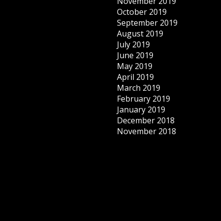
November 2019
October 2019
September 2019
August 2019
July 2019
June 2019
May 2019
April 2019
March 2019
February 2019
January 2019
December 2018
November 2018