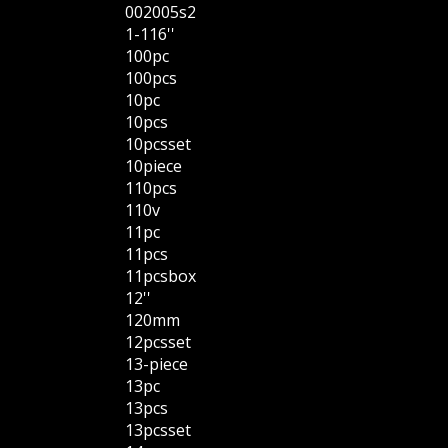
002005s2
1-116''
100pc
100pcs
10pc
10pcs
10pcsset
10piece
110pcs
110v
11pc
11pcs
11pcsbox
12''
120mm
12pcsset
13-piece
13pc
13pcs
13pcsset