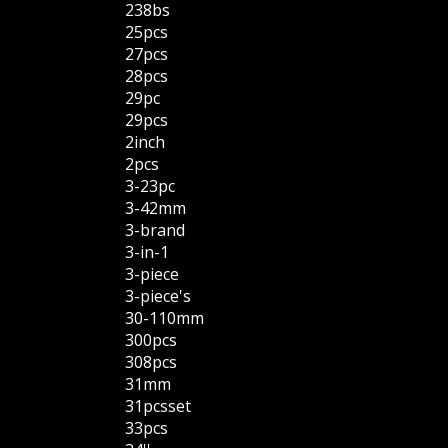
238bs
25pcs
27pcs
28pcs
29pc
29pcs
2inch
2pcs
3-23pc
3-42mm
3-brand
3-in-1
3-piece
3-piece's
30-110mm
300pcs
308pcs
31mm
31pcsset
33pcs