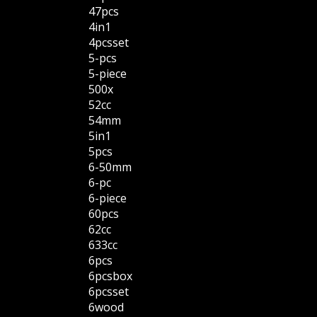
47pcs
4in1
4pcsset
5-pcs
5-piece
500x
52cc
54mm
5in1
5pcs
6-50mm
6-pc
6-piece
60pcs
62cc
633cc
6pcs
6pcsbox
6pcsset
6wood