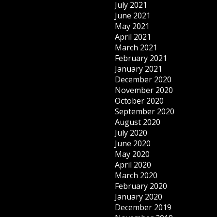
July 2021
June 2021
May 2021
April 2021
March 2021
February 2021
January 2021
December 2020
November 2020
October 2020
September 2020
August 2020
July 2020
June 2020
May 2020
April 2020
March 2020
February 2020
January 2020
December 2019