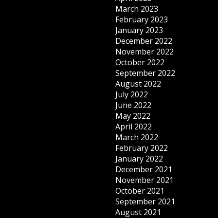
March 2023
February 2023
January 2023
December 2022
November 2022
October 2022
September 2022
August 2022
July 2022
June 2022
May 2022
April 2022
March 2022
February 2022
January 2022
December 2021
November 2021
October 2021
September 2021
August 2021