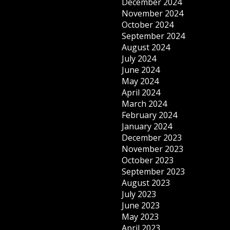
December 2024
November 2024
October 2024
September 2024
August 2024
July 2024
June 2024
May 2024
April 2024
March 2024
February 2024
January 2024
December 2023
November 2023
October 2023
September 2023
August 2023
July 2023
June 2023
May 2023
April 2023