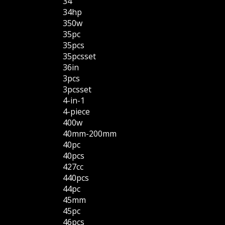
34''
34hp
350w
35pc
35pcs
35pcsset
36in
3pcs
3pcsset
4-in-1
4-piece
400w
40mm-200mm
40pc
40pcs
427cc
440pcs
44pc
45mm
45pc
46pcs