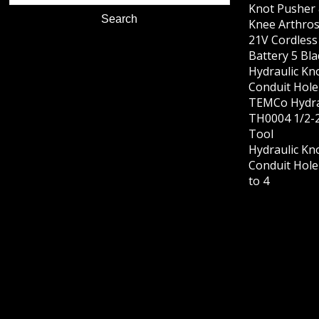
Knot Pusher 
Knee Arthros
21V Cordles
Battery 5 Bl
Hydraulic Kn
Conduit Hole 
TEMCo Hydra
TH0004 1/2-2
Tool
Hydraulic Kn
Conduit Hole 
to 4