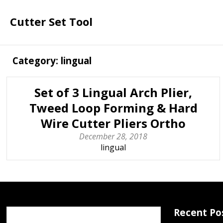
Cutter Set Tool
Category: lingual
Set of 3 Lingual Arch Plier,
Tweed Loop Forming & Hard
Wire Cutter Pliers Ortho
December 28, 2018
lingual
Recent Po