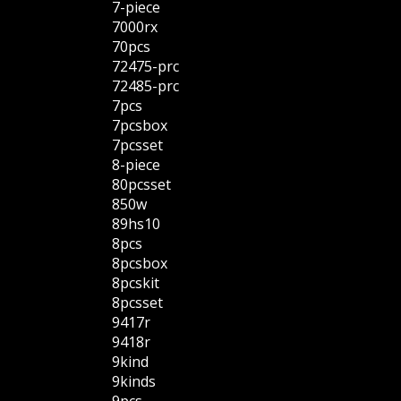
7-piece
7000rx
70pcs
72475-prc
72485-prc
7pcs
7pcsbox
7pcsset
8-piece
80pcsset
850w
89hs10
8pcs
8pcsbox
8pcskit
8pcsset
9417r
9418r
9kind
9kinds