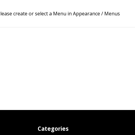
lease create or select a Menu in Appearance / Menus
Categories