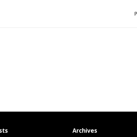
P
sts
Archives