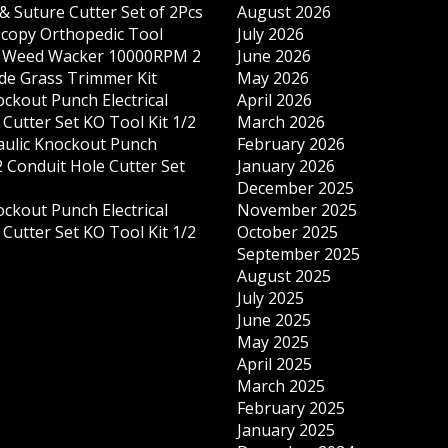
& Suture Cutter Set of 2Pcs
August 2026
copy Orthopedic Tool
July 2026
s Weed Wacker 10000RPM 2
June 2026
ade Grass Trimmer Kit
May 2026
ockout Punch Electrical
April 2026
Cutter Set KO Tool Kit 1/2
March 2026
ulic Knockout Punch
February 2026
 Conduit Hole Cutter Set
January 2026
December 2025
ockout Punch Electrical
November 2025
Cutter Set KO Tool Kit 1/2
October 2025
September 2025
August 2025
July 2025
June 2025
May 2025
April 2025
March 2025
February 2025
January 2025