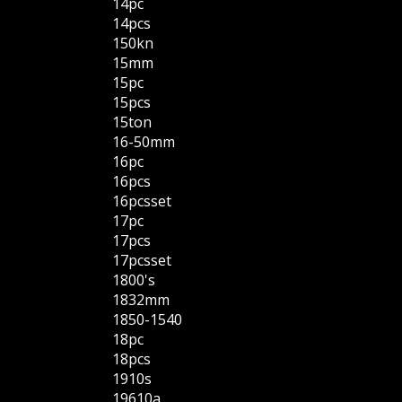
14pc
14pcs
150kn
15mm
15pc
15pcs
15ton
16-50mm
16pc
16pcs
16pcsset
17pc
17pcs
17pcsset
1800's
1832mm
1850-1540
18pc
18pcs
1910s
19610a