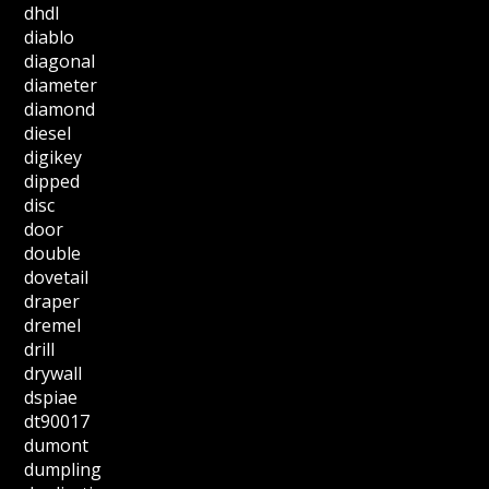
dhdl
diablo
diagonal
diameter
diamond
diesel
digikey
dipped
disc
door
double
dovetail
draper
dremel
drill
drywall
dspiae
dt90017
dumont
dumpling