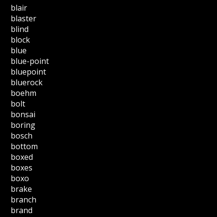
blair
blaster
blind
block
blue
blue-point
bluepoint
bluerock
boehm
bolt
bonsai
boring
bosch
bottom
boxed
boxes
boxo
brake
branch
brand