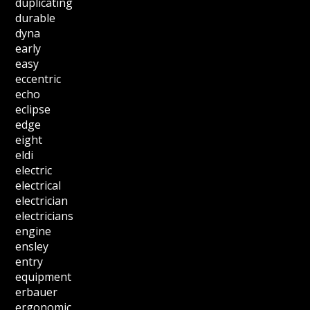
duplicating
durable
dyna
early
easy
eccentric
echo
eclipse
edge
eight
eldi
electric
electrical
electrician
electricians
engine
ensley
entry
equipment
erbauer
ergonomic