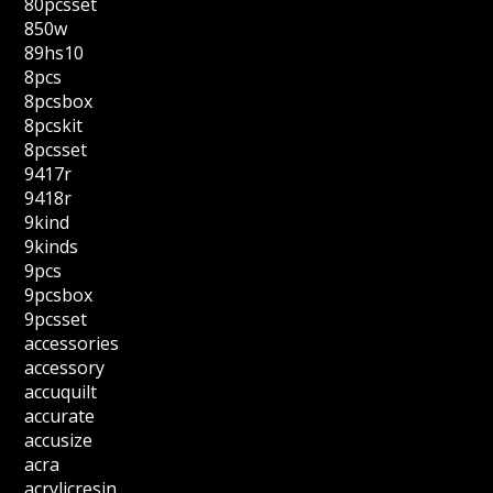
80pcsset
850w
89hs10
8pcs
8pcsbox
8pcskit
8pcsset
9417r
9418r
9kind
9kinds
9pcs
9pcsbox
9pcsset
accessories
accessory
accuquilt
accurate
accusize
acra
acrylicresin