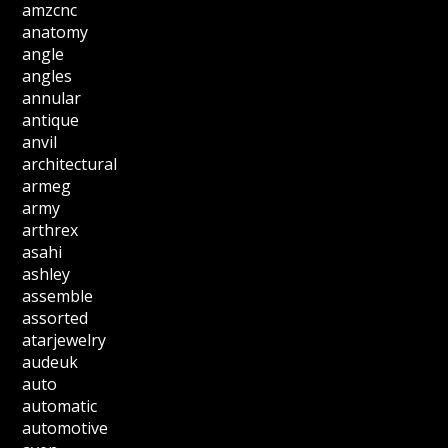
amzcnc
anatomy
angle
angles
annular
antique
anvil
architectural
armeg
army
arthrex
asahi
ashley
assemble
assorted
atarjewelry
audeuk
auto
automatic
automotive