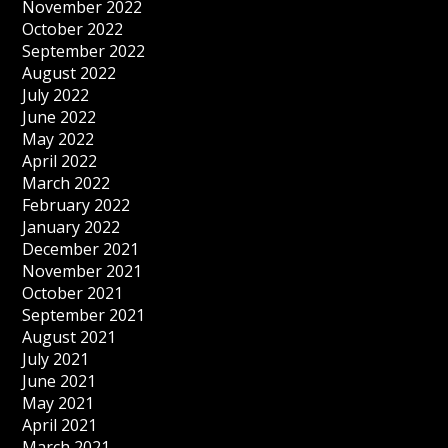
November 2022
October 2022
September 2022
August 2022
July 2022
June 2022
May 2022
April 2022
March 2022
February 2022
January 2022
December 2021
November 2021
October 2021
September 2021
August 2021
July 2021
June 2021
May 2021
April 2021
March 2021