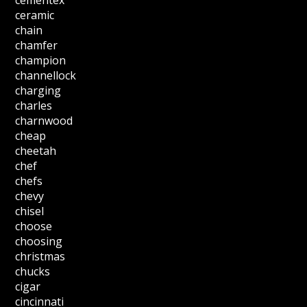
cementex
ceramic
chain
chamfer
champion
channellock
charging
charles
charnwood
cheap
cheetah
chef
chefs
chevy
chisel
choose
choosing
christmas
chucks
cigar
cincinnati