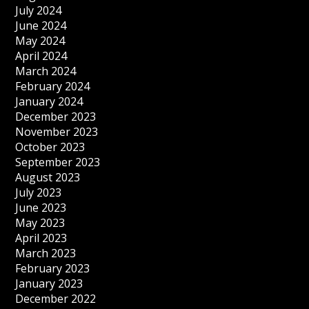
July 2024
June 2024
May 2024
April 2024
March 2024
February 2024
January 2024
December 2023
November 2023
October 2023
September 2023
August 2023
July 2023
June 2023
May 2023
April 2023
March 2023
February 2023
January 2023
December 2022