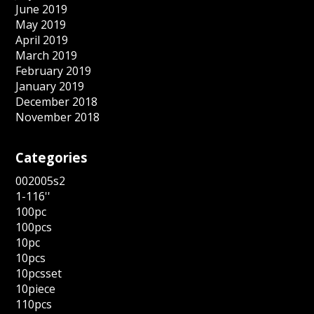
June 2019
May 2019
April 2019
March 2019
February 2019
January 2019
December 2018
November 2018
Categories
002005s2
1-116''
100pc
100pcs
10pc
10pcs
10pcsset
10piece
110pcs