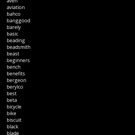
aven
aviation
bahco
banggood
barely
basic
beading
beadsmith
beast
beginners
bench
benefits
bergeon
berylco
best
beta
bicycle
bike
biscuit
black
blade