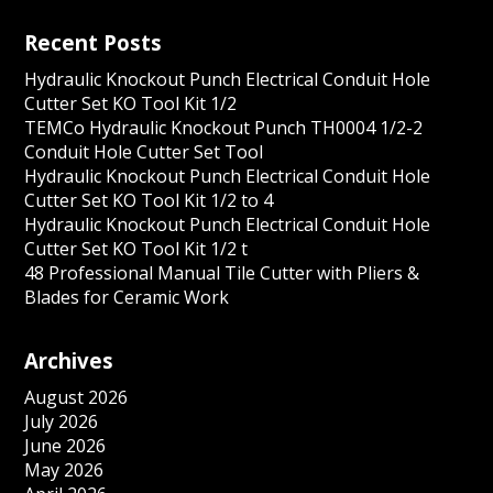
Recent Posts
Hydraulic Knockout Punch Electrical Conduit Hole
Cutter Set KO Tool Kit 1/2
TEMCo Hydraulic Knockout Punch TH0004 1/2-2
Conduit Hole Cutter Set Tool
Hydraulic Knockout Punch Electrical Conduit Hole
Cutter Set KO Tool Kit 1/2 to 4
Hydraulic Knockout Punch Electrical Conduit Hole
Cutter Set KO Tool Kit 1/2 t
48 Professional Manual Tile Cutter with Pliers &
Blades for Ceramic Work
Archives
August 2026
July 2026
June 2026
May 2026