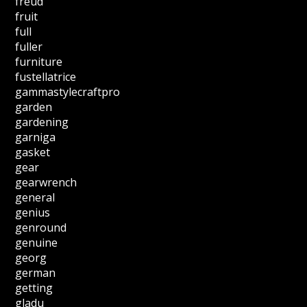
freud
fruit
full
fuller
furniture
fustellatrice
gammastylecraftpro
garden
gardening
garniga
gasket
gear
gearwrench
general
genius
genround
genuine
georg
german
getting
gladu