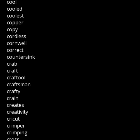
cool
cooled
coolest
copper
copy
cordless
cornwell
correct
countersink
crab
craft
craftool
craftsman
crafty
crain
creates
creativity
cricut
crimper
crimping
cross