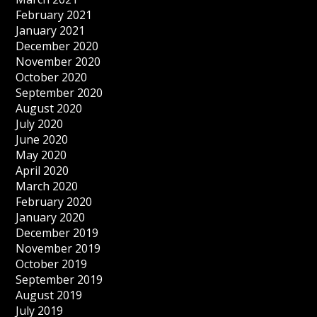
February 2021
January 2021
December 2020
November 2020
October 2020
September 2020
August 2020
July 2020
June 2020
May 2020
April 2020
March 2020
February 2020
January 2020
December 2019
November 2019
October 2019
September 2019
August 2019
July 2019