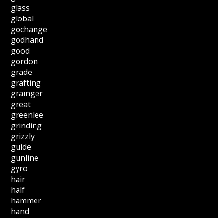
glass
global
gochange
godhand
good
gordon
grade
grafting
grainger
great
greenlee
grinding
grizzly
guide
gunline
gyro
hair
half
hammer
hand