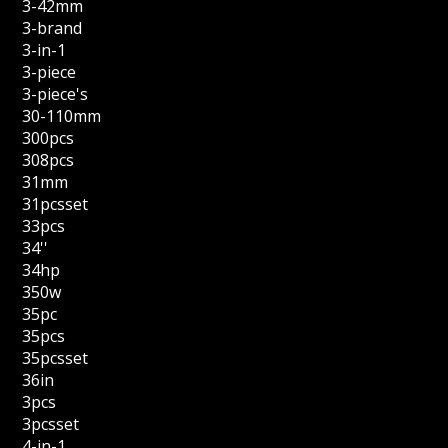
3-42mm
3-brand
3-in-1
3-piece
3-piece's
30-110mm
300pcs
308pcs
31mm
31pcsset
33pcs
34''
34hp
350w
35pc
35pcs
35pcsset
36in
3pcs
3pcsset
4-in-1