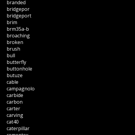
branded
bridgepor
bridgeport
brim
brm35a-b
broaching
broken
brush
bull
butterfly
buttonhole
butuze
cable
campagnolo
carbide
carbon
carter
carving
cat40
caterpillar