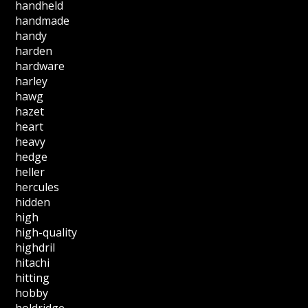
handheld
handmade
handy
harden
hardware
harley
hawg
hazet
heart
heavy
hedge
heller
hercules
hidden
high
high-quality
highdril
hitachi
hitting
hobby