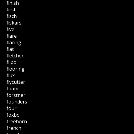
finish
first
fisch
fiskars
five
flare
flaring
flat
fletcher
flipo
flooring
flux
flycutter
foam
forstner
founders
four
foxbc
freeborn
french