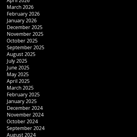
April 2026
March 2026
February 2026
January 2026
December 2025
November 2025
October 2025
September 2025
August 2025
July 2025
June 2025
May 2025
April 2025
March 2025
February 2025
January 2025
December 2024
November 2024
October 2024
September 2024
August 2024