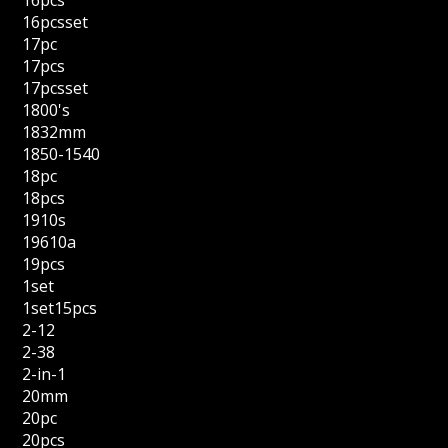
16pcs
16pcsset
17pc
17pcs
17pcsset
1800's
1832mm
1850-1540
18pc
18pcs
1910s
19610a
19pcs
1set
1set15pcs
2-12
2-38
2-in-1
20mm
20pc
20pcs