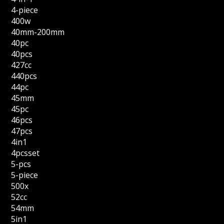
4-piece
400w
40mm-200mm
40pc
40pcs
427cc
440pcs
44pc
45mm
45pc
46pcs
47pcs
4in1
4pcsset
5-pcs
5-piece
500x
52cc
54mm
5in1