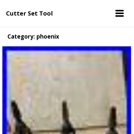
Cutter Set Tool
Category: phoenix