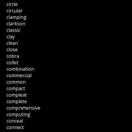
circle
circular
clamping
clarkson
classic
clay
clean
close
cobra
collet
combination
commercial
common
compact
compleat
complete
comprehensive
computing
conceal
connect