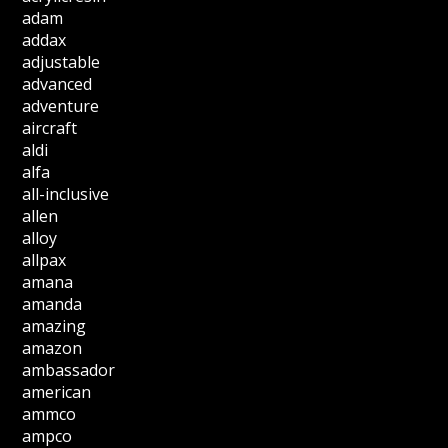
adam
addax
adjustable
advanced
adventure
aircraft
aldi
alfa
all-inclusive
allen
alloy
allpax
amana
amanda
amazing
amazon
ambassador
american
ammco
ampco