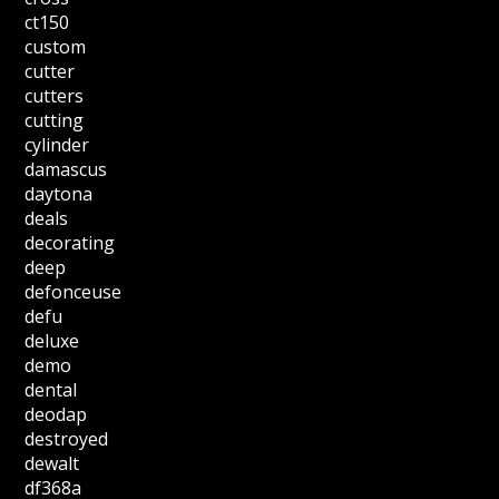
ct150
custom
cutter
cutters
cutting
cylinder
damascus
daytona
deals
decorating
deep
defonceuse
defu
deluxe
demo
dental
deodap
destroyed
dewalt
df368a