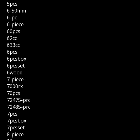
5pcs
6-50mm
6-pc
6-piece
60pcs
62cc
633cc
6pcs
6pcsbox
6pcsset
6wood
7-piece
7000rx
70pcs
72475-prc
72485-prc
7pcs
7pcsbox
7pcsset
8-piece