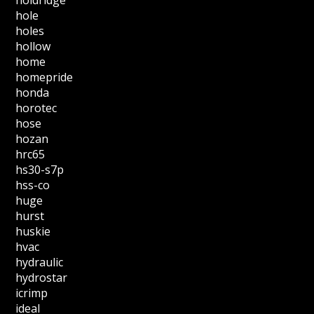
holdridge
hole
holes
hollow
home
homepride
honda
horotec
hose
hozan
hrc65
hs30-s7p
hss-co
huge
hurst
huskie
hvac
hydraulic
hydrostar
icrimp
ideal