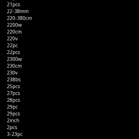
21pcs
22-38mm
220-380cm
2200w
220cm
220v
22pc
22pcs
2300w
230cm
230v
238bs
25pcs
27pcs
28pcs
29pc
29pcs
2inch
2pcs
3-23pc