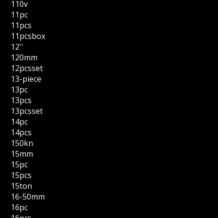
110v
11pc
11pcs
11pcsbox
12''
120mm
12pcsset
13-piece
13pc
13pcs
13pcsset
14pc
14pcs
150kn
15mm
15pc
15pcs
15ton
16-50mm
16pc