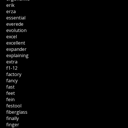
erik
erza
essential
everede
evolution
excel
excellent
expander
explaining
extra
f1-12
factory
fancy
fast
feet
fein
festool
fiberglass
finally
finger