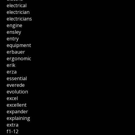
electrical
electrician
electricians
engine
ensley
entry
equipment
erbauer
ergonomic
erik
erza
essential
everede
evolution
excel
excellent
expander
explaining
extra
f1-12