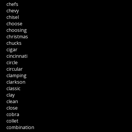
chefs
chevy
chisel
choose
choosing
christmas
chucks
cigar
cincinnati
circle
circular
clamping
clarkson
classic
clay
clean
close
cobra
collet
combination