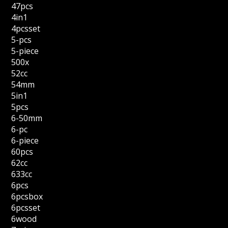
47pcs
4in1
4pcsset
5-pcs
5-piece
500x
52cc
54mm
5in1
5pcs
6-50mm
6-pc
6-piece
60pcs
62cc
633cc
6pcs
6pcsbox
6pcsset
6wood