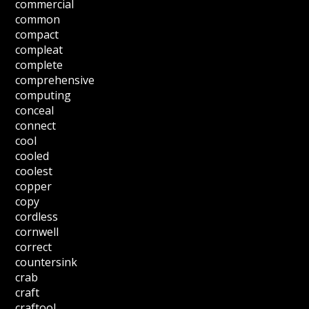
commercial
common
compact
compleat
complete
comprehensive
computing
conceal
connect
cool
cooled
coolest
copper
copy
cordless
cornwell
correct
countersink
crab
craft
craftool