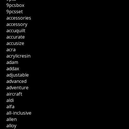
9pcsbox
9pcsset
accessories
accessory
accuquilt
accurate
accusize
acra
acrylicresin
adam
addax
adjustable
advanced
adventure
aircraft
aldi
alfa
all-inclusive
allen
alloy