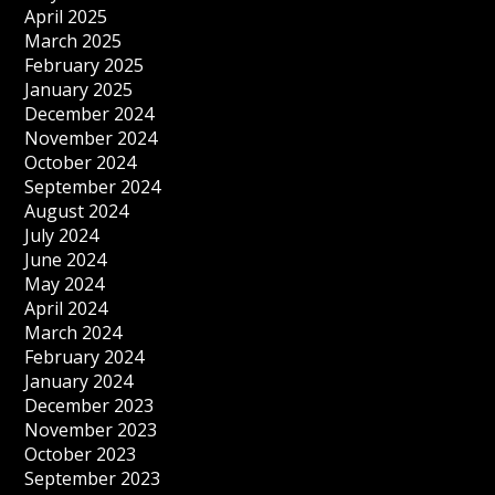
April 2025
March 2025
February 2025
January 2025
December 2024
November 2024
October 2024
September 2024
August 2024
July 2024
June 2024
May 2024
April 2024
March 2024
February 2024
January 2024
December 2023
November 2023
October 2023
September 2023