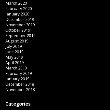
March 2020
February 2020
January 2020
December 2019
November 2019
October 2019
September 2019
August 2019
July 2019
June 2019
May 2019
April 2019
March 2019
February 2019
January 2019
December 2018
November 2018
Categories