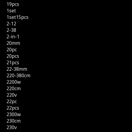
19pcs
1set
1set15pcs
2-12
2-38
2-in-1
20mm
20pc
20pcs
21pcs
22-38mm
220-380cm
2200w
220cm
220v
22pc
22pcs
2300w
230cm
230v