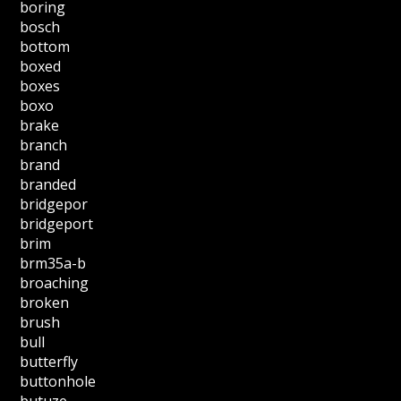
boring
bosch
bottom
boxed
boxes
boxo
brake
branch
brand
branded
bridgepor
bridgeport
brim
brm35a-b
broaching
broken
brush
bull
butterfly
buttonhole
butuze