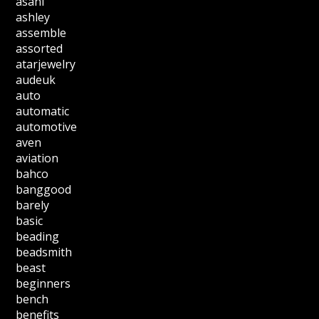
asahi
ashley
assemble
assorted
atarjewelry
audeuk
auto
automatic
automotive
aven
aviation
bahco
banggood
barely
basic
beading
beadsmith
beast
beginners
bench
benefits