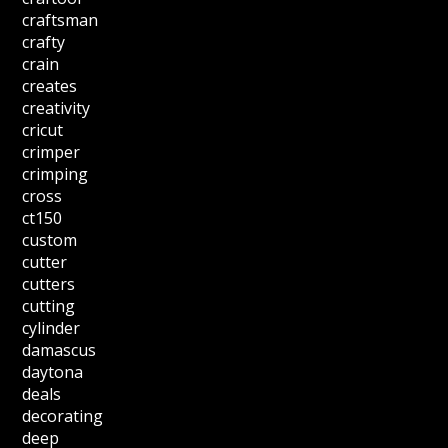
craftsman
crafty
crain
creates
creativity
cricut
crimper
crimping
cross
ct150
custom
cutter
cutters
cutting
cylinder
damascus
daytona
deals
decorating
deep