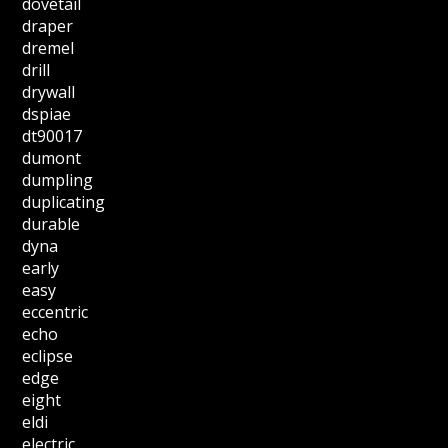
dovetail
draper
dremel
drill
drywall
dspiae
dt90017
dumont
dumpling
duplicating
durable
dyna
early
easy
eccentric
echo
eclipse
edge
eight
eldi
electric