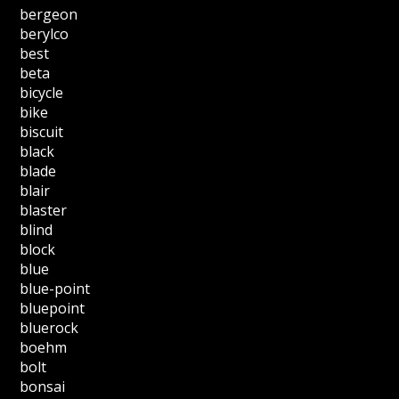
bergeon
berylco
best
beta
bicycle
bike
biscuit
black
blade
blair
blaster
blind
block
blue
blue-point
bluepoint
bluerock
boehm
bolt
bonsai