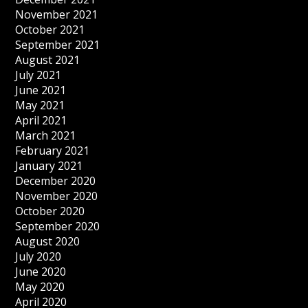
November 2021
October 2021
September 2021
August 2021
July 2021
June 2021
May 2021
April 2021
March 2021
February 2021
January 2021
December 2020
November 2020
October 2020
September 2020
August 2020
July 2020
June 2020
May 2020
April 2020