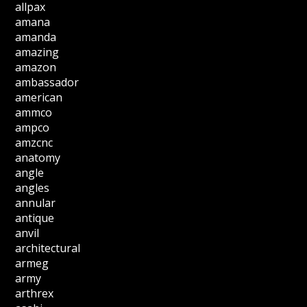
allpax
amana
amanda
amazing
amazon
ambassador
american
ammco
ampco
amzcnc
anatomy
angle
angles
annular
antique
anvil
architectural
armeg
army
arthrex