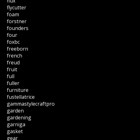
flux
flycutter
foam
forstner
founders
four
foxbc
freeborn
french
freud
fruit
full
fuller
furniture
fustellatrice
gammastylecraftpro
garden
gardening
garniga
gasket
gear