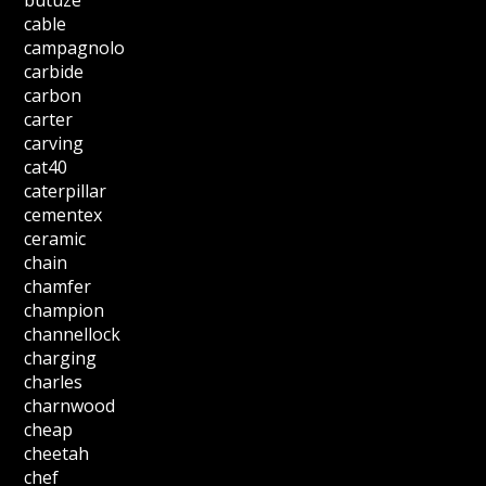
cable
campagnolo
carbide
carbon
carter
carving
cat40
caterpillar
cementex
ceramic
chain
chamfer
champion
channellock
charging
charles
charnwood
cheap
cheetah
chef