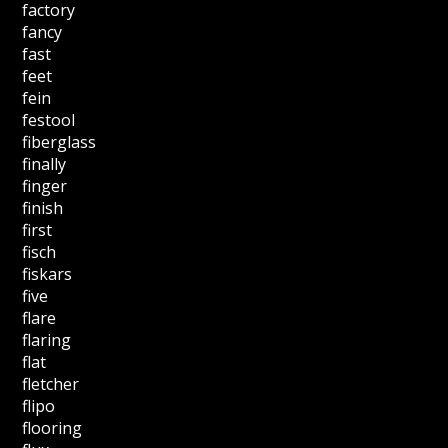
factory
fancy
fast
feet
fein
festool
fiberglass
finally
finger
finish
first
fisch
fiskars
five
flare
flaring
flat
fletcher
flipo
flooring