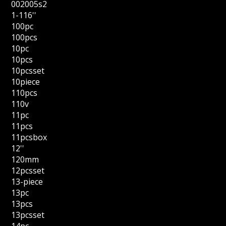
002005s2
1-116''
100pc
100pcs
10pc
10pcs
10pcsset
10piece
110pcs
110v
11pc
11pcs
11pcsbox
12''
120mm
12pcsset
13-piece
13pc
13pcs
13pcsset
14pc