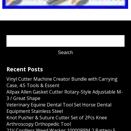
Recent Posts
Vinyl Cutter Machine Creator Bundle with Carrying
Case, 4.5 Tools & Essent
Allpax Allen Gasket Cutter Rotary-Style Adjustable M-
3 / Great Shape
Veterinary Equine Dental Tool Set Horse Dental
Equipment Stainless Steel
Knot Pusher & Suture Cutter Set of 2Pcs Knee
Arthroscopy Orthopedic Tool
21V Cordless Weed Wacker 10000RPM 2 Battery 5