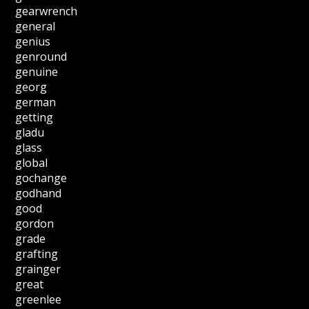
gearwrench
general
genius
genround
genuine
georg
german
getting
gladu
glass
global
gochange
godhand
good
gordon
grade
grafting
grainger
great
greenlee