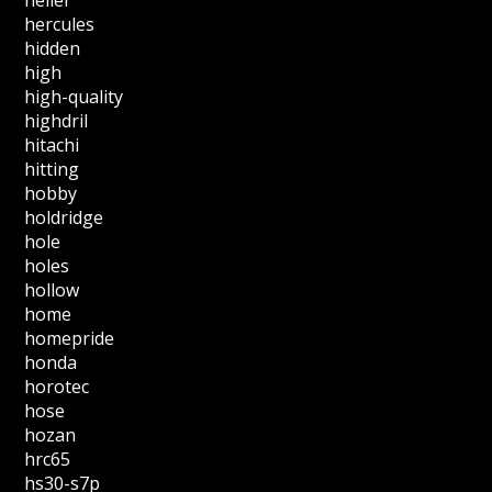
hercules
hidden
high
high-quality
highdril
hitachi
hitting
hobby
holdridge
hole
holes
hollow
home
homepride
honda
horotec
hose
hozan
hrc65
hs30-s7p