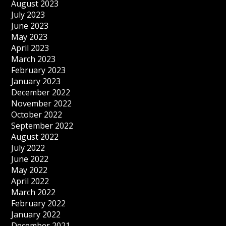
August 2023
July 2023
June 2023
May 2023
April 2023
March 2023
February 2023
January 2023
December 2022
November 2022
October 2022
September 2022
August 2022
July 2022
June 2022
May 2022
April 2022
March 2022
February 2022
January 2022
December 2021