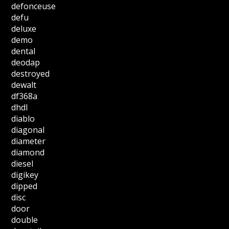
defonceuse
defu
deluxe
demo
dental
deodap
destroyed
dewalt
df368a
dhdl
diablo
diagonal
diameter
diamond
diesel
digikey
dipped
disc
door
double