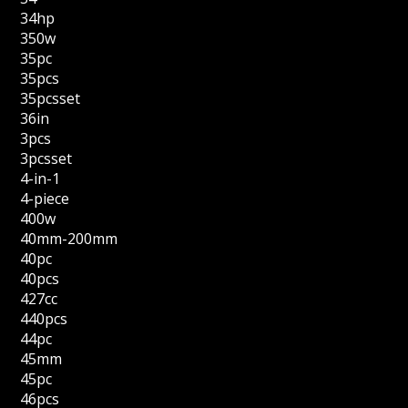
34hp
350w
35pc
35pcs
35pcsset
36in
3pcs
3pcsset
4-in-1
4-piece
400w
40mm-200mm
40pc
40pcs
427cc
440pcs
44pc
45mm
45pc
46pcs