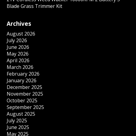
Blade Grass Trimmer Kit
Archives
August 2026
July 2026
June 2026
May 2026
April 2026
March 2026
February 2026
January 2026
December 2025
November 2025
October 2025
September 2025
August 2025
July 2025
June 2025
May 2025