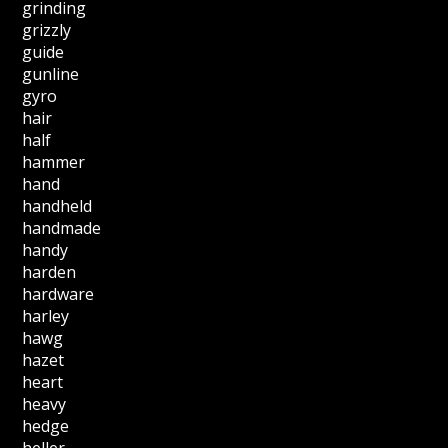
grinding
grizzly
guide
gunline
gyro
hair
half
hammer
hand
handheld
handmade
handy
harden
hardware
harley
hawg
hazet
heart
heavy
hedge
heller