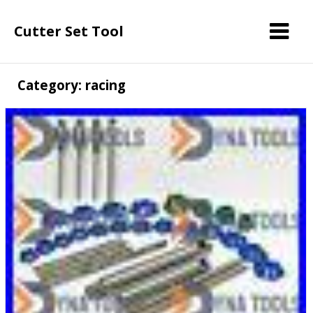
Cutter Set Tool
Category: racing