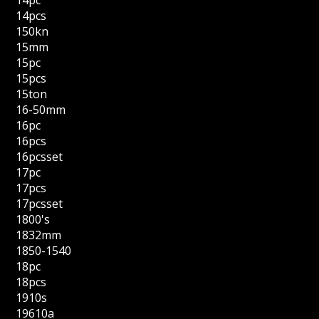
14pcs
150kn
15mm
15pc
15pcs
15ton
16-50mm
16pc
16pcs
16pcsset
17pc
17pcs
17pcsset
1800's
1832mm
1850-1540
18pc
18pcs
1910s
19610a