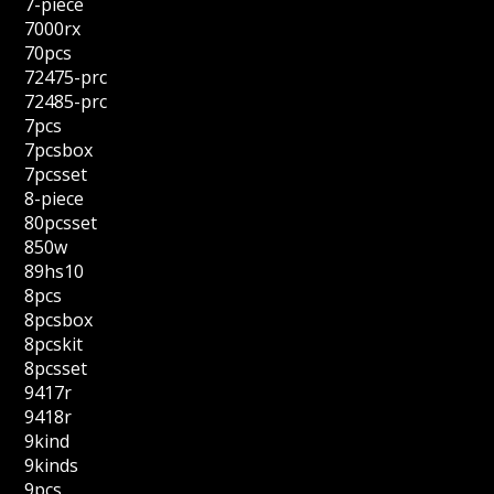
7-piece
7000rx
70pcs
72475-prc
72485-prc
7pcs
7pcsbox
7pcsset
8-piece
80pcsset
850w
89hs10
8pcs
8pcsbox
8pcskit
8pcsset
9417r
9418r
9kind
9kinds
9pcs