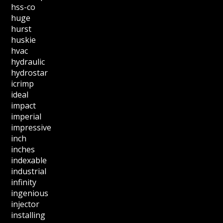
hss-co
huge
hurst
huskie
hvac
hydraulic
hydrostar
icrimp
ideal
impact
imperial
impressive
inch
inches
indexable
industrial
infinity
ingenious
injector
installing