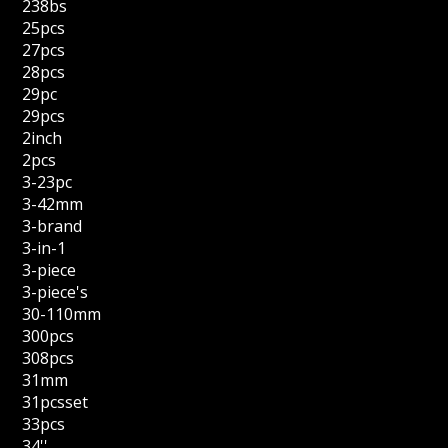
238bs
25pcs
27pcs
28pcs
29pc
29pcs
2inch
2pcs
3-23pc
3-42mm
3-brand
3-in-1
3-piece
3-piece's
30-110mm
300pcs
308pcs
31mm
31pcsset
33pcs
34''