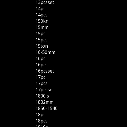
13pcsset
14pc
14pcs
150kn
15mm
15pc
15pcs
15ton
16-50mm
16pc
16pcs
16pcsset
17pc
17pcs
17pcsset
1800's
1832mm
1850-1540
18pc
18pcs