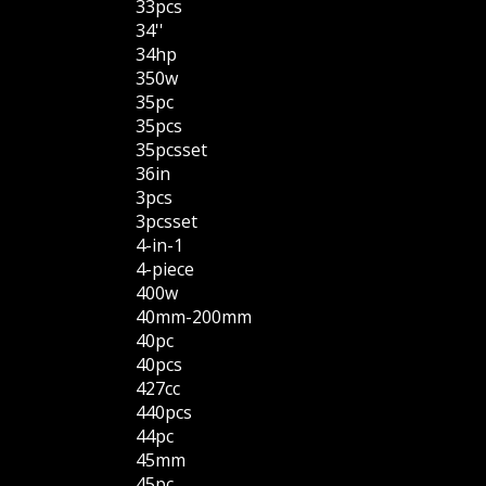
33pcs
34''
34hp
350w
35pc
35pcs
35pcsset
36in
3pcs
3pcsset
4-in-1
4-piece
400w
40mm-200mm
40pc
40pcs
427cc
440pcs
44pc
45mm
45pc