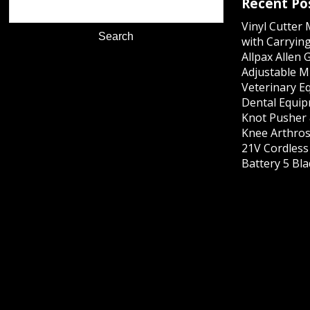
Recent Po
Vinyl Cutter
with Carrying
Allpax Allen 
Adjustable M
Veterinary E
Dental Equip
Knot Pusher 
Knee Arthros
21V Cordles
Battery 5 Bl