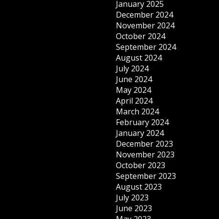
January 2025
December 2024
November 2024
October 2024
September 2024
August 2024
July 2024
June 2024
May 2024
April 2024
March 2024
February 2024
January 2024
December 2023
November 2023
October 2023
September 2023
August 2023
July 2023
June 2023