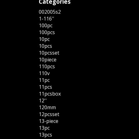
Categories
002005s2
1-116''
100pc
100pcs
10pc
10pcs
10pcsset
10piece
110pcs
110v
11pc
11pcs
11pcsbox
12''
120mm
12pcsset
13-piece
13pc
13pcs