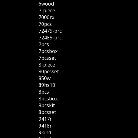
6wood
7-piece
7000rx
70pcs
72475-prc
72485-prc
7pcs
7pcsbox
7pcsset
8-piece
80pcsset
850w
89hs10
8pcs
8pcsbox
8pcskit
8pcsset
9417r
9418r
9kind