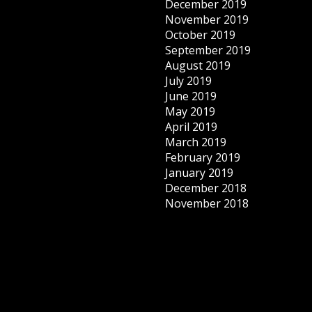
December 2019
November 2019
October 2019
September 2019
August 2019
July 2019
June 2019
May 2019
April 2019
March 2019
February 2019
January 2019
December 2018
November 2018