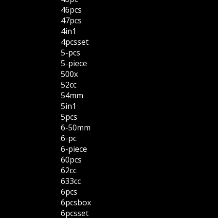
46pcs
47pcs
4in1
4pcsset
5-pcs
5-piece
500x
52cc
54mm
5in1
5pcs
6-50mm
6-pc
6-piece
60pcs
62cc
633cc
6pcs
6pcsbox
6pcsset