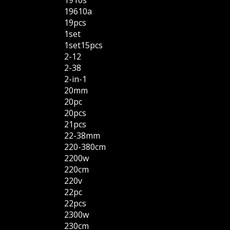
1910s
19610a
19pcs
1set
1set15pcs
2-12
2-38
2-in-1
20mm
20pc
20pcs
21pcs
22-38mm
220-380cm
2200w
220cm
220v
22pc
22pcs
2300w
230cm