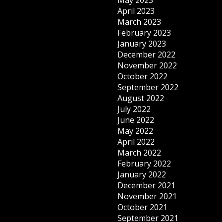
May 2023
April 2023
March 2023
February 2023
January 2023
December 2022
November 2022
October 2022
September 2022
August 2022
July 2022
June 2022
May 2022
April 2022
March 2022
February 2022
January 2022
December 2021
November 2021
October 2021
September 2021