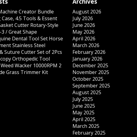
sts
Archives
 Machine Creator Bundle
August 2026
 Case, 4.5 Tools & Essent
July 2026
Gasket Cutter Rotary-Style
June 2026
-3 / Great Shape
May 2026
quine Dental Tool Set Horse
April 2026
ment Stainless Steel
March 2026
& Suture Cutter Set of 2Pcs
February 2026
copy Orthopedic Tool
January 2026
s Weed Wacker 10000RPM 2
December 2025
ade Grass Trimmer Kit
November 2025
October 2025
September 2025
August 2025
July 2025
June 2025
May 2025
April 2025
March 2025
February 2025