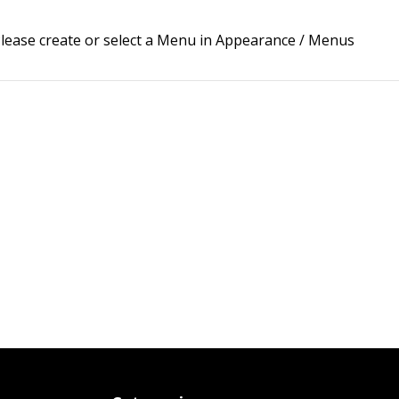
lease create or select a Menu in Appearance / Menus