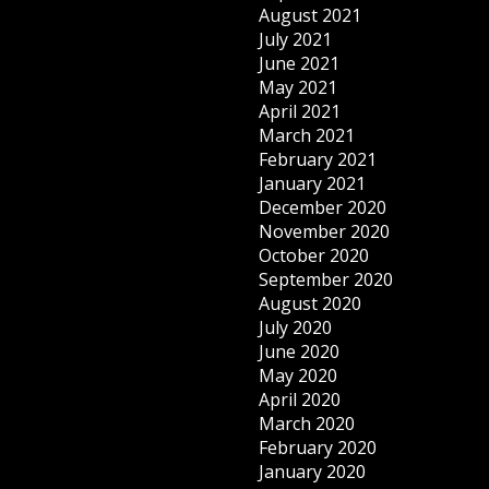
August 2021
July 2021
June 2021
May 2021
April 2021
March 2021
February 2021
January 2021
December 2020
November 2020
October 2020
September 2020
August 2020
July 2020
June 2020
May 2020
April 2020
March 2020
February 2020
January 2020