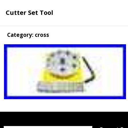
Cutter Set Tool
Category: cross