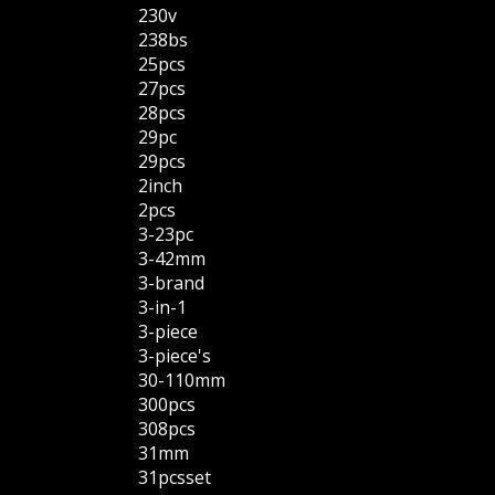
230v
238bs
25pcs
27pcs
28pcs
29pc
29pcs
2inch
2pcs
3-23pc
3-42mm
3-brand
3-in-1
3-piece
3-piece's
30-110mm
300pcs
308pcs
31mm
31pcsset