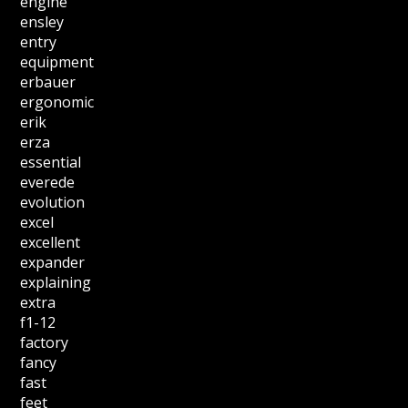
engine
ensley
entry
equipment
erbauer
ergonomic
erik
erza
essential
everede
evolution
excel
excellent
expander
explaining
extra
f1-12
factory
fancy
fast
feet