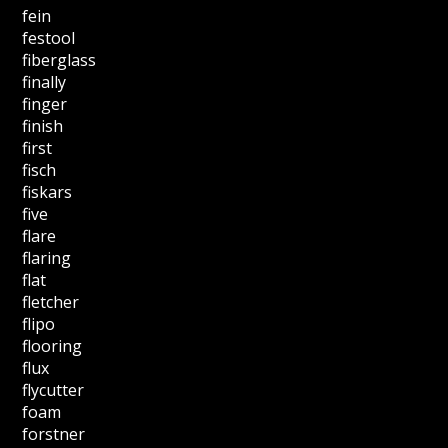
fein
festool
fiberglass
finally
finger
finish
first
fisch
fiskars
five
flare
flaring
flat
fletcher
flipo
flooring
flux
flycutter
foam
forstner