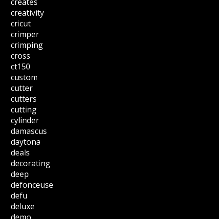
creates
creativity
cricut
crimper
crimping
cross
ct150
custom
cutter
cutters
cutting
cylinder
damascus
daytona
deals
decorating
deep
defonceuse
defu
deluxe
demo