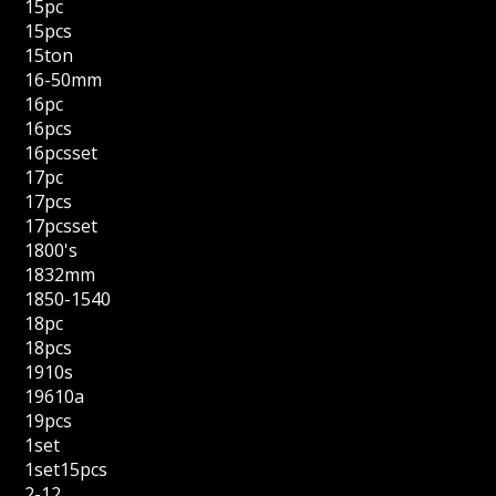
15pc
15pcs
15ton
16-50mm
16pc
16pcs
16pcsset
17pc
17pcs
17pcsset
1800's
1832mm
1850-1540
18pc
18pcs
1910s
19610a
19pcs
1set
1set15pcs
2-12