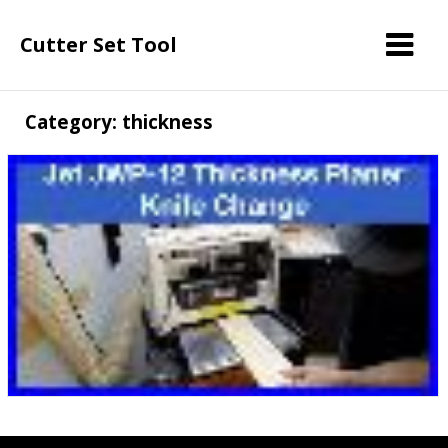
Cutter Set Tool
Category: thickness