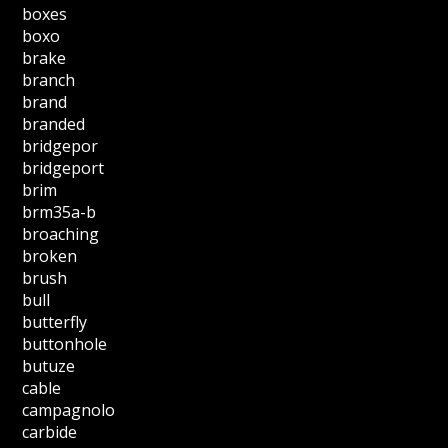
boxes
boxo
brake
branch
brand
branded
bridgepor
bridgeport
brim
brm35a-b
broaching
broken
brush
bull
butterfly
buttonhole
butuze
cable
campagnolo
carbide