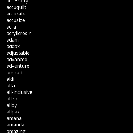
accessory
accuquilt
accurate
accusize
acra
acrylicresin
adam
addax
adjustable
advanced
adventure
aircraft
aldi
alfa
all-inclusive
allen
alloy
allpax
amana
amanda
amazing