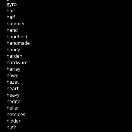
gyro
hair
half
hammer
hand
handheld
handmade
handy
harden
hardware
harley
hawg
hazet
heart
heavy
hedge
heller
hercules
hidden
high