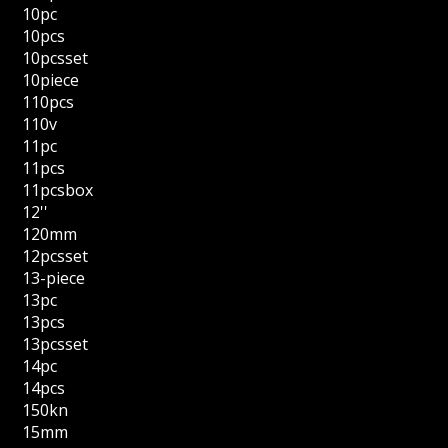
10pc
10pcs
10pcsset
10piece
110pcs
110v
11pc
11pcs
11pcsbox
12''
120mm
12pcsset
13-piece
13pc
13pcs
13pcsset
14pc
14pcs
150kn
15mm