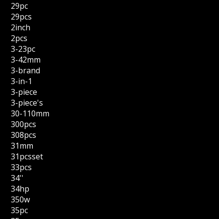
29pc
29pcs
2inch
2pcs
3-23pc
3-42mm
3-brand
3-in-1
3-piece
3-piece's
30-110mm
300pcs
308pcs
31mm
31pcsset
33pcs
34''
34hp
350w
35pc