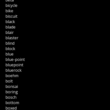
bicycle
bike
biscuit
black
blade
blair
blaster
blind
block
blue
blue-point
bluepoint
bluerock
boehm
bolt
bonsai
boring
bosch
bottom
boxed