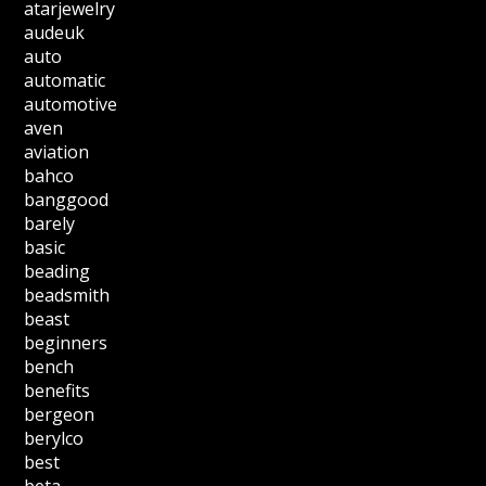
atarjewelry
audeuk
auto
automatic
automotive
aven
aviation
bahco
banggood
barely
basic
beading
beadsmith
beast
beginners
bench
benefits
bergeon
berylco
best
beta