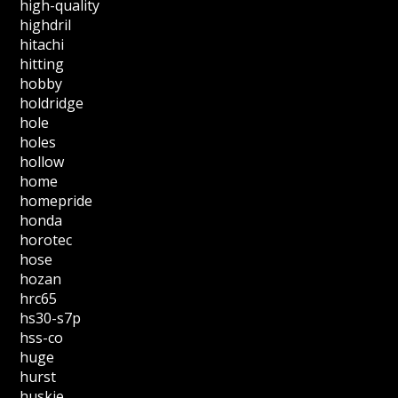
high-quality
highdril
hitachi
hitting
hobby
holdridge
hole
holes
hollow
home
homepride
honda
horotec
hose
hozan
hrc65
hs30-s7p
hss-co
huge
hurst
huskie