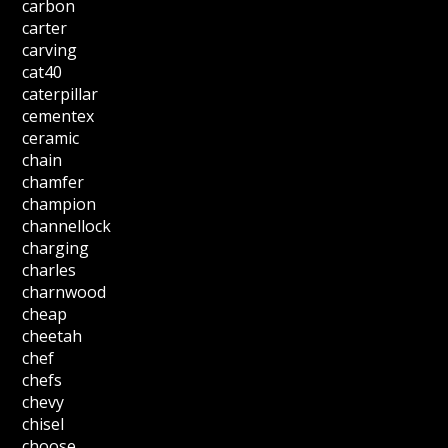
carbon
carter
carving
cat40
caterpillar
cementex
ceramic
chain
chamfer
champion
channellock
charging
charles
charnwood
cheap
cheetah
chef
chefs
chevy
chisel
choose