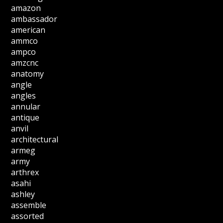
amazon
ambassador
american
ammco
ampco
amzcnc
anatomy
angle
angles
annular
antique
anvil
architectural
armeg
army
arthrex
asahi
ashley
assemble
assorted