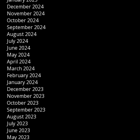
December 2024
November 2024
October 2024
September 2024
August 2024
July 2024
June 2024
May 2024
April 2024
March 2024
February 2024
January 2024
December 2023
November 2023
October 2023
September 2023
August 2023
July 2023
June 2023
May 2023