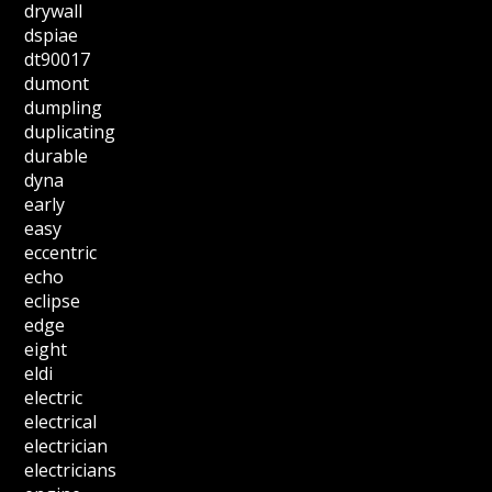
drywall
dspiae
dt90017
dumont
dumpling
duplicating
durable
dyna
early
easy
eccentric
echo
eclipse
edge
eight
eldi
electric
electrical
electrician
electricians