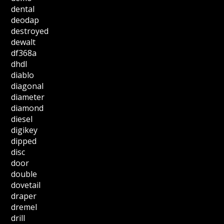
dental
deodap
destroyed
dewalt
df368a
dhdl
diablo
diagonal
diameter
diamond
diesel
digikey
dipped
disc
door
double
dovetail
draper
dremel
drill