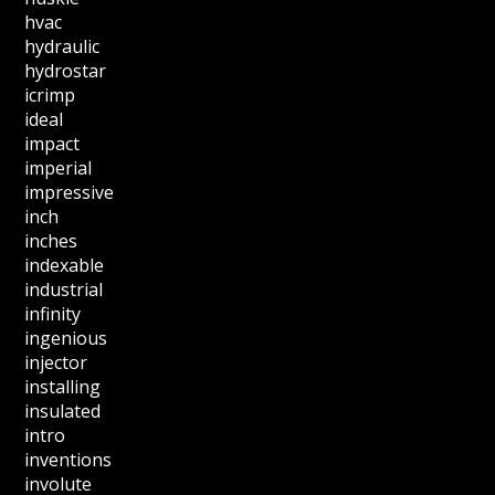
hvac
hydraulic
hydrostar
icrimp
ideal
impact
imperial
impressive
inch
inches
indexable
industrial
infinity
ingenious
injector
installing
insulated
intro
inventions
involute