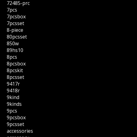
72485-prc
7pcs
7pcsbox
7pcsset
8-piece
80pcsset
850w
89hs10
8pcs
8pcsbox
8pcskit
8pcsset
9417r
9418r
9kind
9kinds
9pcs
9pcsbox
9pcsset
accessories