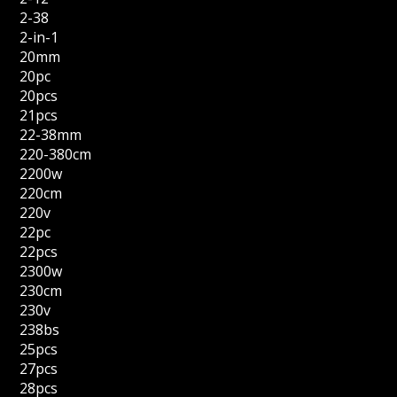
2-38
2-in-1
20mm
20pc
20pcs
21pcs
22-38mm
220-380cm
2200w
220cm
220v
22pc
22pcs
2300w
230cm
230v
238bs
25pcs
27pcs
28pcs