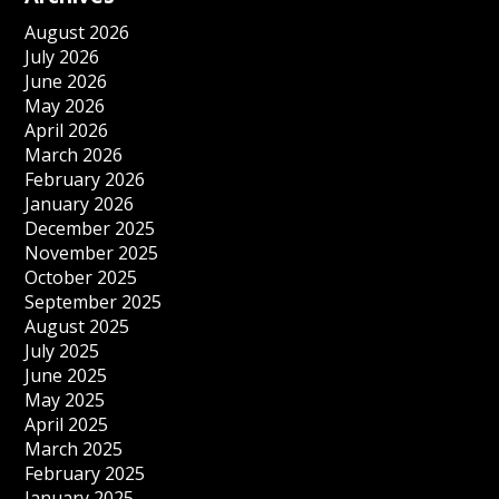
August 2026
July 2026
June 2026
May 2026
April 2026
March 2026
February 2026
January 2026
December 2025
November 2025
October 2025
September 2025
August 2025
July 2025
June 2025
May 2025
April 2025
March 2025
February 2025
January 2025