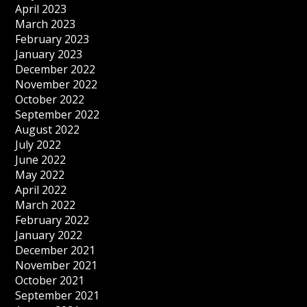
April 2023
March 2023
February 2023
January 2023
December 2022
November 2022
October 2022
September 2022
August 2022
July 2022
June 2022
May 2022
April 2022
March 2022
February 2022
January 2022
December 2021
November 2021
October 2021
September 2021