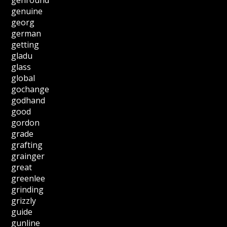
genuine
georg
german
getting
gladu
glass
global
gochange
godhand
good
gordon
grade
grafting
grainger
great
greenlee
grinding
grizzly
guide
gunline