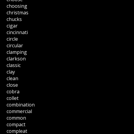
choosing
christmas
chucks
cigar
cincinnati
circle
circular
clamping
clarkson
classic
clay
clean
close
cobra
collet
combination
commercial
common
compact
compleat