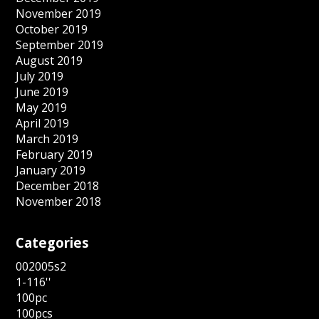
November 2019
October 2019
September 2019
August 2019
July 2019
June 2019
May 2019
April 2019
March 2019
February 2019
January 2019
December 2018
November 2018
Categories
002005s2
1-116''
100pc
100pcs