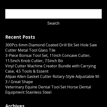
Recent Posts
300Pcs 6mm Diamond Coated Drill Bit Set Hole Saw
Cutter Metal Tool Glass Tile
3-Piece Bonsai Tool Set, 11inch Concave Cutter,
11.5inch Knob Cutter, 7.5inch Bo
Vinyl Cutter Machine Creator Bundle with Carrying
Case, 4.5 Tools & Essent
Allpax Allen Gasket Cutter Rotary-Style Adjustable M-
3 / Great Shape
Veterinary Equine Dental Tool Set Horse Dental
Equipment Stainless Steel
Archives