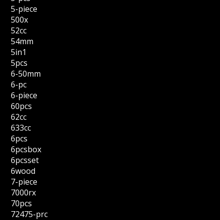
5-piece
500x
52cc
54mm
5in1
5pcs
6-50mm
6-pc
6-piece
60pcs
62cc
633cc
6pcs
6pcsbox
6pcsset
6wood
7-piece
7000rx
70pcs
72475-prc