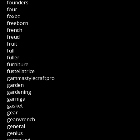
founders
four
foxbc
freeborn
french
freud
fruit
full
fuller
furniture
fustellatrice
gammastylecraftpro
garden
gardening
garniga
gasket
gear
gearwrench
general
genius
genround