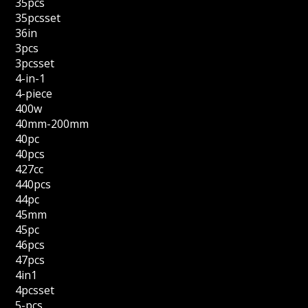
35pcs
35pcsset
36in
3pcs
3pcsset
4-in-1
4-piece
400w
40mm-200mm
40pc
40pcs
427cc
440pcs
44pc
45mm
45pc
46pcs
47pcs
4in1
4pcsset
5-pcs