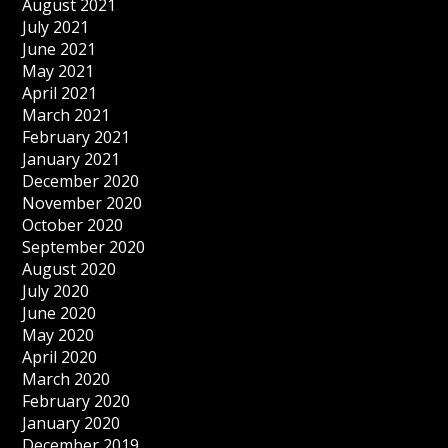
August 2021
July 2021
June 2021
May 2021
April 2021
March 2021
February 2021
January 2021
December 2020
November 2020
October 2020
September 2020
August 2020
July 2020
June 2020
May 2020
April 2020
March 2020
February 2020
January 2020
December 2019