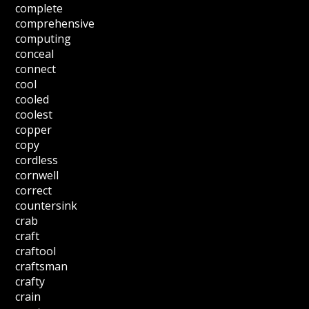
complete
comprehensive
computing
conceal
connect
cool
cooled
coolest
copper
copy
cordless
cornwell
correct
countersink
crab
craft
craftool
craftsman
crafty
crain