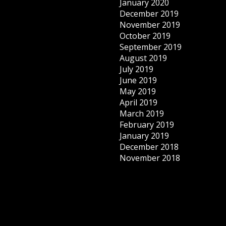
January 2020
December 2019
November 2019
October 2019
September 2019
August 2019
July 2019
June 2019
May 2019
April 2019
March 2019
February 2019
January 2019
December 2018
November 2018