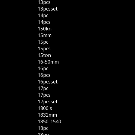
13pcs
13pcsset
14pc
14pcs
150kn
15mm
15pc
15pcs
15ton
16-50mm
16pc
16pcs
16pcsset
17pc
17pcs
17pcsset
1800's
1832mm
1850-1540
18pc
18pcs