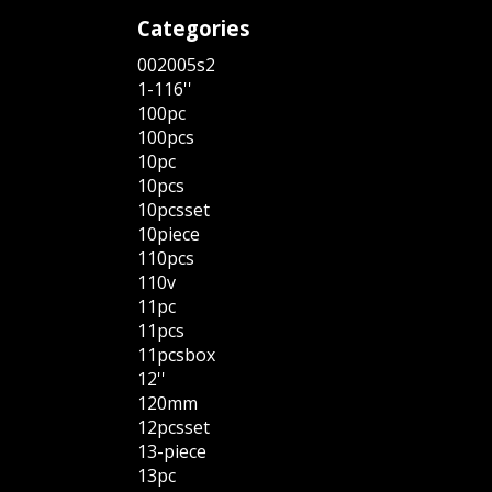
Categories
002005s2
1-116''
100pc
100pcs
10pc
10pcs
10pcsset
10piece
110pcs
110v
11pc
11pcs
11pcsbox
12''
120mm
12pcsset
13-piece
13pc