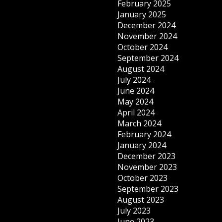
February 2025
January 2025
December 2024
November 2024
October 2024
September 2024
August 2024
July 2024
June 2024
May 2024
April 2024
March 2024
February 2024
January 2024
December 2023
November 2023
October 2023
September 2023
August 2023
July 2023
June 2023