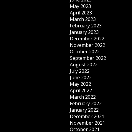
May 2023
April 2023
March 2023
February 2023
January 2023
December 2022
November 2022
October 2022
September 2022
August 2022
July 2022
June 2022
May 2022
April 2022
March 2022
February 2022
January 2022
December 2021
November 2021
October 2021