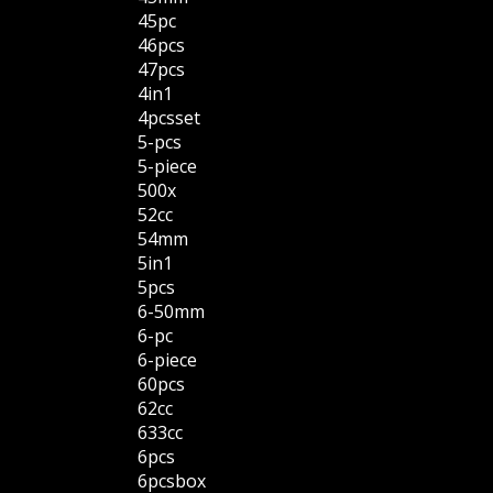
45pc
46pcs
47pcs
4in1
4pcsset
5-pcs
5-piece
500x
52cc
54mm
5in1
5pcs
6-50mm
6-pc
6-piece
60pcs
62cc
633cc
6pcs
6pcsbox