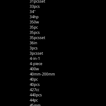
31pcsset
33pcs
34''
34hp
350w
35pc
35pcs
35pcsset
36in
3pcs
3pcsset
4-in-1
4-piece
400w
40mm-200mm
40pc
40pcs
427cc
440pcs
44pc
45mm