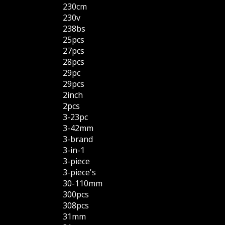
230cm
230v
238bs
25pcs
27pcs
28pcs
29pc
29pcs
2inch
2pcs
3-23pc
3-42mm
3-brand
3-in-1
3-piece
3-piece's
30-110mm
300pcs
308pcs
31mm