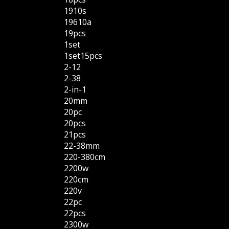
1910s
19610a
19pcs
1set
1set15pcs
2-12
2-38
2-in-1
20mm
20pc
20pcs
21pcs
22-38mm
220-380cm
2200w
220cm
220v
22pc
22pcs
2300w