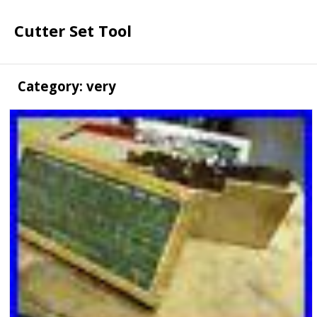
Cutter Set Tool
Category: very