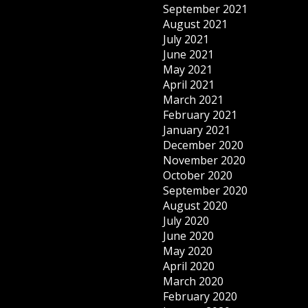
September 2021
August 2021
July 2021
June 2021
May 2021
April 2021
March 2021
February 2021
January 2021
December 2020
November 2020
October 2020
September 2020
August 2020
July 2020
June 2020
May 2020
April 2020
March 2020
February 2020