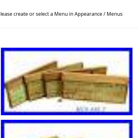
lease create or select a Menu in Appearance / Menus