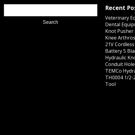
Recent Po
Veterinary E
Dental Equip
Knot Pusher 
Knee Arthros
21V Cordles
Battery 5 Bl
Hydraulic Kn
Conduit Hole 
TEMCo Hydra
TH0004 1/2-2
Tool