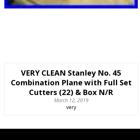
VERY CLEAN Stanley No. 45
Combination Plane with Full Set
Cutters (22) & Box N/R
March 12, 2019
very