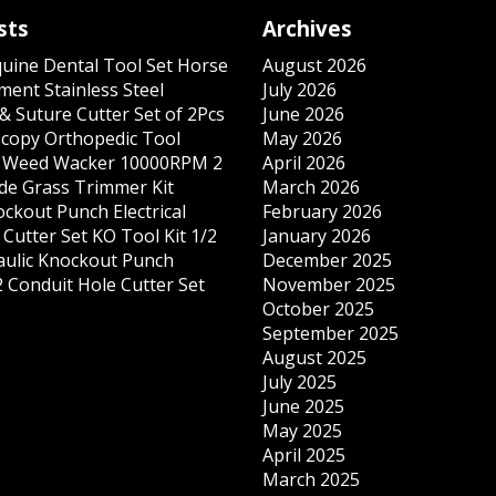
sts
Archives
quine Dental Tool Set Horse
August 2026
ment Stainless Steel
July 2026
& Suture Cutter Set of 2Pcs
June 2026
copy Orthopedic Tool
May 2026
s Weed Wacker 10000RPM 2
April 2026
ade Grass Trimmer Kit
March 2026
ockout Punch Electrical
February 2026
Cutter Set KO Tool Kit 1/2
January 2026
ulic Knockout Punch
December 2025
 Conduit Hole Cutter Set
November 2025
October 2025
September 2025
August 2025
July 2025
June 2025
May 2025
April 2025
March 2025