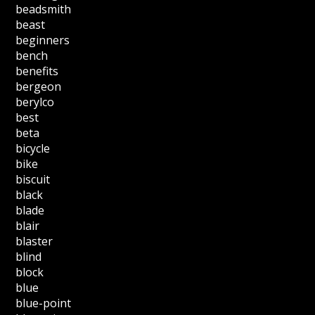
beadsmith
beast
beginners
bench
benefits
bergeon
berylco
best
beta
bicycle
bike
biscuit
black
blade
blair
blaster
blind
block
blue
blue-point