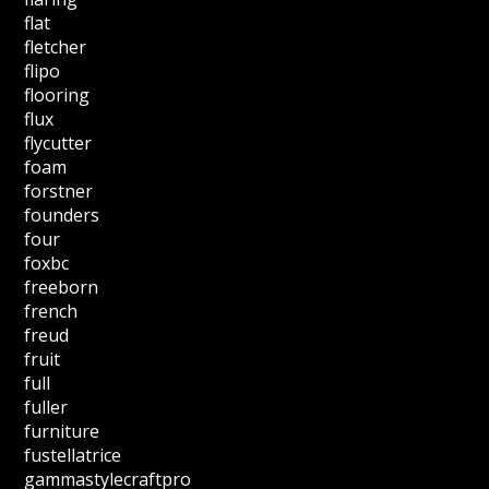
flat
fletcher
flipo
flooring
flux
flycutter
foam
forstner
founders
four
foxbc
freeborn
french
freud
fruit
full
fuller
furniture
fustellatrice
gammastylecraftpro