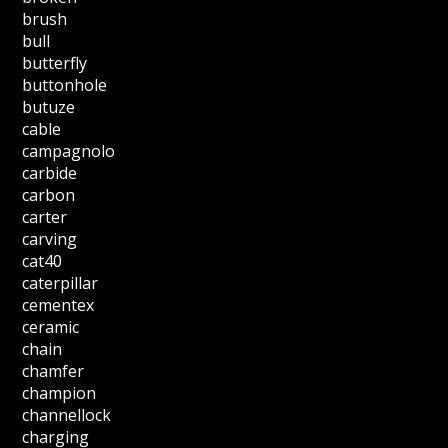
brush
bull
butterfly
buttonhole
butuze
cable
campagnolo
carbide
carbon
carter
carving
cat40
caterpillar
cementex
ceramic
chain
chamfer
champion
channellock
charging