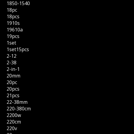
1850-1540
18pc
18pcs
1910s
19610a
19pcs
1set
1set15pcs
2-12
2-38
2-in-1
20mm
20pc
20pcs
21pcs
22-38mm
220-380cm
2200w
220cm
220v