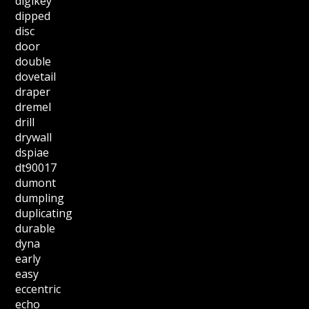
digikey
dipped
disc
door
double
dovetail
draper
dremel
drill
drywall
dspiae
dt90017
dumont
dumpling
duplicating
durable
dyna
early
easy
eccentric
echo