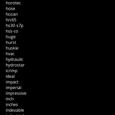
horotec
hose
hozan
hrc65
hs30-s7p
hss-co
huge
hurst
huskie
hvac
hydraulic
hydrostar
icrimp
ideal
impact
imperial
impressive
inch
inches
indexable