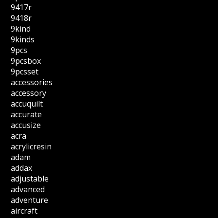
9417r
9418r
9kind
9kinds
9pcs
9pcsbox
9pcsset
accessories
accessory
accuquilt
accurate
accusize
acra
acrylicresin
adam
addax
adjustable
advanced
adventure
aircraft