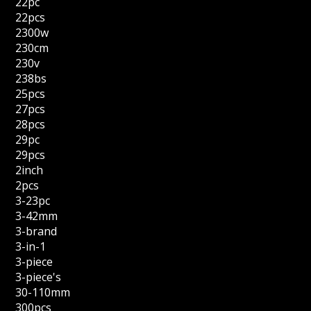
22pc
22pcs
2300w
230cm
230v
238bs
25pcs
27pcs
28pcs
29pc
29pcs
2inch
2pcs
3-23pc
3-42mm
3-brand
3-in-1
3-piece
3-piece's
30-110mm
300pcs