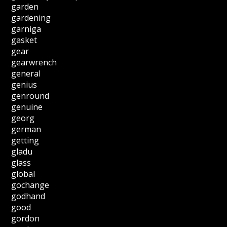
garden
gardening
garniga
gasket
gear
gearwrench
general
genius
genround
genuine
georg
german
getting
gladu
glass
global
gochange
godhand
good
gordon