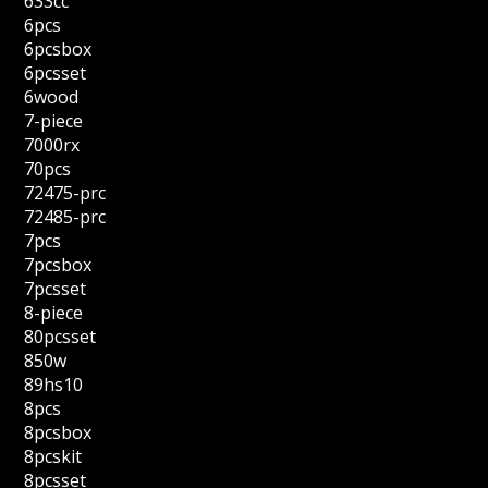
633cc
6pcs
6pcsbox
6pcsset
6wood
7-piece
7000rx
70pcs
72475-prc
72485-prc
7pcs
7pcsbox
7pcsset
8-piece
80pcsset
850w
89hs10
8pcs
8pcsbox
8pcskit
8pcsset