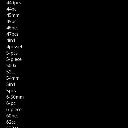
440pcs
44pc
45mm
45pc
46pcs
47pcs
4in1
4pcsset
5-pcs
5-piece
500x
52cc
54mm
5in1
5pcs
6-50mm
6-pc
6-piece
60pcs
62cc