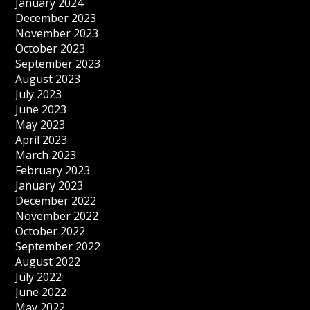
January 2024
December 2023
November 2023
October 2023
September 2023
August 2023
July 2023
June 2023
May 2023
April 2023
March 2023
February 2023
January 2023
December 2022
November 2022
October 2022
September 2022
August 2022
July 2022
June 2022
May 2022