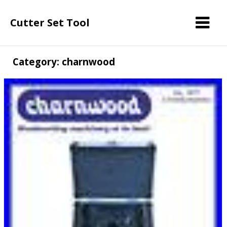
Cutter Set Tool
Category: charnwood