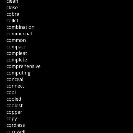
clean
close
cobra
collet
combination
commercial
common
compact
compleat
complete
comprehensive
computing
conceal
connect
cool
cooled
coolest
copper
copy
cordless
cornwell