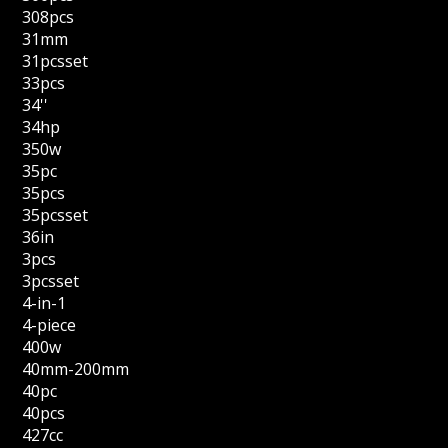
308pcs
31mm
31pcsset
33pcs
34''
34hp
350w
35pc
35pcs
35pcsset
36in
3pcs
3pcsset
4-in-1
4-piece
400w
40mm-200mm
40pc
40pcs
427cc