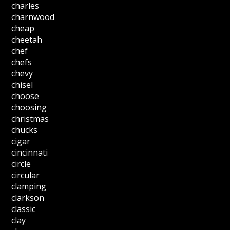
charles
charnwood
cheap
cheetah
chef
chefs
chevy
chisel
choose
choosing
christmas
chucks
cigar
cincinnati
circle
circular
clamping
clarkson
classic
clay