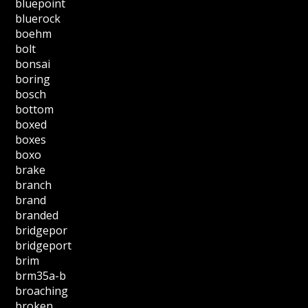
bluepoint
bluerock
boehm
bolt
bonsai
boring
bosch
bottom
boxed
boxes
boxo
brake
branch
brand
branded
bridgepor
bridgeport
brim
brm35a-b
broaching
broken