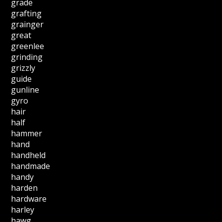
grade
grafting
grainger
great
greenlee
grinding
grizzly
guide
gunline
gyro
hair
half
hammer
hand
handheld
handmade
handy
harden
hardware
harley
hawg