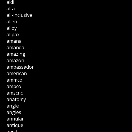
aldi
alfa
all-inclusive
allen
alloy
allpax
amana
amanda
amazing
amazon
ambassador
american
ammco
ampco
amzcnc
anatomy
angle
angles
annular
antique
anvil