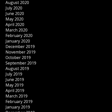
August 2020
July 2020
June 2020
May 2020
April 2020
March 2020
February 2020
January 2020
December 2019
November 2019
October 2019
September 2019
August 2019
July 2019
June 2019
May 2019
April 2019
March 2019
February 2019
January 2019