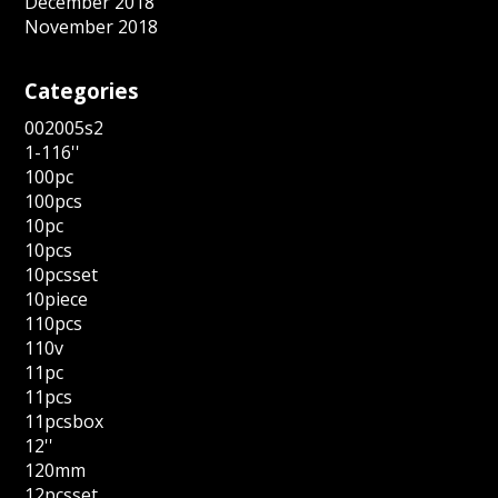
December 2018
November 2018
Categories
002005s2
1-116''
100pc
100pcs
10pc
10pcs
10pcsset
10piece
110pcs
110v
11pc
11pcs
11pcsbox
12''
120mm
12pcsset