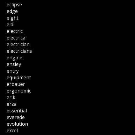
eclipse
edge
eight
eldi
electric
electrical
electrician
electricians
engine
ensley
entry
equipment
erbauer
ergonomic
erik
erza
essential
everede
evolution
excel