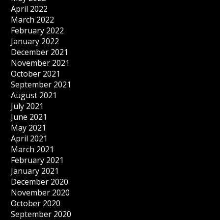
April 2022
March 2022
February 2022
January 2022
December 2021
November 2021
October 2021
September 2021
August 2021
July 2021
June 2021
May 2021
April 2021
March 2021
February 2021
January 2021
December 2020
November 2020
October 2020
September 2020