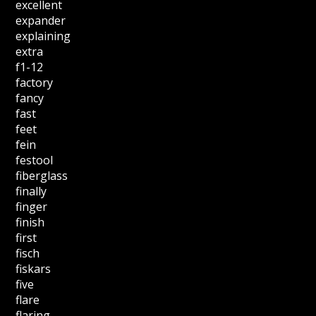
excellent
expander
explaining
extra
f1-12
factory
fancy
fast
feet
fein
festool
fiberglass
finally
finger
finish
first
fisch
fiskars
five
flare
flaring