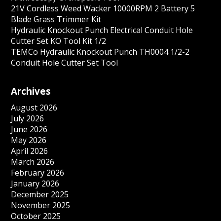
21V Cordless Weed Wacker 10000RPM 2 Battery 5
Blade Grass Trimmer Kit
Hydraulic Knockout Punch Electrical Conduit Hole
Cutter Set KO Tool Kit 1/2
TEMCo Hydraulic Knockout Punch TH0004 1/2-2
Conduit Hole Cutter Set Tool
Archives
August 2026
July 2026
June 2026
May 2026
April 2026
March 2026
February 2026
January 2026
December 2025
November 2025
October 2025