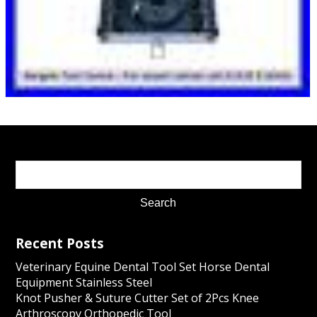
Recent Posts
Veterinary Equine Dental Tool Set Horse Dental
Equipment Stainless Steel
Knot Pusher & Suture Cutter Set of 2Pcs Knee
Arthroscopy Orthopedic Tool