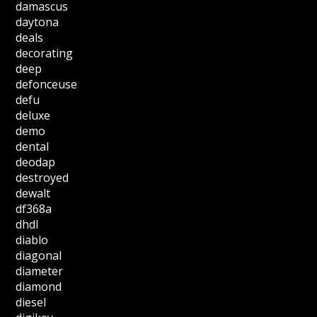
damascus
daytona
deals
decorating
deep
defonceuse
defu
deluxe
demo
dental
deodap
destroyed
dewalt
df368a
dhdl
diablo
diagonal
diameter
diamond
diesel