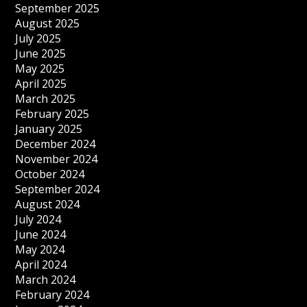
September 2025
August 2025
July 2025
June 2025
May 2025
April 2025
March 2025
February 2025
January 2025
December 2024
November 2024
October 2024
September 2024
August 2024
July 2024
June 2024
May 2024
April 2024
March 2024
February 2024