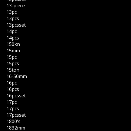
13-piece
13pc
13pcs
13pcsset
14pc
14pcs
150kn
15mm
15pc
15pcs
15ton
16-50mm
16pc
16pcs
16pcsset
17pc
17pcs
17pcsset
1800's
1832mm