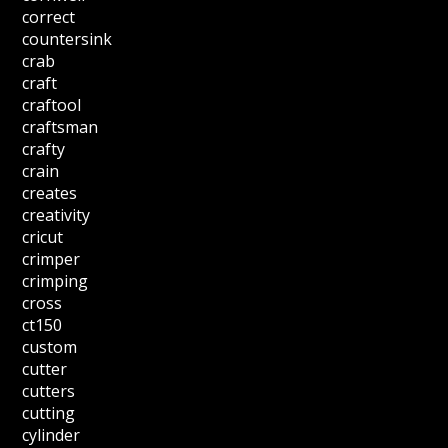
correct
countersink
crab
craft
craftool
craftsman
crafty
crain
creates
creativity
cricut
crimper
crimping
cross
ct150
custom
cutter
cutters
cutting
cylinder