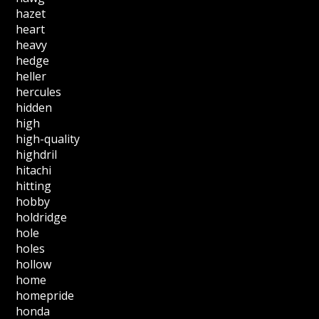
hazet
heart
heavy
hedge
heller
hercules
hidden
high
high-quality
highdril
hitachi
hitting
hobby
holdridge
hole
holes
hollow
home
homepride
honda