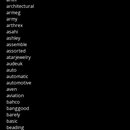
architectural
armeg
army
arthrex
asahi
ashley
assemble
assorted
atarjewelry
audeuk
auto
automatic
automotive
aven
aviation
bahco
banggood
barely
basic
beading