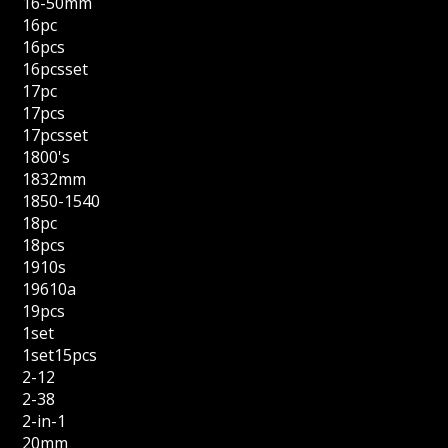
16-50mm
16pc
16pcs
16pcsset
17pc
17pcs
17pcsset
1800's
1832mm
1850-1540
18pc
18pcs
1910s
19610a
19pcs
1set
1set15pcs
2-12
2-38
2-in-1
20mm