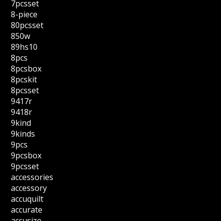
7pcsset
8-piece
80pcsset
850w
89hs10
8pcs
8pcsbox
8pcskit
8pcsset
9417r
9418r
9kind
9kinds
9pcs
9pcsbox
9pcsset
accessories
accessory
accuquilt
accurate
accusize