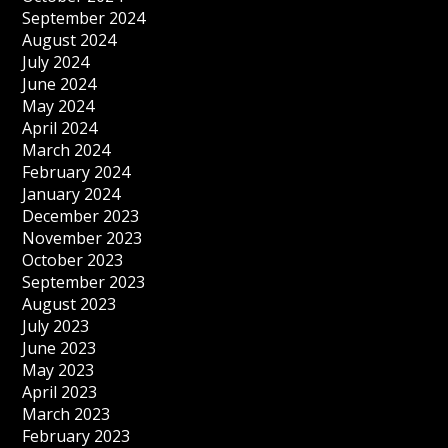
September 2024
August 2024
July 2024
June 2024
May 2024
April 2024
March 2024
February 2024
January 2024
December 2023
November 2023
October 2023
September 2023
August 2023
July 2023
June 2023
May 2023
April 2023
March 2023
February 2023