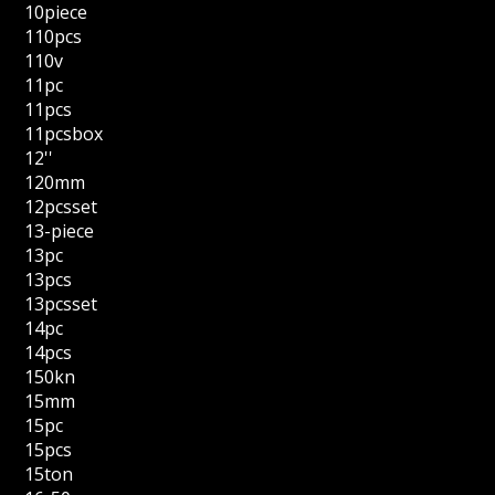
10piece
110pcs
110v
11pc
11pcs
11pcsbox
12''
120mm
12pcsset
13-piece
13pc
13pcs
13pcsset
14pc
14pcs
150kn
15mm
15pc
15pcs
15ton