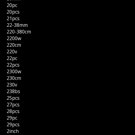
20pc
20pcs
21pcs
22-38mm
220-380cm
2200w
220cm
220v
22pc
22pcs
2300w
230cm
230v
238bs
25pcs
27pcs
28pcs
29pc
29pcs
2inch