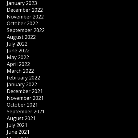
January 2023
December 2022
November 2022
October 2022
September 2022
August 2022
July 2022
June 2022
May 2022
April 2022
March 2022
February 2022
January 2022
December 2021
November 2021
October 2021
September 2021
August 2021
July 2021
June 2021