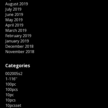
August 2019
July 2019
June 2019
May 2019
April 2019
March 2019
February 2019
January 2019
December 2018
November 2018
Categories
002005s2
1-116''
100pc
100pcs
10pc
10pcs
10pcsset