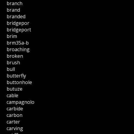
branch
brand
branded
bridgepor
bridgeport
brim
brm35a-b
broaching
broken
brush
bull
butterfly
buttonhole
butuze
cable
campagnolo
carbide
carbon
carter
carving