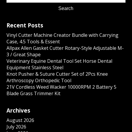
Recent Posts
Vinyl Cutter Machine Creator Bundle with Carrying
Case, 4.5 Tools & Essent
Allpax Allen Gasket Cutter Rotary-Style Adjustable M-
3 / Great Shape
Veterinary Equine Dental Tool Set Horse Dental
Equipment Stainless Steel
Knot Pusher & Suture Cutter Set of 2Pcs Knee
Arthroscopy Orthopedic Tool
21V Cordless Weed Wacker 10000RPM 2 Battery 5
Blade Grass Trimmer Kit
Archives
August 2026
July 2026