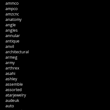
ammco
ampco
amzcnc
anatomy
angle
angles
annular
antique
anvil
architectural
armeg
army
arthrex
asahi
ashley
assemble
assorted
atarjewelry
audeuk
auto