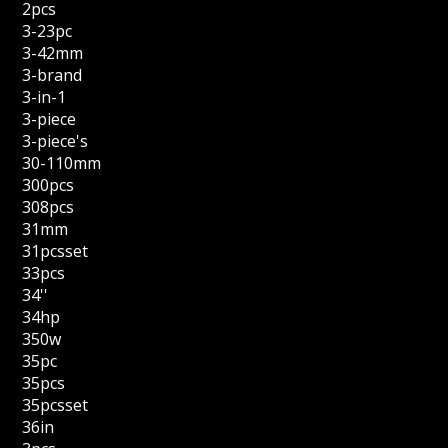
2pcs
3-23pc
3-42mm
3-brand
3-in-1
3-piece
3-piece's
30-110mm
300pcs
308pcs
31mm
31pcsset
33pcs
34''
34hp
350w
35pc
35pcs
35pcsset
36in