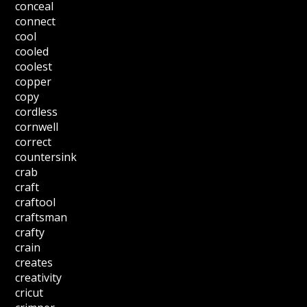
conceal
connect
cool
cooled
coolest
copper
copy
cordless
cornwell
correct
countersink
crab
craft
craftool
craftsman
crafty
crain
creates
creativity
cricut