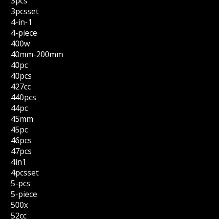
3pcs
3pcsset
4-in-1
4-piece
400w
40mm-200mm
40pc
40pcs
427cc
440pcs
44pc
45mm
45pc
46pcs
47pcs
4in1
4pcsset
5-pcs
5-piece
500x
52cc