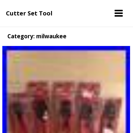
Cutter Set Tool
Category: milwaukee