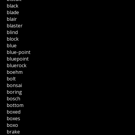
black
blade
blair
blaster
blind
block
blue
blue-point
bluepoint
bluerock
boehm
bolt
bonsai
boring
bosch
bottom
boxed
boxes
boxo
brake