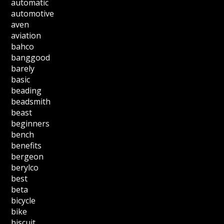
automatic
automotive
aven
aviation
bahco
banggood
barely
basic
beading
beadsmith
beast
beginners
bench
benefits
bergeon
berylco
best
beta
bicycle
bike
biscuit