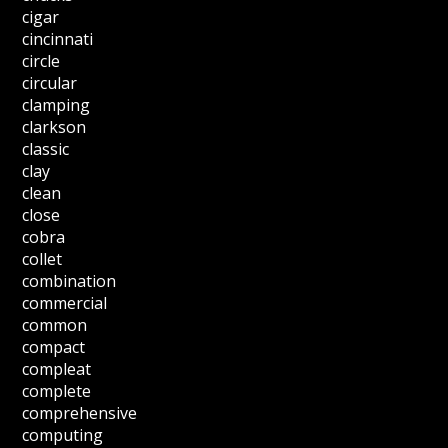
cigar
cincinnati
circle
circular
clamping
clarkson
classic
clay
clean
close
cobra
collet
combination
commercial
common
compact
compleat
complete
comprehensive
computing