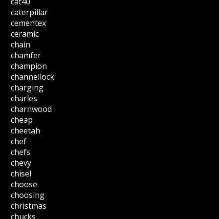
cat40
caterpillar
cementex
ceramic
chain
chamfer
champion
channellock
charging
charles
charnwood
cheap
cheetah
chef
chefs
chevy
chisel
choose
choosing
christmas
chucks