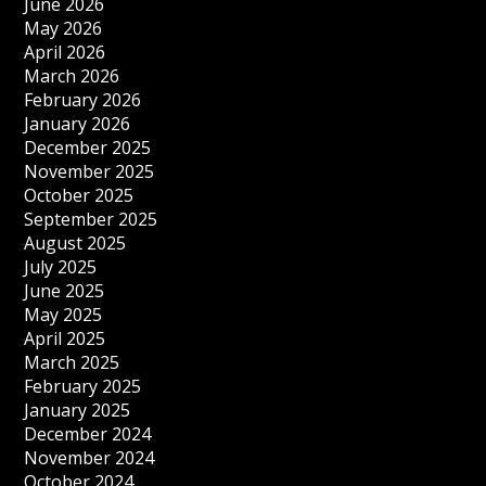
June 2026
May 2026
April 2026
March 2026
February 2026
January 2026
December 2025
November 2025
October 2025
September 2025
August 2025
July 2025
June 2025
May 2025
April 2025
March 2025
February 2025
January 2025
December 2024
November 2024
October 2024