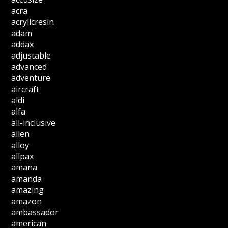
acra
acrylicresin
adam
addax
adjustable
advanced
adventure
aircraft
aldi
alfa
all-inclusive
allen
alloy
allpax
amana
amanda
amazing
amazon
ambassador
american