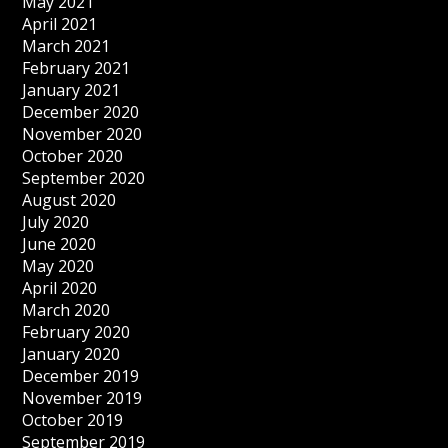
May 2021
April 2021
March 2021
February 2021
January 2021
December 2020
November 2020
October 2020
September 2020
August 2020
July 2020
June 2020
May 2020
April 2020
March 2020
February 2020
January 2020
December 2019
November 2019
October 2019
September 2019