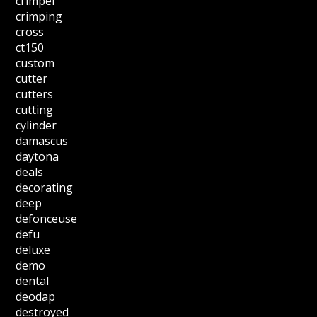
crimper
crimping
cross
ct150
custom
cutter
cutters
cutting
cylinder
damascus
daytona
deals
decorating
deep
defonceuse
defu
deluxe
demo
dental
deodap
destroyed