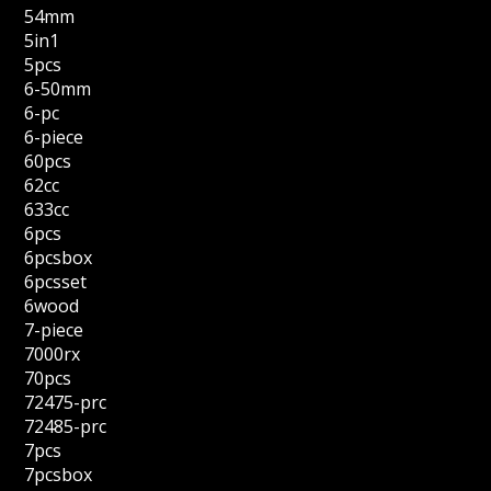
54mm
5in1
5pcs
6-50mm
6-pc
6-piece
60pcs
62cc
633cc
6pcs
6pcsbox
6pcsset
6wood
7-piece
7000rx
70pcs
72475-prc
72485-prc
7pcs
7pcsbox