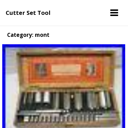
Cutter Set Tool
Category: mont