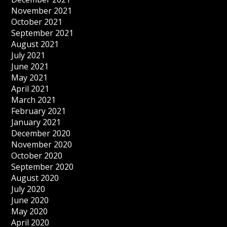
November 2021
October 2021
September 2021
August 2021
July 2021
June 2021
May 2021
April 2021
March 2021
February 2021
January 2021
December 2020
November 2020
October 2020
September 2020
August 2020
July 2020
June 2020
May 2020
April 2020