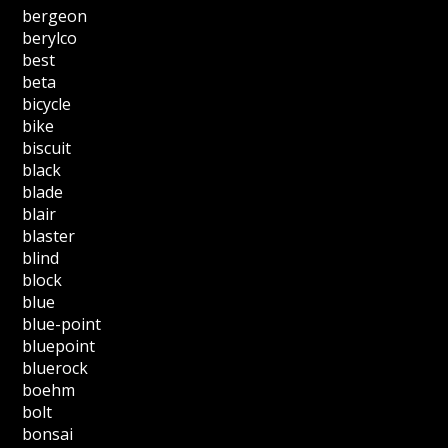
bergeon
berylco
best
beta
bicycle
bike
biscuit
black
blade
blair
blaster
blind
block
blue
blue-point
bluepoint
bluerock
boehm
bolt
bonsai