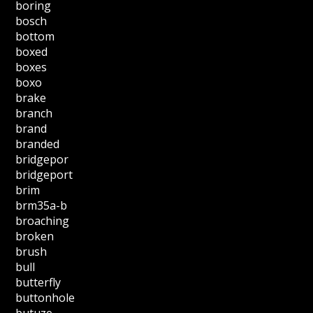
boring
bosch
bottom
boxed
boxes
boxo
brake
branch
brand
branded
bridgepor
bridgeport
brim
brm35a-b
broaching
broken
brush
bull
butterfly
buttonhole
butuze