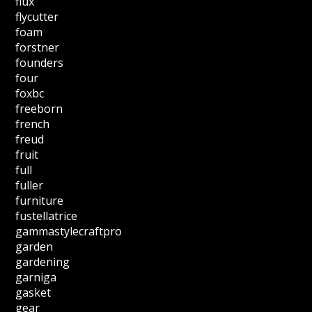
flux
flycutter
foam
forstner
founders
four
foxbc
freeborn
french
freud
fruit
full
fuller
furniture
fustellatrice
gammastylecraftpro
garden
gardening
garniga
gasket
gear