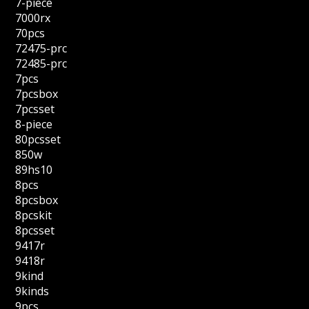
7-piece
7000rx
70pcs
72475-prc
72485-prc
7pcs
7pcsbox
7pcsset
8-piece
80pcsset
850w
89hs10
8pcs
8pcsbox
8pcskit
8pcsset
9417r
9418r
9kind
9kinds
9pcs