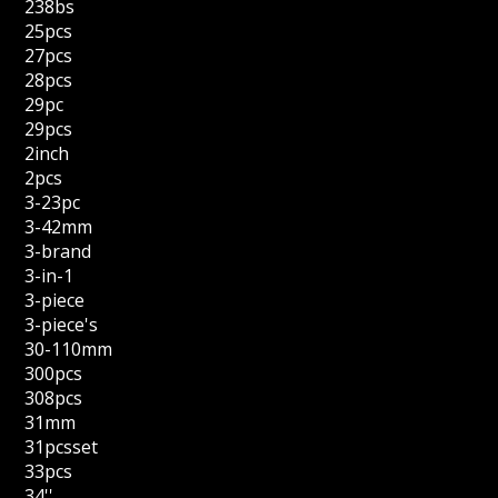
238bs
25pcs
27pcs
28pcs
29pc
29pcs
2inch
2pcs
3-23pc
3-42mm
3-brand
3-in-1
3-piece
3-piece's
30-110mm
300pcs
308pcs
31mm
31pcsset
33pcs
34''