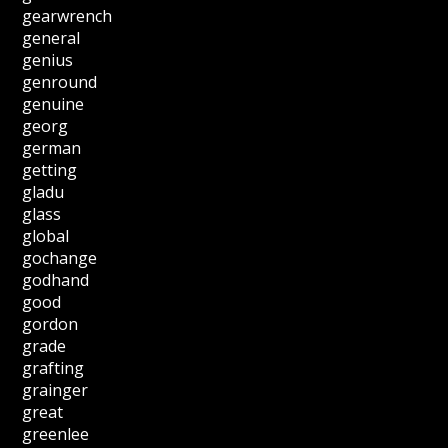
gearwrench
general
genius
genround
genuine
georg
german
getting
gladu
glass
global
gochange
godhand
good
gordon
grade
grafting
grainger
great
greenlee