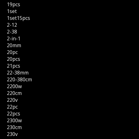
19pcs
1set
1set15pcs
2-12
2-38
2-in-1
20mm
20pc
20pcs
21pcs
22-38mm
220-380cm
2200w
220cm
220v
22pc
22pcs
2300w
230cm
230v