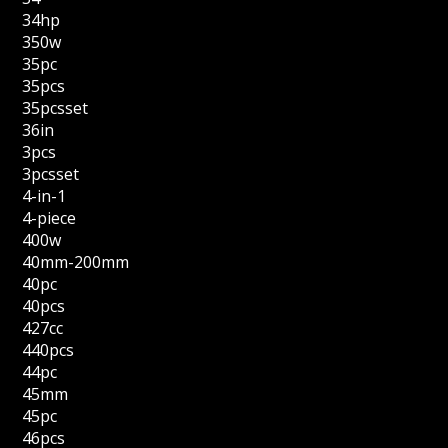
34hp
350w
35pc
35pcs
35pcsset
36in
3pcs
3pcsset
4-in-1
4-piece
400w
40mm-200mm
40pc
40pcs
427cc
440pcs
44pc
45mm
45pc
46pcs