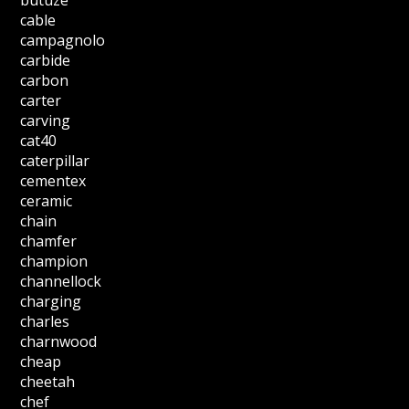
cable
campagnolo
carbide
carbon
carter
carving
cat40
caterpillar
cementex
ceramic
chain
chamfer
champion
channellock
charging
charles
charnwood
cheap
cheetah
chef