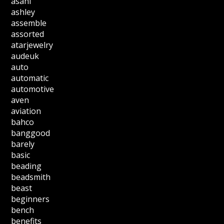
asahi
ashley
assemble
assorted
atarjewelry
audeuk
auto
automatic
automotive
aven
aviation
bahco
banggood
barely
basic
beading
beadsmith
beast
beginners
bench
benefits