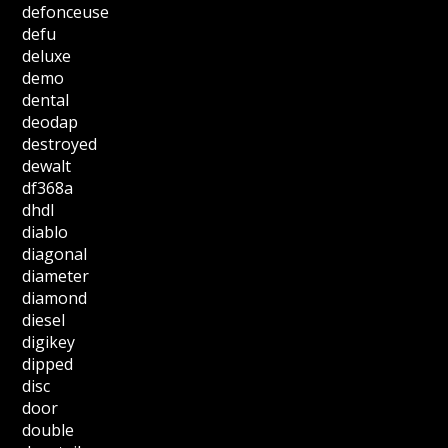
defonceuse
defu
deluxe
demo
dental
deodap
destroyed
dewalt
df368a
dhdl
diablo
diagonal
diameter
diamond
diesel
digikey
dipped
disc
door
double