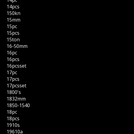
14pcs
150kn
15mm
15pc
15pcs
15ton
16-50mm
16pc
16pcs
16pcsset
17pc
17pcs
17pcsset
1800's
1832mm
1850-1540
18pc
18pcs
1910s
19610a