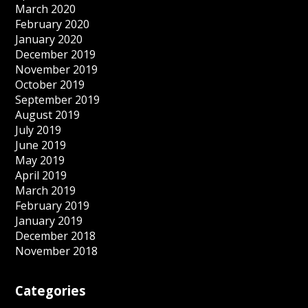
March 2020
February 2020
January 2020
December 2019
November 2019
October 2019
September 2019
August 2019
July 2019
June 2019
May 2019
April 2019
March 2019
February 2019
January 2019
December 2018
November 2018
Categories