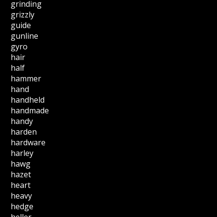
grinding
grizzly
guide
gunline
gyro
hair
half
hammer
hand
handheld
handmade
handy
harden
hardware
harley
hawg
hazet
heart
heavy
hedge
heller