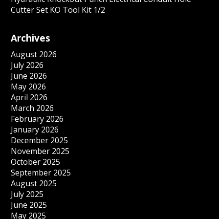
Cutter Set KO Tool Kit 1/2
Archives
August 2026
July 2026
June 2026
May 2026
April 2026
March 2026
February 2026
January 2026
December 2025
November 2025
October 2025
September 2025
August 2025
July 2025
June 2025
May 2025