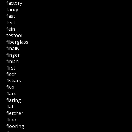
factory
fancy
fast
feet
fein
festool
fiberglass
finally
finger
finish
first
fisch
fiskars
five
flare
flaring
flat
fletcher
flipo
flooring