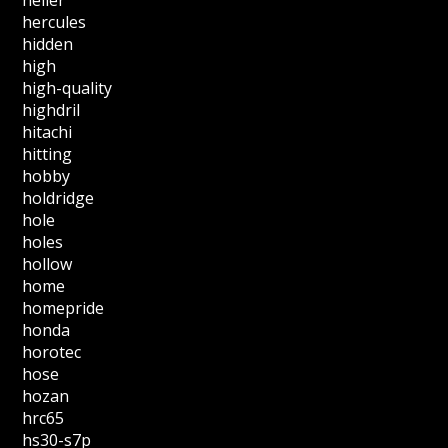
hercules
hidden
high
high-quality
highdril
hitachi
hitting
hobby
holdridge
hole
holes
hollow
home
homepride
honda
horotec
hose
hozan
hrc65
hs30-s7p