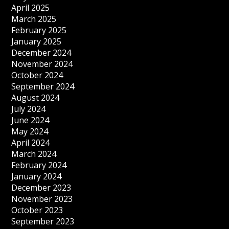
April 2025
March 2025
February 2025
January 2025
December 2024
November 2024
October 2024
September 2024
August 2024
July 2024
June 2024
May 2024
April 2024
March 2024
February 2024
January 2024
December 2023
November 2023
October 2023
September 2023