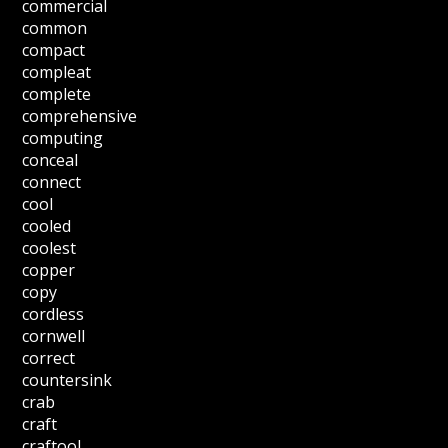
commercial
common
compact
compleat
complete
comprehensive
computing
conceal
connect
cool
cooled
coolest
copper
copy
cordless
cornwell
correct
countersink
crab
craft
craftool