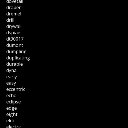
dovetail
draper
dremel
drill
drywall
dspiae
dt90017
dumont
dumpling
duplicating
durable
dyna
early
easy
eccentric
echo
eclipse
edge
eight
eldi
electric