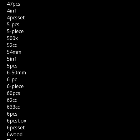
47pcs
4in1
4pcsset
5-pcs
5-piece
500x
52cc
54mm
5in1
5pcs
6-50mm
6-pc
6-piece
60pcs
62cc
633cc
6pcs
6pcsbox
6pcsset
6wood