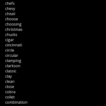
chefs
chevy
chisel
choose
choosing
christmas
chucks
cigar
cincinnati
circle
circular
clamping
clarkson
classic
clay
clean
close
cobra
collet
combination