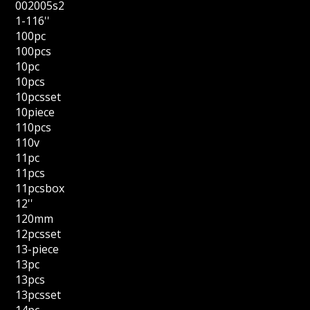
002005s2
1-116''
100pc
100pcs
10pc
10pcs
10pcsset
10piece
110pcs
110v
11pc
11pcs
11pcsbox
12''
120mm
12pcsset
13-piece
13pc
13pcs
13pcsset
14pc