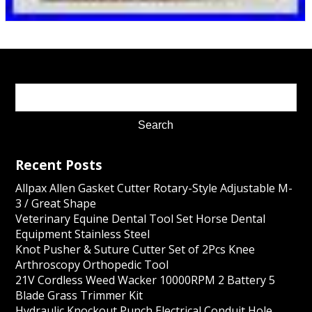
Recent Posts
Allpax Allen Gasket Cutter Rotary-Style Adjustable M-
3 / Great Shape
Veterinary Equine Dental Tool Set Horse Dental
Equipment Stainless Steel
Knot Pusher & Suture Cutter Set of 2Pcs Knee
Arthroscopy Orthopedic Tool
21V Cordless Weed Wacker 10000RPM 2 Battery 5
Blade Grass Trimmer Kit
Hydraulic Knockout Punch Electrical Conduit Hole