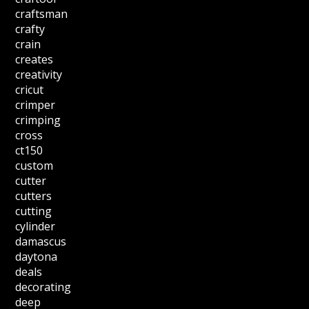
craftsman
crafty
crain
creates
creativity
cricut
crimper
crimping
cross
ct150
custom
cutter
cutters
cutting
cylinder
damascus
daytona
deals
decorating
deep