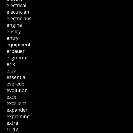
electrical
electrician
electricians
engine
ensley
entry
equipment
erbauer
ergonomic
erik
erza
essential
everede
evolution
excel
excellent
expander
explaining
extra
f1-12