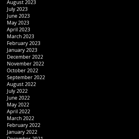
August 2023
July 2023
June 2023
May 2023
April 2023
March 2023
February 2023
January 2023
December 2022
November 2022
October 2022
September 2022
August 2022
July 2022
June 2022
May 2022
April 2022
March 2022
February 2022
January 2022
December 2021