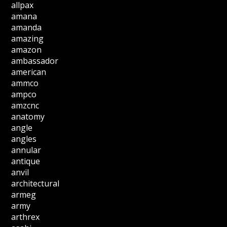
allpax
amana
amanda
amazing
amazon
ambassador
american
ammco
ampco
amzcnc
anatomy
angle
angles
annular
antique
anvil
architectural
armeg
army
arthrex