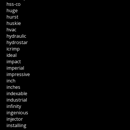
hss-co
huge
hurst
huskie
hvac
hydraulic
hydrostar
icrimp
ideal
impact
imperial
impressive
inch
inches
indexable
industrial
infinity
ingenious
injector
installing