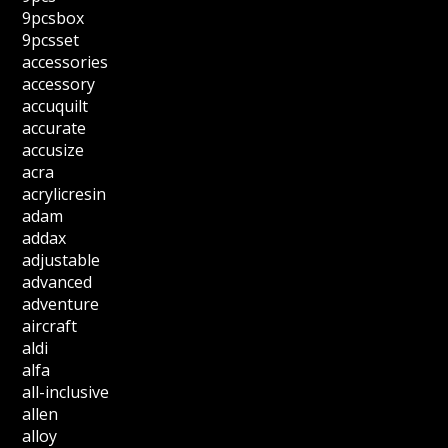
9pcsbox
9pcsset
accessories
accessory
accuquilt
accurate
accusize
acra
acrylicresin
adam
addax
adjustable
advanced
adventure
aircraft
aldi
alfa
all-inclusive
allen
alloy