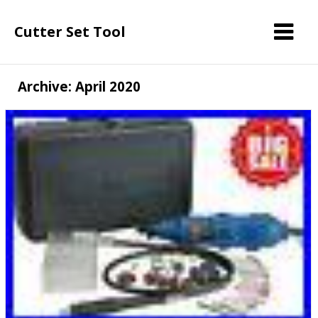
Cutter Set Tool
Archive: April 2020