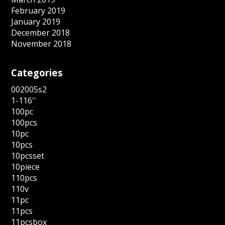
February 2019
January 2019
December 2018
November 2018
Categories
002005s2
1-116''
100pc
100pcs
10pc
10pcs
10pcsset
10piece
110pcs
110v
11pc
11pcs
11pcsbox