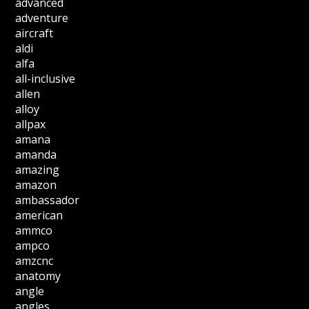
advanced
adventure
aircraft
aldi
alfa
all-inclusive
allen
alloy
allpax
amana
amanda
amazing
amazon
ambassador
american
ammco
ampco
amzcnc
anatomy
angle
angles