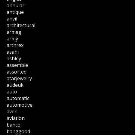
annular
antique
anvil
architectural
armeg
army
arthrex
asahi
ashley
assemble
assorted
atarjewelry
audeuk
auto
automatic
automotive
aven
aviation
bahco
banggood