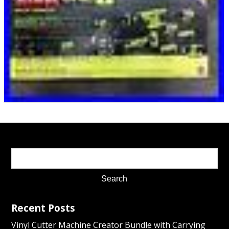
Recent Posts
Vinyl Cutter Machine Creator Bundle with Carrying