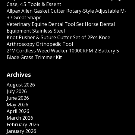
Case, 4.5 Tools & Essent
Allpax Allen Gasket Cutter Rotary-Style Adjustable M-
3 / Great Shape
Veterinary Equine Dental Tool Set Horse Dental
Equipment Stainless Steel
Knot Pusher & Suture Cutter Set of 2Pcs Knee
Arthroscopy Orthopedic Tool
21V Cordless Weed Wacker 10000RPM 2 Battery 5
Blade Grass Trimmer Kit
Archives
August 2026
July 2026
June 2026
May 2026
April 2026
March 2026
February 2026
January 2026