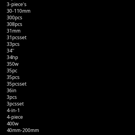
3-piece's
30-110mm
300pcs
308pcs
31mm
31pcsset
33pcs
34''
34hp
350w
35pc
35pcs
35pcsset
36in
3pcs
3pcsset
4-in-1
4-piece
400w
40mm-200mm