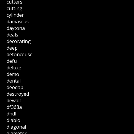
cutters
cutting
cylinder
damascus
daytona
deals
decorating
deep
defonceuse
defu
deluxe
demo
dental
deodap
destroyed
dewalt
df368a
dhdl
diablo
diagonal
diameter