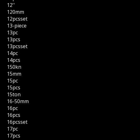
12''
120mm
12pcsset
13-piece
13pc
13pcs
13pcsset
14pc
14pcs
150kn
15mm
15pc
15pcs
15ton
16-50mm
16pc
16pcs
16pcsset
17pc
17pcs