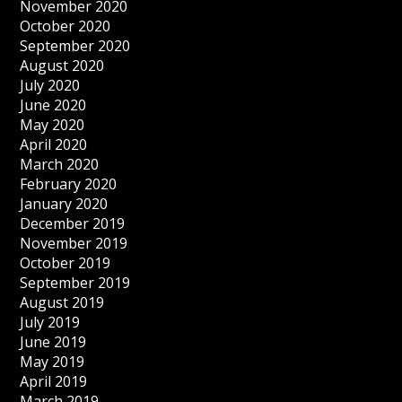
November 2020
October 2020
September 2020
August 2020
July 2020
June 2020
May 2020
April 2020
March 2020
February 2020
January 2020
December 2019
November 2019
October 2019
September 2019
August 2019
July 2019
June 2019
May 2019
April 2019
March 2019