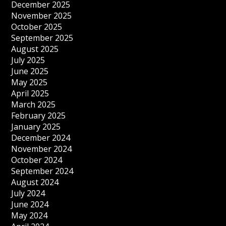
December 2025
November 2025
October 2025
September 2025
August 2025
July 2025
June 2025
May 2025
April 2025
March 2025
February 2025
January 2025
December 2024
November 2024
October 2024
September 2024
August 2024
July 2024
June 2024
May 2024