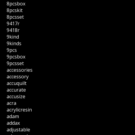
8pcsbox
8pcskit
8pcsset
9417r
9418r
9kind
9kinds
9pcs
9pcsbox
9pcsset
accessories
accessory
accuquilt
accurate
accusize
acra
acrylicresin
adam
addax
adjustable