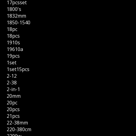
17pcsset
1800's
1832mm
1850-1540
18pc
18pcs
1910s
19610a
19pcs
1set
1set15pcs
2-12
2-38
2-in-1
20mm
20pc
20pcs
21pcs
22-38mm
220-380cm