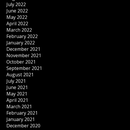
July 2022
June 2022
May 2022
April 2022
March 2022
February 2022
January 2022
December 2021
November 2021
October 2021
September 2021
August 2021
July 2021
June 2021
May 2021
April 2021
March 2021
February 2021
January 2021
December 2020