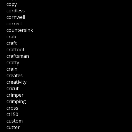
copy
cordless
cornwell
correct
countersink
crab
craft
craftool
craftsman
crafty
crain
creates
creativity
cricut
crimper
crimping
cross
ct150
custom
cutter