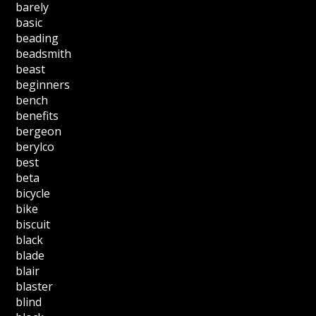
barely
basic
beading
beadsmith
beast
beginners
bench
benefits
bergeon
berylco
best
beta
bicycle
bike
biscuit
black
blade
blair
blaster
blind