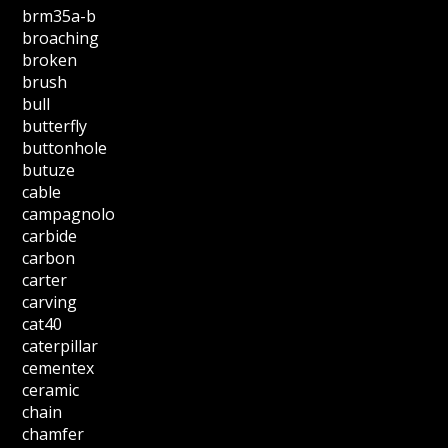
brm35a-b
broaching
broken
brush
bull
butterfly
buttonhole
butuze
cable
campagnolo
carbide
carbon
carter
carving
cat40
caterpillar
cementex
ceramic
chain
chamfer