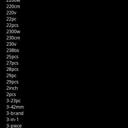
2200w
220cm
220v
22pc
22pcs
2300w
230cm
230v
238bs
25pcs
27pcs
28pcs
29pc
29pcs
2inch
2pcs
3-23pc
3-42mm
3-brand
3-in-1
3-piece