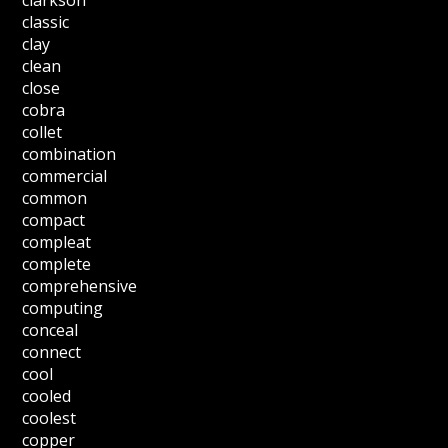
clarkson
classic
clay
clean
close
cobra
collet
combination
commercial
common
compact
compleat
complete
comprehensive
computing
conceal
connect
cool
cooled
coolest
copper