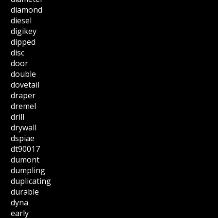
diamond
diesel
digikey
dipped
disc
door
double
dovetail
draper
dremel
drill
drywall
dspiae
dt90017
dumont
dumpling
duplicating
durable
dyna
early