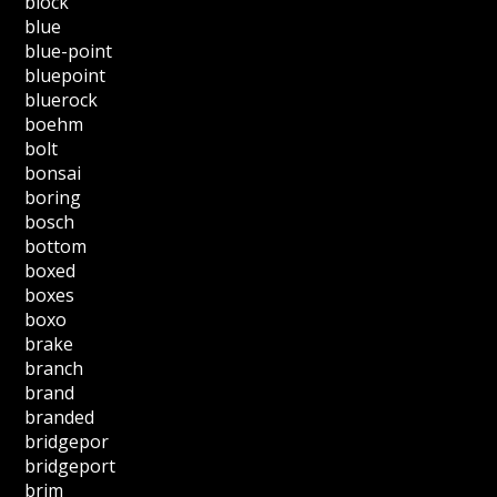
block
blue
blue-point
bluepoint
bluerock
boehm
bolt
bonsai
boring
bosch
bottom
boxed
boxes
boxo
brake
branch
brand
branded
bridgepor
bridgeport
brim