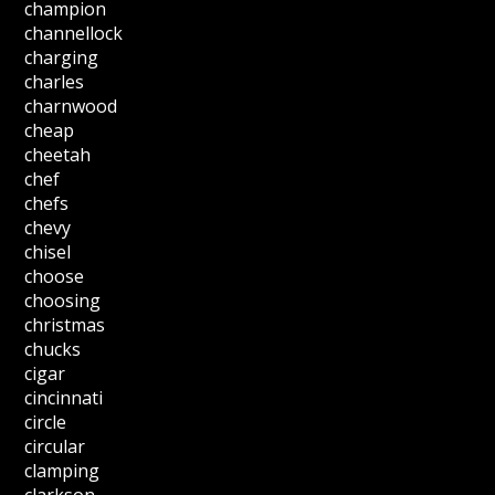
champion
channellock
charging
charles
charnwood
cheap
cheetah
chef
chefs
chevy
chisel
choose
choosing
christmas
chucks
cigar
cincinnati
circle
circular
clamping