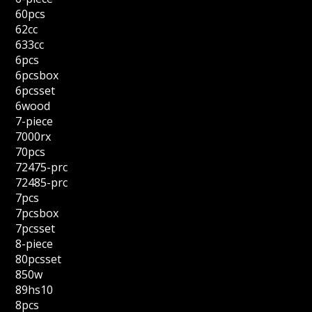
60pcs
62cc
633cc
6pcs
6pcsbox
6pcsset
6wood
7-piece
7000rx
70pcs
72475-prc
72485-prc
7pcs
7pcsbox
7pcsset
8-piece
80pcsset
850w
89hs10
8pcs