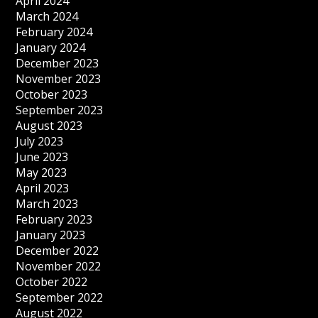
April 2024
March 2024
February 2024
January 2024
December 2023
November 2023
October 2023
September 2023
August 2023
July 2023
June 2023
May 2023
April 2023
March 2023
February 2023
January 2023
December 2022
November 2022
October 2022
September 2022
August 2022