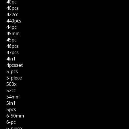
40pc
40pcs
427cc
440pcs
44pc
45mm
45pc
46pcs
47pcs
4in1
4pcsset
5-pcs
5-piece
500x
52cc
54mm
5in1
5pcs
6-50mm
6-pc
6-piece