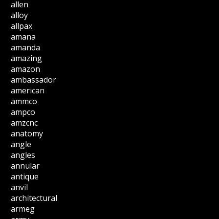
allen
alloy
allpax
amana
amanda
amazing
amazon
ambassador
american
ammco
ampco
amzcnc
anatomy
angle
angles
annular
antique
anvil
architectural
armeg