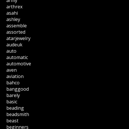
army
arthrex
asahi
ashley
assemble
assorted
atarjewelry
audeuk
auto
automatic
automotive
aven
aviation
bahco
banggood
barely
basic
beading
beadsmith
beast
beginners