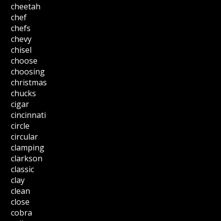
cheetah
chef
chefs
chevy
chisel
choose
choosing
christmas
chucks
cigar
cincinnati
circle
circular
clamping
clarkson
classic
clay
clean
close
cobra