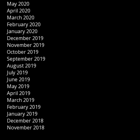
May 2020
April 2020
March 2020
February 2020
January 2020
December 2019
November 2019
October 2019
September 2019
August 2019
July 2019
June 2019
May 2019
April 2019
March 2019
February 2019
January 2019
December 2018
November 2018