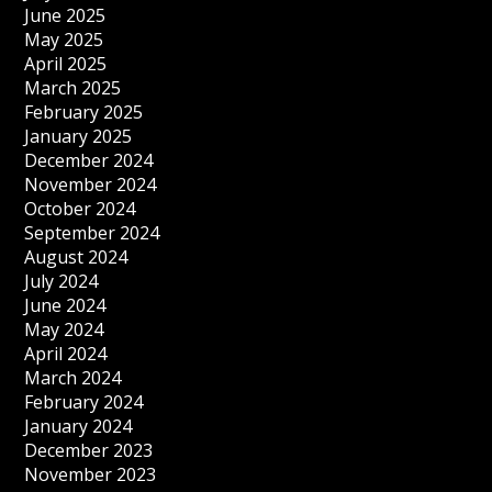
June 2025
May 2025
April 2025
March 2025
February 2025
January 2025
December 2024
November 2024
October 2024
September 2024
August 2024
July 2024
June 2024
May 2024
April 2024
March 2024
February 2024
January 2024
December 2023
November 2023