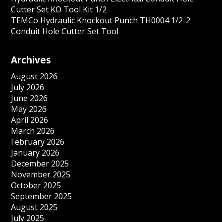
Cutter Set KO Tool Kit 1/2
TEMCo Hydraulic Knockout Punch TH0004 1/2-2
Conduit Hole Cutter Set Tool
Archives
August 2026
July 2026
June 2026
May 2026
April 2026
March 2026
February 2026
January 2026
December 2025
November 2025
October 2025
September 2025
August 2025
July 2025