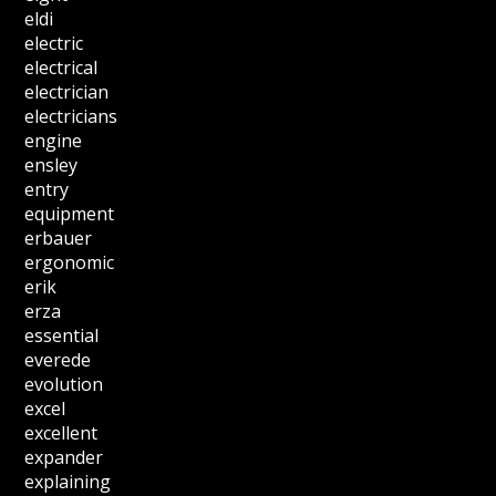
eldi
electric
electrical
electrician
electricians
engine
ensley
entry
equipment
erbauer
ergonomic
erik
erza
essential
everede
evolution
excel
excellent
expander
explaining