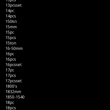
13pcsset
14pc
14pcs
150kn
15mm
15pc
15pcs
15ton
16-50mm
16pc
16pcs
16pcsset
17pc
17pcs
17pcsset
1800's
1832mm
1850-1540
18pc
18pcs