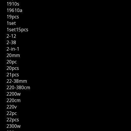
1910s
19610a
19pcs
1set
1set15pcs
2-12
2-38
2-in-1
20mm
20pc
20pcs
21pcs
22-38mm
220-380cm
2200w
220cm
220v
22pc
22pcs
2300w