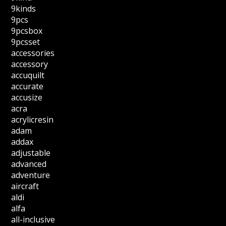
9kinds
9pcs
9pcsbox
9pcsset
accessories
accessory
accuquilt
accurate
accusize
acra
acrylicresin
adam
addax
adjustable
advanced
adventure
aircraft
aldi
alfa
all-inclusive