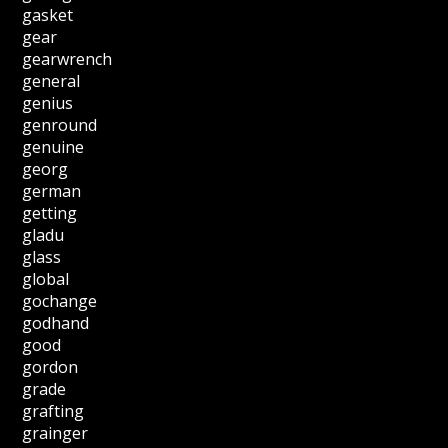
gasket
gear
gearwrench
general
genius
genround
genuine
georg
german
getting
gladu
glass
global
gochange
godhand
good
gordon
grade
grafting
grainger