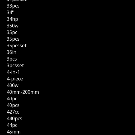
33pcs
34''
34hp
350w
35pc
35pcs
35pcsset
36in
3pcs
3pcsset
4-in-1
4-piece
400w
40mm-200mm
40pc
40pcs
427cc
440pcs
44pc
45mm