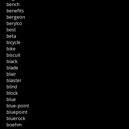
bench
benefits
bergeon
berylco
best
beta
bicycle
bike
biscuit
black
blade
blair
blaster
blind
block
blue
blue-point
bluepoint
bluerock
boehm