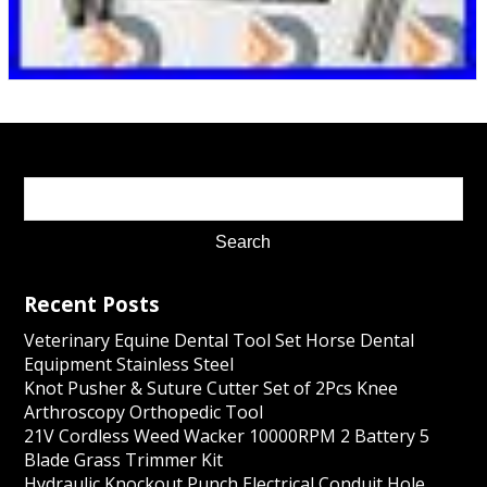
Recent Posts
Veterinary Equine Dental Tool Set Horse Dental
Equipment Stainless Steel
Knot Pusher & Suture Cutter Set of 2Pcs Knee
Arthroscopy Orthopedic Tool
21V Cordless Weed Wacker 10000RPM 2 Battery 5
Blade Grass Trimmer Kit
Hydraulic Knockout Punch Electrical Conduit Hole