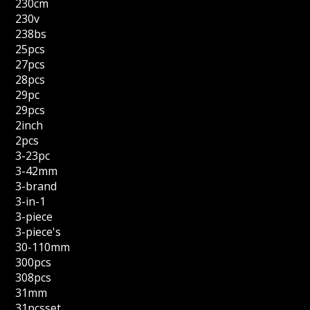
230cm
230v
238bs
25pcs
27pcs
28pcs
29pc
29pcs
2inch
2pcs
3-23pc
3-42mm
3-brand
3-in-1
3-piece
3-piece's
30-110mm
300pcs
308pcs
31mm
31pcsset