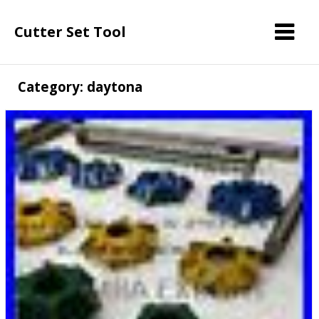
Cutter Set Tool
Category: daytona