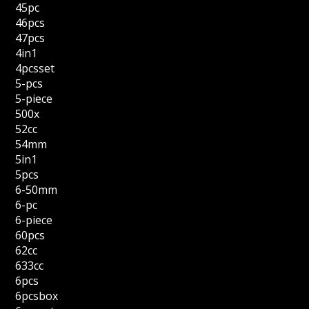
45pc
46pcs
47pcs
4in1
4pcsset
5-pcs
5-piece
500x
52cc
54mm
5in1
5pcs
6-50mm
6-pc
6-piece
60pcs
62cc
633cc
6pcs
6pcsbox