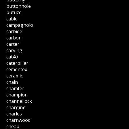
buttonhole
butuze
cable
campagnolo
carbide
carbon
carter
carving
cat40
caterpillar
cementex
ceramic
chain
chamfer
champion
channellock
charging
charles
charnwood
cheap