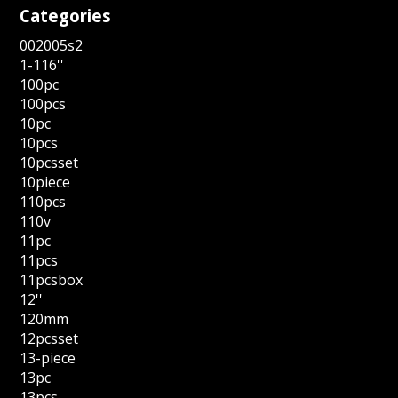
Categories
002005s2
1-116''
100pc
100pcs
10pc
10pcs
10pcsset
10piece
110pcs
110v
11pc
11pcs
11pcsbox
12''
120mm
12pcsset
13-piece
13pc
13pcs