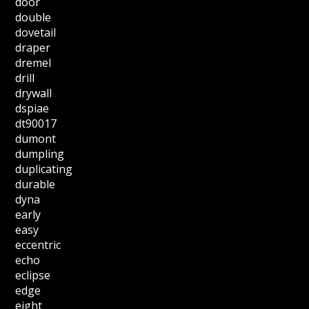
door
double
dovetail
draper
dremel
drill
drywall
dspiae
dt90017
dumont
dumpling
duplicating
durable
dyna
early
easy
eccentric
echo
eclipse
edge
eight