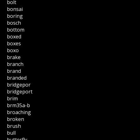
bolt
bonsai
boring
bosch
bottom
boxed
boxes
boxo
brake
branch
brand
branded
bridgepor
bridgeport
brim
brm35a-b
broaching
broken
brush
bull
butterfly