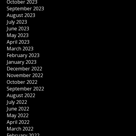
October 2023
September 2023
August 2023
July 2023
June 2023
May 2023
April 2023
March 2023
February 2023
January 2023
December 2022
November 2022
October 2022
September 2022
August 2022
July 2022
June 2022
May 2022
April 2022
March 2022
February 2022