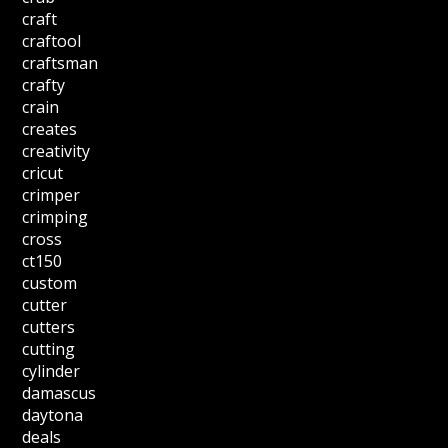
craft
craftool
craftsman
crafty
crain
creates
creativity
cricut
crimper
crimping
cross
ct150
custom
cutter
cutters
cutting
cylinder
damascus
daytona
deals