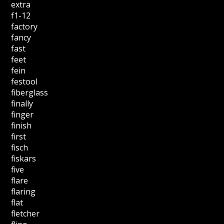
extra
f1-12
factory
fancy
fast
feet
fein
festool
fiberglass
finally
finger
finish
first
fisch
fiskars
five
flare
flaring
flat
fletcher