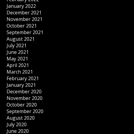
January 2022
December 2021
November 2021
October 2021
September 2021
August 2021
July 2021
June 2021
May 2021
April 2021
March 2021
February 2021
January 2021
December 2020
November 2020
October 2020
September 2020
August 2020
July 2020
June 2020