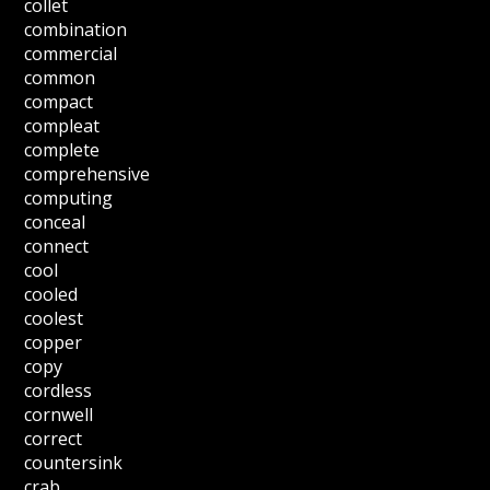
collet
combination
commercial
common
compact
compleat
complete
comprehensive
computing
conceal
connect
cool
cooled
coolest
copper
copy
cordless
cornwell
correct
countersink
crab