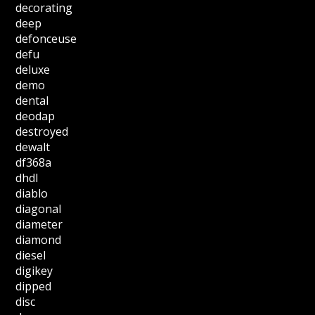
decorating
deep
defonceuse
defu
deluxe
demo
dental
deodap
destroyed
dewalt
df368a
dhdl
diablo
diagonal
diameter
diamond
diesel
digikey
dipped
disc