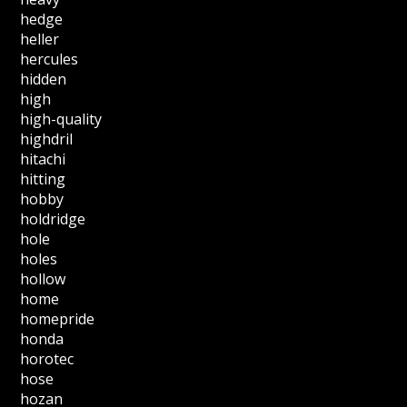
hedge
heller
hercules
hidden
high
high-quality
highdril
hitachi
hitting
hobby
holdridge
hole
holes
hollow
home
homepride
honda
horotec
hose
hozan