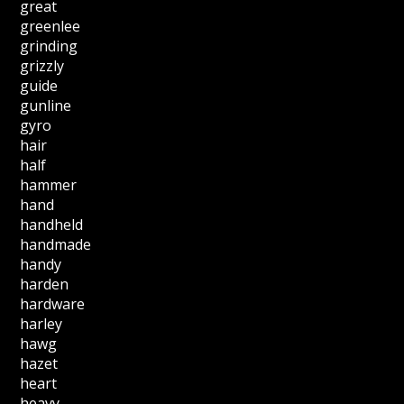
great
greenlee
grinding
grizzly
guide
gunline
gyro
hair
half
hammer
hand
handheld
handmade
handy
harden
hardware
harley
hawg
hazet
heart
heavy