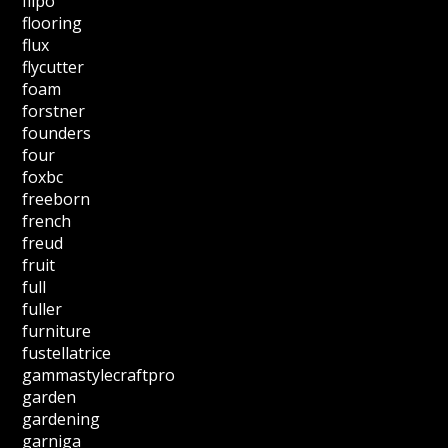
flipo
flooring
flux
flycutter
foam
forstner
founders
four
foxbc
freeborn
french
freud
fruit
full
fuller
furniture
fustellatrice
gammastylecraftpro
garden
gardening
garniga