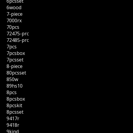
6pcsset
6wood
7-piece
7000rx
70pcs
72475-prc
72485-prc
7pcs
7pcsbox
7pcsset
8-piece
80pcsset
850w
89hs10
8pcs
8pcsbox
8pcskit
8pcsset
9417r
9418r
9kind