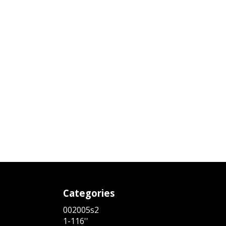
Categories
002005s2
1-116''