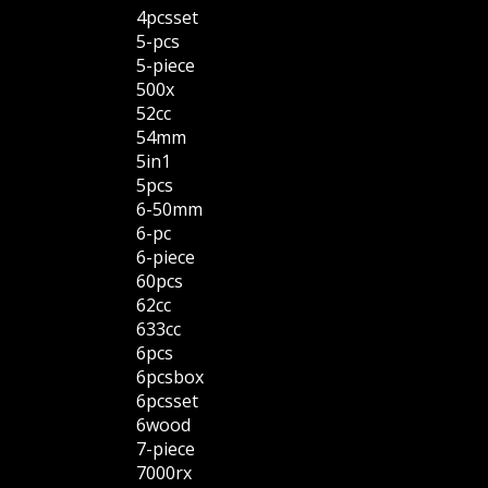
4pcsset
5-pcs
5-piece
500x
52cc
54mm
5in1
5pcs
6-50mm
6-pc
6-piece
60pcs
62cc
633cc
6pcs
6pcsbox
6pcsset
6wood
7-piece
7000rx