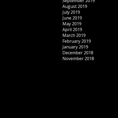
September 2019
August 2019
July 2019
June 2019
May 2019
April 2019
March 2019
February 2019
January 2019
December 2018
November 2018