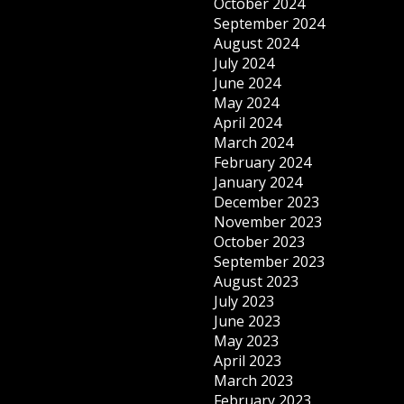
October 2024
September 2024
August 2024
July 2024
June 2024
May 2024
April 2024
March 2024
February 2024
January 2024
December 2023
November 2023
October 2023
September 2023
August 2023
July 2023
June 2023
May 2023
April 2023
March 2023
February 2023