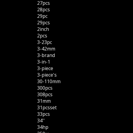
27pcs
28pcs
29pc
29pcs
2inch
2pcs
3-23pc
3-42mm
3-brand
3-in-1
3-piece
3-piece's
30-110mm
300pcs
308pcs
31mm
31pcsset
33pcs
34''
34hp