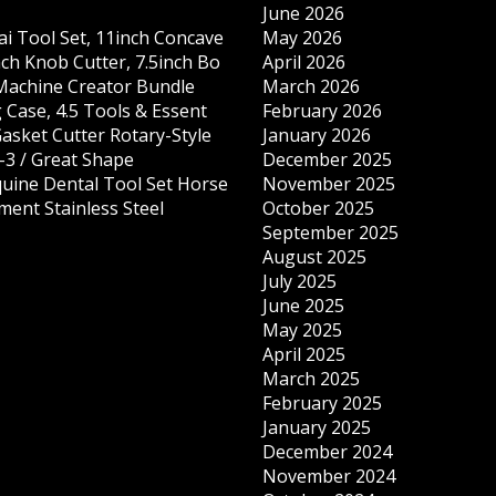
June 2026
ai Tool Set, 11inch Concave
May 2026
nch Knob Cutter, 7.5inch Bo
April 2026
 Machine Creator Bundle
March 2026
 Case, 4.5 Tools & Essent
February 2026
Gasket Cutter Rotary-Style
January 2026
-3 / Great Shape
December 2025
quine Dental Tool Set Horse
November 2025
ment Stainless Steel
October 2025
September 2025
August 2025
July 2025
June 2025
May 2025
April 2025
March 2025
February 2025
January 2025
December 2024
November 2024