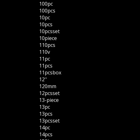
100pc
100pcs
10pc
10pcs
10pcsset
10piece
110pcs
110v
11pc
11pcs
11pcsbox
12''
120mm
12pcsset
13-piece
13pc
13pcs
13pcsset
14pc
14pcs