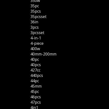
350w
35pc
35pcs
35pcsset
36in
3pcs
3pcsset
4-in-1
4-piece
400w
40mm-200mm
40pc
40pcs
427cc
440pcs
44pc
45mm
45pc
46pcs
47pcs
4in1