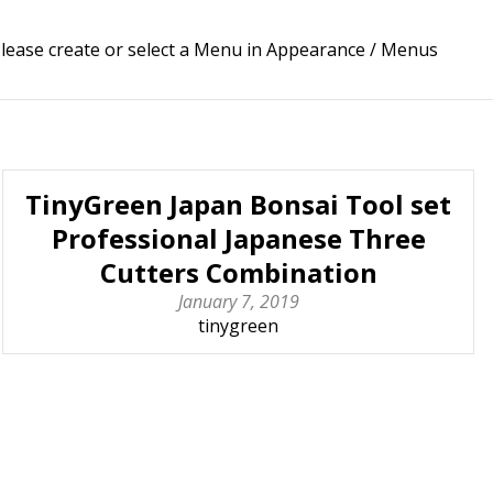
lease create or select a Menu in Appearance / Menus
TinyGreen Japan Bonsai Tool set
Professional Japanese Three
Cutters Combination
January 7, 2019
tinygreen