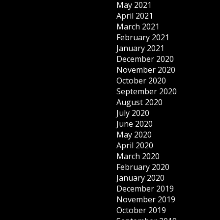
May 2021
April 2021
March 2021
February 2021
January 2021
December 2020
November 2020
October 2020
September 2020
August 2020
July 2020
June 2020
May 2020
April 2020
March 2020
February 2020
January 2020
December 2019
November 2019
October 2019