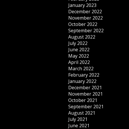
January 2023
December 2022
November 2022
October 2022
September 2022
August 2022
July 2022
June 2022
May 2022
April 2022
March 2022
February 2022
January 2022
December 2021
November 2021
October 2021
September 2021
August 2021
July 2021
June 2021