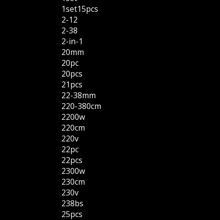
1set15pcs
2-12
2-38
2-in-1
20mm
20pc
20pcs
21pcs
22-38mm
220-380cm
2200w
220cm
220v
22pc
22pcs
2300w
230cm
230v
238bs
25pcs