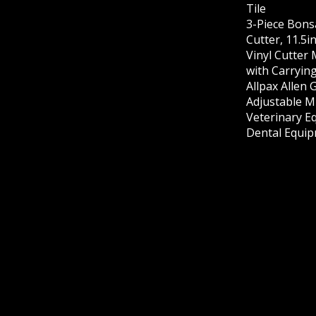
Tile
3-Piece Bons
Cutter, 11.5i
Vinyl Cutter
with Carrying
Allpax Allen 
Adjustable M
Veterinary E
Dental Equip