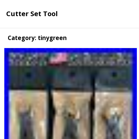
Cutter Set Tool
Category: tinygreen