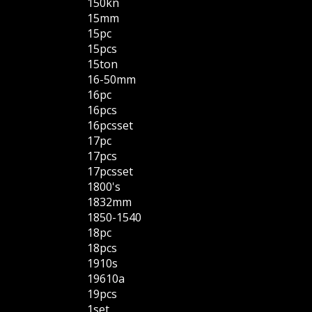
150kn
15mm
15pc
15pcs
15ton
16-50mm
16pc
16pcs
16pcsset
17pc
17pcs
17pcsset
1800's
1832mm
1850-1540
18pc
18pcs
1910s
19610a
19pcs
1set