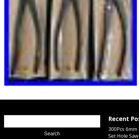
Recent Po
300Pcs 6mm D
Set Hole Saw