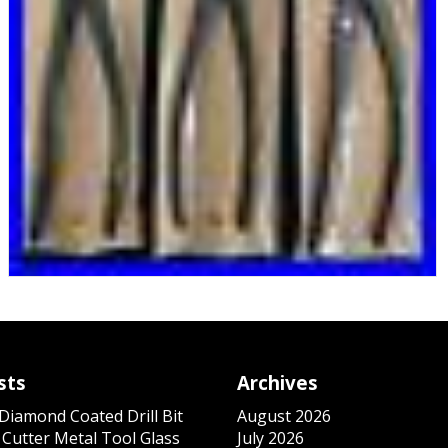
sts
Archives
iamond Coated Drill Bit
August 2026
 Cutter Metal Tool Glass
July 2026