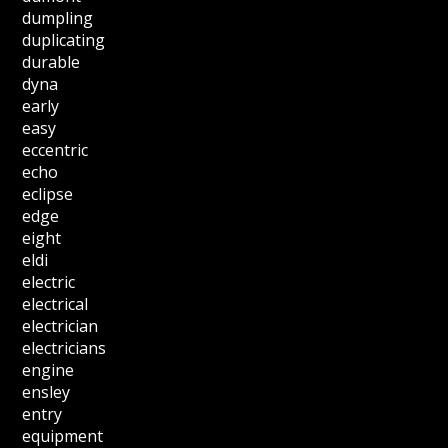
dumpling
duplicating
durable
dyna
early
easy
eccentric
echo
eclipse
edge
eight
eldi
electric
electrical
electrician
electricians
engine
ensley
entry
equipment