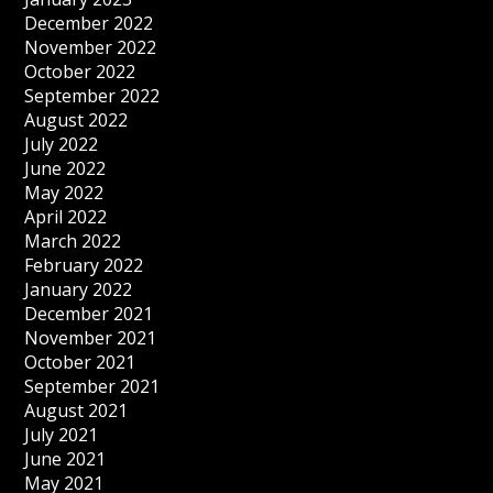
December 2022
November 2022
October 2022
September 2022
August 2022
July 2022
June 2022
May 2022
April 2022
March 2022
February 2022
January 2022
December 2021
November 2021
October 2021
September 2021
August 2021
July 2021
June 2021
May 2021