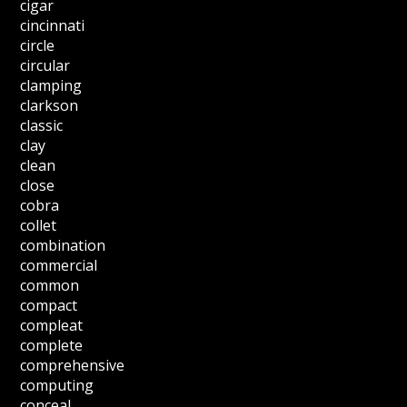
cigar
cincinnati
circle
circular
clamping
clarkson
classic
clay
clean
close
cobra
collet
combination
commercial
common
compact
compleat
complete
comprehensive
computing
conceal