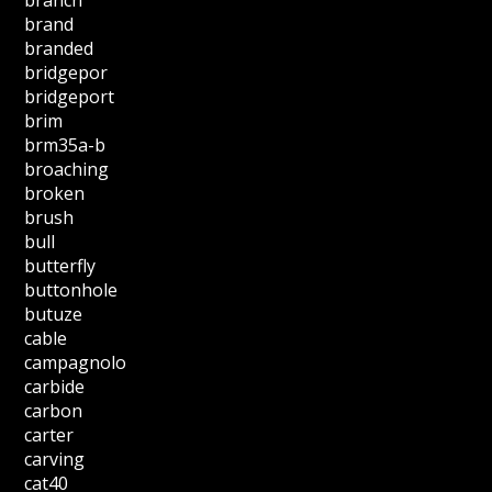
brand
branded
bridgepor
bridgeport
brim
brm35a-b
broaching
broken
brush
bull
butterfly
buttonhole
butuze
cable
campagnolo
carbide
carbon
carter
carving
cat40