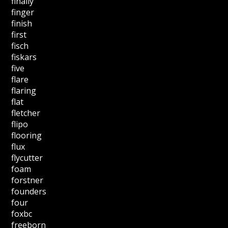
finally
finger
finish
first
fisch
fiskars
five
flare
flaring
flat
fletcher
flipo
flooring
flux
flycutter
foam
forstner
founders
four
foxbc
freeborn