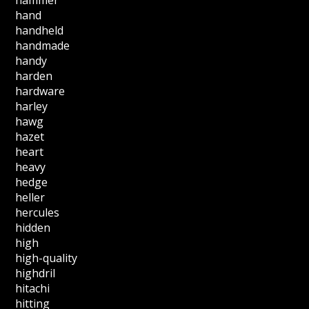
hand
handheld
handmade
handy
harden
hardware
harley
hawg
hazet
heart
heavy
hedge
heller
hercules
hidden
high
high-quality
highdril
hitachi
hitting