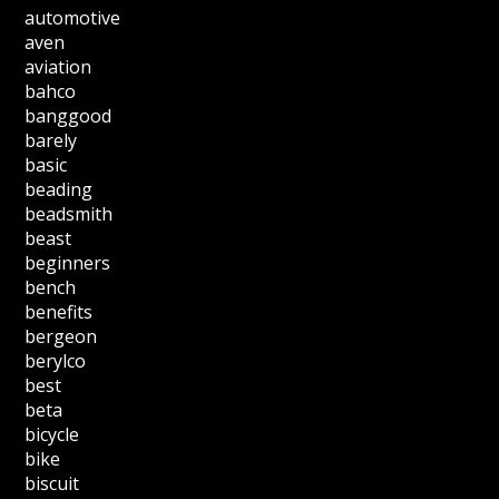
automotive
aven
aviation
bahco
banggood
barely
basic
beading
beadsmith
beast
beginners
bench
benefits
bergeon
berylco
best
beta
bicycle
bike
biscuit