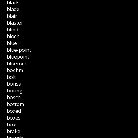
black
blade
blair
blaster
blind
block
blue
blue-point
bluepoint
bluerock
boehm
bolt
bonsai
boring
bosch
bottom
boxed
boxes
boxo
brake
branch