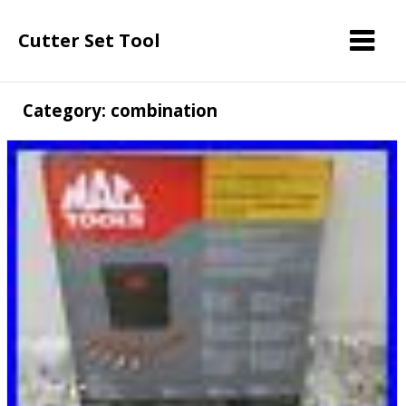
Cutter Set Tool
Category: combination