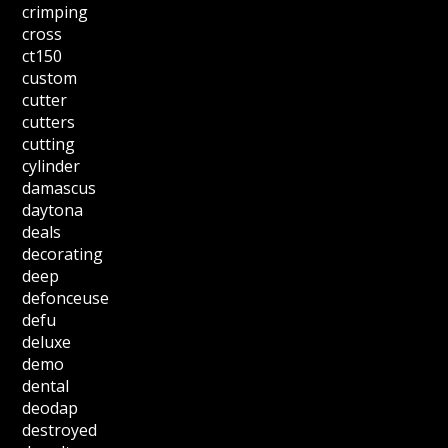
crimping
cross
ct150
custom
cutter
cutters
cutting
cylinder
damascus
daytona
deals
decorating
deep
defonceuse
defu
deluxe
demo
dental
deodap
destroyed