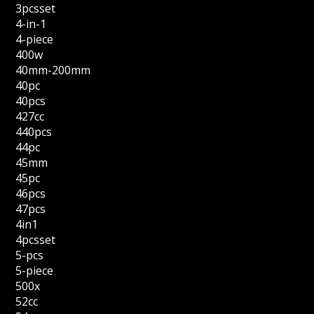
3pcsset
4-in-1
4-piece
400w
40mm-200mm
40pc
40pcs
427cc
440pcs
44pc
45mm
45pc
46pcs
47pcs
4in1
4pcsset
5-pcs
5-piece
500x
52cc