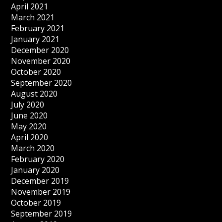
April 2021
March 2021
February 2021
January 2021
December 2020
November 2020
October 2020
September 2020
August 2020
July 2020
June 2020
May 2020
April 2020
March 2020
February 2020
January 2020
December 2019
November 2019
October 2019
September 2019