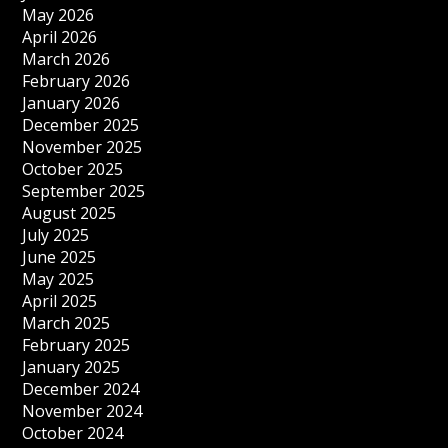
May 2026
April 2026
March 2026
February 2026
January 2026
December 2025
November 2025
October 2025
September 2025
August 2025
July 2025
June 2025
May 2025
April 2025
March 2025
February 2025
January 2025
December 2024
November 2024
October 2024