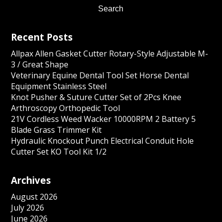
Recent Posts
Allpax Allen Gasket Cutter Rotary-Style Adjustable M-
3 / Great Shape
Veterinary Equine Dental Tool Set Horse Dental
Equipment Stainless Steel
Knot Pusher & Suture Cutter Set of 2Pcs Knee
Arthroscopy Orthopedic Tool
21V Cordless Weed Wacker 10000RPM 2 Battery 5
Blade Grass Trimmer Kit
Hydraulic Knockout Punch Electrical Conduit Hole
Cutter Set KO Tool Kit 1/2
Archives
August 2026
July 2026
June 2026