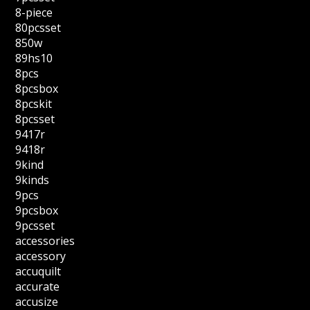
8-piece
80pcsset
850w
89hs10
8pcs
8pcsbox
8pcskit
8pcsset
9417r
9418r
9kind
9kinds
9pcs
9pcsbox
9pcsset
accessories
accessory
accuquilt
accurate
accusize