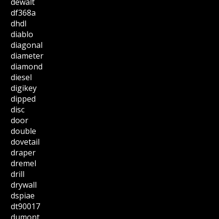
dewalt
df368a
dhdl
diablo
diagonal
diameter
diamond
diesel
digikey
dipped
disc
door
double
dovetail
draper
dremel
drill
drywall
dspiae
dt90017
dumont