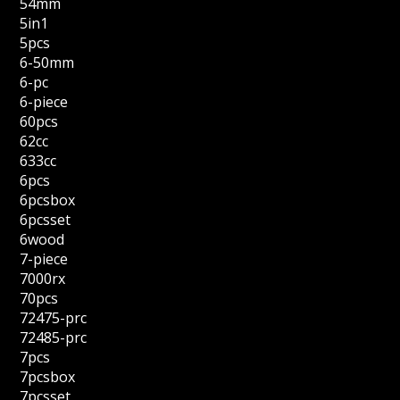
54mm
5in1
5pcs
6-50mm
6-pc
6-piece
60pcs
62cc
633cc
6pcs
6pcsbox
6pcsset
6wood
7-piece
7000rx
70pcs
72475-prc
72485-prc
7pcs
7pcsbox
7pcsset