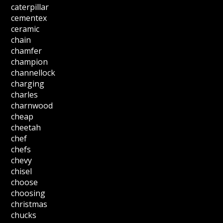
caterpillar
cementex
ceramic
chain
chamfer
champion
channellock
charging
charles
charnwood
cheap
cheetah
chef
chefs
chevy
chisel
choose
choosing
christmas
chucks