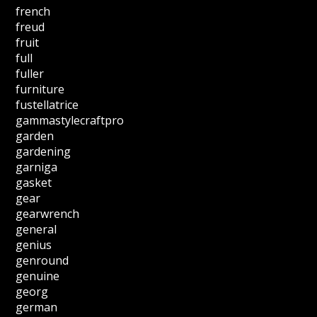
french
freud
fruit
full
fuller
furniture
fustellatrice
gammastylecraftpro
garden
gardening
garniga
gasket
gear
gearwrench
general
genius
genround
genuine
georg
german