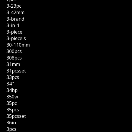
3-23pc
3-42mm
3-brand
3-in-1
3-piece
3-piece's
30-110mm
300pcs
308pcs
31mm
31pcsset
33pcs
34''
34hp
350w
35pc
35pcs
35pcsset
36in
3pcs