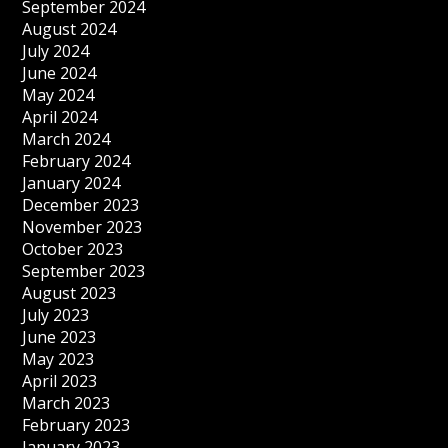
September 2024
August 2024
July 2024
June 2024
May 2024
April 2024
March 2024
February 2024
January 2024
December 2023
November 2023
October 2023
September 2023
August 2023
July 2023
June 2023
May 2023
April 2023
March 2023
February 2023
January 2023