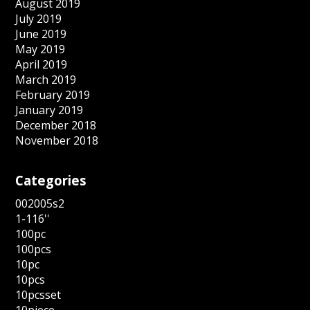
August 2019
July 2019
June 2019
May 2019
April 2019
March 2019
February 2019
January 2019
December 2018
November 2018
Categories
002005s2
1-116''
100pc
100pcs
10pc
10pcs
10pcsset
10piece