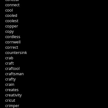
connect
cool
cooled
coolest
copper
copy
cordless
cornwell
correct
countersink
crab
craft
craftool
craftsman
crafty
crain
creates
creativity
cricut
crimper