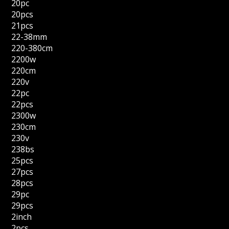
20pc
20pcs
21pcs
22-38mm
220-380cm
2200w
220cm
220v
22pc
22pcs
2300w
230cm
230v
238bs
25pcs
27pcs
28pcs
29pc
29pcs
2inch
2pcs