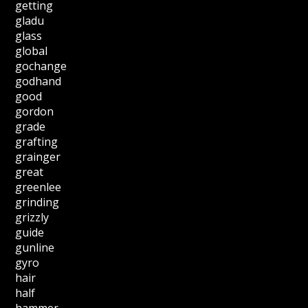
getting
gladu
glass
global
gochange
godhand
good
gordon
grade
grafting
grainger
great
greenlee
grinding
grizzly
guide
gunline
gyro
hair
half
hammer