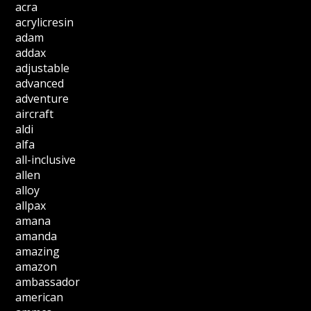
acra
acrylicresin
adam
addax
adjustable
advanced
adventure
aircraft
aldi
alfa
all-inclusive
allen
alloy
allpax
amana
amanda
amazing
amazon
ambassador
american