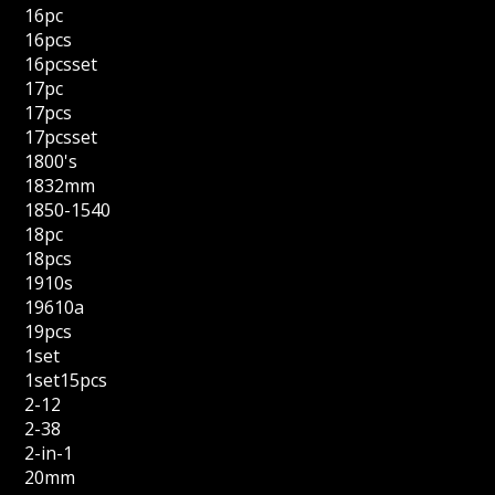
16pc
16pcs
16pcsset
17pc
17pcs
17pcsset
1800's
1832mm
1850-1540
18pc
18pcs
1910s
19610a
19pcs
1set
1set15pcs
2-12
2-38
2-in-1
20mm