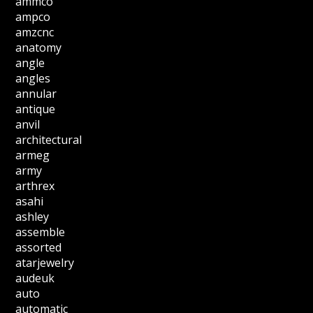
ammco
ampco
amzcnc
anatomy
angle
angles
annular
antique
anvil
architectural
armeg
army
arthrex
asahi
ashley
assemble
assorted
atarjewelry
audeuk
auto
automatic