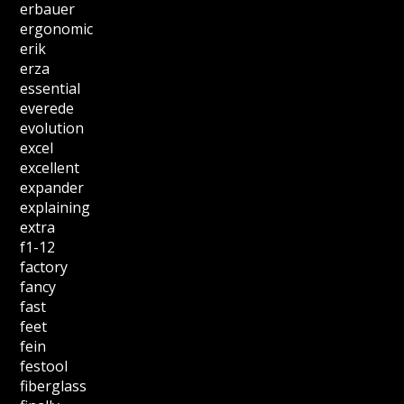
erbauer
ergonomic
erik
erza
essential
everede
evolution
excel
excellent
expander
explaining
extra
f1-12
factory
fancy
fast
feet
fein
festool
fiberglass