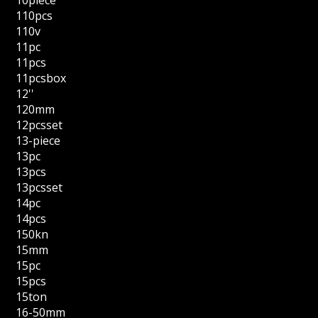
110pcs
110v
11pc
11pcs
11pcsbox
12''
120mm
12pcsset
13-piece
13pc
13pcs
13pcsset
14pc
14pcs
150kn
15mm
15pc
15pcs
15ton
16-50mm