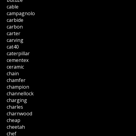
cable
campagnolo
carbide
carbon
carter
carving
cat40
caterpillar
cementex
ceramic
chain
chamfer
champion
channellock
charging
charles
charnwood
cheap
cheetah
chef