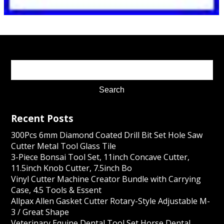
Recent Posts
300Pcs 6mm Diamond Coated Drill Bit Set Hole Saw
Cutter Metal Tool Glass Tile
3-Piece Bonsai Tool Set, 11inch Concave Cutter,
11.5inch Knob Cutter, 7.5inch Bo
Vinyl Cutter Machine Creator Bundle with Carrying
Case, 4.5 Tools & Essent
Allpax Allen Gasket Cutter Rotary-Style Adjustable M-
3 / Great Shape
Veterinary Equine Dental Tool Set Horse Dental