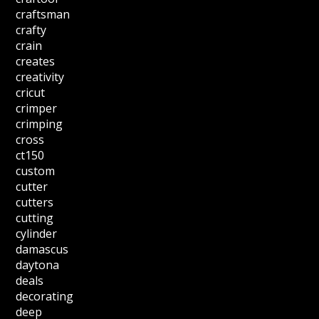
craftsman
crafty
crain
creates
creativity
cricut
crimper
crimping
cross
ct150
custom
cutter
cutters
cutting
cylinder
damascus
daytona
deals
decorating
deep