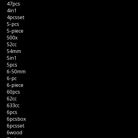
47pcs
4in1
4pcsset
5-pcs
5-piece
500x
52cc
54mm
5in1
5pcs
6-50mm
6-pc
6-piece
60pcs
62cc
633cc
6pcs
6pcsbox
6pcsset
6wood