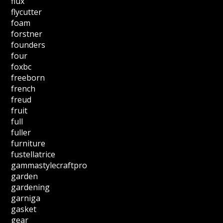
flux
flycutter
foam
forstner
founders
four
foxbc
freeborn
french
freud
fruit
full
fuller
furniture
fustellatrice
gammastylecraftpro
garden
gardening
garniga
gasket
gear