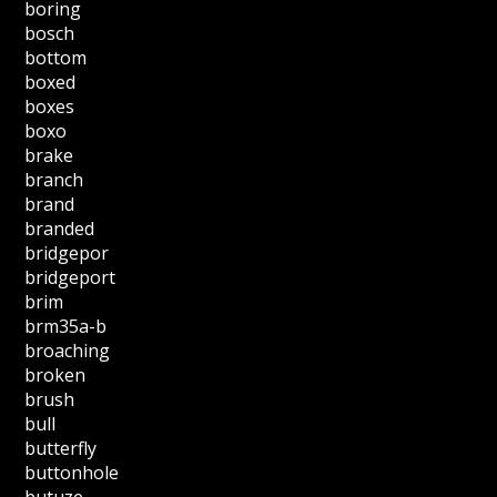
boring
bosch
bottom
boxed
boxes
boxo
brake
branch
brand
branded
bridgepor
bridgeport
brim
brm35a-b
broaching
broken
brush
bull
butterfly
buttonhole
butuze