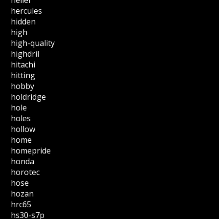
hercules
hidden
high
high-quality
highdril
hitachi
hitting
hobby
holdridge
hole
holes
hollow
home
homepride
honda
horotec
hose
hozan
hrc65
hs30-s7p