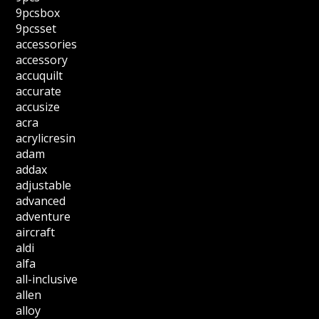
9pcsbox
9pcsset
accessories
accessory
accuquilt
accurate
accusize
acra
acrylicresin
adam
addax
adjustable
advanced
adventure
aircraft
aldi
alfa
all-inclusive
allen
alloy