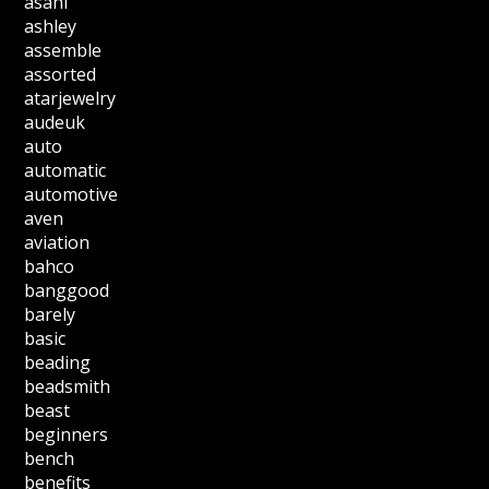
asahi
ashley
assemble
assorted
atarjewelry
audeuk
auto
automatic
automotive
aven
aviation
bahco
banggood
barely
basic
beading
beadsmith
beast
beginners
bench
benefits