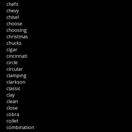
chefs
chevy
chisel
choose
choosing
christmas
chucks
cigar
cincinnati
circle
circular
clamping
clarkson
classic
clay
clean
close
cobra
collet
combination