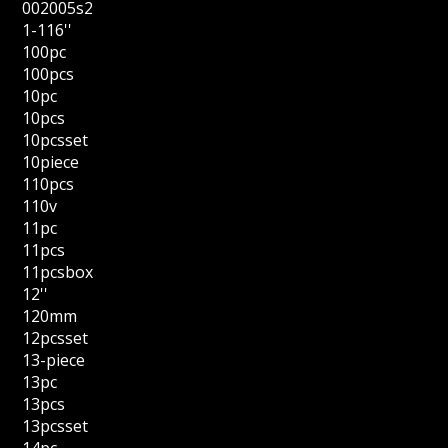
002005s2
1-116''
100pc
100pcs
10pc
10pcs
10pcsset
10piece
110pcs
110v
11pc
11pcs
11pcsbox
12''
120mm
12pcsset
13-piece
13pc
13pcs
13pcsset
14pc