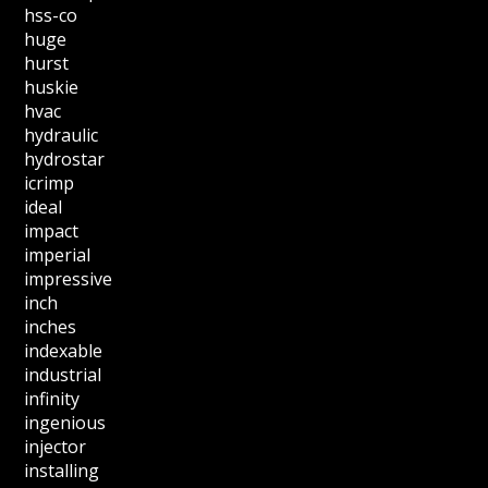
hss-co
huge
hurst
huskie
hvac
hydraulic
hydrostar
icrimp
ideal
impact
imperial
impressive
inch
inches
indexable
industrial
infinity
ingenious
injector
installing