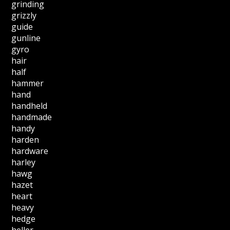
grinding
grizzly
guide
gunline
gyro
hair
half
hammer
hand
handheld
handmade
handy
harden
hardware
harley
hawg
hazet
heart
heavy
hedge
heller