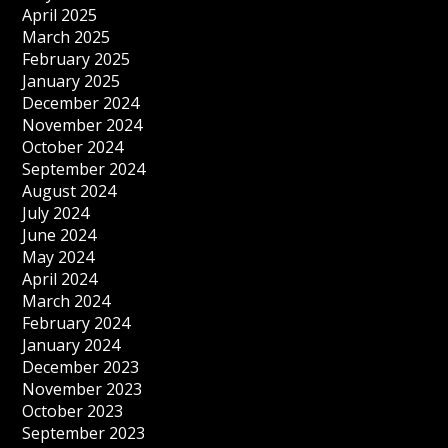
April 2025
March 2025
February 2025
January 2025
December 2024
November 2024
October 2024
September 2024
August 2024
July 2024
June 2024
May 2024
April 2024
March 2024
February 2024
January 2024
December 2023
November 2023
October 2023
September 2023