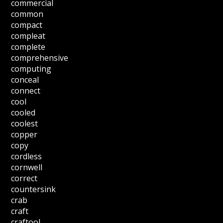
commercial
common
compact
compleat
complete
comprehensive
computing
conceal
connect
cool
cooled
coolest
copper
copy
cordless
cornwell
correct
countersink
crab
craft
craftool