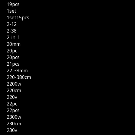
19pcs
1set
1set15pcs
2-12
2-38
2-in-1
20mm
20pc
20pcs
21pcs
22-38mm
220-380cm
2200w
220cm
220v
22pc
22pcs
2300w
230cm
230v