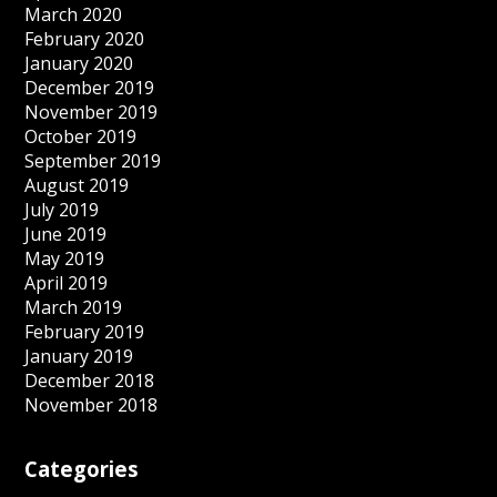
March 2020
February 2020
January 2020
December 2019
November 2019
October 2019
September 2019
August 2019
July 2019
June 2019
May 2019
April 2019
March 2019
February 2019
January 2019
December 2018
November 2018
Categories