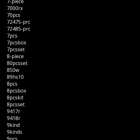
7-piece
7000rx
70pcs
72475-prc
72485-prc
7pcs
7pcsbox
7pcsset
8-piece
80pcsset
850w
89hs10
8pcs
8pcsbox
8pcskit
8pcsset
9417r
9418r
9kind
9kinds
9pcs