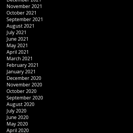
November 2021
October 2021
September 2021
August 2021
July 2021
June 2021
May 2021
April 2021
March 2021
February 2021
January 2021
December 2020
November 2020
October 2020
September 2020
August 2020
July 2020
June 2020
May 2020
April 2020