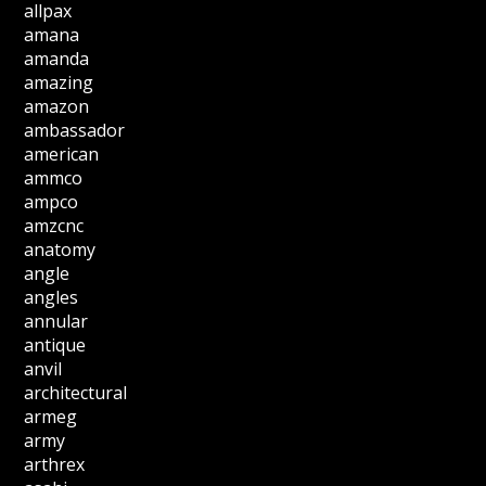
allpax
amana
amanda
amazing
amazon
ambassador
american
ammco
ampco
amzcnc
anatomy
angle
angles
annular
antique
anvil
architectural
armeg
army
arthrex