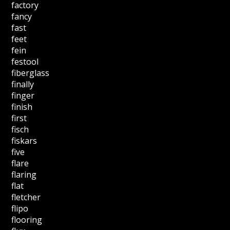
factory
fancy
fast
feet
fein
festool
fiberglass
finally
finger
finish
first
fisch
fiskars
five
flare
flaring
flat
fletcher
flipo
flooring