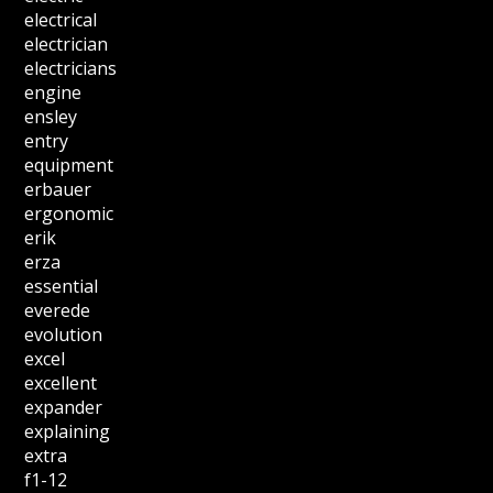
electrical
electrician
electricians
engine
ensley
entry
equipment
erbauer
ergonomic
erik
erza
essential
everede
evolution
excel
excellent
expander
explaining
extra
f1-12