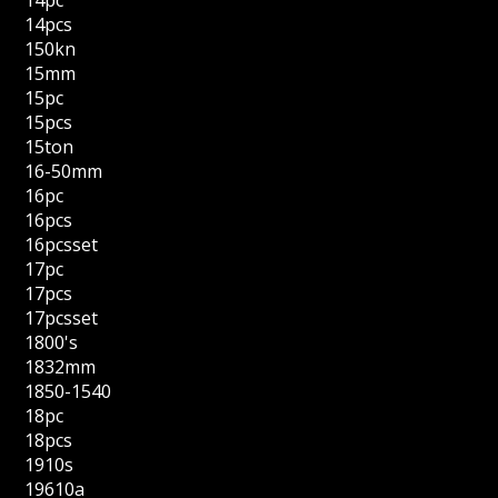
14pcs
150kn
15mm
15pc
15pcs
15ton
16-50mm
16pc
16pcs
16pcsset
17pc
17pcs
17pcsset
1800's
1832mm
1850-1540
18pc
18pcs
1910s
19610a