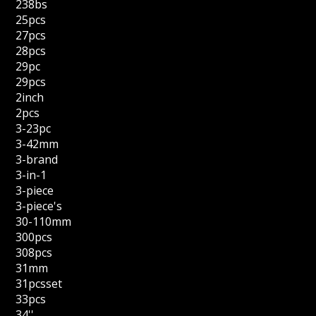
238bs
25pcs
27pcs
28pcs
29pc
29pcs
2inch
2pcs
3-23pc
3-42mm
3-brand
3-in-1
3-piece
3-piece's
30-110mm
300pcs
308pcs
31mm
31pcsset
33pcs
34''