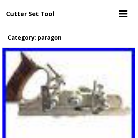
Cutter Set Tool
Category: paragon