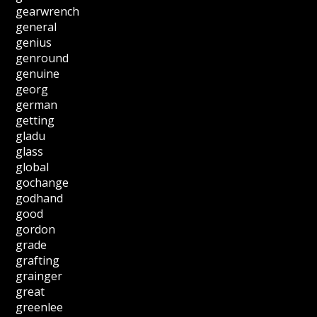
gearwrench
general
genius
genround
genuine
georg
german
getting
gladu
glass
global
gochange
godhand
good
gordon
grade
grafting
grainger
great
greenlee