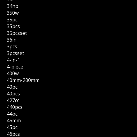
34hp
350w
35pc
35pcs
35pcsset
36in
3pcs
3pcsset
4-in-1
4-piece
400w
40mm-200mm
40pc
40pcs
427cc
440pcs
44pc
45mm
45pc
46pcs