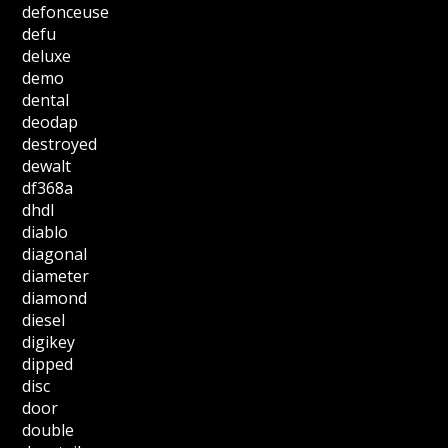
defonceuse
defu
deluxe
demo
dental
deodap
destroyed
dewalt
df368a
dhdl
diablo
diagonal
diameter
diamond
diesel
digikey
dipped
disc
door
double