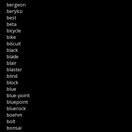
bergeon
berylco
best
beta
bicycle
bike
biscuit
black
blade
blair
blaster
blind
block
blue
blue-point
bluepoint
bluerock
boehm
bolt
bonsai