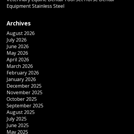
Equipment Stainless Steel
Archives
August 2026
July 2026
June 2026
May 2026
April 2026
March 2026
February 2026
January 2026
December 2025
November 2025
October 2025
September 2025
August 2025
July 2025
June 2025
May 2025