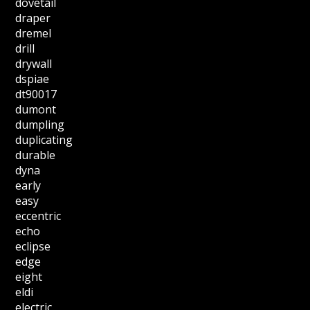
dovetail
draper
dremel
drill
drywall
dspiae
dt90017
dumont
dumpling
duplicating
durable
dyna
early
easy
eccentric
echo
eclipse
edge
eight
eldi
electric