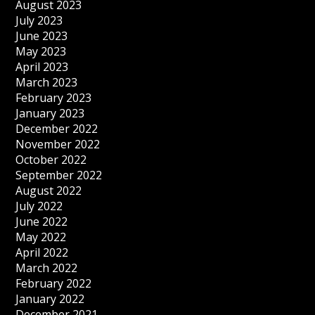
August 2023
July 2023
June 2023
May 2023
April 2023
March 2023
February 2023
January 2023
December 2022
November 2022
October 2022
September 2022
August 2022
July 2022
June 2022
May 2022
April 2022
March 2022
February 2022
January 2022
December 2021