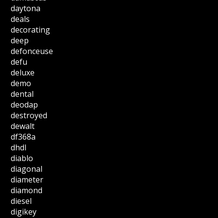
daytona
deals
decorating
deep
defonceuse
defu
deluxe
demo
dental
deodap
destroyed
dewalt
df368a
dhdl
diablo
diagonal
diameter
diamond
diesel
digikey