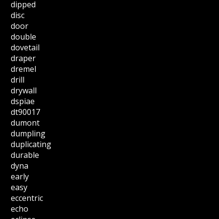
dipped
disc
door
double
dovetail
draper
dremel
drill
drywall
dspiae
dt90017
dumont
dumpling
duplicating
durable
dyna
early
easy
eccentric
echo