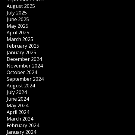
August 2025
July 2025
June 2025
May 2025
April 2025
March 2025
February 2025
January 2025
December 2024
November 2024
October 2024
September 2024
August 2024
July 2024
June 2024
May 2024
April 2024
March 2024
February 2024
January 2024