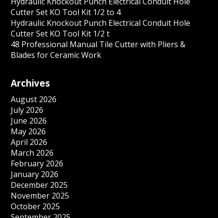
Hydraulic Knockout Punch Electrical Conduit Hole
Cutter Set KO Tool Kit 1/2 to 4
Hydraulic Knockout Punch Electrical Conduit Hole
Cutter Set KO Tool Kit 1/2 t
48 Professional Manual Tile Cutter with Pliers &
Blades for Ceramic Work
Archives
August 2026
July 2026
June 2026
May 2026
April 2026
March 2026
February 2026
January 2026
December 2025
November 2025
October 2025
September 2025