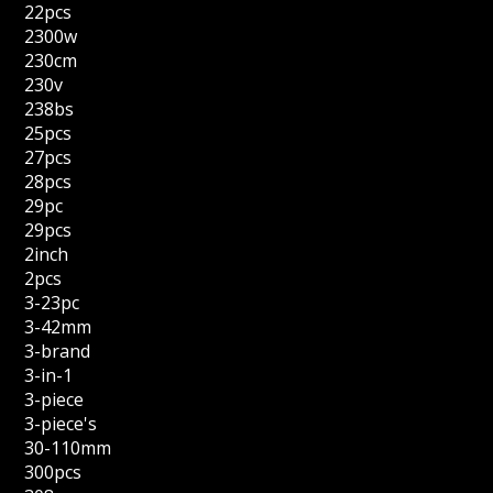
22pcs
2300w
230cm
230v
238bs
25pcs
27pcs
28pcs
29pc
29pcs
2inch
2pcs
3-23pc
3-42mm
3-brand
3-in-1
3-piece
3-piece's
30-110mm
300pcs