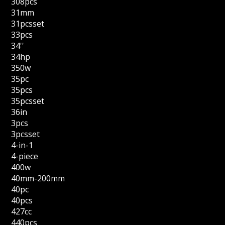
308pcs
31mm
31pcsset
33pcs
34''
34hp
350w
35pc
35pcs
35pcsset
36in
3pcs
3pcsset
4-in-1
4-piece
400w
40mm-200mm
40pc
40pcs
427cc
440pcs