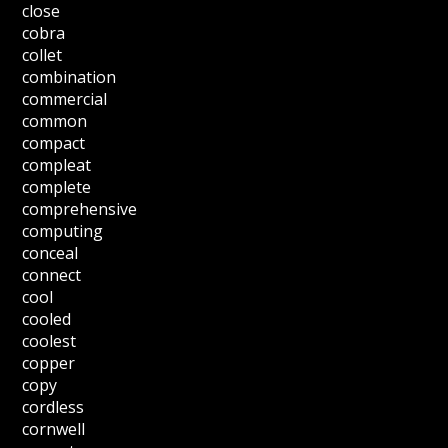
close
cobra
collet
combination
commercial
common
compact
compleat
complete
comprehensive
computing
conceal
connect
cool
cooled
coolest
copper
copy
cordless
cornwell