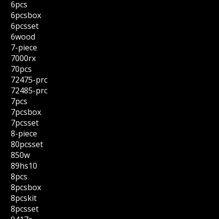
6pcs
6pcsbox
6pcsset
6wood
7-piece
7000rx
70pcs
72475-prc
72485-prc
7pcs
7pcsbox
7pcsset
8-piece
80pcsset
850w
89hs10
8pcs
8pcsbox
8pcskit
8pcsset