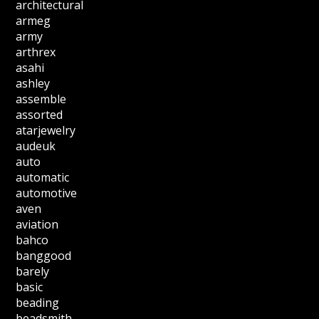
architectural
armeg
army
arthrex
asahi
ashley
assemble
assorted
atarjewelry
audeuk
auto
automatic
automotive
aven
aviation
bahco
banggood
barely
basic
beading
beadsmith