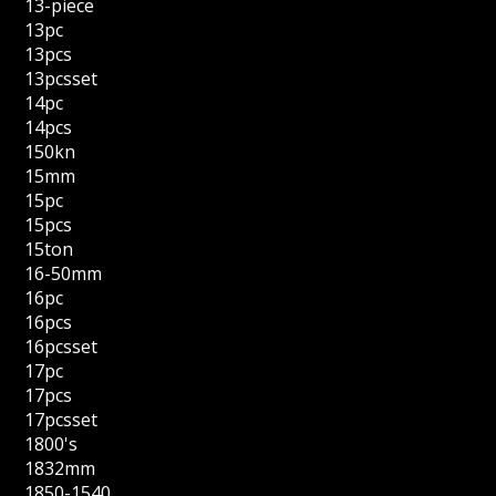
13-piece
13pc
13pcs
13pcsset
14pc
14pcs
150kn
15mm
15pc
15pcs
15ton
16-50mm
16pc
16pcs
16pcsset
17pc
17pcs
17pcsset
1800's
1832mm
1850-1540