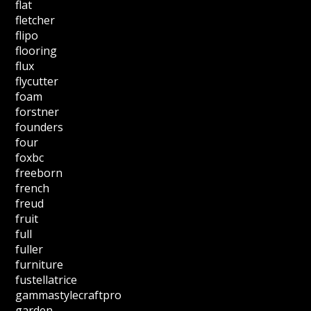
flat
fletcher
flipo
flooring
flux
flycutter
foam
forstner
founders
four
foxbc
freeborn
french
freud
fruit
full
fuller
furniture
fustellatrice
gammastylecraftpro
garden