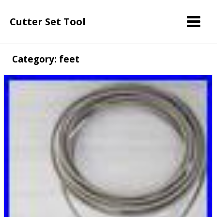
Cutter Set Tool
Category: feet