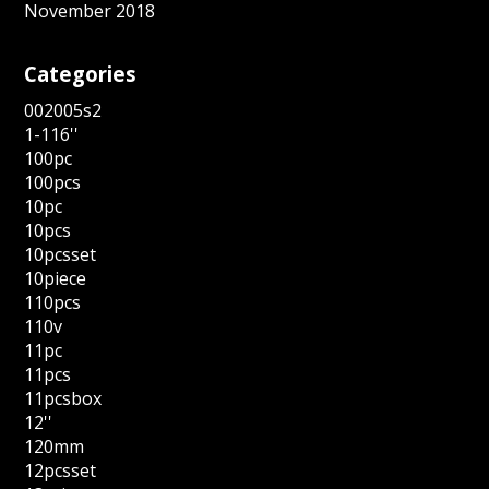
November 2018
Categories
002005s2
1-116''
100pc
100pcs
10pc
10pcs
10pcsset
10piece
110pcs
110v
11pc
11pcs
11pcsbox
12''
120mm
12pcsset