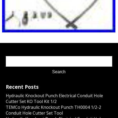
Recent Posts
Hydraulic Knockout Punch Electrical Conduit Hole
Cutter Set KO Tool Kit 1/2
TEMCo Hydraulic Knockout Punch TH0004 1/2-2
Conduit Hole Cutter Set Tool