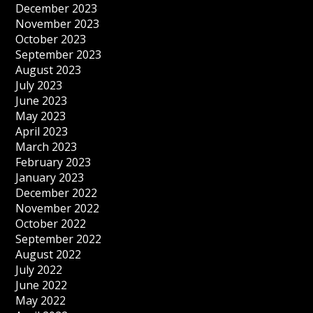
December 2023
November 2023
October 2023
September 2023
August 2023
July 2023
June 2023
May 2023
April 2023
March 2023
February 2023
January 2023
December 2022
November 2022
October 2022
September 2022
August 2022
July 2022
June 2022
May 2022