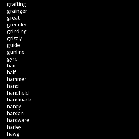
grafting
grainger
great
greenlee
grinding
grizzly
guide
gunline
gyro
hair
half
hammer
hand
handheld
handmade
handy
harden
hardware
harley
hawg