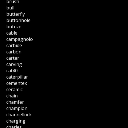
brush
bull
butterfly
buttonhole
butuze
cable
campagnolo
carbide
carbon
carter
carving
cat40
caterpillar
cementex
ceramic
chain
chamfer
champion
channellock
charging
charles