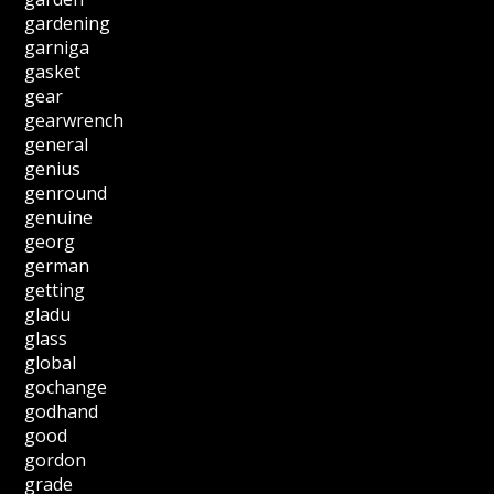
gardening
garniga
gasket
gear
gearwrench
general
genius
genround
genuine
georg
german
getting
gladu
glass
global
gochange
godhand
good
gordon
grade