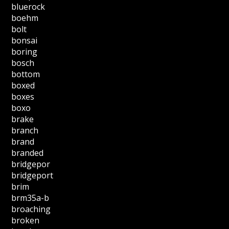
bluerock
boehm
bolt
bonsai
boring
bosch
bottom
boxed
boxes
boxo
brake
branch
brand
branded
bridgepor
bridgeport
brim
brm35a-b
broaching
broken