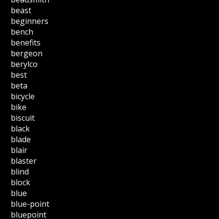
beast
beginners
bench
benefits
bergeon
berylco
best
beta
bicycle
bike
biscuit
black
blade
blair
blaster
blind
block
blue
blue-point
bluepoint