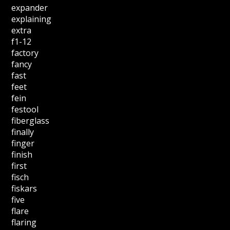
expander
explaining
extra
f1-12
factory
fancy
fast
feet
fein
festool
fiberglass
finally
finger
finish
first
fisch
fiskars
five
flare
flaring