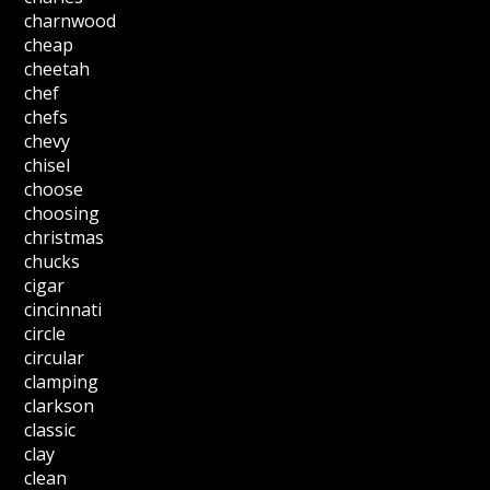
charnwood
cheap
cheetah
chef
chefs
chevy
chisel
choose
choosing
christmas
chucks
cigar
cincinnati
circle
circular
clamping
clarkson
classic
clay
clean