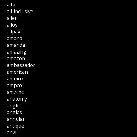
alfa
all-inclusive
allen
alloy
allpax
amana
amanda
amazing
amazon
ambassador
american
ammco
ampco
amzcnc
anatomy
angle
angles
annular
antique
anvil