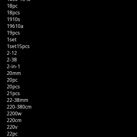
18pc
18pcs
1910s
19610a
19pcs
1set
1set15pcs
2-12
2-38
2-in-1
20mm
20pc
20pcs
21pcs
22-38mm
220-380cm
2200w
220cm
220v
22pc