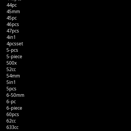
44pc
45mm
45pc
46pcs
47pcs
4in1
4pcsset
5-pcs
5-piece
500x
52cc
54mm
5in1
5pcs
6-50mm
6-pc
6-piece
60pcs
62cc
633cc