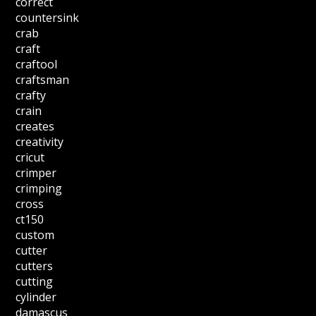
correct
countersink
crab
craft
craftool
craftsman
crafty
crain
creates
creativity
cricut
crimper
crimping
cross
ct150
custom
cutter
cutters
cutting
cylinder
damascus