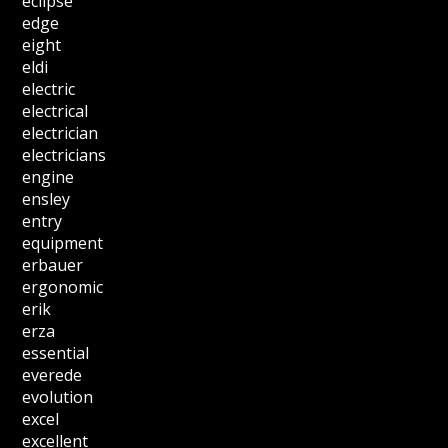
eclipse
edge
eight
eldi
electric
electrical
electrician
electricians
engine
ensley
entry
equipment
erbauer
ergonomic
erik
erza
essential
everede
evolution
excel
excellent