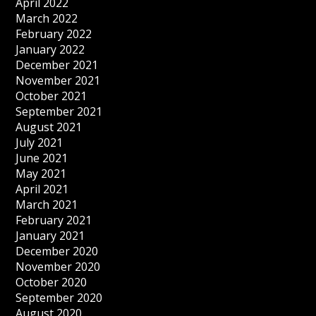
April 2022
March 2022
February 2022
January 2022
December 2021
November 2021
October 2021
September 2021
August 2021
July 2021
June 2021
May 2021
April 2021
March 2021
February 2021
January 2021
December 2020
November 2020
October 2020
September 2020
August 2020