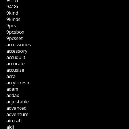
9417r
9418r
9kind
9kinds
9pcs
9pcsbox
9pcsset
accessories
accessory
accuquilt
accurate
accusize
acra
acrylicresin
adam
addax
adjustable
advanced
adventure
aircraft
aldi