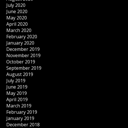
July 2020
June 2020
May 2020
April 2020
March 2020
February 2020
January 2020
December 2019
November 2019
October 2019
September 2019
August 2019
July 2019
June 2019
May 2019
April 2019
March 2019
February 2019
January 2019
December 2018