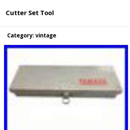
Cutter Set Tool
Category: vintage