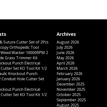
sts
Archives
& Suture Cutter Set of 2Pcs
August 2026
copy Orthopedic Tool
July 2026
s Weed Wacker 10000RPM 2
June 2026
ade Grass Trimmer Kit
May 2026
ockout Punch Electrical
April 2026
Cutter Set KO Tool Kit 1/2
March 2026
ulic Knockout Punch
February 2026
 Conduit Hole Cutter Set
January 2026
December 2025
ockout Punch Electrical
November 2025
Cutter Set KO Tool Kit 1/2
October 2025
September 2025
August 2025