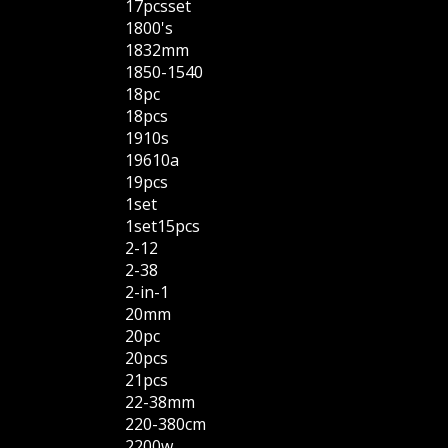
17pcsset
1800's
1832mm
1850-1540
18pc
18pcs
1910s
19610a
19pcs
1set
1set15pcs
2-12
2-38
2-in-1
20mm
20pc
20pcs
21pcs
22-38mm
220-380cm
2200w