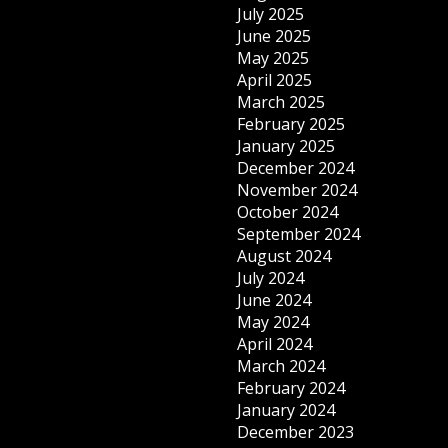
July 2025
June 2025
May 2025
April 2025
March 2025
February 2025
January 2025
December 2024
November 2024
October 2024
September 2024
August 2024
July 2024
June 2024
May 2024
April 2024
March 2024
February 2024
January 2024
December 2023