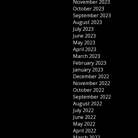
November 2023
October 2023
September 2023
August 2023
July 2023
June 2023
May 2023
April 2023
March 2023
February 2023
January 2023
December 2022
November 2022
October 2022
September 2022
August 2022
July 2022
June 2022
May 2022
April 2022
March 2022