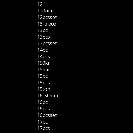
12''
120mm
12pcsset
13-piece
13pc
13pcs
13pcsset
14pc
14pcs
150kn
15mm
15pc
15pcs
15ton
16-50mm
16pc
16pcs
16pcsset
17pc
17pcs