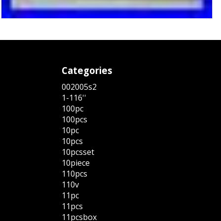
Categories
002005s2
1-116''
100pc
100pcs
10pc
10pcs
10pcsset
10piece
110pcs
110v
11pc
11pcs
11pcsbox