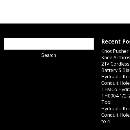
Recent Po
Knot Pusher 
Knee Arthros
21V Cordles
Battery 5 Bl
Hydraulic Kn
Conduit Hole 
TEMCo Hydra
TH0004 1/2-2
Tool
Hydraulic Kn
Conduit Hole 
to 4