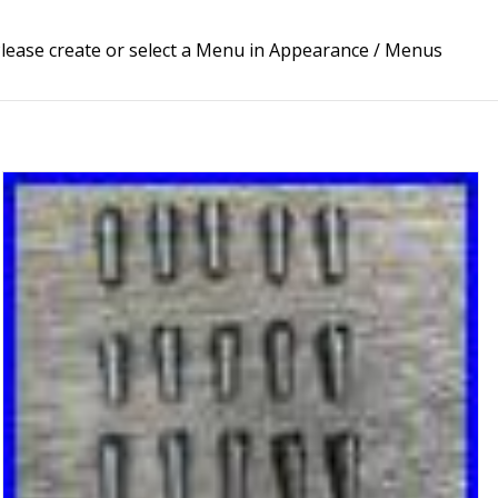
lease create or select a Menu in Appearance / Menus