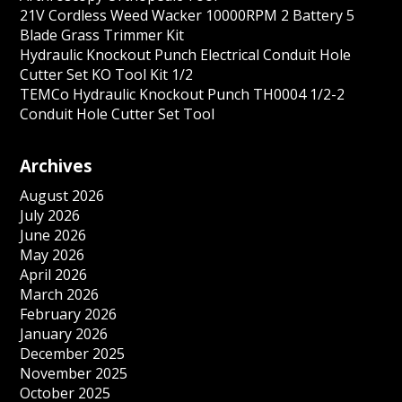
21V Cordless Weed Wacker 10000RPM 2 Battery 5
Blade Grass Trimmer Kit
Hydraulic Knockout Punch Electrical Conduit Hole
Cutter Set KO Tool Kit 1/2
TEMCo Hydraulic Knockout Punch TH0004 1/2-2
Conduit Hole Cutter Set Tool
Archives
August 2026
July 2026
June 2026
May 2026
April 2026
March 2026
February 2026
January 2026
December 2025
November 2025
October 2025