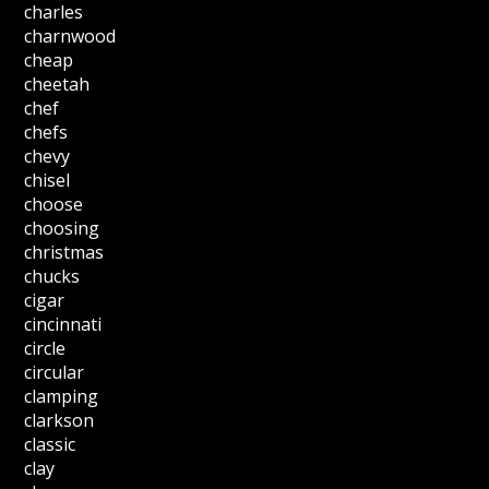
charles
charnwood
cheap
cheetah
chef
chefs
chevy
chisel
choose
choosing
christmas
chucks
cigar
cincinnati
circle
circular
clamping
clarkson
classic
clay