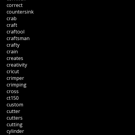
correct
countersink
crab
craft
craftool
craftsman
crafty
crain
creates
creativity
cricut
crimper
crimping
cross
ct150
custom
cutter
cutters
cutting
cylinder