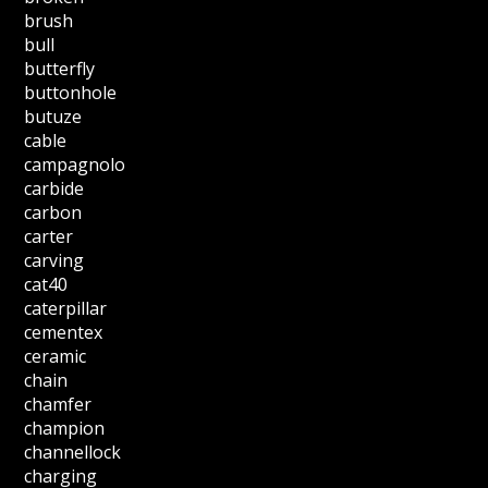
brush
bull
butterfly
buttonhole
butuze
cable
campagnolo
carbide
carbon
carter
carving
cat40
caterpillar
cementex
ceramic
chain
chamfer
champion
channellock
charging