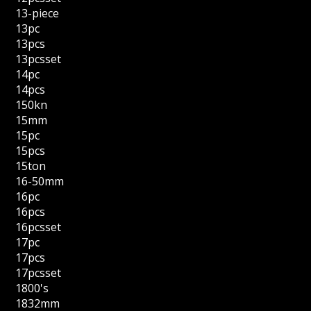
13-piece
13pc
13pcs
13pcsset
14pc
14pcs
150kn
15mm
15pc
15pcs
15ton
16-50mm
16pc
16pcs
16pcsset
17pc
17pcs
17pcsset
1800's
1832mm