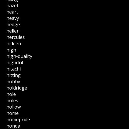
hazet
heart
heavy
hedge
heller
hercules
hidden
high
high-quality
highdril
hitachi
hitting
hobby
holdridge
hole
holes
hollow
home
homepride
honda