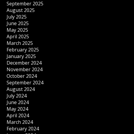
September 2025
August 2025
July 2025
June 2025
May 2025
April 2025
March 2025
February 2025
January 2025
December 2024
November 2024
October 2024
September 2024
August 2024
July 2024
June 2024
May 2024
April 2024
March 2024
February 2024