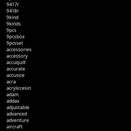
9417r
9418r
9kind
9kinds
9pcs
9pcsbox
9pcsset
accessories
accessory
accuquilt
accurate
accusize
acra
acrylicresin
adam
addax
adjustable
advanced
adventure
aircraft