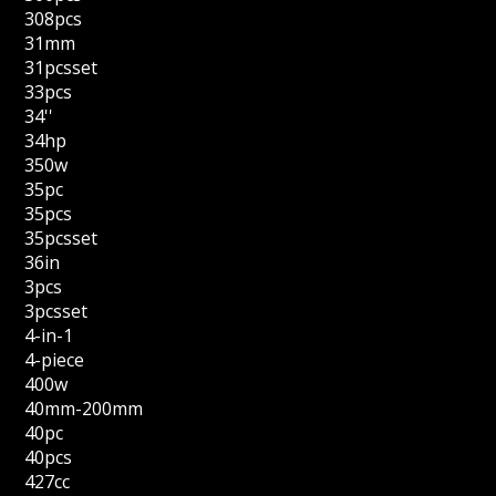
308pcs
31mm
31pcsset
33pcs
34''
34hp
350w
35pc
35pcs
35pcsset
36in
3pcs
3pcsset
4-in-1
4-piece
400w
40mm-200mm
40pc
40pcs
427cc