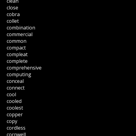
clean
close
cobra
collet
combination
commercial
common
compact
compleat
complete
comprehensive
computing
conceal
connect
cool
cooled
coolest
copper
copy
cordless
cornwell