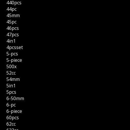
440pcs
44pc
45mm
45pc
46pcs
47pcs
4in1
4pcsset
5-pcs
5-piece
500x
52cc
54mm
5in1
5pcs
6-50mm
6-pc
6-piece
60pcs
62cc