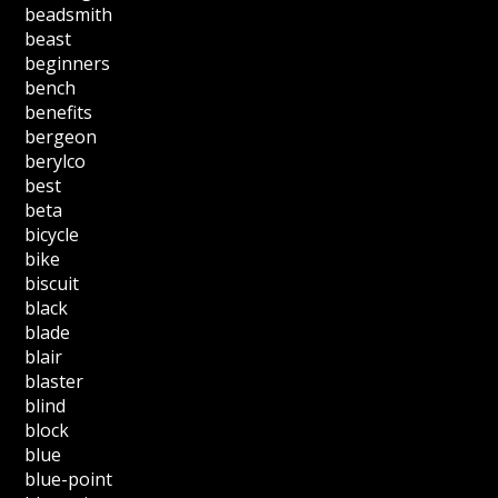
beadsmith
beast
beginners
bench
benefits
bergeon
berylco
best
beta
bicycle
bike
biscuit
black
blade
blair
blaster
blind
block
blue
blue-point