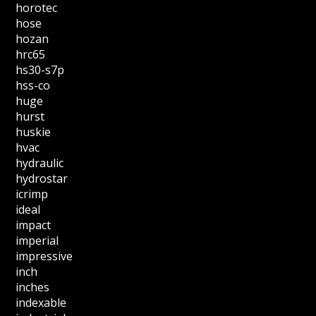
horotec
hose
hozan
hrc65
hs30-s7p
hss-co
huge
hurst
huskie
hvac
hydraulic
hydrostar
icrimp
ideal
impact
imperial
impressive
inch
inches
indexable