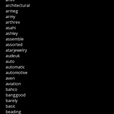
architectural
armeg
army
arthrex
asahi
ashley
assemble
assorted
atarjewelry
audeuk
auto
automatic
automotive
aven
aviation
bahco
banggood
barely
basic
beading