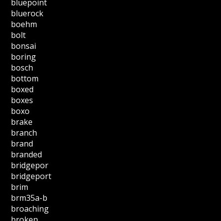
bluepoint
bluerock
boehm
bolt
bonsai
boring
bosch
bottom
boxed
boxes
boxo
brake
branch
brand
branded
bridgepor
bridgeport
brim
brm35a-b
broaching
broken