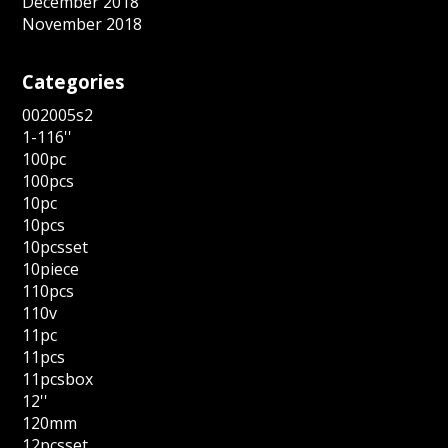
December 2018
November 2018
Categories
002005s2
1-116''
100pc
100pcs
10pc
10pcs
10pcsset
10piece
110pcs
110v
11pc
11pcs
11pcsbox
12''
120mm
12pcsset