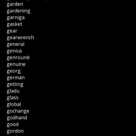
garden
gardening
garniga
gasket
gear
gearwrench
general
genius
genround
genuine
georg
german
getting
gladu
glass
global
gochange
godhand
good
gordon