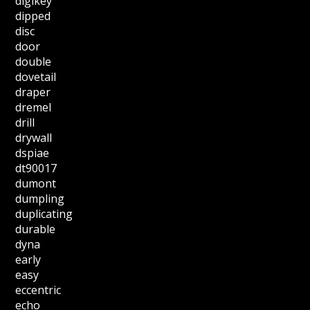
digikey
dipped
disc
door
double
dovetail
draper
dremel
drill
drywall
dspiae
dt90017
dumont
dumpling
duplicating
durable
dyna
early
easy
eccentric
echo