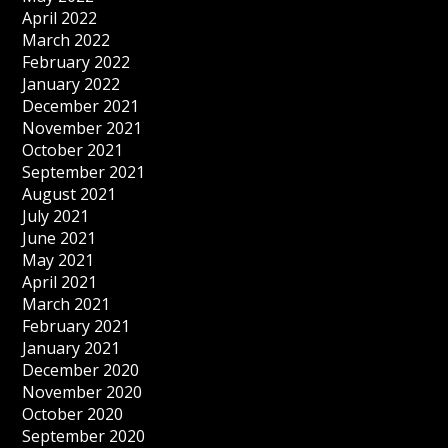
April 2022
March 2022
February 2022
January 2022
December 2021
November 2021
October 2021
September 2021
August 2021
July 2021
June 2021
May 2021
April 2021
March 2021
February 2021
January 2021
December 2020
November 2020
October 2020
September 2020