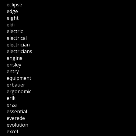
eclipse
edge
eight
eldi
electric
electrical
electrician
electricians
engine
ensley
entry
equipment
erbauer
ergonomic
erik
erza
essential
everede
evolution
excel