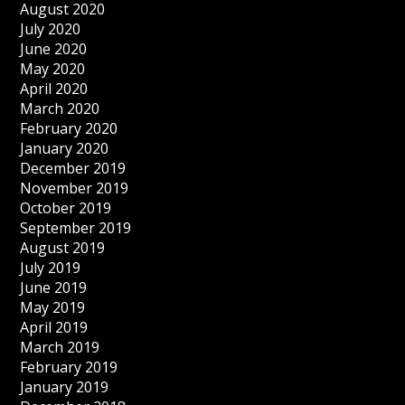
August 2020
July 2020
June 2020
May 2020
April 2020
March 2020
February 2020
January 2020
December 2019
November 2019
October 2019
September 2019
August 2019
July 2019
June 2019
May 2019
April 2019
March 2019
February 2019
January 2019