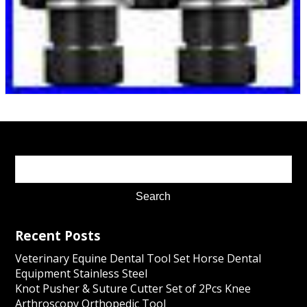
Recent Posts
Veterinary Equine Dental Tool Set Horse Dental
Equipment Stainless Steel
Knot Pusher & Suture Cutter Set of 2Pcs Knee
Arthroscopy Orthopedic Tool