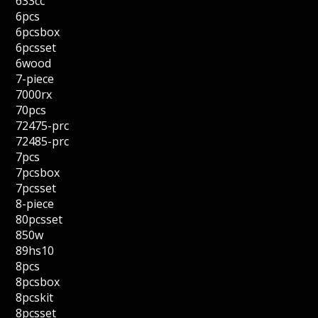
633cc
6pcs
6pcsbox
6pcsset
6wood
7-piece
7000rx
70pcs
72475-prc
72485-prc
7pcs
7pcsbox
7pcsset
8-piece
80pcsset
850w
89hs10
8pcs
8pcsbox
8pcskit
8pcsset