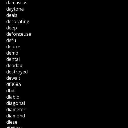
damascus
daytona
deals
decorating
deep
defonceuse
defu
deluxe
demo
dental
deodap
destroyed
dewalt
df368a
dhdl
diablo
diagonal
diameter
diamond
diesel