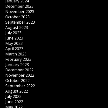
January 2024
December 2023
November 2023
October 2023
September 2023
August 2023
July 2023
June 2023
May 2023
April 2023
March 2023
February 2023
January 2023
December 2022
November 2022
October 2022
September 2022
August 2022
July 2022
June 2022
May 2022