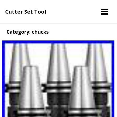
Cutter Set Tool
Category: chucks