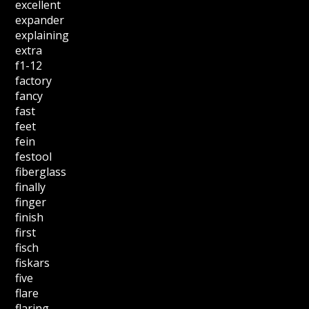
excellent
expander
explaining
extra
f1-12
factory
fancy
fast
feet
fein
festool
fiberglass
finally
finger
finish
first
fisch
fiskars
five
flare
flaring