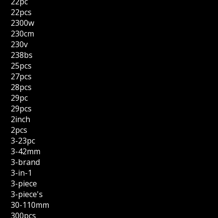
22pc
22pcs
2300w
230cm
230v
238bs
25pcs
27pcs
28pcs
29pc
29pcs
2inch
2pcs
3-23pc
3-42mm
3-brand
3-in-1
3-piece
3-piece's
30-110mm
300pcs