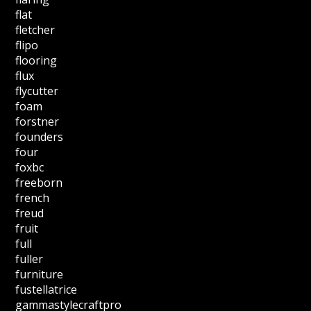
flat
fletcher
flipo
flooring
flux
flycutter
foam
forstner
founders
four
foxbc
freeborn
french
freud
fruit
full
fuller
furniture
fustellatrice
gammastylecraftpro