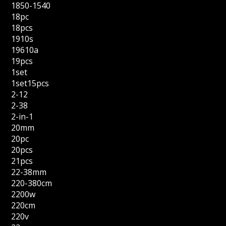
1850-1540
18pc
18pcs
1910s
19610a
19pcs
1set
1set15pcs
2-12
2-38
2-in-1
20mm
20pc
20pcs
21pcs
22-38mm
220-380cm
2200w
220cm
220v