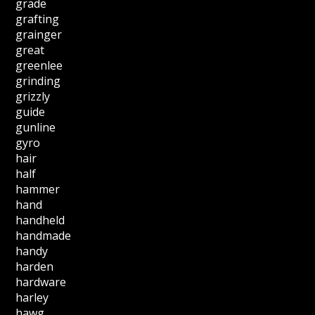
grade
grafting
grainger
great
greenlee
grinding
grizzly
guide
gunline
gyro
hair
half
hammer
hand
handheld
handmade
handy
harden
hardware
harley
hawg