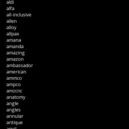
aldi
alfa
all-inclusive
allen
alloy
allpax
amana
amanda
amazing
amazon
ambassador
american
ammco
ampco
amzcnc
anatomy
angle
angles
annular
antique
anvil