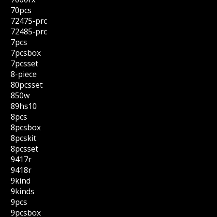
70pcs
72475-prc
72485-prc
7pcs
7pcsbox
7pcsset
8-piece
80pcsset
850w
89hs10
8pcs
8pcsbox
8pcskit
8pcsset
9417r
9418r
9kind
9kinds
9pcs
9pcsbox