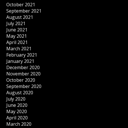
October 2021
September 2021
August 2021
July 2021
June 2021
May 2021
April 2021
March 2021
February 2021
January 2021
December 2020
November 2020
October 2020
September 2020
August 2020
July 2020
June 2020
May 2020
April 2020
March 2020