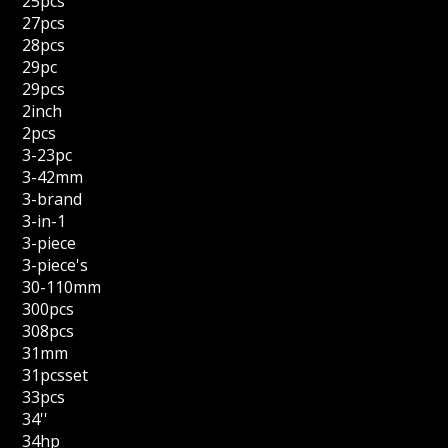
25pcs
27pcs
28pcs
29pc
29pcs
2inch
2pcs
3-23pc
3-42mm
3-brand
3-in-1
3-piece
3-piece's
30-110mm
300pcs
308pcs
31mm
31pcsset
33pcs
34''
34hp