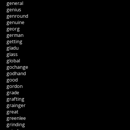
general
genius
genround
genuine
georg
german
getting
gladu
glass
global
gochange
godhand
good
gordon
grade
grafting
grainger
great
greenlee
grinding