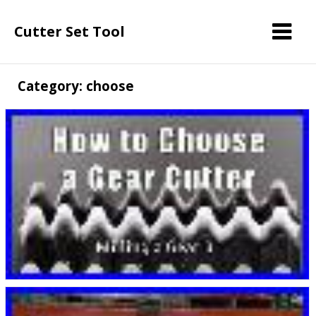
Cutter Set Tool
Category: choose