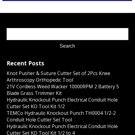
Recent Posts
Knot Pusher & Suture Cutter Set of 2Pcs Knee
Arthroscopy Orthopedic Tool
21V Cordless Weed Wacker 10000RPM 2 Battery 5
Blade Grass Trimmer Kit
Hydraulic Knockout Punch Electrical Conduit Hole
Cutter Set KO Tool Kit 1/2
TEMCo Hydraulic Knockout Punch TH0004 1/2-2
Conduit Hole Cutter Set Tool
Hydraulic Knockout Punch Electrical Conduit Hole
Cutter Set KO Tool Kit 1/2 to 4