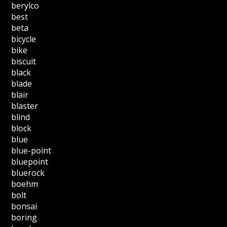
berylco
best
beta
bicycle
bike
biscuit
black
blade
blair
blaster
blind
block
blue
blue-point
bluepoint
bluerock
boehm
bolt
bonsai
boring