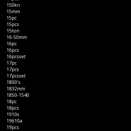
150kn
15mm
15pc
15pcs
15ton
16-50mm
16pc
16pcs
16pcsset
17pc
17pcs
17pcsset
1800's
1832mm
1850-1540
18pc
18pcs
1910s
19610a
19pcs