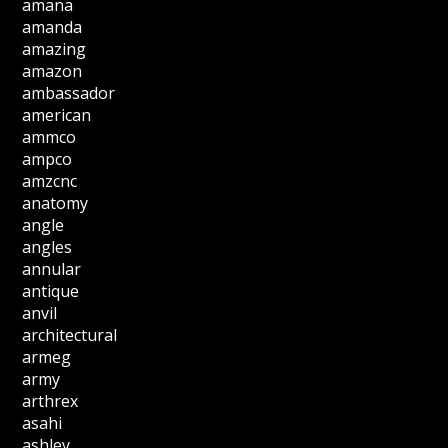
amana
amanda
amazing
amazon
ambassador
american
ammco
ampco
amzcnc
anatomy
angle
angles
annular
antique
anvil
architectural
armeg
army
arthrex
asahi
ashley