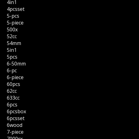
4in1
4pcsset
5-pcs
5-piece
500x
52cc
54mm
5in1
5pcs
6-50mm
6-pc
6-piece
60pcs
62cc
633cc
6pcs
6pcsbox
6pcsset
6wood
7-piece
7000rx