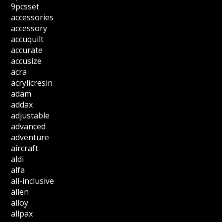
9pcsset
accessories
accessory
accuquilt
accurate
accusize
acra
acrylicresin
adam
addax
adjustable
advanced
adventure
aircraft
aldi
alfa
all-inclusive
allen
alloy
allpax