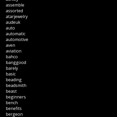
assemble
assorted
atarjewelry
audeuk
auto
automatic
automotive
aven
aviation
bahco
banggood
barely
basic
beading
beadsmith
beast
beginners
bench
benefits
bergeon