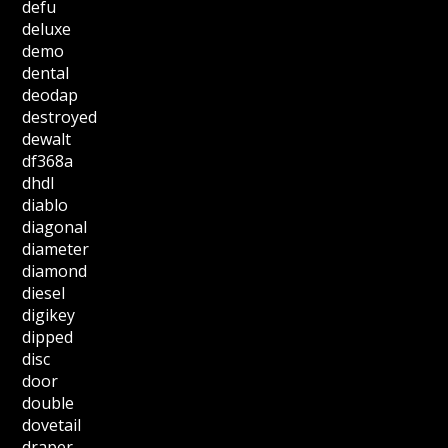
defu
deluxe
demo
dental
deodap
destroyed
dewalt
df368a
dhdl
diablo
diagonal
diameter
diamond
diesel
digikey
dipped
disc
door
double
dovetail
draper