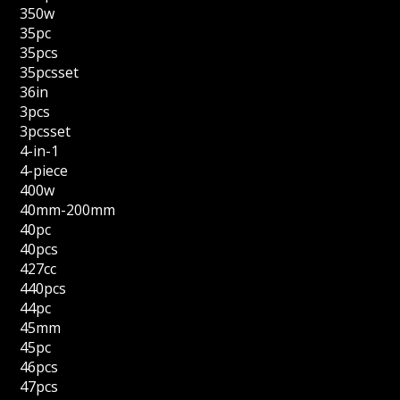
350w
35pc
35pcs
35pcsset
36in
3pcs
3pcsset
4-in-1
4-piece
400w
40mm-200mm
40pc
40pcs
427cc
440pcs
44pc
45mm
45pc
46pcs
47pcs