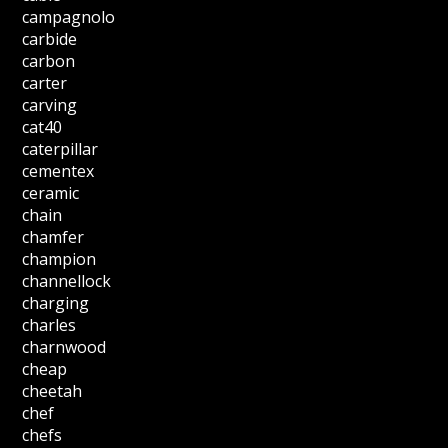
campagnolo
carbide
carbon
carter
carving
cat40
caterpillar
cementex
ceramic
chain
chamfer
champion
channellock
charging
charles
charnwood
cheap
cheetah
chef
chefs