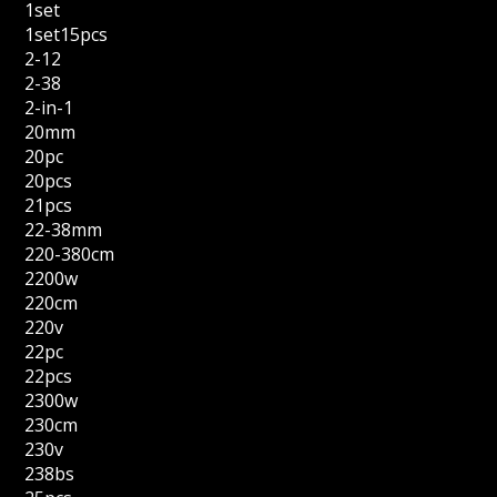
1set
1set15pcs
2-12
2-38
2-in-1
20mm
20pc
20pcs
21pcs
22-38mm
220-380cm
2200w
220cm
220v
22pc
22pcs
2300w
230cm
230v
238bs