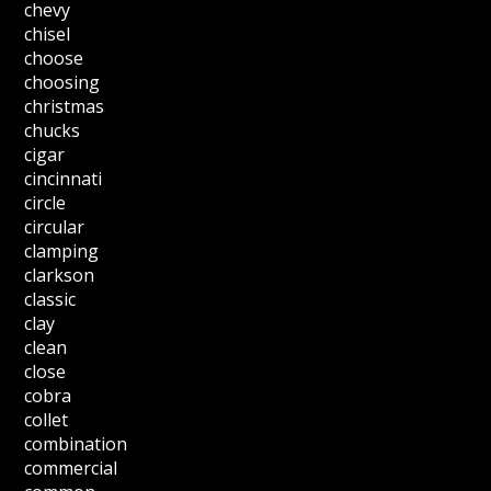
chevy
chisel
choose
choosing
christmas
chucks
cigar
cincinnati
circle
circular
clamping
clarkson
classic
clay
clean
close
cobra
collet
combination
commercial