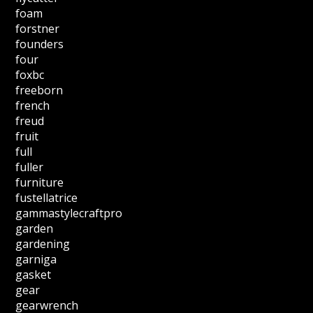
foam
forstner
founders
four
foxbc
freeborn
french
freud
fruit
full
fuller
furniture
fustellatrice
gammastylecraftpro
garden
gardening
garniga
gasket
gear
gearwrench