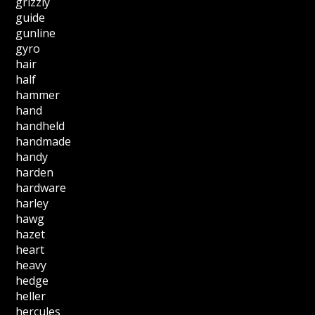
grizzly
guide
gunline
gyro
hair
half
hammer
hand
handheld
handmade
handy
harden
hardware
harley
hawg
hazet
heart
heavy
hedge
heller
hercules