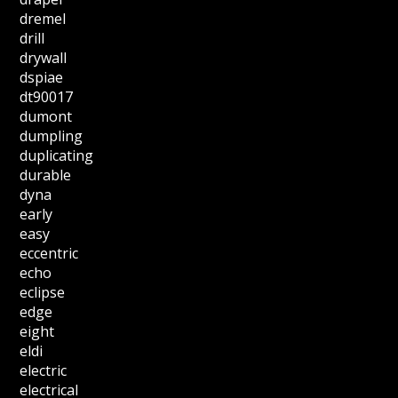
dremel
drill
drywall
dspiae
dt90017
dumont
dumpling
duplicating
durable
dyna
early
easy
eccentric
echo
eclipse
edge
eight
eldi
electric
electrical