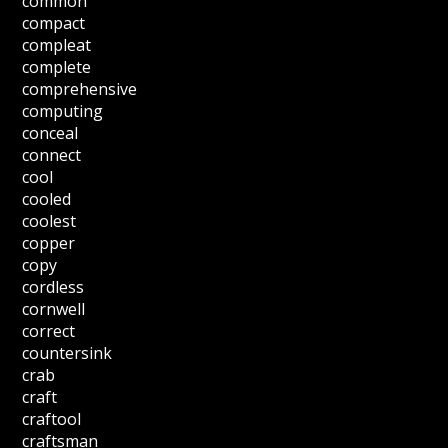
common
compact
compleat
complete
comprehensive
computing
conceal
connect
cool
cooled
coolest
copper
copy
cordless
cornwell
correct
countersink
crab
craft
craftool
craftsman