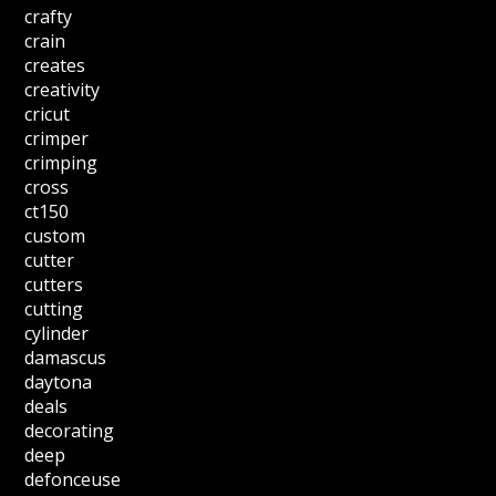
crafty
crain
creates
creativity
cricut
crimper
crimping
cross
ct150
custom
cutter
cutters
cutting
cylinder
damascus
daytona
deals
decorating
deep
defonceuse