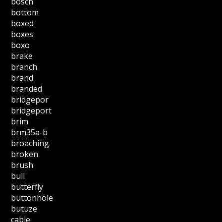
bosch
bottom
boxed
boxes
boxo
brake
branch
brand
branded
bridgepor
bridgeport
brim
brm35a-b
broaching
broken
brush
bull
butterfly
buttonhole
butuze
cable