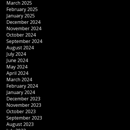
March 2025
February 2025
January 2025
December 2024
November 2024
October 2024
September 2024
August 2024
July 2024
June 2024
May 2024
April 2024
March 2024
February 2024
January 2024
December 2023
November 2023
October 2023
September 2023
August 2023