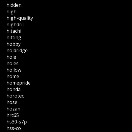
hidden
high
high-quality
highdril
hitachi
hitting
hobby
holdridge
hole
holes
hollow
home
homepride
honda
horotec
hose
hozan
hrc65
hs30-s7p
hss-co