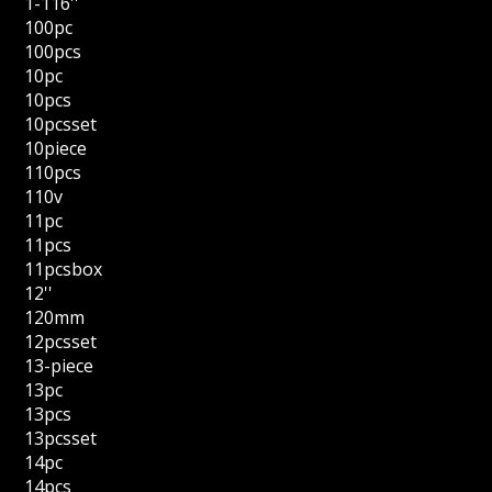
1-116''
100pc
100pcs
10pc
10pcs
10pcsset
10piece
110pcs
110v
11pc
11pcs
11pcsbox
12''
120mm
12pcsset
13-piece
13pc
13pcs
13pcsset
14pc
14pcs