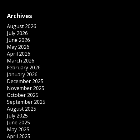
Archives
August 2026
July 2026
June 2026
May 2026
April 2026
March 2026
February 2026
January 2026
December 2025
November 2025
October 2025
September 2025
August 2025
July 2025
June 2025
May 2025
April 2025