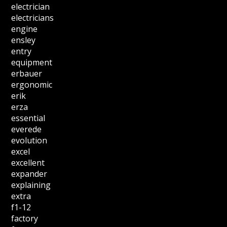
electrician
electricians
engine
ensley
entry
equipment
erbauer
ergonomic
erik
erza
essential
everede
evolution
excel
excellent
expander
explaining
extra
f1-12
factory