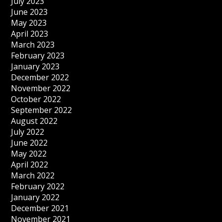
July 2023
June 2023
May 2023
April 2023
March 2023
February 2023
January 2023
December 2022
November 2022
October 2022
September 2022
August 2022
July 2022
June 2022
May 2022
April 2022
March 2022
February 2022
January 2022
December 2021
November 2021