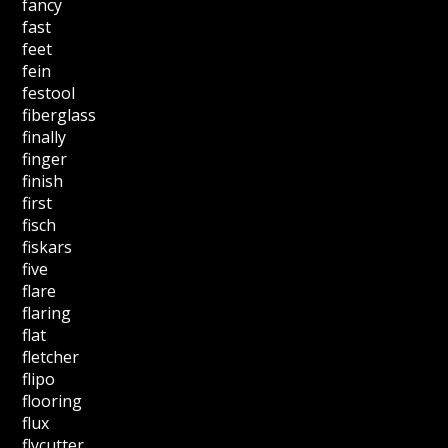
fancy
fast
feet
fein
festool
fiberglass
finally
finger
finish
first
fisch
fiskars
five
flare
flaring
flat
fletcher
flipo
flooring
flux
flycutter