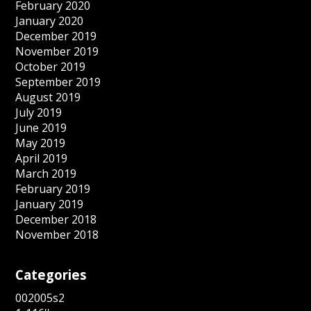
February 2020
January 2020
December 2019
November 2019
October 2019
September 2019
August 2019
July 2019
June 2019
May 2019
April 2019
March 2019
February 2019
January 2019
December 2018
November 2018
Categories
002005s2