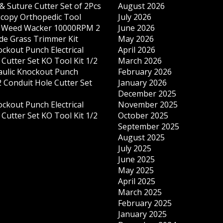
& Suture Cutter Set of 2Pcs
August 2026
copy Orthopedic Tool
July 2026
s Weed Wacker 10000RPM 2
June 2026
ade Grass Trimmer Kit
May 2026
ockout Punch Electrical
April 2026
Cutter Set KO Tool Kit 1/2
March 2026
ulic Knockout Punch
February 2026
 Conduit Hole Cutter Set
January 2026
December 2025
ockout Punch Electrical
November 2025
Cutter Set KO Tool Kit 1/2
October 2025
September 2025
August 2025
July 2025
June 2025
May 2025
April 2025
March 2025
February 2025
January 2025