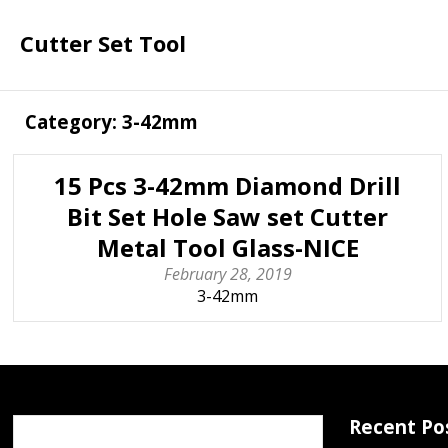
Cutter Set Tool
Category: 3-42mm
15 Pcs 3-42mm Diamond Drill
Bit Set Hole Saw set Cutter
Metal Tool Glass-NICE
February 28, 2019
3-42mm
Recent Po