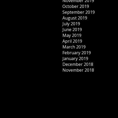
November 2019
October 2019
September 2019
August 2019
July 2019
June 2019
May 2019
April 2019
March 2019
February 2019
January 2019
December 2018
November 2018