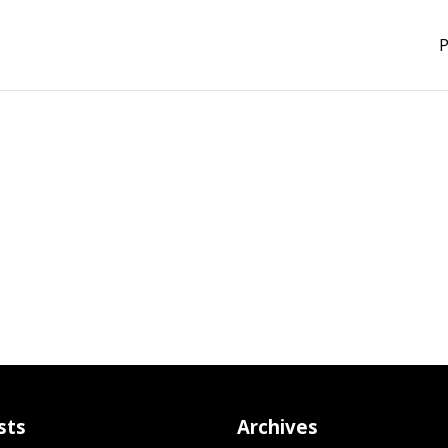
P
sts
Archives