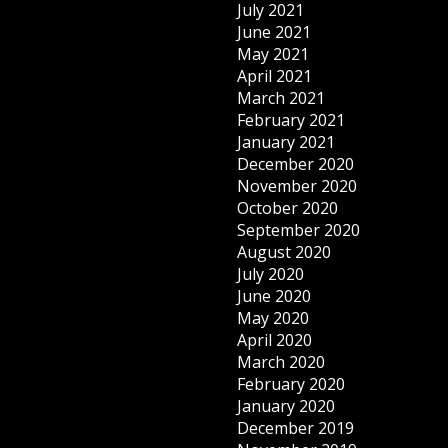
July 2021
June 2021
May 2021
April 2021
March 2021
February 2021
January 2021
December 2020
November 2020
October 2020
September 2020
August 2020
July 2020
June 2020
May 2020
April 2020
March 2020
February 2020
January 2020
December 2019