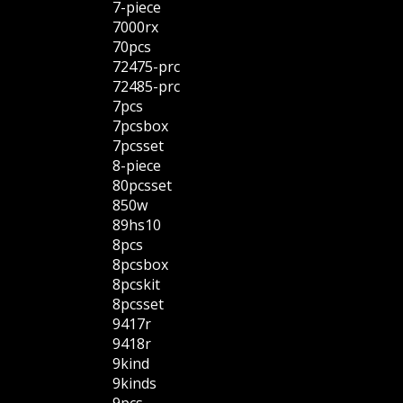
7-piece
7000rx
70pcs
72475-prc
72485-prc
7pcs
7pcsbox
7pcsset
8-piece
80pcsset
850w
89hs10
8pcs
8pcsbox
8pcskit
8pcsset
9417r
9418r
9kind
9kinds