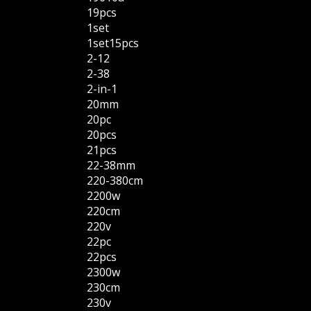
19pcs
1set
1set15pcs
2-12
2-38
2-in-1
20mm
20pc
20pcs
21pcs
22-38mm
220-380cm
2200w
220cm
220v
22pc
22pcs
2300w
230cm
230v