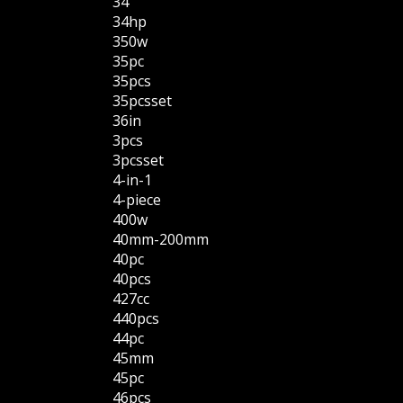
34''
34hp
350w
35pc
35pcs
35pcsset
36in
3pcs
3pcsset
4-in-1
4-piece
400w
40mm-200mm
40pc
40pcs
427cc
440pcs
44pc
45mm
45pc
46pcs