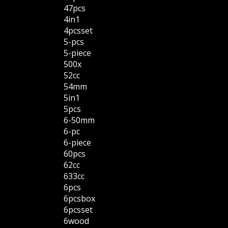
47pcs
4in1
4pcsset
5-pcs
5-piece
500x
52cc
54mm
5in1
5pcs
6-50mm
6-pc
6-piece
60pcs
62cc
633cc
6pcs
6pcsbox
6pcsset
6wood