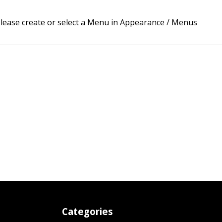
lease create or select a Menu in Appearance / Menus
Categories