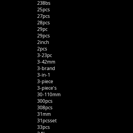
238bs
25pcs
27pcs
28pcs
29pc
29pcs
2inch
2pcs
3-23pc
3-42mm
3-brand
3-in-1
3-piece
3-piece's
30-110mm
300pcs
308pcs
31mm
31pcsset
33pcs