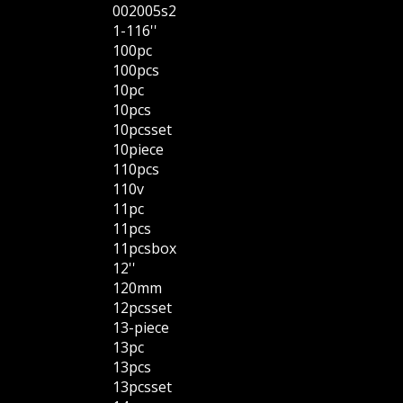
002005s2
1-116''
100pc
100pcs
10pc
10pcs
10pcsset
10piece
110pcs
110v
11pc
11pcs
11pcsbox
12''
120mm
12pcsset
13-piece
13pc
13pcs
13pcsset