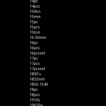
14pc
14pcs
150kn
15mm
15pc
15pcs
15ton
16-50mm
16pc
16pcs
16pcsset
17pc
17pcs
17pcsset
1800's
1832mm
1850-1540
18pc
18pcs
1910s
19610a