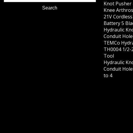
Knot Pusher 
Knee Arthros
21V Cordles
Battery 5 Bl
Hydraulic Kn
Conduit Hole 
TEMCo Hydra
TH0004 1/2-2
Tool
Hydraulic Kn
Conduit Hole 
to 4