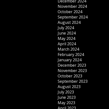
December 2024
November 2024
October 2024
September 2024
August 2024
July 2024
June 2024
May 2024
April 2024
March 2024
February 2024
January 2024
December 2023
November 2023
October 2023
September 2023
August 2023
July 2023
June 2023
May 2023
April 2023