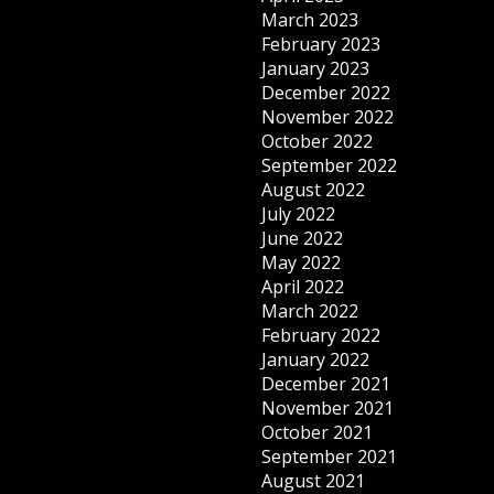
March 2023
February 2023
January 2023
December 2022
November 2022
October 2022
September 2022
August 2022
July 2022
June 2022
May 2022
April 2022
March 2022
February 2022
January 2022
December 2021
November 2021
October 2021
September 2021
August 2021