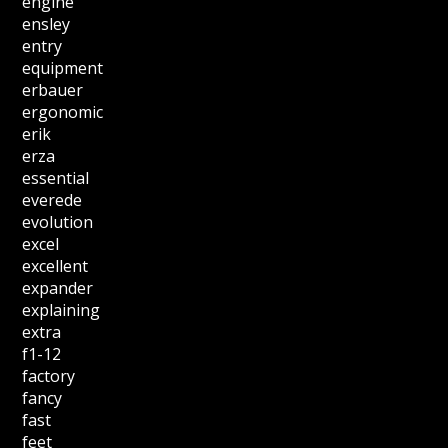
engine
ensley
entry
equipment
erbauer
ergonomic
erik
erza
essential
everede
evolution
excel
excellent
expander
explaining
extra
f1-12
factory
fancy
fast
feet