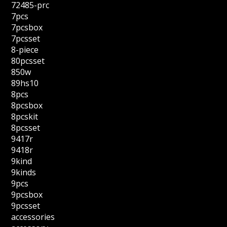
72485-prc
7pcs
7pcsbox
7pcsset
8-piece
80pcsset
850w
89hs10
8pcs
8pcsbox
8pcskit
8pcsset
9417r
9418r
9kind
9kinds
9pcs
9pcsbox
9pcsset
accessories