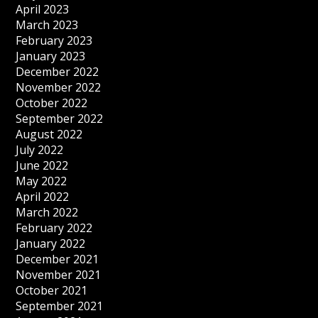
April 2023
March 2023
February 2023
January 2023
December 2022
November 2022
October 2022
September 2022
August 2022
July 2022
June 2022
May 2022
April 2022
March 2022
February 2022
January 2022
December 2021
November 2021
October 2021
September 2021