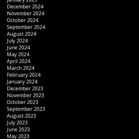
December 2024
November 2024
October 2024
September 2024
August 2024
July 2024
June 2024
May 2024
April 2024
March 2024
February 2024
January 2024
December 2023
November 2023
October 2023
September 2023
August 2023
July 2023
June 2023
May 2023