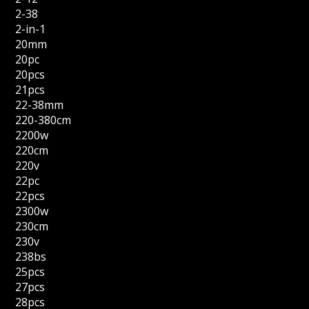
2-38
2-in-1
20mm
20pc
20pcs
21pcs
22-38mm
220-380cm
2200w
220cm
220v
22pc
22pcs
2300w
230cm
230v
238bs
25pcs
27pcs
28pcs