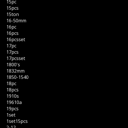
15pc
15pcs
15ton
16-50mm
16pc
16pcs
16pcsset
17pc
17pcs
17pcsset
1800's
1832mm
1850-1540
18pc
18pcs
1910s
19610a
19pcs
1set
1set15pcs
2-12