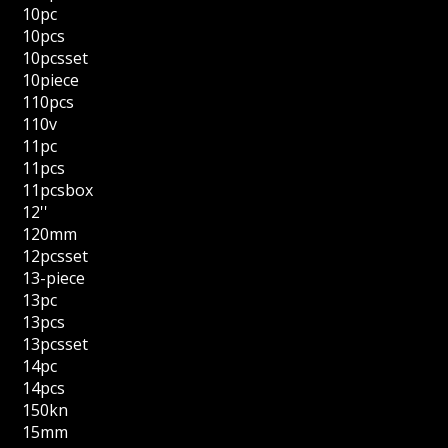
10pc
10pcs
10pcsset
10piece
110pcs
110v
11pc
11pcs
11pcsbox
12''
120mm
12pcsset
13-piece
13pc
13pcs
13pcsset
14pc
14pcs
150kn
15mm