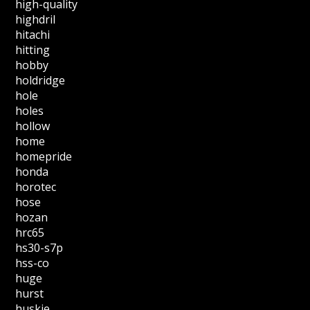
high-quality
highdril
hitachi
hitting
hobby
holdridge
hole
holes
hollow
home
homepride
honda
horotec
hose
hozan
hrc65
hs30-s7p
hss-co
huge
hurst
huskie