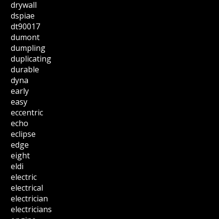
drywall
dspiae
dt90017
dumont
dumpling
duplicating
durable
dyna
early
easy
eccentric
echo
eclipse
edge
eight
eldi
electric
electrical
electrician
electricians