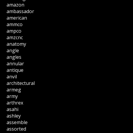
amazon
ambassador
american
ammco
ampco
amzcnc
anatomy
angle
angles
annular
antique
anvil
architectural
armeg
army
arthrex
asahi
ashley
assemble
assorted