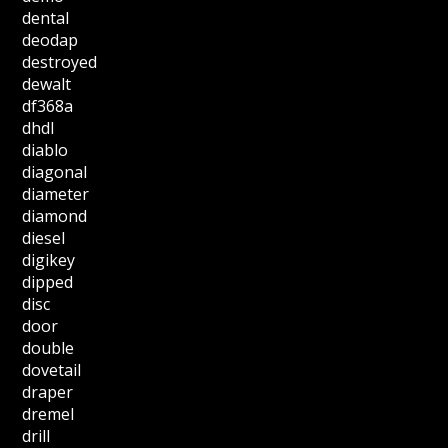
dental
deodap
destroyed
dewalt
df368a
dhdl
diablo
diagonal
diameter
diamond
diesel
digikey
dipped
disc
door
double
dovetail
draper
dremel
drill