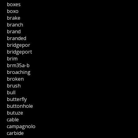
boxes
boxo
brake
branch
brand
branded
bridgepor
bridgeport
brim
brm35a-b
broaching
broken
brush
bull
butterfly
buttonhole
butuze
cable
campagnolo
carbide