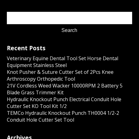
Recent Posts
Veterinary Equine Dental Tool Set Horse Dental
Equipment Stainless Steel
Knot Pusher & Suture Cutter Set of 2Pcs Knee
Arthroscopy Orthopedic Tool
21V Cordless Weed Wacker 10000RPM 2 Battery 5
Blade Grass Trimmer Kit
Hydraulic Knockout Punch Electrical Conduit Hole
Cutter Set KO Tool Kit 1/2
TEMCo Hydraulic Knockout Punch TH0004 1/2-2
Conduit Hole Cutter Set Tool
Archives