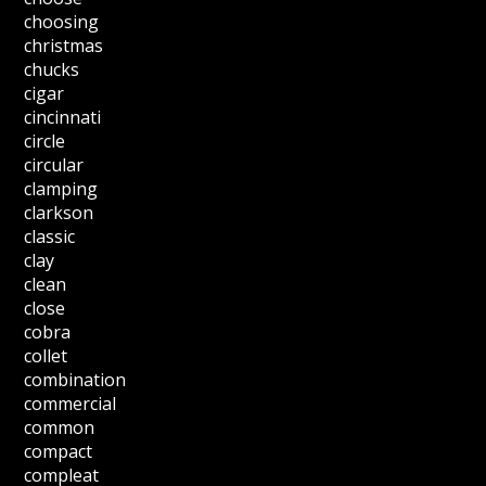
choosing
christmas
chucks
cigar
cincinnati
circle
circular
clamping
clarkson
classic
clay
clean
close
cobra
collet
combination
commercial
common
compact
compleat