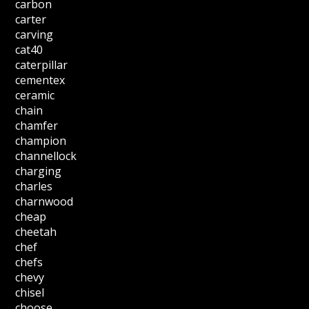
carbon
carter
carving
cat40
caterpillar
cementex
ceramic
chain
chamfer
champion
channellock
charging
charles
charnwood
cheap
cheetah
chef
chefs
chevy
chisel
choose