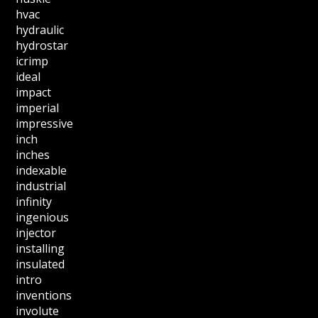
hvac
hydraulic
hydrostar
icrimp
ideal
impact
imperial
impressive
inch
inches
indexable
industrial
infinity
ingenious
injector
installing
insulated
intro
inventions
involute