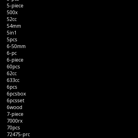
5-piece
500x
52cc
54mm
5in1
5pcs
6-50mm
6-pc
6-piece
60pcs
62cc
633cc
6pcs
6pcsbox
6pcsset
6wood
7-piece
7000rx
70pcs
72475-prc