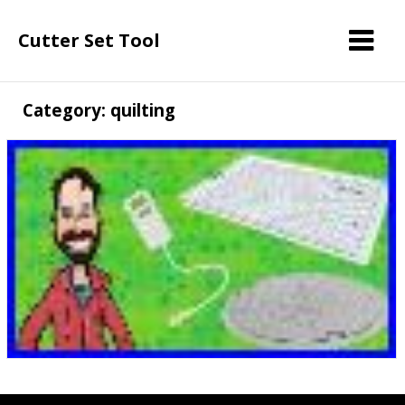
Cutter Set Tool
Category: quilting