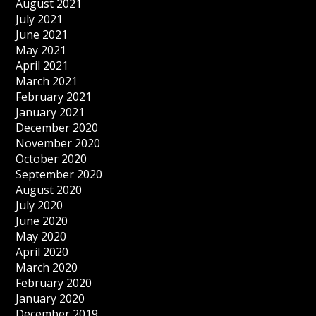
August 2021
July 2021
June 2021
May 2021
April 2021
March 2021
February 2021
January 2021
December 2020
November 2020
October 2020
September 2020
August 2020
July 2020
June 2020
May 2020
April 2020
March 2020
February 2020
January 2020
December 2019