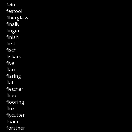
fein
festool
fiberglass
finally
finger
finish
first
fisch
fiskars
five
flare
flaring
flat
fletcher
flipo
flooring
flux
flycutter
foam
forstner