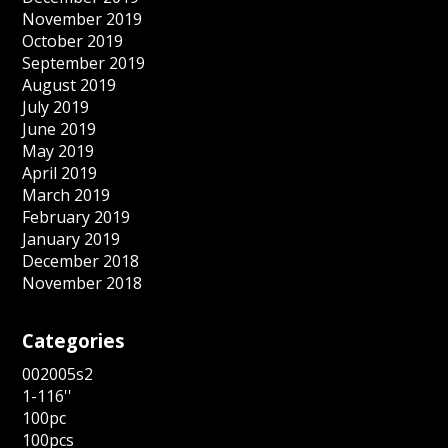
November 2019
October 2019
September 2019
August 2019
July 2019
June 2019
May 2019
April 2019
March 2019
February 2019
January 2019
December 2018
November 2018
Categories
002005s2
1-116''
100pc
100pcs