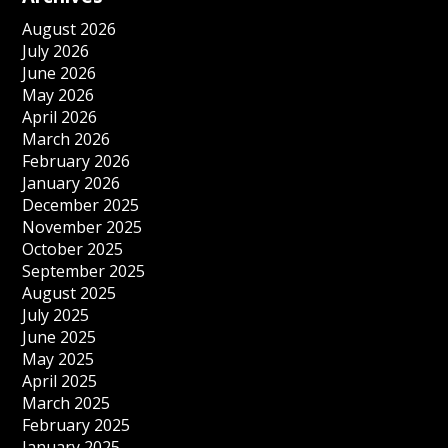
August 2026
July 2026
June 2026
May 2026
April 2026
March 2026
February 2026
January 2026
December 2025
November 2025
October 2025
September 2025
August 2025
July 2025
June 2025
May 2025
April 2025
March 2025
February 2025
January 2025