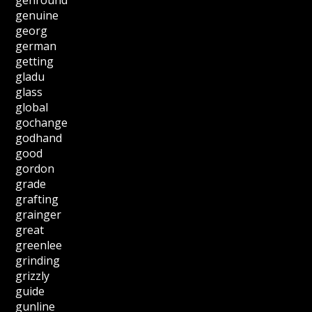
genuine
georg
german
getting
gladu
glass
global
gochange
godhand
good
gordon
grade
grafting
grainger
great
greenlee
grinding
grizzly
guide
gunline