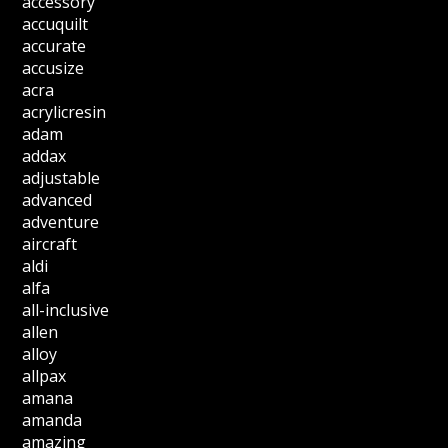
accessory
accuquilt
accurate
accusize
acra
acrylicresin
adam
addax
adjustable
advanced
adventure
aircraft
aldi
alfa
all-inclusive
allen
alloy
allpax
amana
amanda
amazing