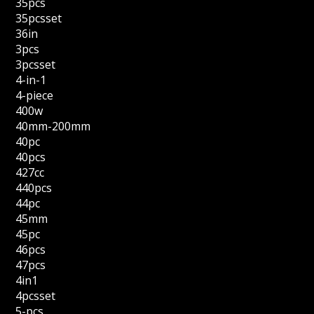
35pcs
35pcsset
36in
3pcs
3pcsset
4-in-1
4-piece
400w
40mm-200mm
40pc
40pcs
427cc
440pcs
44pc
45mm
45pc
46pcs
47pcs
4in1
4pcsset
5-pcs