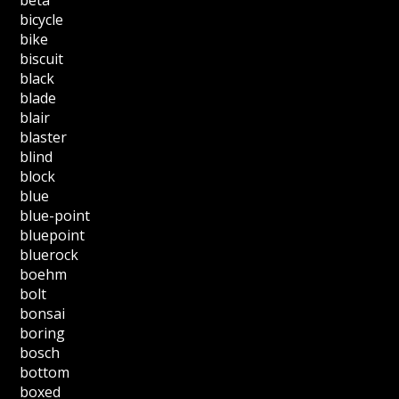
bicycle
bike
biscuit
black
blade
blair
blaster
blind
block
blue
blue-point
bluepoint
bluerock
boehm
bolt
bonsai
boring
bosch
bottom
boxed