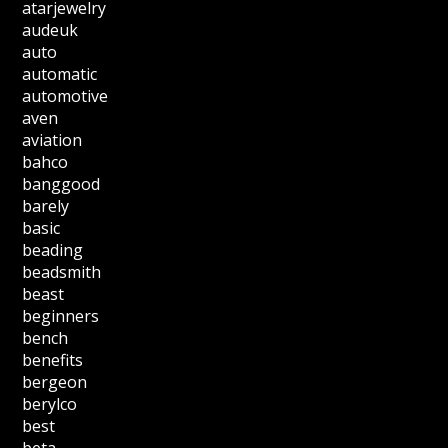
atarjewelry
audeuk
auto
automatic
automotive
aven
aviation
bahco
banggood
barely
basic
beading
beadsmith
beast
beginners
bench
benefits
bergeon
berylco
best
beta