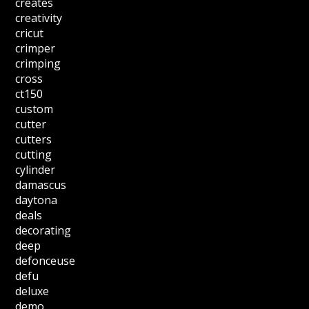
creates
creativity
cricut
crimper
crimping
cross
ct150
custom
cutter
cutters
cutting
cylinder
damascus
daytona
deals
decorating
deep
defonceuse
defu
deluxe
demo