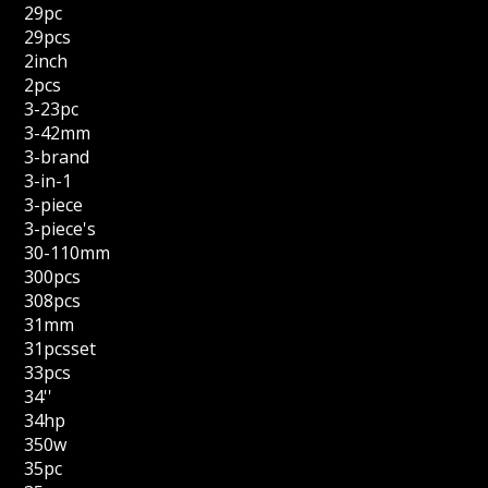
29pc
29pcs
2inch
2pcs
3-23pc
3-42mm
3-brand
3-in-1
3-piece
3-piece's
30-110mm
300pcs
308pcs
31mm
31pcsset
33pcs
34''
34hp
350w
35pc