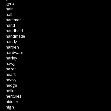
gyro
hair
half
hammer
hand
handheld
handmade
handy
harden
hardware
harley
hawg
hazet
heart
heavy
hedge
heller
hercules
hidden
high