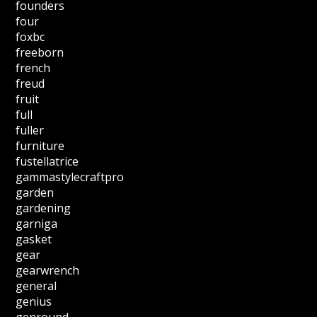
founders
four
foxbc
freeborn
french
freud
fruit
full
fuller
furniture
fustellatrice
gammastylecraftpro
garden
gardening
garniga
gasket
gear
gearwrench
general
genius
genround