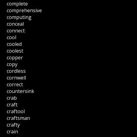
complete
comprehensive
computing
conceal
connect
cool
cooled
coolest
copper
copy
cordless
cornwell
correct
countersink
crab
craft
craftool
craftsman
crafty
crain