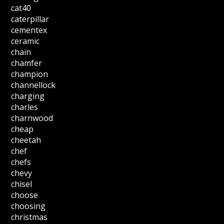
cat40
caterpillar
cementex
ceramic
chain
chamfer
champion
channellock
charging
charles
charnwood
cheap
cheetah
chef
chefs
chevy
chisel
choose
choosing
christmas