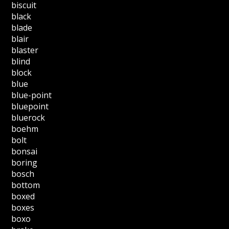
biscuit
black
blade
blair
blaster
blind
block
blue
blue-point
bluepoint
bluerock
boehm
bolt
bonsai
boring
bosch
bottom
boxed
boxes
boxo