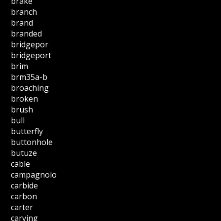
brake
branch
brand
branded
bridgepor
bridgeport
brim
brm35a-b
broaching
broken
brush
bull
butterfly
buttonhole
butuze
cable
campagnolo
carbide
carbon
carter
carving