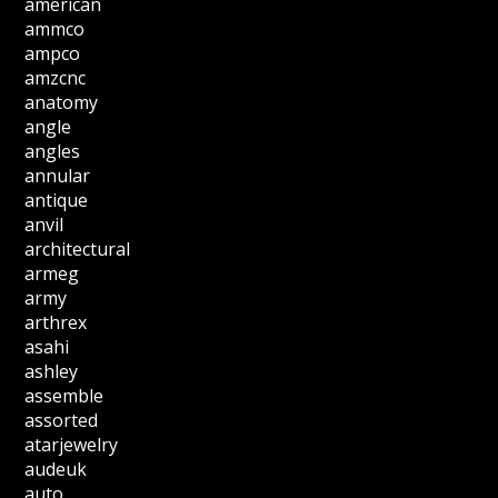
american
ammco
ampco
amzcnc
anatomy
angle
angles
annular
antique
anvil
architectural
armeg
army
arthrex
asahi
ashley
assemble
assorted
atarjewelry
audeuk
auto