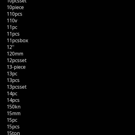
10pcsset
10piece
110pcs
110v
11pc
11pcs
11pcsbox
12''
120mm
12pcsset
13-piece
13pc
13pcs
13pcsset
14pc
14pcs
150kn
15mm
15pc
15pcs
15ton