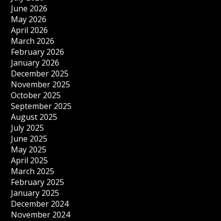
June 2026
May 2026
April 2026
March 2026
February 2026
January 2026
December 2025
November 2025
October 2025
September 2025
August 2025
July 2025
June 2025
May 2025
April 2025
March 2025
February 2025
January 2025
December 2024
November 2024