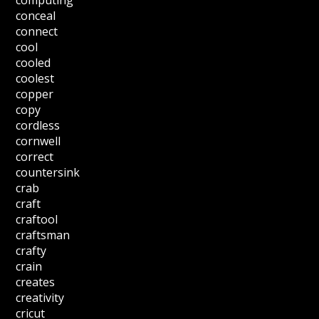
computing
conceal
connect
cool
cooled
coolest
copper
copy
cordless
cornwell
correct
countersink
crab
craft
craftool
craftsman
crafty
crain
creates
creativity
cricut