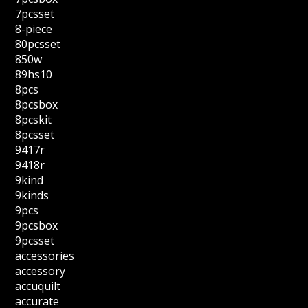
7pcsset
8-piece
80pcsset
850w
89hs10
8pcs
8pcsbox
8pcskit
8pcsset
9417r
9418r
9kind
9kinds
9pcs
9pcsbox
9pcsset
accessories
accessory
accuquilt
accurate