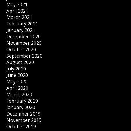
May 2021
April 2021
March 2021
February 2021
January 2021
December 2020
November 2020
October 2020
September 2020
August 2020
July 2020
June 2020
May 2020
April 2020
March 2020
February 2020
January 2020
December 2019
November 2019
October 2019