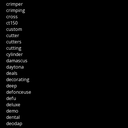
crimper
crimping
cross
ct150
custom
cutter
cutters
cutting
cylinder
damascus
daytona
deals
decorating
deep
defonceuse
defu
deluxe
demo
dental
deodap