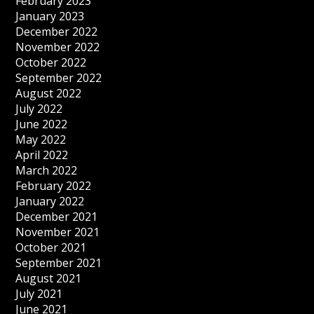
February 2023
January 2023
December 2022
November 2022
October 2022
September 2022
August 2022
July 2022
June 2022
May 2022
April 2022
March 2022
February 2022
January 2022
December 2021
November 2021
October 2021
September 2021
August 2021
July 2021
June 2021