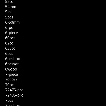
52cc
54mm
5in1
5pcs
6-50mm
6-pc
6-piece
60pcs
62cc
633cc
6pcs
6pcsbox
6pcsset
6wood
7-piece
7000rx
70pcs
72475-prc
72485-prc
7pcs
7pcsbox