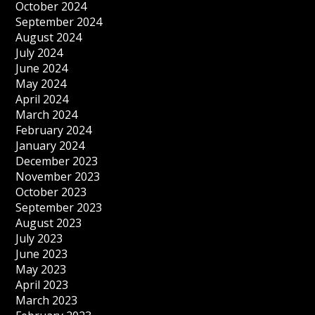
October 2024
September 2024
August 2024
July 2024
June 2024
May 2024
April 2024
March 2024
February 2024
January 2024
December 2023
November 2023
October 2023
September 2023
August 2023
July 2023
June 2023
May 2023
April 2023
March 2023