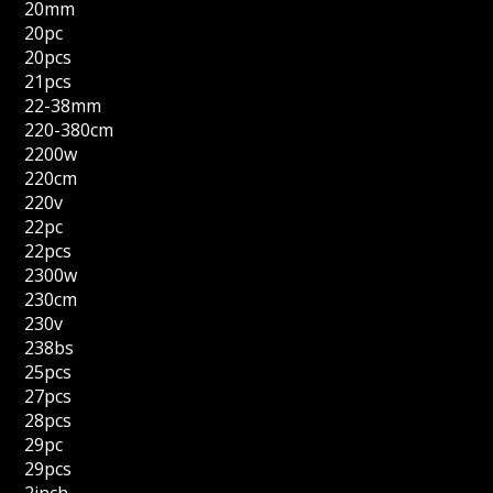
20mm
20pc
20pcs
21pcs
22-38mm
220-380cm
2200w
220cm
220v
22pc
22pcs
2300w
230cm
230v
238bs
25pcs
27pcs
28pcs
29pc
29pcs