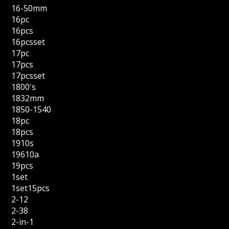
16-50mm
16pc
16pcs
16pcsset
17pc
17pcs
17pcsset
1800's
1832mm
1850-1540
18pc
18pcs
1910s
19610a
19pcs
1set
1set15pcs
2-12
2-38
2-in-1