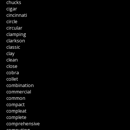
chucks
cigar
cincinnati
circle
circular
clamping
clarkson
classic
clay
clean
close
cobra
collet
combination
commercial
common
compact
compleat
complete
comprehensive