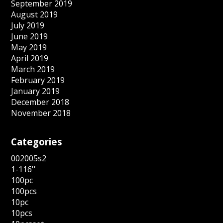
September 2019
August 2019
July 2019
June 2019
May 2019
April 2019
March 2019
February 2019
January 2019
December 2018
November 2018
Categories
002005s2
1-116''
100pc
100pcs
10pc
10pcs