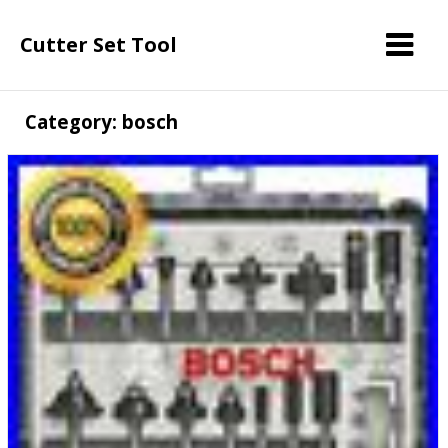
Cutter Set Tool
Category: bosch