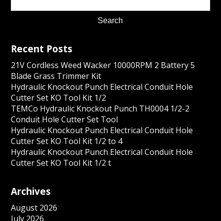
Recent Posts
21V Cordless Weed Wacker 10000RPM 2 Battery 5
Blade Grass Trimmer Kit
Hydraulic Knockout Punch Electrical Conduit Hole
Cutter Set KO Tool Kit 1/2
TEMCo Hydraulic Knockout Punch TH0004 1/2-2
Conduit Hole Cutter Set Tool
Hydraulic Knockout Punch Electrical Conduit Hole
Cutter Set KO Tool Kit 1/2 to 4
Hydraulic Knockout Punch Electrical Conduit Hole
Cutter Set KO Tool Kit 1/2 t
Archives
August 2026
July 2026