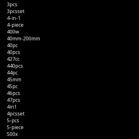
3pcs
3pcsset
4-in-1
4-piece
400w
40mm-200mm
40pc
40pcs
427cc
440pcs
44pc
45mm
45pc
46pcs
47pcs
4in1
4pcsset
5-pcs
5-piece
500x