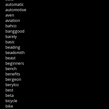
automatic
automotive
aven
aviation
bahco
banggood
barely
basic
beading
beadsmith
beast
beginners
bench
benefits
bergeon
berylco
best
beta
bicycle
bike