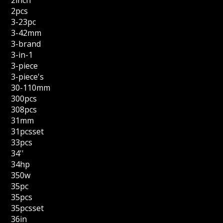
2inch
2pcs
3-23pc
3-42mm
3-brand
3-in-1
3-piece
3-piece's
30-110mm
300pcs
308pcs
31mm
31pcsset
33pcs
34''
34hp
350w
35pc
35pcs
35pcsset
36in