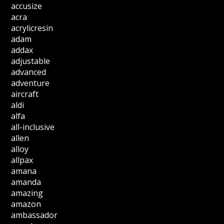
accusize
acra
acrylicresin
adam
addax
adjustable
advanced
adventure
aircraft
aldi
alfa
all-inclusive
allen
alloy
allpax
amana
amanda
amazing
amazon
ambassador