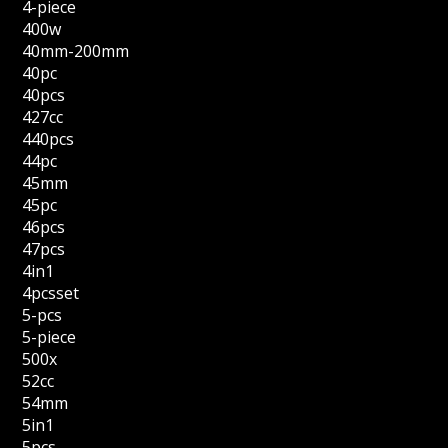
4-piece
400w
40mm-200mm
40pc
40pcs
427cc
440pcs
44pc
45mm
45pc
46pcs
47pcs
4in1
4pcsset
5-pcs
5-piece
500x
52cc
54mm
5in1
5pcs