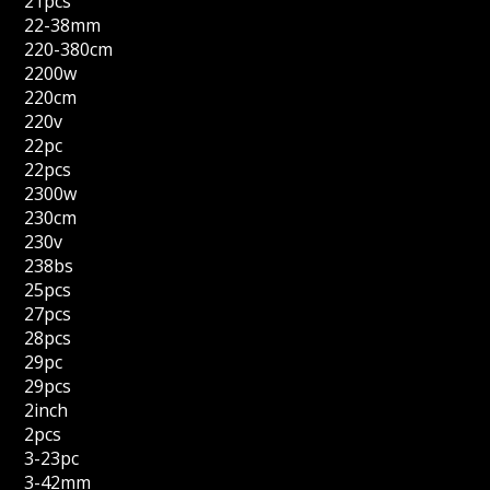
21pcs
22-38mm
220-380cm
2200w
220cm
220v
22pc
22pcs
2300w
230cm
230v
238bs
25pcs
27pcs
28pcs
29pc
29pcs
2inch
2pcs
3-23pc
3-42mm