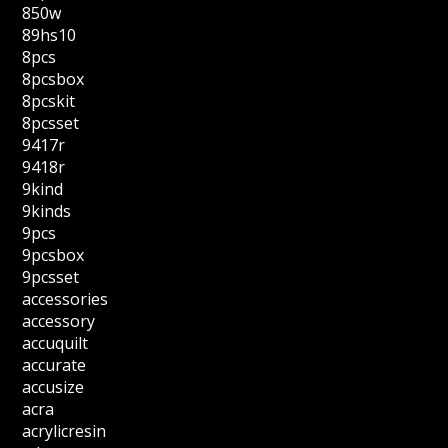
850w
89hs10
8pcs
8pcsbox
8pcskit
8pcsset
9417r
9418r
9kind
9kinds
9pcs
9pcsbox
9pcsset
accessories
accessory
accuquilt
accurate
accusize
acra
acrylicresin