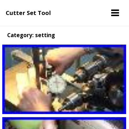
Cutter Set Tool
Category: setting