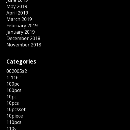
May 2019
April 2019
March 2019
February 2019
January 2019
December 2018
November 2018
Categories
002005s2
1-116''
100pc
100pcs
10pc
10pcs
10pcsset
10piece
110pcs
110v