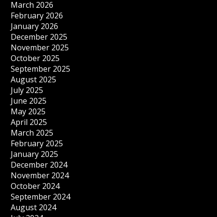
March 2026
February 2026
January 2026
December 2025
November 2025
October 2025
September 2025
August 2025
July 2025
June 2025
May 2025
April 2025
March 2025
February 2025
January 2025
December 2024
November 2024
October 2024
September 2024
August 2024