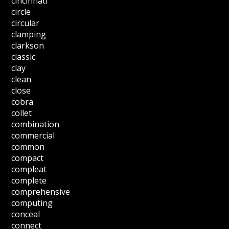
cincinnati
circle
circular
clamping
clarkson
classic
clay
clean
close
cobra
collet
combination
commercial
common
compact
compleat
complete
comprehensive
computing
conceal
connect