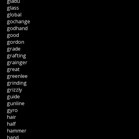
gladu
glass
global
gochange
godhand
good
gordon
grade
grafting
grainger
great
greenlee
grinding
grizzly
guide
gunline
gyro
hair
half
hammer
hand