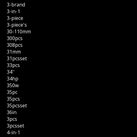
3-brand
3-in-1
3-piece
3-piece's
30-110mm
300pcs
308pcs
31mm
31pcsset
33pcs
34''
34hp
350w
35pc
35pcs
35pcsset
36in
3pcs
3pcsset
4-in-1