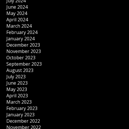
July 2024
June 2024
May 2024
April 2024
March 2024
February 2024
January 2024
December 2023
November 2023
October 2023
September 2023
August 2023
July 2023
June 2023
May 2023
April 2023
March 2023
February 2023
January 2023
December 2022
November 2022