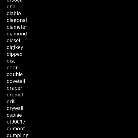
dhdl
diablo
diagonal
diameter
diamond
diesel
digikey
dipped
disc
door
double
dovetail
draper
dremel
drill
drywall
dspiae
dt90017
dumont
dumpling