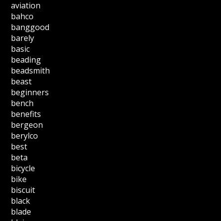
aviation
bahco
banggood
barely
basic
beading
beadsmith
beast
beginners
bench
benefits
bergeon
berylco
best
beta
bicycle
bike
biscuit
black
blade