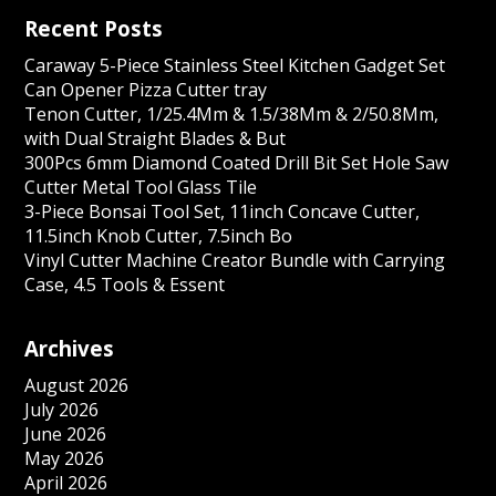
Recent Posts
Caraway 5-Piece Stainless Steel Kitchen Gadget Set
Can Opener Pizza Cutter tray
Tenon Cutter, 1/25.4Mm & 1.5/38Mm & 2/50.8Mm,
with Dual Straight Blades & But
300Pcs 6mm Diamond Coated Drill Bit Set Hole Saw
Cutter Metal Tool Glass Tile
3-Piece Bonsai Tool Set, 11inch Concave Cutter,
11.5inch Knob Cutter, 7.5inch Bo
Vinyl Cutter Machine Creator Bundle with Carrying
Case, 4.5 Tools & Essent
Archives
August 2026
July 2026
June 2026
May 2026
April 2026