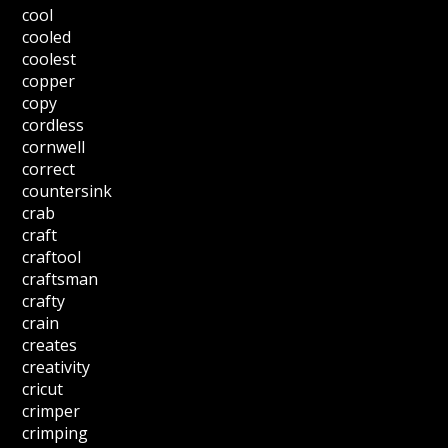
cool
cooled
coolest
copper
copy
cordless
cornwell
correct
countersink
crab
craft
craftool
craftsman
crafty
crain
creates
creativity
cricut
crimper
crimping