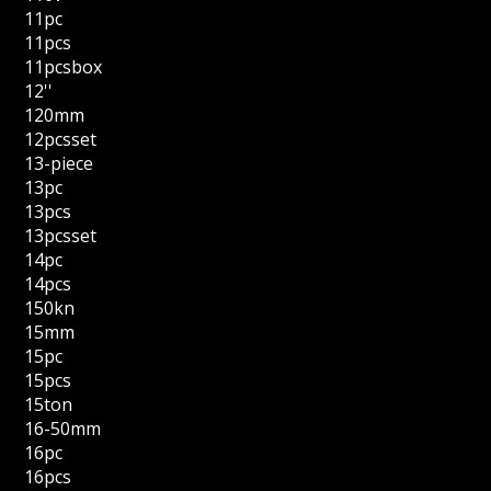
11pc
11pcs
11pcsbox
12''
120mm
12pcsset
13-piece
13pc
13pcs
13pcsset
14pc
14pcs
150kn
15mm
15pc
15pcs
15ton
16-50mm
16pc
16pcs