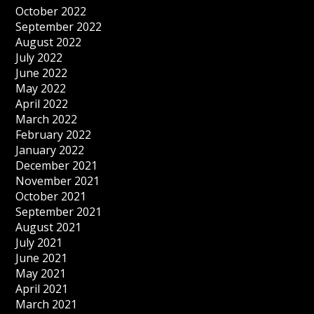
October 2022
September 2022
August 2022
July 2022
June 2022
May 2022
April 2022
March 2022
February 2022
January 2022
December 2021
November 2021
October 2021
September 2021
August 2021
July 2021
June 2021
May 2021
April 2021
March 2021