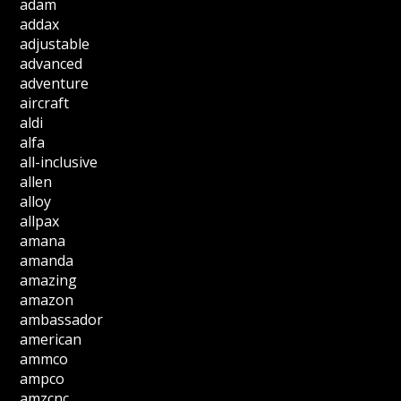
adam
addax
adjustable
advanced
adventure
aircraft
aldi
alfa
all-inclusive
allen
alloy
allpax
amana
amanda
amazing
amazon
ambassador
american
ammco
ampco
amzcnc