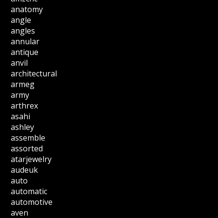
anatomy
angle
angles
annular
antique
anvil
architectural
armeg
army
arthrex
asahi
ashley
assemble
assorted
atarjewelry
audeuk
auto
automatic
automotive
aven