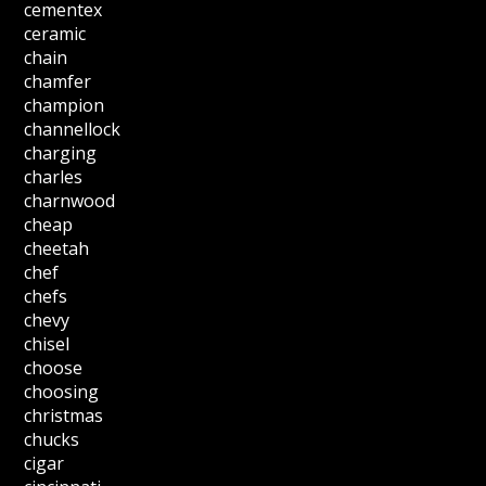
cementex
ceramic
chain
chamfer
champion
channellock
charging
charles
charnwood
cheap
cheetah
chef
chefs
chevy
chisel
choose
choosing
christmas
chucks
cigar