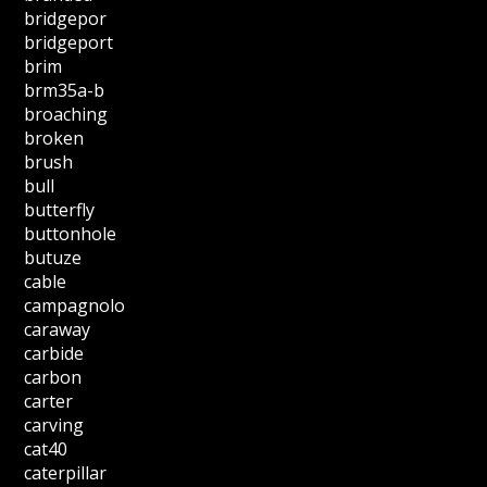
bridgepor
bridgeport
brim
brm35a-b
broaching
broken
brush
bull
butterfly
buttonhole
butuze
cable
campagnolo
caraway
carbide
carbon
carter
carving
cat40
caterpillar