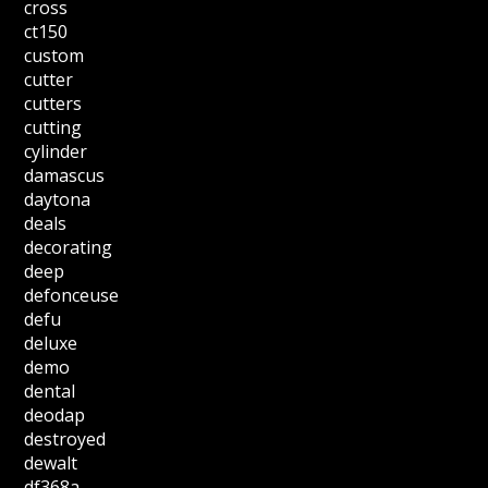
cross
ct150
custom
cutter
cutters
cutting
cylinder
damascus
daytona
deals
decorating
deep
defonceuse
defu
deluxe
demo
dental
deodap
destroyed
dewalt
df368a