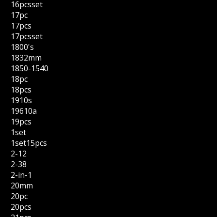
16pcsset
17pc
17pcs
17pcsset
1800's
1832mm
1850-1540
18pc
18pcs
1910s
19610a
19pcs
1set
1set15pcs
2-12
2-38
2-in-1
20mm
20pc
20pcs