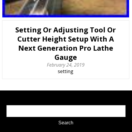
Setting Or Adjusting Tool Or
Cutter Height Setup With A
Next Generation Pro Lathe
Gauge
February 24, 2019
setting