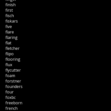
finish
first
fisch
fiskars
five
flare
flaring
flat
fletcher
flipo
flooring
flux
flycutter
foam
forstner
founders
four
foxbc
freeborn
french