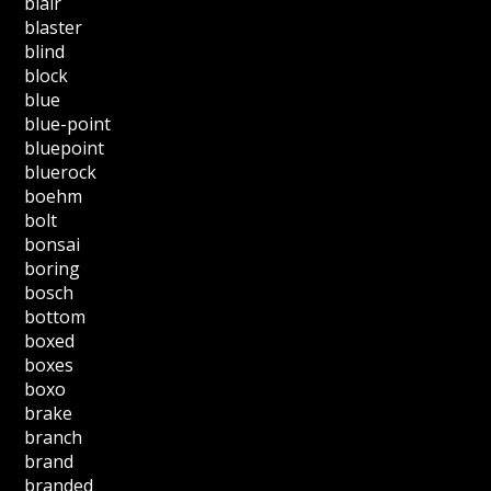
blair
blaster
blind
block
blue
blue-point
bluepoint
bluerock
boehm
bolt
bonsai
boring
bosch
bottom
boxed
boxes
boxo
brake
branch
brand
branded