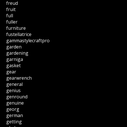
freud
fruit
full
fuller
furniture
fustellatrice
gammastylecraftpro
garden
gardening
garniga
gasket
gear
gearwrench
general
genius
genround
genuine
georg
german
getting