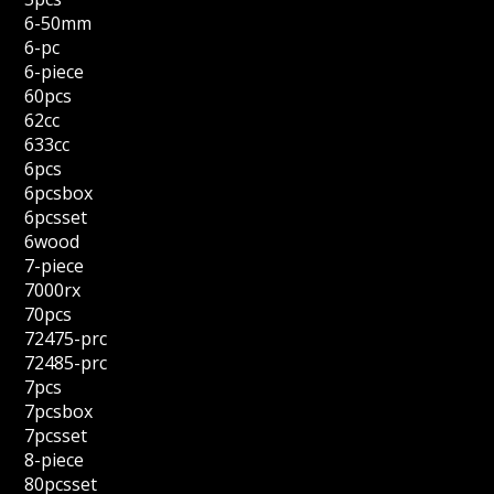
6-50mm
6-pc
6-piece
60pcs
62cc
633cc
6pcs
6pcsbox
6pcsset
6wood
7-piece
7000rx
70pcs
72475-prc
72485-prc
7pcs
7pcsbox
7pcsset
8-piece
80pcsset