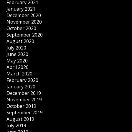
February 2021
January 2021
December 2020
November 2020
October 2020
September 2020
August 2020
July 2020
June 2020
May 2020
April 2020
March 2020
February 2020
January 2020
December 2019
November 2019
October 2019
September 2019
August 2019
July 2019
June 2019