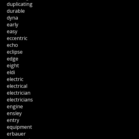
duplicating
durable
dyna
early
easy
eccentric
echo
eclipse
edge
eight
eldi
electric
electrical
electrician
electricians
engine
ensley
entry
equipment
erbauer