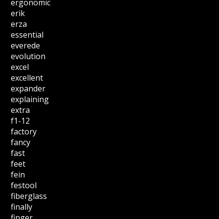
ergonomic
erik
erza
essential
everede
evolution
excel
excellent
expander
explaining
extra
f1-12
factory
fancy
fast
feet
fein
festool
fiberglass
finally
finger