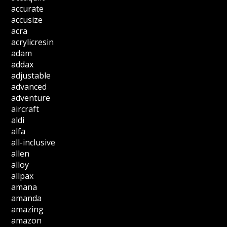
accurate
accusize
acra
acrylicresin
adam
addax
adjustable
advanced
adventure
aircraft
aldi
alfa
all-inclusive
allen
alloy
allpax
amana
amanda
amazing
amazon