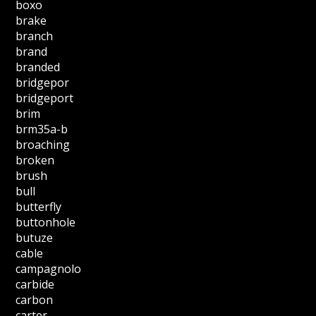
boxo
brake
branch
brand
branded
bridgepor
bridgeport
brim
brm35a-b
broaching
broken
brush
bull
butterfly
buttonhole
butuze
cable
campagnolo
carbide
carbon
carter