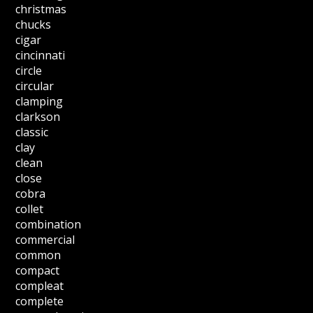
christmas
chucks
cigar
cincinnati
circle
circular
clamping
clarkson
classic
clay
clean
close
cobra
collet
combination
commercial
common
compact
compleat
complete