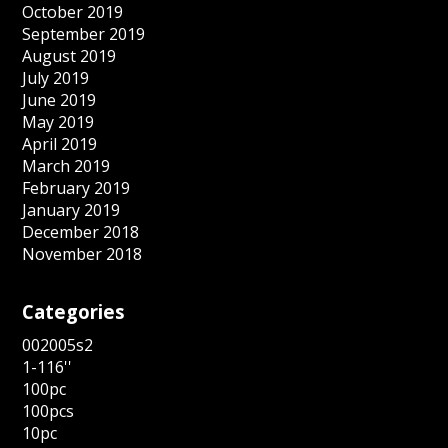
October 2019
September 2019
August 2019
July 2019
June 2019
May 2019
April 2019
March 2019
February 2019
January 2019
December 2018
November 2018
Categories
002005s2
1-116''
100pc
100pcs
10pc