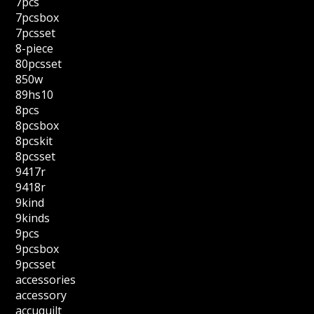
7pcs
7pcsbox
7pcsset
8-piece
80pcsset
850w
89hs10
8pcs
8pcsbox
8pcskit
8pcsset
9417r
9418r
9kind
9kinds
9pcs
9pcsbox
9pcsset
accessories
accessory
accuquilt