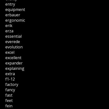
entry
equipment
erbauer
ergonomic
erik
erza
essential
everede
evolution
excel
excellent
expander
explaining
extra
f1-12
factory
fancy
fast
feet
fein