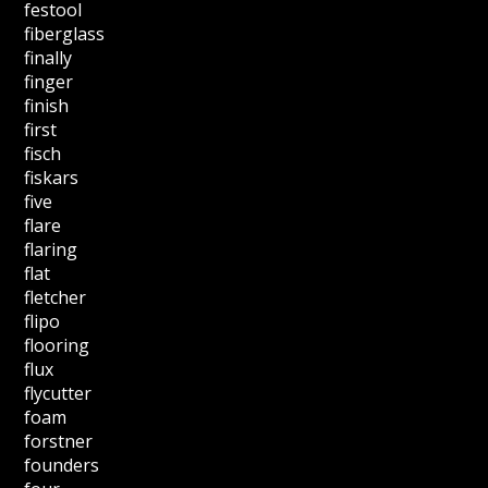
festool
fiberglass
finally
finger
finish
first
fisch
fiskars
five
flare
flaring
flat
fletcher
flipo
flooring
flux
flycutter
foam
forstner
founders