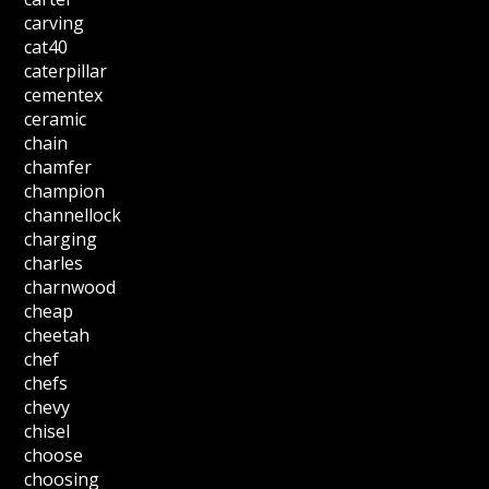
carving
cat40
caterpillar
cementex
ceramic
chain
chamfer
champion
channellock
charging
charles
charnwood
cheap
cheetah
chef
chefs
chevy
chisel
choose
choosing