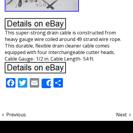
This super-strong drain cable is constructed from
heavy gauge wire coiled around 49 strand wire rope.
This durable, flexible drain cleaner cable comes
equipped with four interchangeable cutter heads.
Cable Gauge- 1/2 in. Cable Length- 54 ft.
Facebook
Twitter
Email
Share
Share
Previous
Next