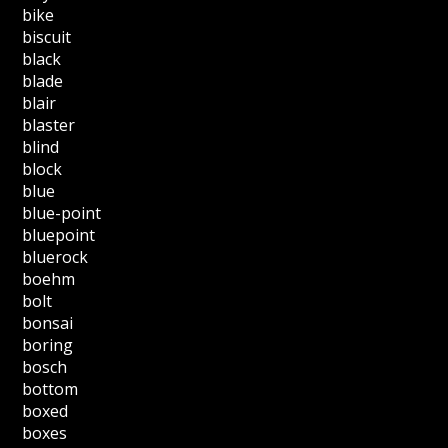
bike
biscuit
black
blade
blair
blaster
blind
block
blue
blue-point
bluepoint
bluerock
boehm
bolt
bonsai
boring
bosch
bottom
boxed
boxes