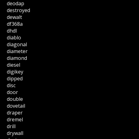
deodap
destroyed
dewalt
df368a
dhdl
diablo
diagonal
diameter
diamond
diesel
digikey
dipped
disc
door
double
dovetail
draper
dremel
drill
drywall