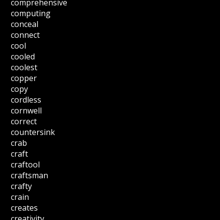
comprehensive
computing
conceal
connect
cool
cooled
coolest
copper
copy
cordless
cornwell
correct
countersink
crab
craft
craftool
craftsman
crafty
crain
creates
creativity