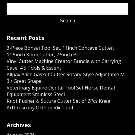
Recent Posts
3-Piece Bonsai Tool Set, 11inch Concave Cutter,
11.5inch Knob Cutter, 7.5inch Bo
Vinyl Cutter Machine Creator Bundle with Carrying
Case, 4.5 Tools & Essent
Allpax Allen Gasket Cutter Rotary-Style Adjustable M-
3 / Great Shape
Veterinary Equine Dental Tool Set Horse Dental
Equipment Stainless Steel
Knot Pusher & Suture Cutter Set of 2Pcs Knee
Arthroscopy Orthopedic Tool
Archives