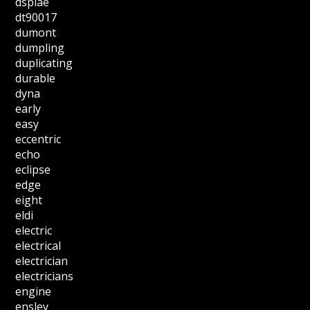
dspiae
dt90017
dumont
dumpling
duplicating
durable
dyna
early
easy
eccentric
echo
eclipse
edge
eight
eldi
electric
electrical
electrician
electricians
engine
ensley