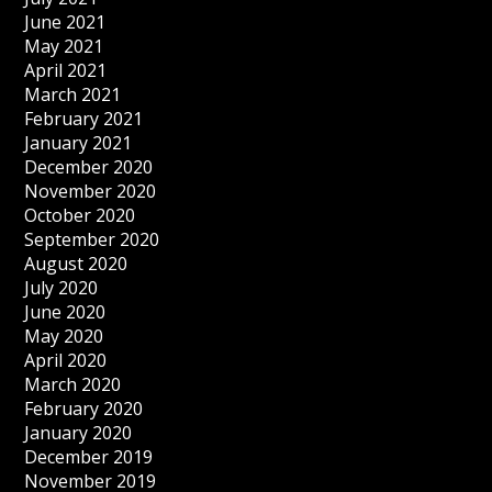
June 2021
May 2021
April 2021
March 2021
February 2021
January 2021
December 2020
November 2020
October 2020
September 2020
August 2020
July 2020
June 2020
May 2020
April 2020
March 2020
February 2020
January 2020
December 2019
November 2019