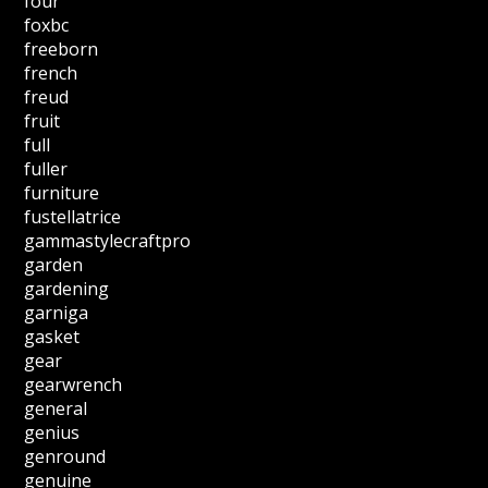
four
foxbc
freeborn
french
freud
fruit
full
fuller
furniture
fustellatrice
gammastylecraftpro
garden
gardening
garniga
gasket
gear
gearwrench
general
genius
genround
genuine