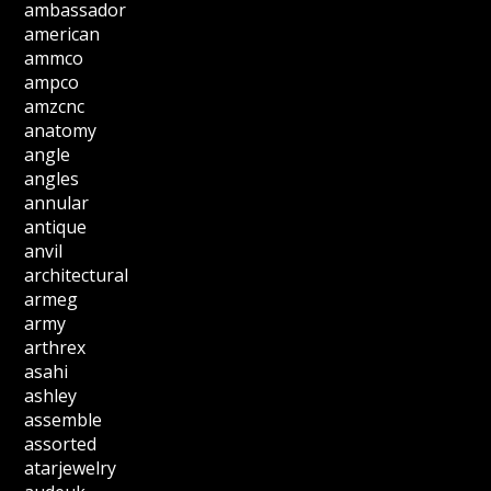
ambassador
american
ammco
ampco
amzcnc
anatomy
angle
angles
annular
antique
anvil
architectural
armeg
army
arthrex
asahi
ashley
assemble
assorted
atarjewelry