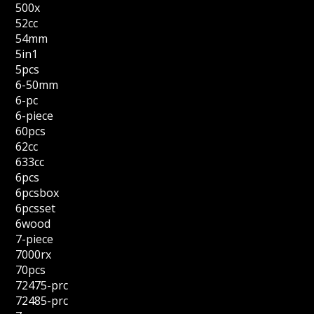
500x
52cc
54mm
5in1
5pcs
6-50mm
6-pc
6-piece
60pcs
62cc
633cc
6pcs
6pcsbox
6pcsset
6wood
7-piece
7000rx
70pcs
72475-prc
72485-prc