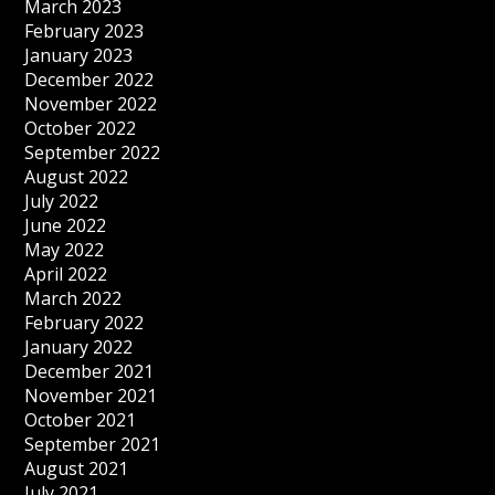
March 2023
February 2023
January 2023
December 2022
November 2022
October 2022
September 2022
August 2022
July 2022
June 2022
May 2022
April 2022
March 2022
February 2022
January 2022
December 2021
November 2021
October 2021
September 2021
August 2021
July 2021