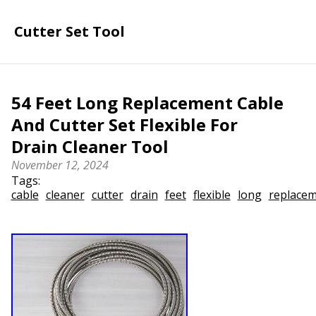
Cutter Set Tool
54 Feet Long Replacement Cable
And Cutter Set Flexible For
Drain Cleaner Tool
November 12, 2024
Tags:
cable
cleaner
cutter
drain
feet
flexible
long
replace