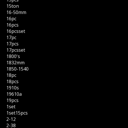
15ton
16-50mm
16pc
16pcs
16pcsset
17pc
17pcs
17pcsset
1800's
1832mm
1850-1540
18pc
18pcs
1910s
19610a
19pcs
1set
1set15pcs
2-12
2-38