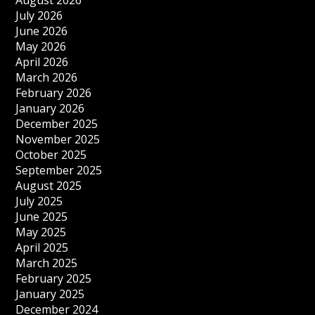
August 2026
July 2026
June 2026
May 2026
April 2026
March 2026
February 2026
January 2026
December 2025
November 2025
October 2025
September 2025
August 2025
July 2025
June 2025
May 2025
April 2025
March 2025
February 2025
January 2025
December 2024