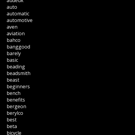
audeuk
auto
automatic
automotive
aven
aviation
bahco
banggood
barely
basic
beading
beadsmith
beast
beginners
bench
benefits
bergeon
berylco
best
beta
bicycle