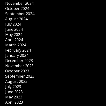
November 2024
October 2024
September 2024
August 2024
July 2024
June 2024
May 2024
April 2024
March 2024
February 2024
January 2024
December 2023
November 2023
October 2023
September 2023
August 2023
July 2023
June 2023
May 2023
April 2023