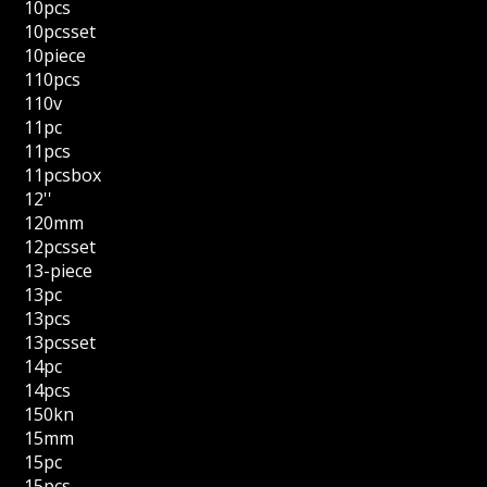
10pcs
10pcsset
10piece
110pcs
110v
11pc
11pcs
11pcsbox
12''
120mm
12pcsset
13-piece
13pc
13pcs
13pcsset
14pc
14pcs
150kn
15mm
15pc
15pcs