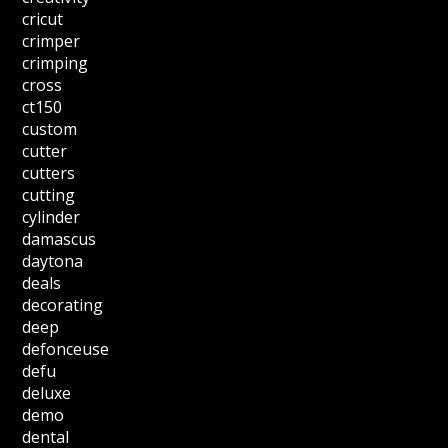
cricut
crimper
crimping
cross
ct150
custom
cutter
cutters
cutting
cylinder
damascus
daytona
deals
decorating
deep
defonceuse
defu
deluxe
demo
dental