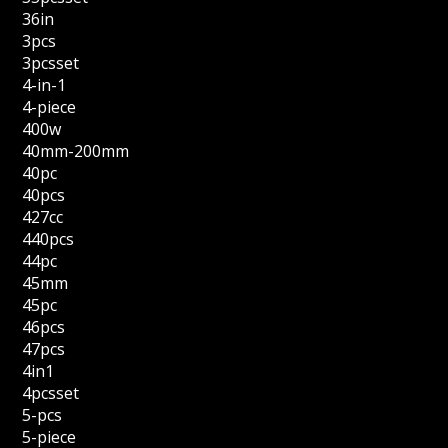
36in
3pcs
3pcsset
4-in-1
4-piece
400w
40mm-200mm
40pc
40pcs
427cc
440pcs
44pc
45mm
45pc
46pcs
47pcs
4in1
4pcsset
5-pcs
5-piece