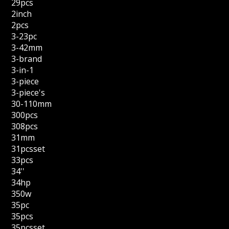
29pcs
2inch
2pcs
3-23pc
3-42mm
3-brand
3-in-1
3-piece
3-piece's
30-110mm
300pcs
308pcs
31mm
31pcsset
33pcs
34''
34hp
350w
35pc
35pcs
35pcsset