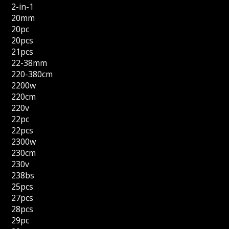
2-in-1
20mm
20pc
20pcs
21pcs
22-38mm
220-380cm
2200w
220cm
220v
22pc
22pcs
2300w
230cm
230v
238bs
25pcs
27pcs
28pcs
29pc