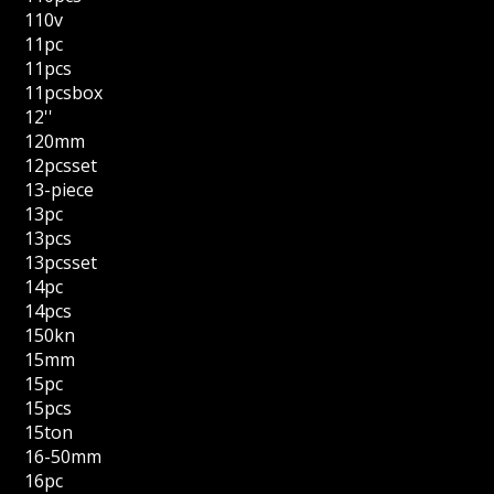
110v
11pc
11pcs
11pcsbox
12''
120mm
12pcsset
13-piece
13pc
13pcs
13pcsset
14pc
14pcs
150kn
15mm
15pc
15pcs
15ton
16-50mm
16pc