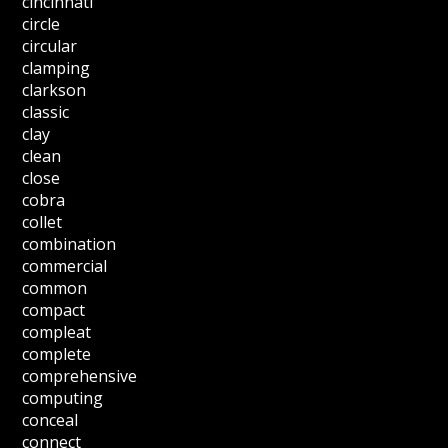
cincinnati
circle
circular
clamping
clarkson
classic
clay
clean
close
cobra
collet
combination
commercial
common
compact
compleat
complete
comprehensive
computing
conceal
connect