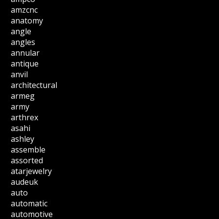
amzcnc
anatomy
angle
angles
annular
antique
anvil
architectural
armeg
army
arthrex
asahi
ashley
assemble
assorted
atarjewelry
audeuk
auto
automatic
automotive