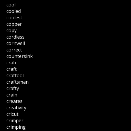
cool
cooled
coolest
copper
copy
cordless
cornwell
correct
countersink
crab
craft
craftool
craftsman
crafty
crain
creates
creativity
cricut
crimper
crimping