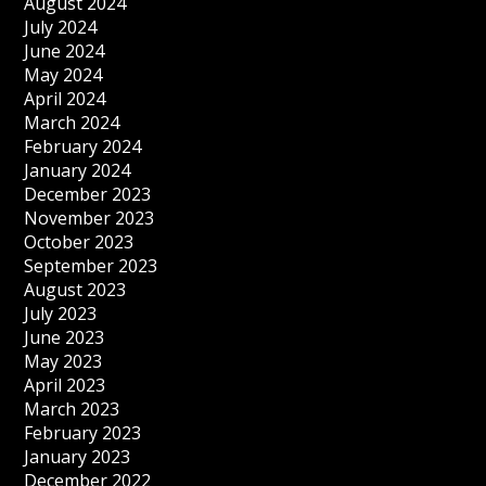
August 2024
July 2024
June 2024
May 2024
April 2024
March 2024
February 2024
January 2024
December 2023
November 2023
October 2023
September 2023
August 2023
July 2023
June 2023
May 2023
April 2023
March 2023
February 2023
January 2023
December 2022