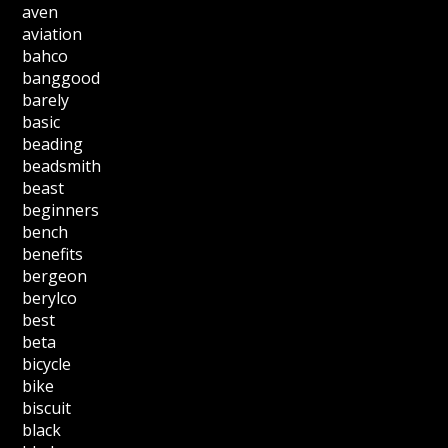
aven
aviation
bahco
banggood
barely
basic
beading
beadsmith
beast
beginners
bench
benefits
bergeon
berylco
best
beta
bicycle
bike
biscuit
black