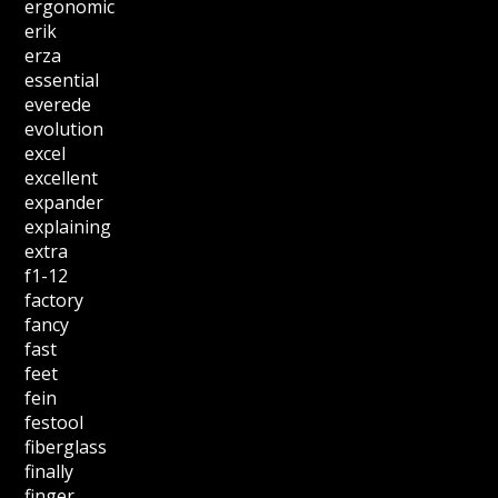
ergonomic
erik
erza
essential
everede
evolution
excel
excellent
expander
explaining
extra
f1-12
factory
fancy
fast
feet
fein
festool
fiberglass
finally
finger