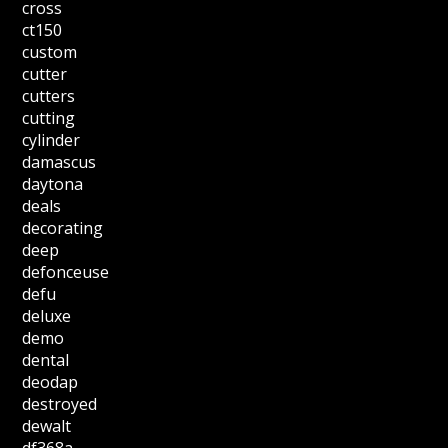
cross
ct150
custom
cutter
cutters
cutting
cylinder
damascus
daytona
deals
decorating
deep
defonceuse
defu
deluxe
demo
dental
deodap
destroyed
dewalt