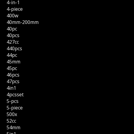
4-in-1
4-piece
400w
40mm-200mm
40pc
40pcs
427cc
440pcs
44pc
45mm
45pc
46pcs
47pcs
4in1
4pcsset
5-pcs
5-piece
500x
52cc
54mm