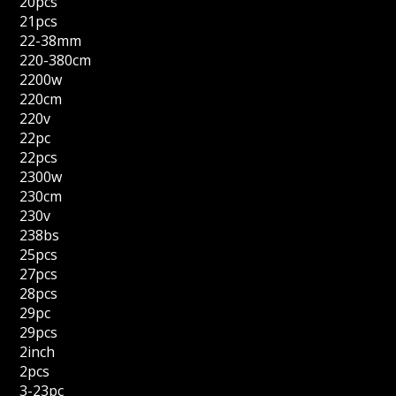
20pcs
21pcs
22-38mm
220-380cm
2200w
220cm
220v
22pc
22pcs
2300w
230cm
230v
238bs
25pcs
27pcs
28pcs
29pc
29pcs
2inch
2pcs
3-23pc