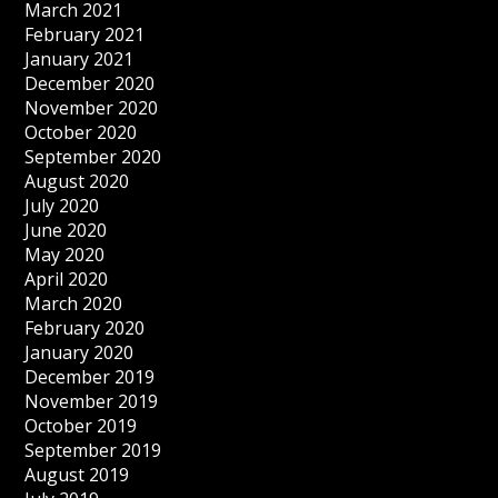
March 2021
February 2021
January 2021
December 2020
November 2020
October 2020
September 2020
August 2020
July 2020
June 2020
May 2020
April 2020
March 2020
February 2020
January 2020
December 2019
November 2019
October 2019
September 2019
August 2019