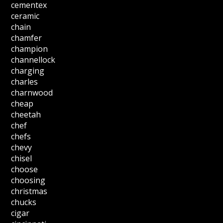
cementex
ceramic
chain
chamfer
champion
channellock
charging
charles
charnwood
cheap
cheetah
chef
chefs
chevy
chisel
choose
choosing
christmas
chucks
cigar