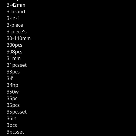
3-42mm
3-brand
3-in-1
3-piece
3-piece's
30-110mm
300pcs
308pcs
31mm
31pcsset
33pcs
34''
34hp
350w
35pc
35pcs
35pcsset
36in
3pcs
3pcsset