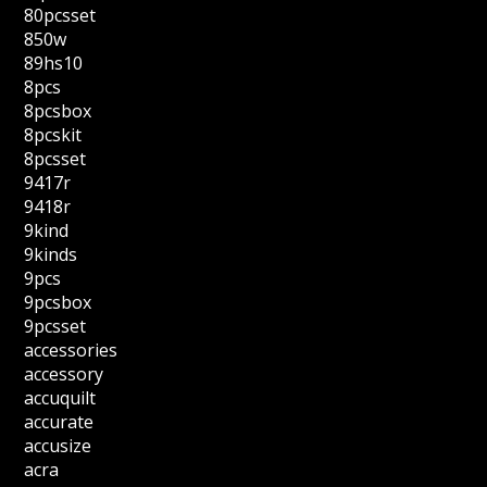
80pcsset
850w
89hs10
8pcs
8pcsbox
8pcskit
8pcsset
9417r
9418r
9kind
9kinds
9pcs
9pcsbox
9pcsset
accessories
accessory
accuquilt
accurate
accusize
acra