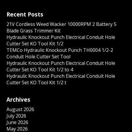
Recent Posts
21V Cordless Weed Wacker 10000RPM 2 Battery 5
Blade Grass Trimmer Kit
Hydraulic Knockout Punch Electrical Conduit Hole
Cutter Set KO Tool Kit 1/2
TEMCo Hydraulic Knockout Punch TH0004 1/2-2
Conduit Hole Cutter Set Tool
Hydraulic Knockout Punch Electrical Conduit Hole
Cutter Set KO Tool Kit 1/2 to 4
Hydraulic Knockout Punch Electrical Conduit Hole
Cutter Set KO Tool Kit 1/2 t
Archives
August 2026
July 2026
June 2026
May 2026