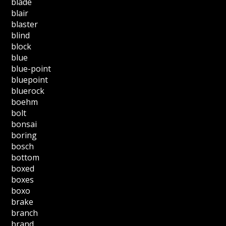
blade
blair
blaster
blind
block
blue
blue-point
bluepoint
bluerock
boehm
bolt
bonsai
boring
bosch
bottom
boxed
boxes
boxo
brake
branch
brand