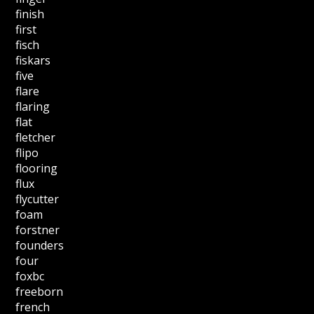
finish
first
fisch
fiskars
five
flare
flaring
flat
fletcher
flipo
flooring
flux
flycutter
foam
forstner
founders
four
foxbc
freeborn
french