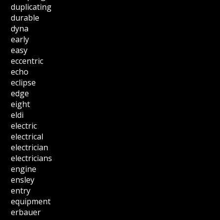
duplicating
durable
dyna
early
easy
eccentric
echo
eclipse
edge
eight
eldi
electric
electrical
electrician
electricians
engine
ensley
entry
equipment
erbauer