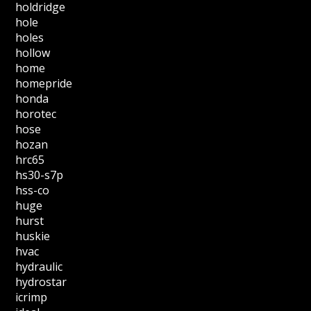
holdridge
hole
holes
hollow
home
homepride
honda
horotec
hose
hozan
hrc65
hs30-s7p
hss-co
huge
hurst
huskie
hvac
hydraulic
hydrostar
icrimp