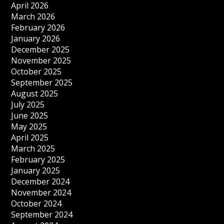
April 2026
March 2026
February 2026
January 2026
December 2025
November 2025
October 2025
September 2025
August 2025
July 2025
June 2025
May 2025
April 2025
March 2025
February 2025
January 2025
December 2024
November 2024
October 2024
September 2024