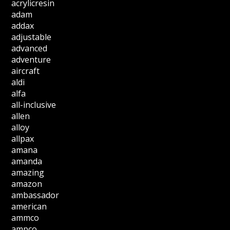
acrylicresin
adam
addax
adjustable
advanced
adventure
aircraft
aldi
alfa
all-inclusive
allen
alloy
allpax
amana
amanda
amazing
amazon
ambassador
american
ammco
ampco