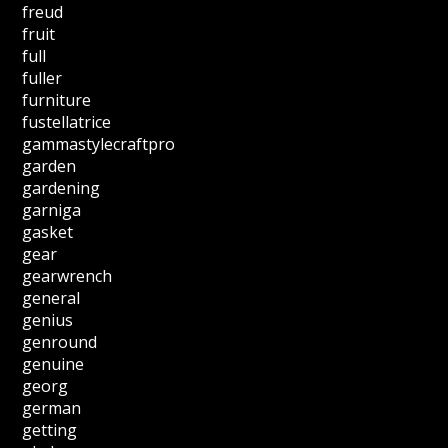
freud
fruit
full
fuller
furniture
fustellatrice
gammastylecraftpro
garden
gardening
garniga
gasket
gear
gearwrench
general
genius
genround
genuine
georg
german
getting