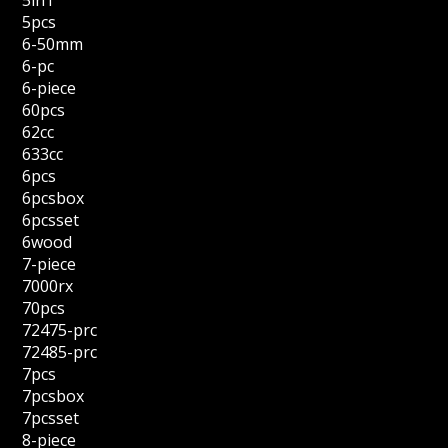
5in1
5pcs
6-50mm
6-pc
6-piece
60pcs
62cc
633cc
6pcs
6pcsbox
6pcsset
6wood
7-piece
7000rx
70pcs
72475-prc
72485-prc
7pcs
7pcsbox
7pcsset
8-piece