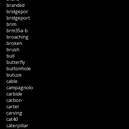
branded
bridgepor
bridgeport
brim
brm35a-b
broaching
broken
brush
bull
butterfly
buttonhole
butuze
cable
campagnolo
carbide
carbon
carter
carving
cat40
caterpillar