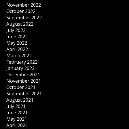
November 2022
October 2022
September 2022
August 2022
July 2022
June 2022
May 2022
April 2022
March 2022
February 2022
January 2022
December 2021
November 2021
October 2021
September 2021
August 2021
July 2021
June 2021
May 2021
April 2021