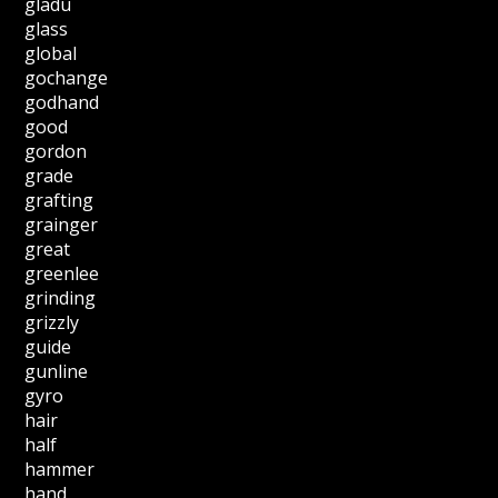
gladu
glass
global
gochange
godhand
good
gordon
grade
grafting
grainger
great
greenlee
grinding
grizzly
guide
gunline
gyro
hair
half
hammer
hand