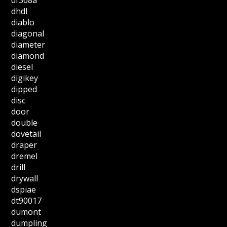
df368a
dhdl
diablo
diagonal
diameter
diamond
diesel
digikey
dipped
disc
door
double
dovetail
draper
dremel
drill
drywall
dspiae
dt90017
dumont
dumpling