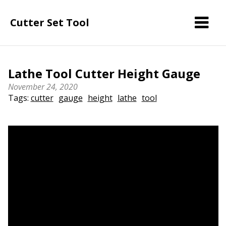
Cutter Set Tool
Lathe Tool Cutter Height Gauge
November 24, 2020
Tags:
cutter
gauge
height
lathe
tool