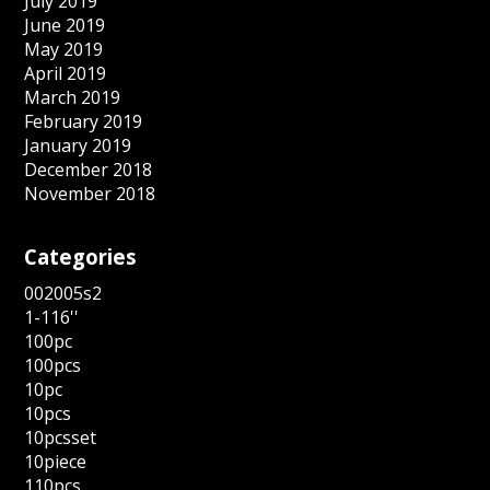
July 2019
June 2019
May 2019
April 2019
March 2019
February 2019
January 2019
December 2018
November 2018
Categories
002005s2
1-116''
100pc
100pcs
10pc
10pcs
10pcsset
10piece
110pcs