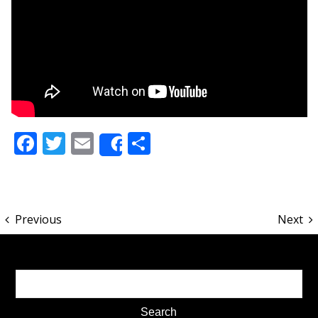
Facebook
Twitter
Email
Share
Share
Previous
Next