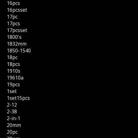
16pcs
16pcsset
17pc
17pcs
17pcsset
1800's
1832mm
1850-1540
18pc
18pcs
1910s
19610a
19pcs
1set
1set15pcs
2-12
2-38
2-in-1
20mm
20pc