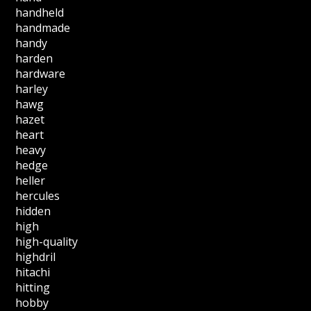
handheld
handmade
handy
harden
hardware
harley
hawg
hazet
heart
heavy
hedge
heller
hercules
hidden
high
high-quality
highdril
hitachi
hitting
hobby