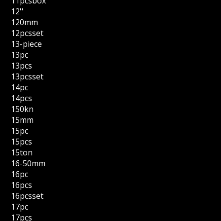
11pcsbox
12''
120mm
12pcsset
13-piece
13pc
13pcs
13pcsset
14pc
14pcs
150kn
15mm
15pc
15pcs
15ton
16-50mm
16pc
16pcs
16pcsset
17pc
17pcs