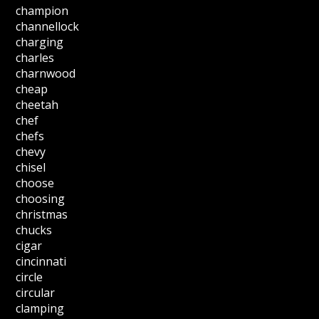
champion
channellock
charging
charles
charnwood
cheap
cheetah
chef
chefs
chevy
chisel
choose
choosing
christmas
chucks
cigar
cincinnati
circle
circular
clamping