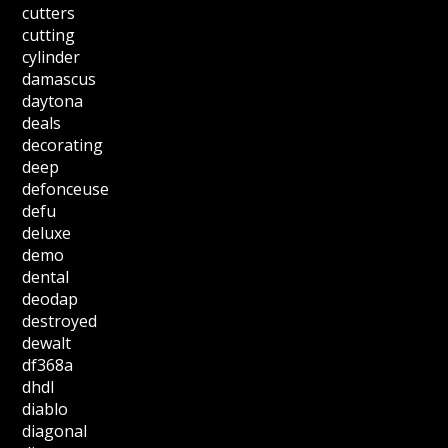
cutters
cutting
cylinder
damascus
daytona
deals
decorating
deep
defonceuse
defu
deluxe
demo
dental
deodap
destroyed
dewalt
df368a
dhdl
diablo
diagonal