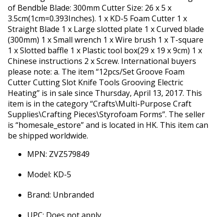
of Bendble Blade: 300mm Cutter Size: 26 x 5 x
3.5cm(1cm=0.393Inches). 1 x KD-5 Foam Cutter 1 x
Straight Blade 1 x Large slotted plate 1 x Curved blade
(300mm) 1 x Small wrench 1 x Wire brush 1 x T-square
1 x Slotted baffle 1 x Plastic tool box(29 x 19 x 9cm) 1 x
Chinese instructions 2 x Screw. International buyers
please note: a. The item “12pcs/Set Groove Foam
Cutter Cutting Slot Knife Tools Grooving Electric
Heating” is in sale since Thursday, April 13, 2017. This
item is in the category “Crafts\Multi-Purpose Craft
Supplies\Crafting Pieces\Styrofoam Forms”. The seller
is “homesale_estore” and is located in HK. This item can
be shipped worldwide.
MPN: ZVZ579849
Model: KD-5
Brand: Unbranded
UPC: Does not apply