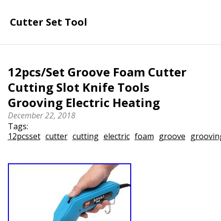
Cutter Set Tool
12pcs/Set Groove Foam Cutter
Cutting Slot Knife Tools
Grooving Electric Heating
December 22, 2018
Tags:
12pcsset
cutter
cutting
electric
foam
groove
groovin