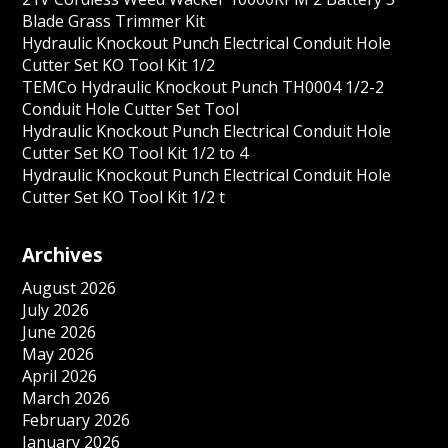
Blade Grass Trimmer Kit
Hydraulic Knockout Punch Electrical Conduit Hole
Cutter Set KO Tool Kit 1/2
TEMCo Hydraulic Knockout Punch TH0004 1/2-2
Conduit Hole Cutter Set Tool
Hydraulic Knockout Punch Electrical Conduit Hole
Cutter Set KO Tool Kit 1/2 to 4
Hydraulic Knockout Punch Electrical Conduit Hole
Cutter Set KO Tool Kit 1/2 t
Archives
August 2026
July 2026
June 2026
May 2026
April 2026
March 2026
February 2026
January 2026