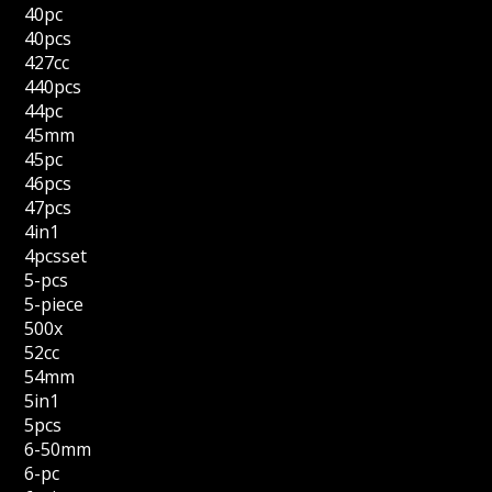
40pc
40pcs
427cc
440pcs
44pc
45mm
45pc
46pcs
47pcs
4in1
4pcsset
5-pcs
5-piece
500x
52cc
54mm
5in1
5pcs
6-50mm
6-pc