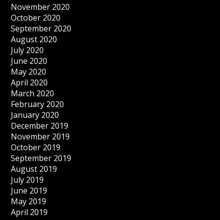
November 2020
October 2020
September 2020
August 2020
July 2020
June 2020
May 2020
April 2020
March 2020
February 2020
January 2020
December 2019
November 2019
October 2019
September 2019
August 2019
July 2019
June 2019
May 2019
April 2019