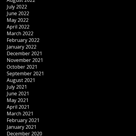
August 2022
July 2022
June 2022
May 2022
April 2022
March 2022
February 2022
January 2022
December 2021
November 2021
October 2021
September 2021
August 2021
July 2021
June 2021
May 2021
April 2021
March 2021
February 2021
January 2021
December 2020