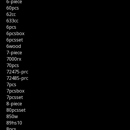
6-piece
60pcs
62cc
633cc
6pcs
6pcsbox
6pcsset
6wood
7-piece
7000rx
70pcs
72475-prc
72485-prc
7pcs
7pcsbox
7pcsset
8-piece
80pcsset
850w
89hs10
8pcs