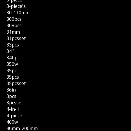
3-piece's
30-110mm
300pcs
308pcs
31mm
31pcsset
33pcs
34''
34hp
350w
35pc
35pcs
35pcsset
36in
3pcs
3pcsset
4-in-1
4-piece
400w
40mm-200mm