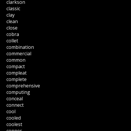
clarkson
classic
clay
clean
close
cobra
collet
combination
commercial
common
compact
compleat
complete
comprehensive
computing
conceal
connect
cool
cooled
coolest
copper