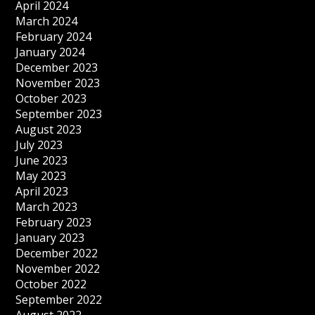
April 2024
March 2024
February 2024
January 2024
December 2023
November 2023
October 2023
September 2023
August 2023
July 2023
June 2023
May 2023
April 2023
March 2023
February 2023
January 2023
December 2022
November 2022
October 2022
September 2022