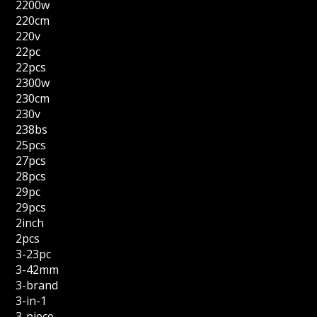
2200w
220cm
220v
22pc
22pcs
2300w
230cm
230v
238bs
25pcs
27pcs
28pcs
29pc
29pcs
2inch
2pcs
3-23pc
3-42mm
3-brand
3-in-1
3-piece