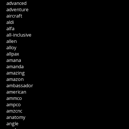
advanced
adventure
aircraft
aldi
alfa
all-inclusive
allen
alloy
allpax
amana
amanda
amazing
amazon
ambassador
american
ammco
ampco
amzcnc
anatomy
angle