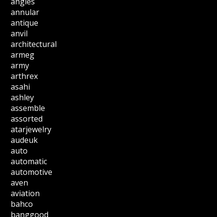
angles
annular
antique
anvil
architectural
armeg
army
arthrex
asahi
ashley
assemble
assorted
atarjewelry
audeuk
auto
automatic
automotive
aven
aviation
bahco
banggood