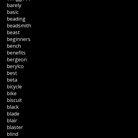
barely
basic
beading
beadsmith
beast
beginners
bench
benefits
bergeon
berylco
best
beta
bicycle
bike
biscuit
black
blade
blair
blaster
blind