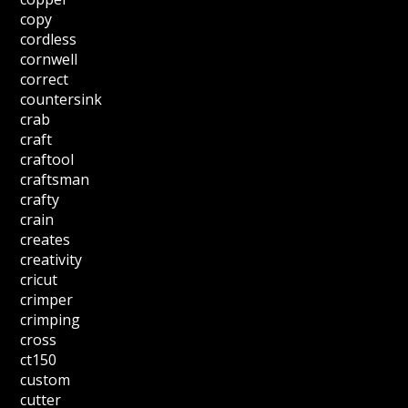
copy
cordless
cornwell
correct
countersink
crab
craft
craftool
craftsman
crafty
crain
creates
creativity
cricut
crimper
crimping
cross
ct150
custom
cutter