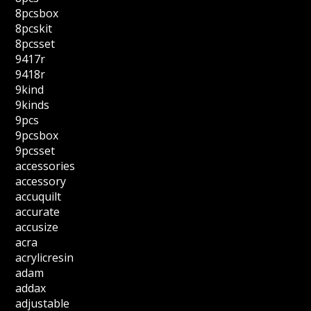
8pcsbox
8pcskit
8pcsset
9417r
9418r
9kind
9kinds
9pcs
9pcsbox
9pcsset
accessories
accessory
accuquilt
accurate
accusize
acra
acrylicresin
adam
addax
adjustable