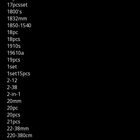
17pcsset
1800's
1832mm
1850-1540
18pc
18pcs
1910s
19610a
19pcs
1set
1set15pcs
2-12
2-38
2-in-1
20mm
20pc
20pcs
21pcs
22-38mm
220-380cm