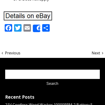
Facebook
Twitter
Email
Share
Share
Previous
Next
Recent Posts
21V Cordless Weed Wacker 10000RPM 2 Battery 5