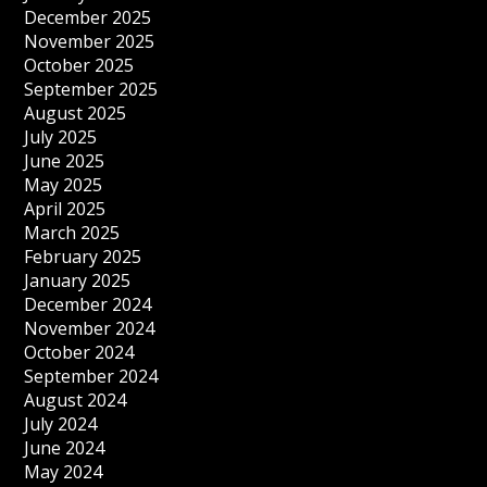
December 2025
November 2025
October 2025
September 2025
August 2025
July 2025
June 2025
May 2025
April 2025
March 2025
February 2025
January 2025
December 2024
November 2024
October 2024
September 2024
August 2024
July 2024
June 2024
May 2024