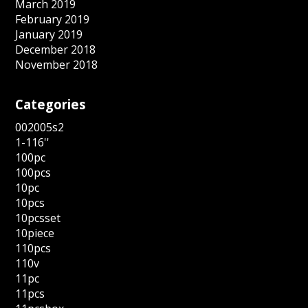
March 2019
February 2019
January 2019
December 2018
November 2018
Categories
002005s2
1-116''
100pc
100pcs
10pc
10pcs
10pcsset
10piece
110pcs
110v
11pc
11pcs