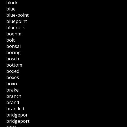
block
blue
blue-point
bluepoint
bluerock
boehm
bolt
bonsai
boring
bosch
bottom
boxed
boxes
boxo
brake
branch
brand
branded
bridgepor
bridgeport