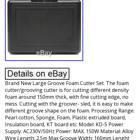
Brand New Large Groove Foam Cutter Set. The foam
cutter/grooving cutter is for cutting different density
foam around 150mm thick, with fine cutting edge, no
mess. Cutting with the groover- sled, it is easy to make
different groove shape on the foam. Processing Range:
Pearl cotton, Sponge, Foam, Plastic extruded board,
Insulation board, KT board etc. Model: KD-5 Power
Supply: AC230V/50Hz Power: MAX. 150W Material: Alloy
Wire Length: 2.5m Max Groove Width: 160mm Lenght