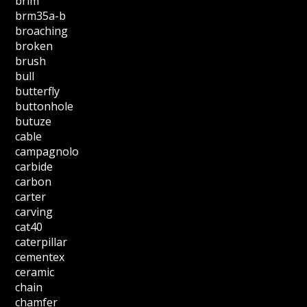
brim
brm35a-b
broaching
broken
brush
bull
butterfly
buttonhole
butuze
cable
campagnolo
carbide
carbon
carter
carving
cat40
caterpillar
cementex
ceramic
chain
chamfer