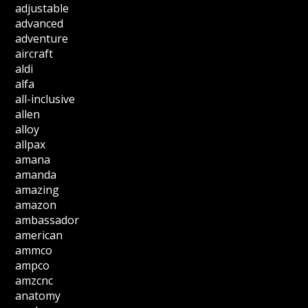
adjustable
advanced
adventure
aircraft
aldi
alfa
all-inclusive
allen
alloy
allpax
amana
amanda
amazing
amazon
ambassador
american
ammco
ampco
amzcnc
anatomy