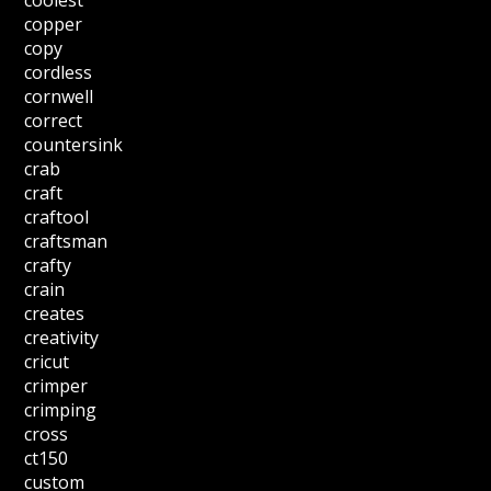
coolest
copper
copy
cordless
cornwell
correct
countersink
crab
craft
craftool
craftsman
crafty
crain
creates
creativity
cricut
crimper
crimping
cross
ct150
custom