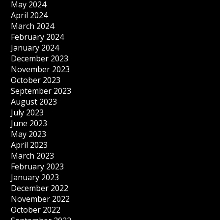
May 2024
April 2024
March 2024
February 2024
January 2024
December 2023
November 2023
October 2023
September 2023
August 2023
July 2023
June 2023
May 2023
April 2023
March 2023
February 2023
January 2023
December 2022
November 2022
October 2022