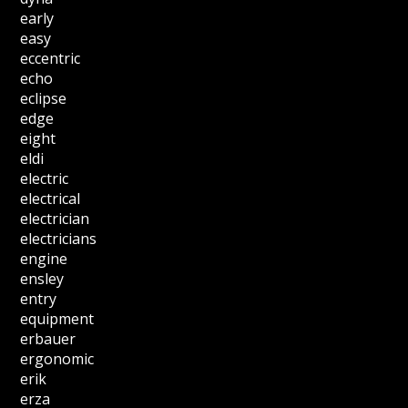
early
easy
eccentric
echo
eclipse
edge
eight
eldi
electric
electrical
electrician
electricians
engine
ensley
entry
equipment
erbauer
ergonomic
erik
erza