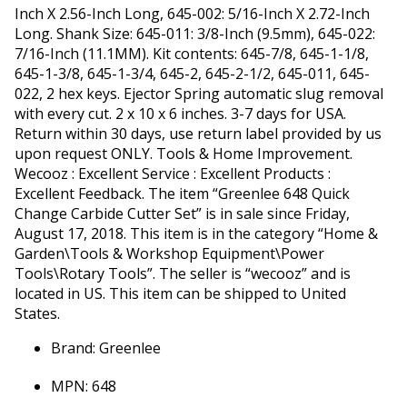
Inch X 2.56-Inch Long, 645-002: 5/16-Inch X 2.72-Inch
Long. Shank Size: 645-011: 3/8-Inch (9.5mm), 645-022:
7/16-Inch (11.1MM). Kit contents: 645-7/8, 645-1-1/8,
645-1-3/8, 645-1-3/4, 645-2, 645-2-1/2, 645-011, 645-
022, 2 hex keys. Ejector Spring automatic slug removal
with every cut. 2 x 10 x 6 inches. 3-7 days for USA.
Return within 30 days, use return label provided by us
upon request ONLY. Tools & Home Improvement.
Wecooz : Excellent Service : Excellent Products :
Excellent Feedback. The item “Greenlee 648 Quick
Change Carbide Cutter Set” is in sale since Friday,
August 17, 2018. This item is in the category “Home &
Garden\Tools & Workshop Equipment\Power
Tools\Rotary Tools”. The seller is “wecooz” and is
located in US. This item can be shipped to United
States.
Brand: Greenlee
MPN: 648