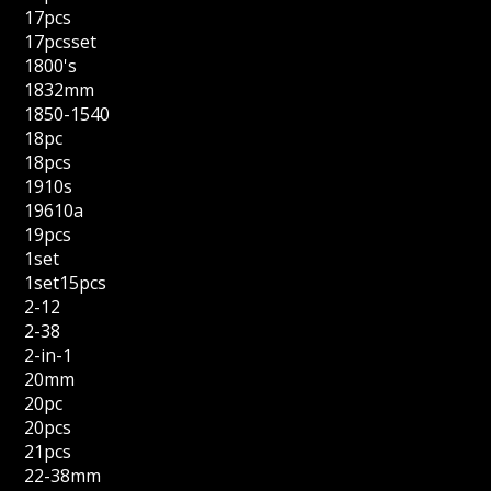
17pcs
17pcsset
1800's
1832mm
1850-1540
18pc
18pcs
1910s
19610a
19pcs
1set
1set15pcs
2-12
2-38
2-in-1
20mm
20pc
20pcs
21pcs
22-38mm