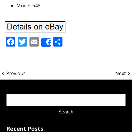
Model: 648
Facebook
Twitter
Email
Share
Share
Previous
Next
Recent Posts