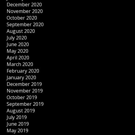
December 2020
November 2020
October 2020
September 2020
August 2020
July 2020
June 2020
May 2020
April 2020
March 2020
February 2020
January 2020
December 2019
November 2019
October 2019
September 2019
August 2019
July 2019
June 2019
May 2019