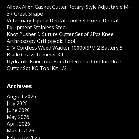
Allpax Allen Gasket Cutter Rotary-Style Adjustable M-
3 / Great Shape
Veterinary Equine Dental Tool Set Horse Dental
Equipment Stainless Steel
Knot Pusher & Suture Cutter Set of 2Pcs Knee
Arthroscopy Orthopedic Tool
21V Cordless Weed Wacker 10000RPM 2 Battery 5
Blade Grass Trimmer Kit
Hydraulic Knockout Punch Electrical Conduit Hole
Cutter Set KO Tool Kit 1/2
Archives
August 2026
July 2026
June 2026
May 2026
April 2026
March 2026
February 2026