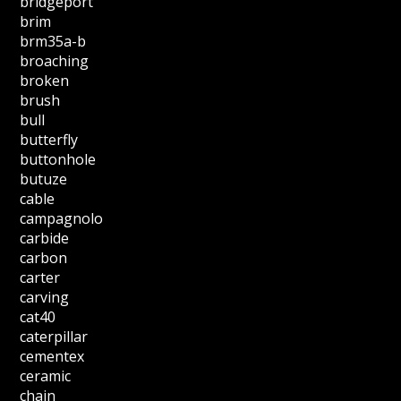
bridgeport
brim
brm35a-b
broaching
broken
brush
bull
butterfly
buttonhole
butuze
cable
campagnolo
carbide
carbon
carter
carving
cat40
caterpillar
cementex
ceramic
chain