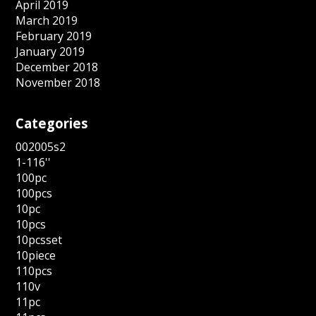
April 2019
March 2019
February 2019
January 2019
December 2018
November 2018
Categories
002005s2
1-116''
100pc
100pcs
10pc
10pcs
10pcsset
10piece
110pcs
110v
11pc