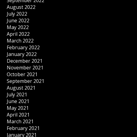
September 2022
August 2022
July 2022
June 2022
May 2022
April 2022
March 2022
February 2022
January 2022
December 2021
November 2021
October 2021
September 2021
August 2021
July 2021
June 2021
May 2021
April 2021
March 2021
February 2021
January 2021