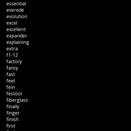
essential
everede
evolution
excel
excellent
expander
explaining
extra
f1-12
factory
fancy
fast
feet
fein
festool
fiberglass
finally
finger
finish
first