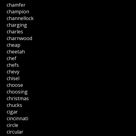
chamfer
champion
channellock
charging
charles
charnwood
cheap
cheetah
chef
chefs
chevy
chisel
choose
choosing
christmas
chucks
cigar
cincinnati
circle
circular