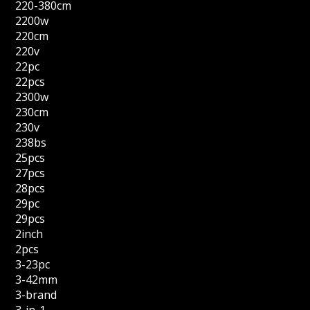
220-380cm
2200w
220cm
220v
22pc
22pcs
2300w
230cm
230v
238bs
25pcs
27pcs
28pcs
29pc
29pcs
2inch
2pcs
3-23pc
3-42mm
3-brand