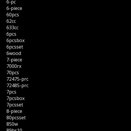
6-pc
6-piece
60pcs
62cc
633cc
6pcs
6pcsbox
6pcsset
6wood
7-piece
7000rx
70pcs
72475-prc
72485-prc
7pcs
7pcsbox
7pcsset
8-piece
80pcsset
850w
89hs10