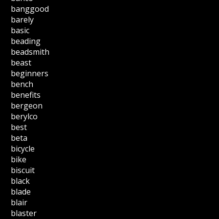
banggood
barely
basic
beading
beadsmith
beast
beginners
bench
benefits
bergeon
berylco
best
beta
bicycle
bike
biscuit
black
blade
blair
blaster