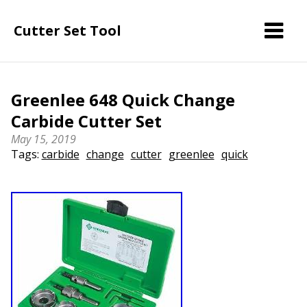
Cutter Set Tool
Greenlee 648 Quick Change
Carbide Cutter Set
May 15, 2019
Tags:
carbide
change
cutter
greenlee
quick