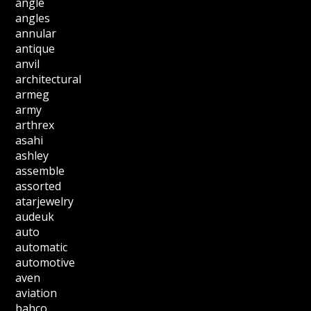
angle
angles
annular
antique
anvil
architectural
armeg
army
arthrex
asahi
ashley
assemble
assorted
atarjewelry
audeuk
auto
automatic
automotive
aven
aviation
bahco