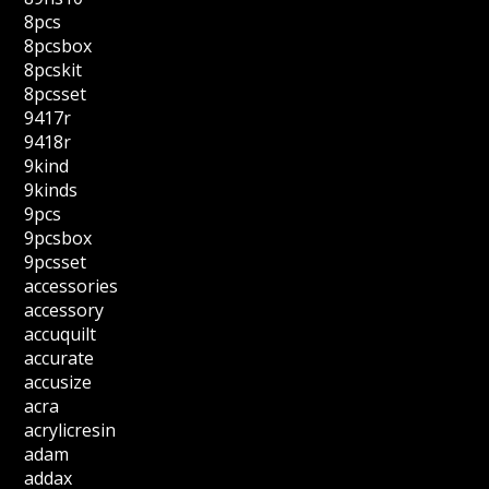
8pcs
8pcsbox
8pcskit
8pcsset
9417r
9418r
9kind
9kinds
9pcs
9pcsbox
9pcsset
accessories
accessory
accuquilt
accurate
accusize
acra
acrylicresin
adam
addax