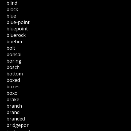
blind
block
blue
blue-point
bluepoint
bluerock
boehm
bolt
bonsai
boring
bosch
bottom
boxed
boxes
boxo
brake
branch
brand
branded
bridgepor