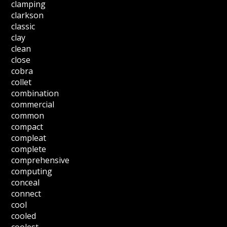
clamping
clarkson
classic
clay
clean
close
cobra
collet
combination
commercial
common
compact
compleat
complete
comprehensive
computing
conceal
connect
cool
cooled