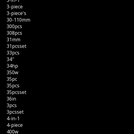
3-in-1
3-piece
3-piece's
30-110mm
300pcs
308pcs
31mm
31pcsset
33pcs
34''
34hp
350w
35pc
35pcs
35pcsset
36in
3pcs
3pcsset
4-in-1
4-piece
400w