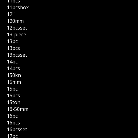
11pcs
11pcsbox
12''
120mm
12pcsset
13-piece
13pc
13pcs
13pcsset
14pc
14pcs
150kn
15mm
15pc
15pcs
15ton
16-50mm
16pc
16pcs
16pcsset
17pc