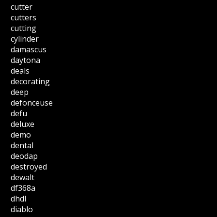
cutter
cutters
cutting
cylinder
damascus
daytona
deals
decorating
deep
defonceuse
defu
deluxe
demo
dental
deodap
destroyed
dewalt
df368a
dhdl
diablo