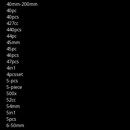
40mm-200mm
40pc
40pcs
427cc
440pcs
44pc
45mm
45pc
46pcs
47pcs
4in1
4pcsset
5-pcs
5-piece
500x
52cc
54mm
5in1
5pcs
6-50mm