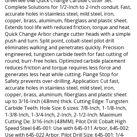
Greenlee 648 Quick Change Carbide Cutter Set.
Complete Solutions for 1/2-Inch to 2-Inch conduit. Fast,
accurate holes in stainless steel, mild steel, iron,
copper, brass, aluminum, fiberglass and plastic sheet.
Extends tool life with reduced friction, torque and heat.
Quick Change Arbor change cutter heads with a simple
push and turn. Split point, cobalt-steel pilot drill
eliminates walking and penetrates quickly. Precision
engineered, tungsten carbide teeth for fast cutting of
round, burr-free holes. Optimized carbide placement
reduces friction and torque requires less force and
generates less heat while cutting. Flange Stop for
Safety prevents over-drilling. Application: Cut fast,
accurate holes in stainless steel, mild steel, iron,
copper, brass, aluminum, fiberglass and plastic sheet
up to 3/16-Inch (4.8mm) thick. Cutting Edge: Tungsten
Carbide Teeth. Hole Size: 6 sizes: 7/8-Inch, 1-1/8-Inch,
1-3/8-Inch, 1-3/4-Inch, 2-Inch, 2-1/2-Inch. Maximum
Cutting De: 3/16-Inch (4.8MM). Pilot Drill: Cobalt High
Speed Steel 645-001: Use with 645-011 Arbor, 645-002:
Use with 645-022 Arbor. Pilot Drill Size: 645-001: 1/4-