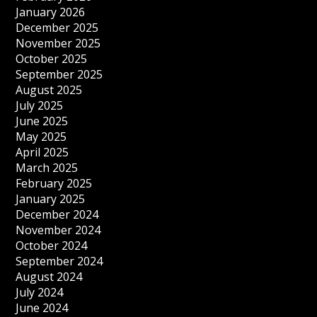
January 2026
December 2025
November 2025
October 2025
September 2025
August 2025
July 2025
June 2025
May 2025
April 2025
March 2025
February 2025
January 2025
December 2024
November 2024
October 2024
September 2024
August 2024
July 2024
June 2024