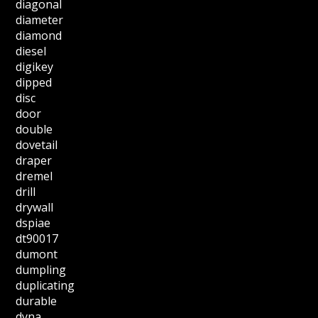
diagonal
diameter
diamond
diesel
digikey
dipped
disc
door
double
dovetail
draper
dremel
drill
drywall
dspiae
dt90017
dumont
dumpling
duplicating
durable
dyna