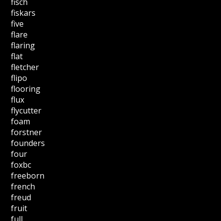
fisch
fiskars
five
flare
flaring
flat
fletcher
flipo
flooring
flux
flycutter
foam
forstner
founders
four
foxbc
freeborn
french
freud
fruit
full