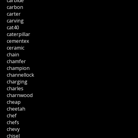
carbide
carbon
carter
carving
cat40
caterpillar
cementex
ceramic
chain
chamfer
champion
channellock
charging
charles
charnwood
cheap
cheetah
chef
chefs
chevy
chisel