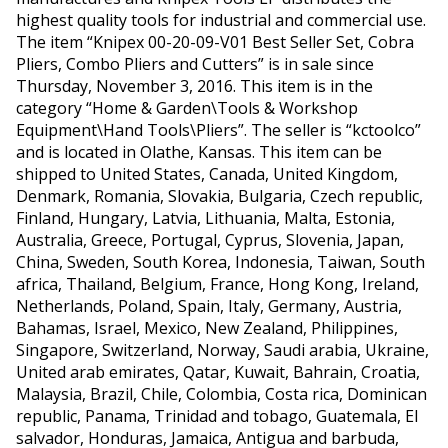
highest quality tools for industrial and commercial use.
The item “Knipex 00-20-09-V01 Best Seller Set, Cobra
Pliers, Combo Pliers and Cutters” is in sale since
Thursday, November 3, 2016. This item is in the
category “Home & Garden\Tools & Workshop
Equipment\Hand Tools\Pliers”. The seller is “kctoolco”
and is located in Olathe, Kansas. This item can be
shipped to United States, Canada, United Kingdom,
Denmark, Romania, Slovakia, Bulgaria, Czech republic,
Finland, Hungary, Latvia, Lithuania, Malta, Estonia,
Australia, Greece, Portugal, Cyprus, Slovenia, Japan,
China, Sweden, South Korea, Indonesia, Taiwan, South
africa, Thailand, Belgium, France, Hong Kong, Ireland,
Netherlands, Poland, Spain, Italy, Germany, Austria,
Bahamas, Israel, Mexico, New Zealand, Philippines,
Singapore, Switzerland, Norway, Saudi arabia, Ukraine,
United arab emirates, Qatar, Kuwait, Bahrain, Croatia,
Malaysia, Brazil, Chile, Colombia, Costa rica, Dominican
republic, Panama, Trinidad and tobago, Guatemala, El
salvador, Honduras, Jamaica, Antigua and barbuda,