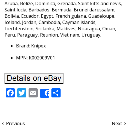
Aruba, Belize, Dominica, Grenada, Saint kitts and nevis,
Saint lucia, Barbados, Bermuda, Brunei darussalam,
Bolivia, Ecuador, Egypt, French guiana, Guadeloupe,
Iceland, Jordan, Cambodia, Cayman islands,
Liechtenstein, Sri lanka, Maldives, Nicaragua, Oman,
Peru, Paraguay, Reunion, Viet nam, Uruguay.
Brand: Knipex
MPN: K002009V01
Facebook
Twitter
Email
Share
Share
Previous
Next