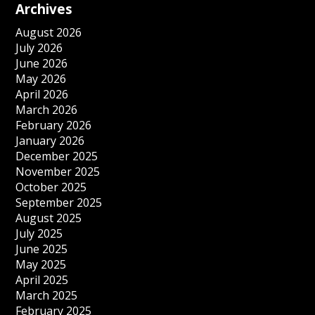
Archives
August 2026
July 2026
June 2026
May 2026
April 2026
March 2026
February 2026
January 2026
December 2025
November 2025
October 2025
September 2025
August 2025
July 2025
June 2025
May 2025
April 2025
March 2025
February 2025