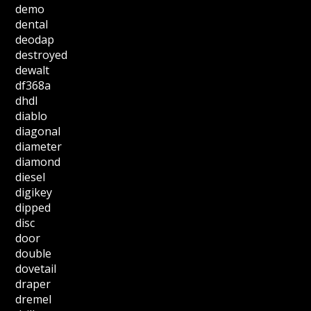
demo
dental
deodap
destroyed
dewalt
df368a
dhdl
diablo
diagonal
diameter
diamond
diesel
digikey
dipped
disc
door
double
dovetail
draper
dremel