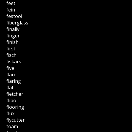
feet
fein
festool
fiberglass
finally
finger
finish
first
fisch
fiskars
five
flare
flaring
flat
fletcher
flipo
flooring
flux
flycutter
foam