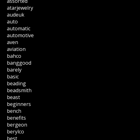
assorted
atarjewelry
audeuk
auto
automatic
automotive
aven
aviation
bahco
banggood
barely
basic
beading
beadsmith
beast
beginners
bench
benefits
bergeon
berylco
best