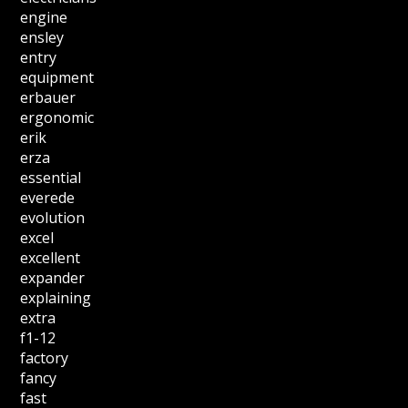
engine
ensley
entry
equipment
erbauer
ergonomic
erik
erza
essential
everede
evolution
excel
excellent
expander
explaining
extra
f1-12
factory
fancy
fast