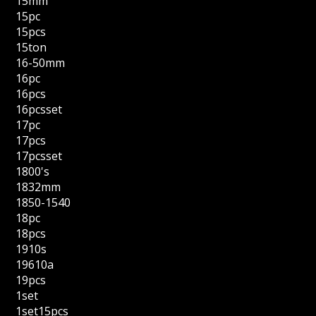
15mm
15pc
15pcs
15ton
16-50mm
16pc
16pcs
16pcsset
17pc
17pcs
17pcsset
1800's
1832mm
1850-1540
18pc
18pcs
1910s
19610a
19pcs
1set
1set15pcs