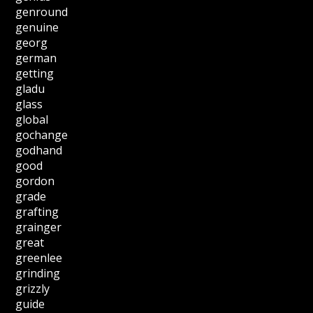
genround
genuine
georg
german
getting
gladu
glass
global
gochange
godhand
good
gordon
grade
grafting
grainger
great
greenlee
grinding
grizzly
guide