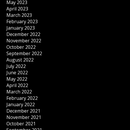
May 2023
April 2023
March 2023
February 2023
January 2023
December 2022
November 2022
October 2022
September 2022
August 2022
July 2022
June 2022
May 2022
April 2022
March 2022
February 2022
January 2022
December 2021
November 2021
October 2021