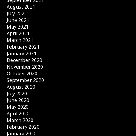
September 2021
August 2021
July 2021
June 2021
May 2021
April 2021
March 2021
February 2021
January 2021
December 2020
November 2020
October 2020
September 2020
August 2020
July 2020
June 2020
May 2020
April 2020
March 2020
February 2020
January 2020