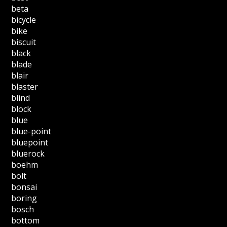
beta
bicycle
bike
biscuit
black
blade
blair
blaster
blind
block
blue
blue-point
bluepoint
bluerock
boehm
bolt
bonsai
boring
bosch
bottom