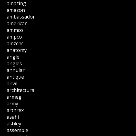
amazing
amazon
ambassador
american
ammco
ampco
amzcnc
anatomy
angle
angles
annular
antique
anvil
architectural
armeg
army
arthrex
asahi
ashley
assemble