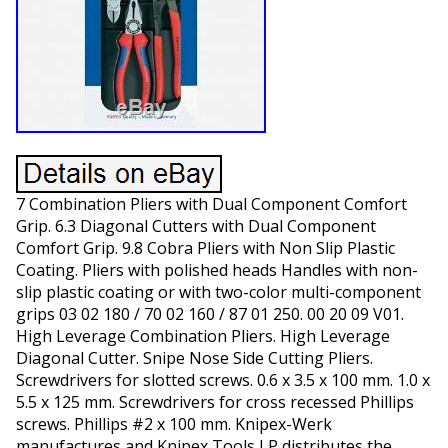
7 Combination Pliers with Dual Component Comfort
Grip. 6.3 Diagonal Cutters with Dual Component
Comfort Grip. 9.8 Cobra Pliers with Non Slip Plastic
Coating. Pliers with polished heads Handles with non-
slip plastic coating or with two-color multi-component
grips 03 02 180 / 70 02 160 / 87 01 250. 00 20 09 V01.
High Leverage Combination Pliers. High Leverage
Diagonal Cutter. Snipe Nose Side Cutting Pliers.
Screwdrivers for slotted screws. 0.6 x 3.5 x 100 mm. 1.0 x
5.5 x 125 mm. Screwdrivers for cross recessed Phillips
screws. Phillips #2 x 100 mm. Knipex-Werk
manufactures and Knipex Tools LP distributes the