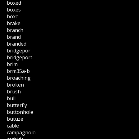
boxed
boxes
boxo
brake
branch
brand
branded
bridgepor
bridgeport
brim
brm35a-b
broaching
broken
brush
bull
butterfly
buttonhole
butuze
cable
campagnolo