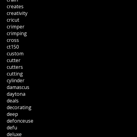
creates
creativity
cricut
crimper
crimping
cross
ct150
custom
cutter
cutters
cutting
cylinder
damascus
daytona
deals
decorating
deep
defonceuse
defu
deluxe