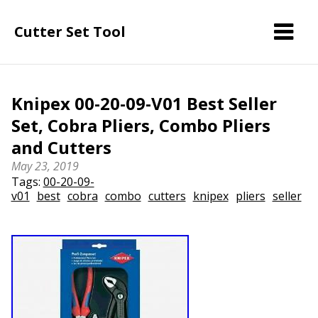
Cutter Set Tool
Knipex 00-20-09-V01 Best Seller
Set, Cobra Pliers, Combo Pliers
and Cutters
May 23, 2019
Tags:
00-20-09-
v01
best
cobra
combo
cutters
knipex
pliers
seller