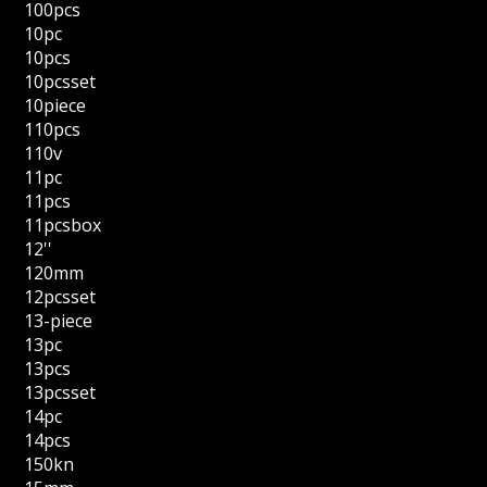
100pcs
10pc
10pcs
10pcsset
10piece
110pcs
110v
11pc
11pcs
11pcsbox
12''
120mm
12pcsset
13-piece
13pc
13pcs
13pcsset
14pc
14pcs
150kn