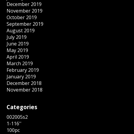
December 2019
November 2019
October 2019
September 2019
August 2019
July 2019
June 2019
May 2019
April 2019
March 2019
February 2019
January 2019
December 2018
November 2018
Categories
002005s2
1-116''
100pc