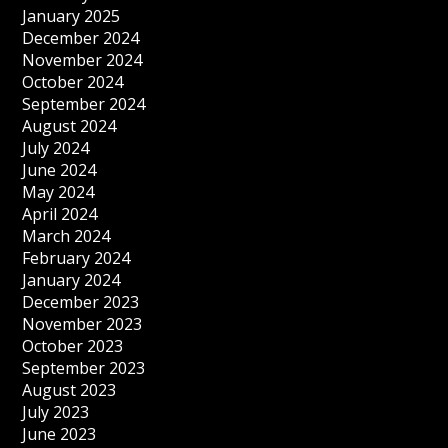
January 2025
December 2024
November 2024
October 2024
September 2024
August 2024
July 2024
June 2024
May 2024
April 2024
March 2024
February 2024
January 2024
December 2023
November 2023
October 2023
September 2023
August 2023
July 2023
June 2023