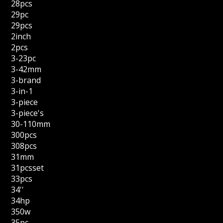
28pcs
29pc
29pcs
2inch
2pcs
3-23pc
3-42mm
3-brand
3-in-1
3-piece
3-piece's
30-110mm
300pcs
308pcs
31mm
31pcsset
33pcs
34''
34hp
350w
35pc