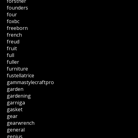
forstner
founders
four
foxbc
freeborn
french
freud
fruit
full
fuller
furniture
fustellatrice
gammastylecraftpro
garden
gardening
garniga
gasket
gear
gearwrench
general
genius