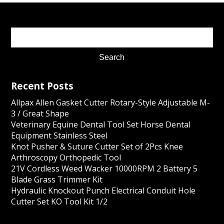
Recent Posts
Allpax Allen Gasket Cutter Rotary-Style Adjustable M-
3 / Great Shape
Veterinary Equine Dental Tool Set Horse Dental
Equipment Stainless Steel
Knot Pusher & Suture Cutter Set of 2Pcs Knee
Arthroscopy Orthopedic Tool
21V Cordless Weed Wacker 10000RPM 2 Battery 5
Blade Grass Trimmer Kit
Hydraulic Knockout Punch Electrical Conduit Hole
Cutter Set KO Tool Kit 1/2