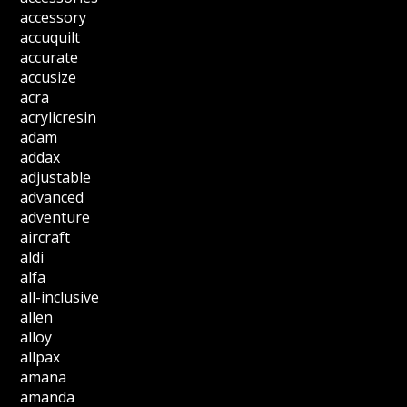
accessory
accuquilt
accurate
accusize
acra
acrylicresin
adam
addax
adjustable
advanced
adventure
aircraft
aldi
alfa
all-inclusive
allen
alloy
allpax
amana
amanda