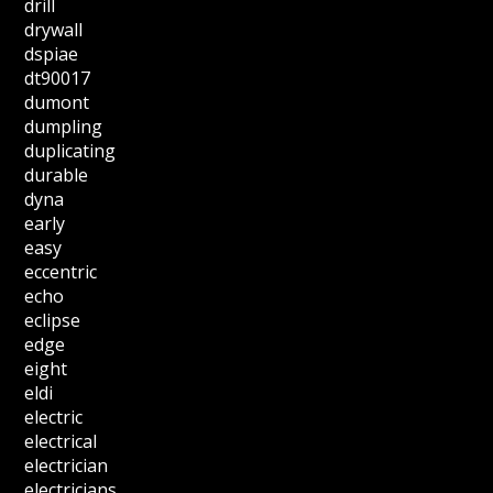
drill
drywall
dspiae
dt90017
dumont
dumpling
duplicating
durable
dyna
early
easy
eccentric
echo
eclipse
edge
eight
eldi
electric
electrical
electrician
electricians