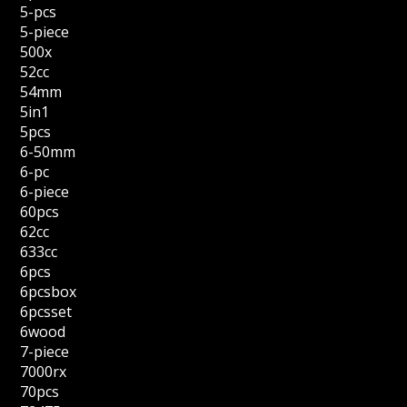
5-pcs
5-piece
500x
52cc
54mm
5in1
5pcs
6-50mm
6-pc
6-piece
60pcs
62cc
633cc
6pcs
6pcsbox
6pcsset
6wood
7-piece
7000rx
70pcs