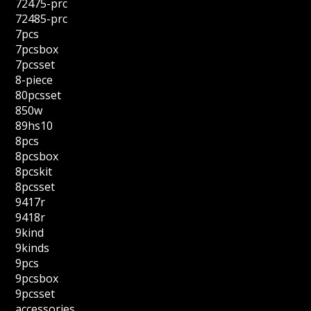
72475-prc
72485-prc
7pcs
7pcsbox
7pcsset
8-piece
80pcsset
850w
89hs10
8pcs
8pcsbox
8pcskit
8pcsset
9417r
9418r
9kind
9kinds
9pcs
9pcsbox
9pcsset
accessories