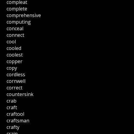
compleat
complete
comprehensive
computing
conceal
connect
cool
cooled
coolest
copper
copy
cordless
cornwell
correct
countersink
crab
craft
craftool
craftsman
crafty
crain