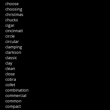
choose
choosing
christmas
chucks
cigar
cincinnati
circle
circular
clamping
clarkson
classic
clay
clean
close
cobra
collet
combination
commercial
common
compact