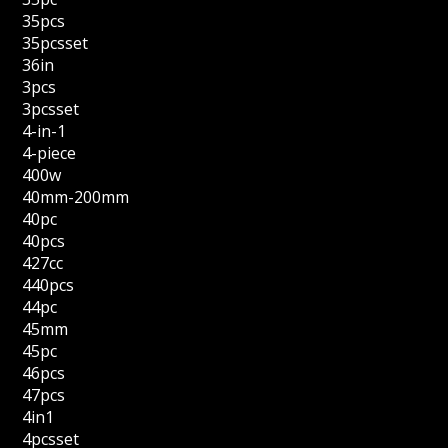
35pcs
35pcsset
36in
3pcs
3pcsset
4-in-1
4-piece
400w
40mm-200mm
40pc
40pcs
427cc
440pcs
44pc
45mm
45pc
46pcs
47pcs
4in1
4pcsset