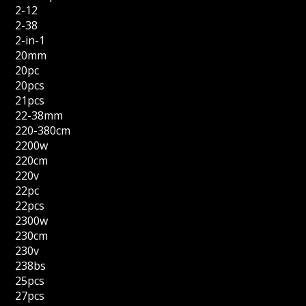
2-12
2-38
2-in-1
20mm
20pc
20pcs
21pcs
22-38mm
220-380cm
2200w
220cm
220v
22pc
22pcs
2300w
230cm
230v
238bs
25pcs
27pcs