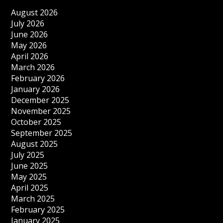
August 2026
July 2026
June 2026
May 2026
April 2026
March 2026
February 2026
January 2026
December 2025
November 2025
October 2025
September 2025
August 2025
July 2025
June 2025
May 2025
April 2025
March 2025
February 2025
January 2025