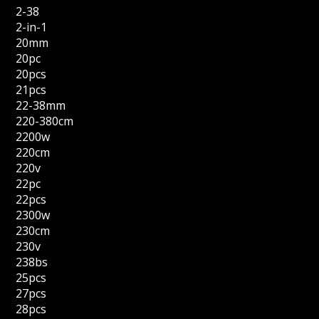
2-38
2-in-1
20mm
20pc
20pcs
21pcs
22-38mm
220-380cm
2200w
220cm
220v
22pc
22pcs
2300w
230cm
230v
238bs
25pcs
27pcs
28pcs