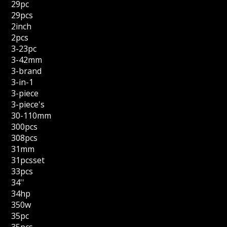
29pc
29pcs
2inch
2pcs
3-23pc
3-42mm
3-brand
3-in-1
3-piece
3-piece's
30-110mm
300pcs
308pcs
31mm
31pcsset
33pcs
34''
34hp
350w
35pc