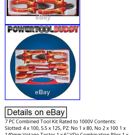
7 PC Combined Tool Kit Rated to 1000V Contents:
Slotted: 4 x 100, 5.5 x 125, PZ: No 1 x 80, No 2 x 100 1 x
140mm Votage Tester 1 x 6″ VDe Combination Plier 1 x