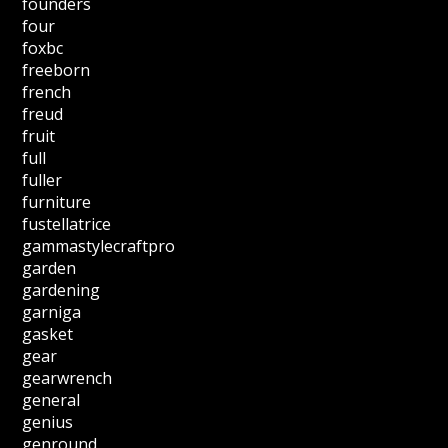
founders
four
foxbc
freeborn
french
freud
fruit
full
fuller
furniture
fustellatrice
gammastylecraftpro
garden
gardening
garniga
gasket
gear
gearwrench
general
genius
genround