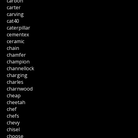
carbon
carter
carving
cat40
caterpillar
cementex
ceramic
chain
chamfer
champion
channellock
charging
charles
charnwood
cheap
cheetah
chef
chefs
chevy
chisel
choose