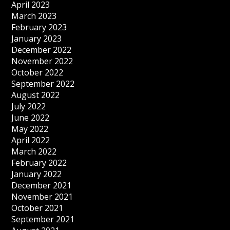
April 2023
March 2023
February 2023
January 2023
December 2022
November 2022
October 2022
September 2022
August 2022
July 2022
June 2022
May 2022
April 2022
March 2022
February 2022
January 2022
December 2021
November 2021
October 2021
September 2021