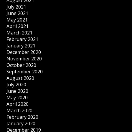
August 2021
July 2021
June 2021
May 2021
April 2021
March 2021
February 2021
January 2021
December 2020
November 2020
October 2020
September 2020
August 2020
July 2020
June 2020
May 2020
April 2020
March 2020
February 2020
January 2020
December 2019