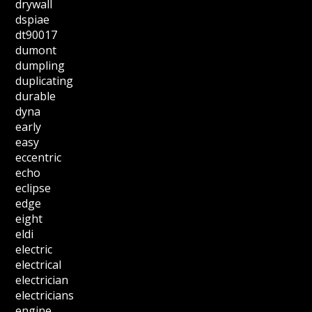
drywall
dspiae
dt90017
dumont
dumpling
duplicating
durable
dyna
early
easy
eccentric
echo
eclipse
edge
eight
eldi
electric
electrical
electrician
electricians
engine