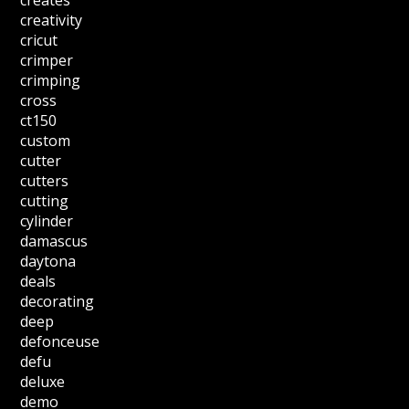
creates
creativity
cricut
crimper
crimping
cross
ct150
custom
cutter
cutters
cutting
cylinder
damascus
daytona
deals
decorating
deep
defonceuse
defu
deluxe
demo