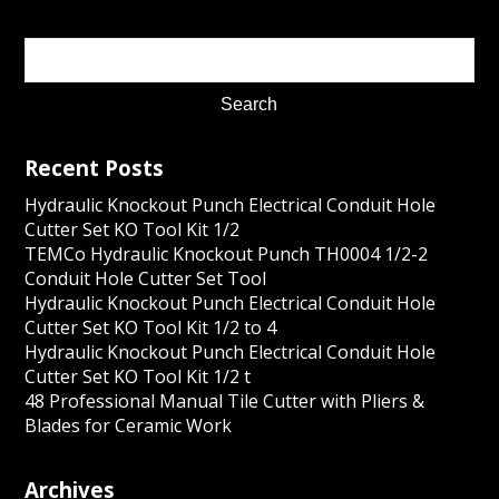
Recent Posts
Hydraulic Knockout Punch Electrical Conduit Hole
Cutter Set KO Tool Kit 1/2
TEMCo Hydraulic Knockout Punch TH0004 1/2-2
Conduit Hole Cutter Set Tool
Hydraulic Knockout Punch Electrical Conduit Hole
Cutter Set KO Tool Kit 1/2 to 4
Hydraulic Knockout Punch Electrical Conduit Hole
Cutter Set KO Tool Kit 1/2 t
48 Professional Manual Tile Cutter with Pliers &
Blades for Ceramic Work
Archives