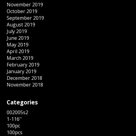
November 2019
October 2019
September 2019
August 2019
July 2019
June 2019
May 2019
April 2019
March 2019
February 2019
January 2019
December 2018
November 2018
Categories
002005s2
1-116''
100pc
100pcs