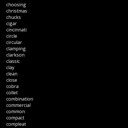
choosing
christmas
chucks
cigar
cincinnati
circle
circular
clamping
clarkson
classic
clay
clean
close
cobra
collet
combination
commercial
common
compact
compleat