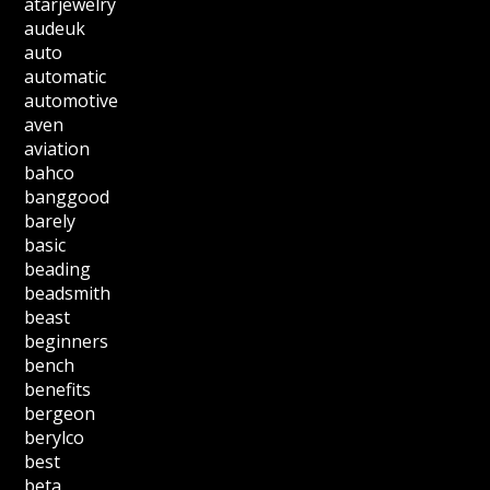
atarjewelry
audeuk
auto
automatic
automotive
aven
aviation
bahco
banggood
barely
basic
beading
beadsmith
beast
beginners
bench
benefits
bergeon
berylco
best
beta