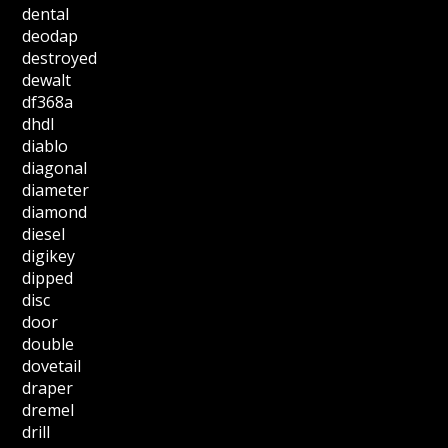
dental
deodap
destroyed
dewalt
df368a
dhdl
diablo
diagonal
diameter
diamond
diesel
digikey
dipped
disc
door
double
dovetail
draper
dremel
drill