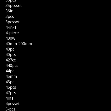
35pcs
35pcsset
36in
3pcs
3pcsset
4-in-1
4-piece
400w
40mm-200mm
40pc
40pcs
427cc
440pcs
44pc
45mm
45pc
46pcs
47pcs
4in1
4pcsset
5-pcs