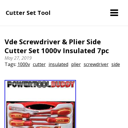
Cutter Set Tool
Vde Screwdriver & Plier Side
Cutter Set 1000v Insulated 7pc
May 27, 2019
Tags:
1000v
cutter
insulated
plier
screwdriver
side