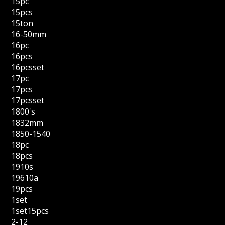
15pc
15pcs
15ton
16-50mm
16pc
16pcs
16pcsset
17pc
17pcs
17pcsset
1800's
1832mm
1850-1540
18pc
18pcs
1910s
19610a
19pcs
1set
1set15pcs
2-12