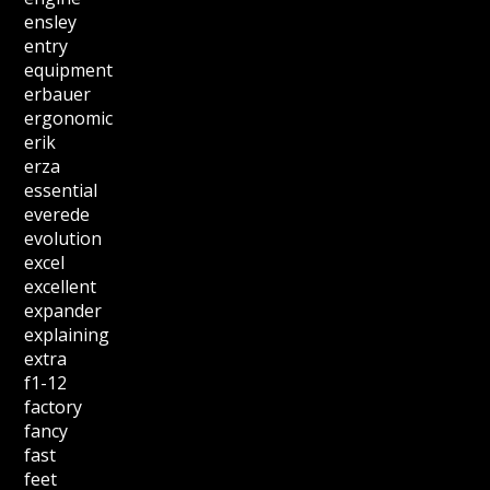
ensley
entry
equipment
erbauer
ergonomic
erik
erza
essential
everede
evolution
excel
excellent
expander
explaining
extra
f1-12
factory
fancy
fast
feet