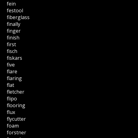
fein
festool
fiberglass
finally
finger
finish
first
fisch
fiskars
five
flare
flaring
flat
fletcher
flipo
flooring
flux
flycutter
foam
forstner