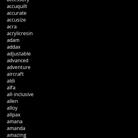
accuquilt
accurate
accusize
acra
acrylicresin
adam
addax
adjustable
advanced
adventure
aircraft
aldi
alfa
all-inclusive
allen
alloy
allpax
amana
amanda
amazing