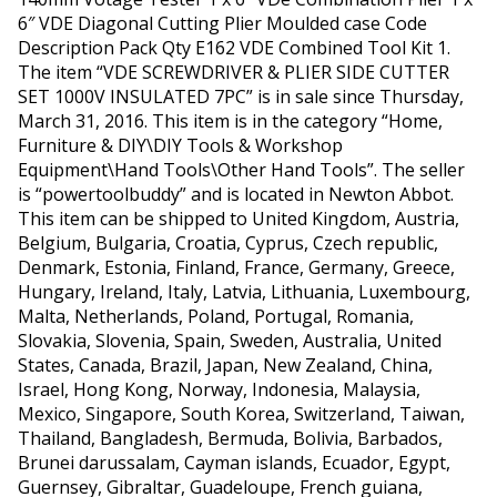
6″ VDE Diagonal Cutting Plier Moulded case Code
Description Pack Qty E162 VDE Combined Tool Kit 1.
The item “VDE SCREWDRIVER & PLIER SIDE CUTTER
SET 1000V INSULATED 7PC” is in sale since Thursday,
March 31, 2016. This item is in the category “Home,
Furniture & DIY\DIY Tools & Workshop
Equipment\Hand Tools\Other Hand Tools”. The seller
is “powertoolbuddy” and is located in Newton Abbot.
This item can be shipped to United Kingdom, Austria,
Belgium, Bulgaria, Croatia, Cyprus, Czech republic,
Denmark, Estonia, Finland, France, Germany, Greece,
Hungary, Ireland, Italy, Latvia, Lithuania, Luxembourg,
Malta, Netherlands, Poland, Portugal, Romania,
Slovakia, Slovenia, Spain, Sweden, Australia, United
States, Canada, Brazil, Japan, New Zealand, China,
Israel, Hong Kong, Norway, Indonesia, Malaysia,
Mexico, Singapore, South Korea, Switzerland, Taiwan,
Thailand, Bangladesh, Bermuda, Bolivia, Barbados,
Brunei darussalam, Cayman islands, Ecuador, Egypt,
Guernsey, Gibraltar, Guadeloupe, French guiana,