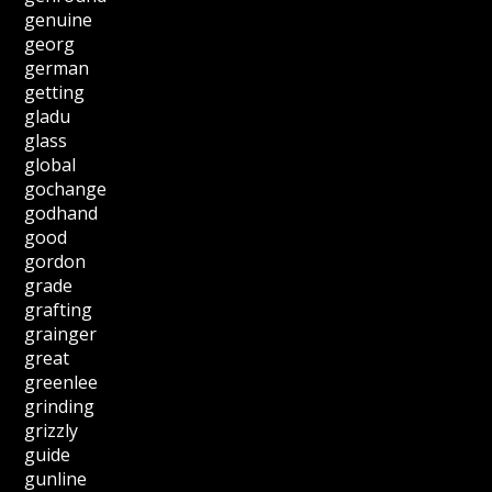
genuine
georg
german
getting
gladu
glass
global
gochange
godhand
good
gordon
grade
grafting
grainger
great
greenlee
grinding
grizzly
guide
gunline