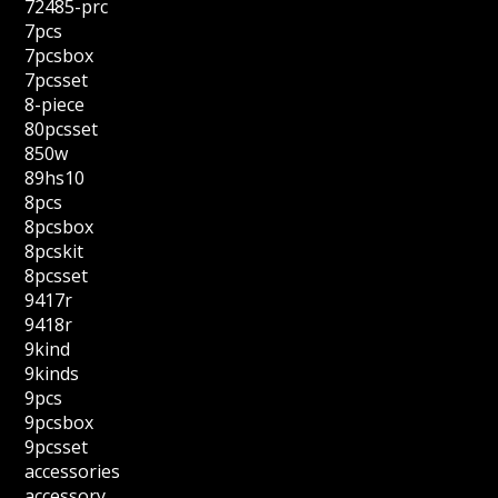
72485-prc
7pcs
7pcsbox
7pcsset
8-piece
80pcsset
850w
89hs10
8pcs
8pcsbox
8pcskit
8pcsset
9417r
9418r
9kind
9kinds
9pcs
9pcsbox
9pcsset
accessories
accessory