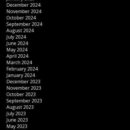
December 2024
November 2024
October 2024
September 2024
August 2024
July 2024
June 2024
May 2024
April 2024
March 2024
February 2024
January 2024
December 2023
November 2023
October 2023
September 2023
August 2023
July 2023
June 2023
May 2023