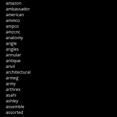
amazon
ambassador
american
ammco
ampco
amzcnc
anatomy
angle
angles
annular
antique
anvil
architectural
armeg
army
arthrex
asahi
ashley
assemble
assorted