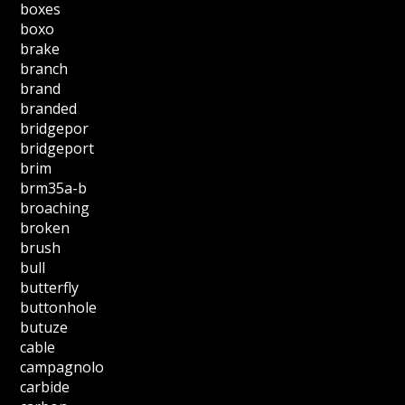
boxes
boxo
brake
branch
brand
branded
bridgepor
bridgeport
brim
brm35a-b
broaching
broken
brush
bull
butterfly
buttonhole
butuze
cable
campagnolo
carbide