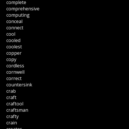
complete
comprehensive
computing
conceal
connect
cool
cooled
coolest
copper
copy
cordless
cornwell
correct
countersink
crab
craft
craftool
craftsman
crafty
crain