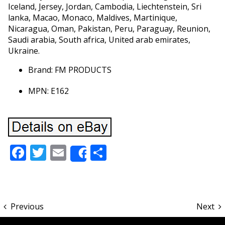
Iceland, Jersey, Jordan, Cambodia, Liechtenstein, Sri
lanka, Macao, Monaco, Maldives, Martinique,
Nicaragua, Oman, Pakistan, Peru, Paraguay, Reunion,
Saudi arabia, South africa, United arab emirates,
Ukraine.
Brand: FM PRODUCTS
MPN: E162
Facebook
Twitter
Email
Share
Share
Previous
Next