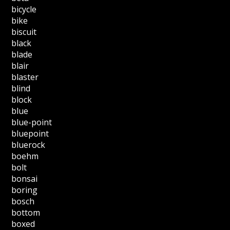
bicycle
bike
biscuit
black
blade
blair
blaster
blind
block
blue
blue-point
bluepoint
bluerock
boehm
bolt
bonsai
boring
bosch
bottom
boxed