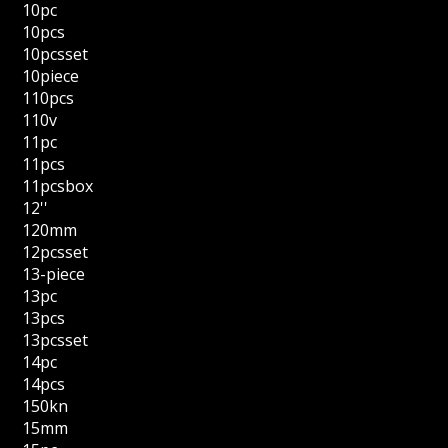
10pc
10pcs
10pcsset
10piece
110pcs
110v
11pc
11pcs
11pcsbox
12''
120mm
12pcsset
13-piece
13pc
13pcs
13pcsset
14pc
14pcs
150kn
15mm