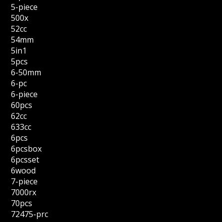
5-piece
500x
52cc
54mm
5in1
5pcs
6-50mm
6-pc
6-piece
60pcs
62cc
633cc
6pcs
6pcsbox
6pcsset
6wood
7-piece
7000rx
70pcs
72475-prc