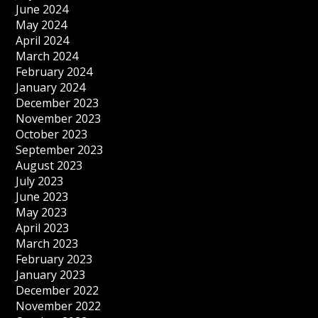
June 2024
May 2024
April 2024
March 2024
February 2024
January 2024
December 2023
November 2023
October 2023
September 2023
August 2023
July 2023
June 2023
May 2023
April 2023
March 2023
February 2023
January 2023
December 2022
November 2022