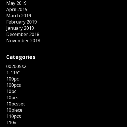
May 2019
April 2019
March 2019
February 2019
January 2019
December 2018
November 2018
Categories
002005s2
1-116''
100pc
100pcs
10pc
10pcs
10pcsset
10piece
110pcs
110v