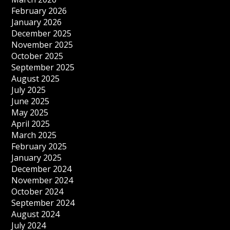
February 2026
January 2026
December 2025
November 2025
October 2025
September 2025
August 2025
July 2025
June 2025
May 2025
April 2025
March 2025
February 2025
January 2025
December 2024
November 2024
October 2024
September 2024
August 2024
July 2024