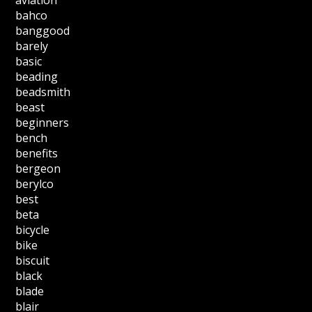
aviation
bahco
banggood
barely
basic
beading
beadsmith
beast
beginners
bench
benefits
bergeon
berylco
best
beta
bicycle
bike
biscuit
black
blade
blair