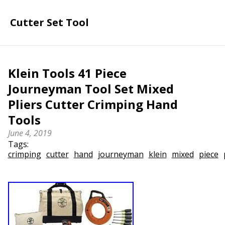
Cutter Set Tool
Klein Tools 41 Piece
Journeyman Tool Set Mixed
Pliers Cutter Crimping Hand
Tools
June 4, 2019
Tags:
crimping
cutter
hand
journeyman
klein
mixed
piece