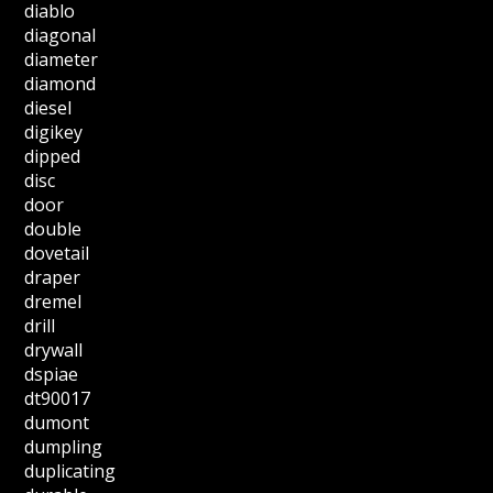
diablo
diagonal
diameter
diamond
diesel
digikey
dipped
disc
door
double
dovetail
draper
dremel
drill
drywall
dspiae
dt90017
dumont
dumpling
duplicating