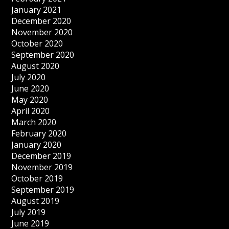
January 2021
December 2020
November 2020
October 2020
September 2020
August 2020
July 2020
June 2020
May 2020
April 2020
March 2020
February 2020
January 2020
December 2019
November 2019
October 2019
September 2019
August 2019
July 2019
June 2019