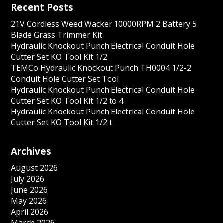
Recent Posts
21V Cordless Weed Wacker 10000RPM 2 Battery 5
Blade Grass Trimmer Kit
Hydraulic Knockout Punch Electrical Conduit Hole
Cutter Set KO Tool Kit 1/2
TEMCo Hydraulic Knockout Punch TH0004 1/2-2
Conduit Hole Cutter Set Tool
Hydraulic Knockout Punch Electrical Conduit Hole
Cutter Set KO Tool Kit 1/2 to 4
Hydraulic Knockout Punch Electrical Conduit Hole
Cutter Set KO Tool Kit 1/2 t
Archives
August 2026
July 2026
June 2026
May 2026
April 2026
March 2026