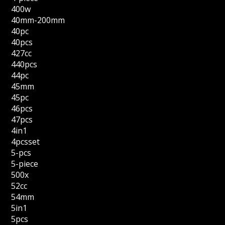
400w
40mm-200mm
40pc
40pcs
427cc
440pcs
44pc
45mm
45pc
46pcs
47pcs
4in1
4pcsset
5-pcs
5-piece
500x
52cc
54mm
5in1
5pcs