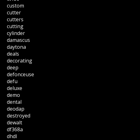
custom
cutter
cutters
cutting
cylinder
damascus
daytona
deals
decorating
deep
defonceuse
defu
deluxe
demo
dental
deodap
destroyed
dewalt
df368a
dhdl