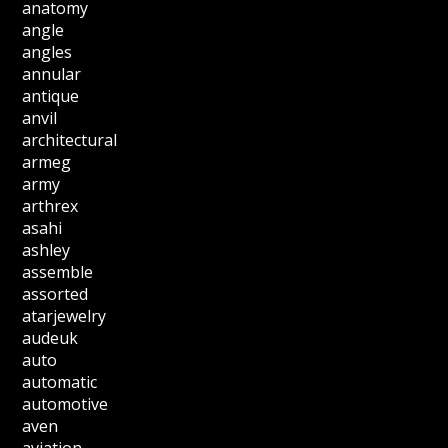
anatomy
angle
angles
annular
antique
anvil
architectural
armeg
army
arthrex
asahi
ashley
assemble
assorted
atarjewelry
audeuk
auto
automatic
automotive
aven