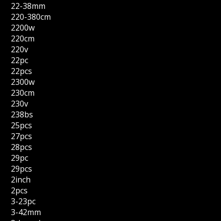
22-38mm
220-380cm
2200w
220cm
220v
22pc
22pcs
2300w
230cm
230v
238bs
25pcs
27pcs
28pcs
29pc
29pcs
2inch
2pcs
3-23pc
3-42mm