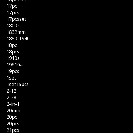
17pc
17pcs
17pcsset
1800's
1832mm
1850-1540
18pc
18pcs
1910s
19610a
19pcs
1set
1set15pcs
2-12
2-38
2-in-1
20mm
20pc
20pcs
21pcs