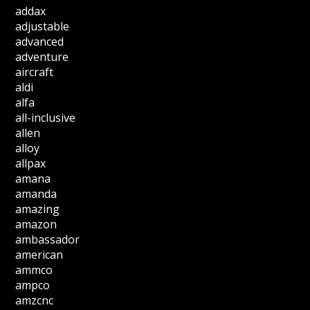
addax
adjustable
advanced
adventure
aircraft
aldi
alfa
all-inclusive
allen
alloy
allpax
amana
amanda
amazing
amazon
ambassador
american
ammco
ampco
amzcnc