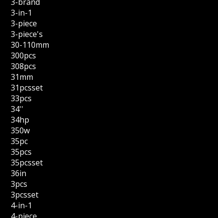
3-brand
3-in-1
3-piece
3-piece's
30-110mm
300pcs
308pcs
31mm
31pcsset
33pcs
34''
34hp
350w
35pc
35pcs
35pcsset
36in
3pcs
3pcsset
4-in-1
4-piece