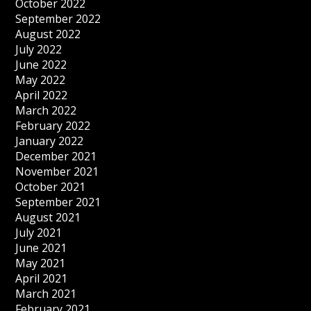
October 2022
September 2022
August 2022
July 2022
June 2022
May 2022
April 2022
March 2022
February 2022
January 2022
December 2021
November 2021
October 2021
September 2021
August 2021
July 2021
June 2021
May 2021
April 2021
March 2021
February 2021