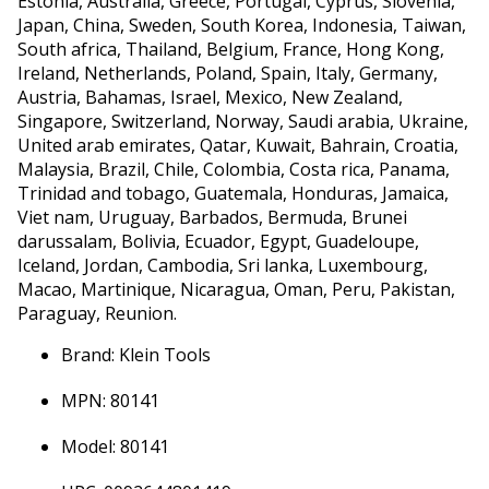
Estonia, Australia, Greece, Portugal, Cyprus, Slovenia,
Japan, China, Sweden, South Korea, Indonesia, Taiwan,
South africa, Thailand, Belgium, France, Hong Kong,
Ireland, Netherlands, Poland, Spain, Italy, Germany,
Austria, Bahamas, Israel, Mexico, New Zealand,
Singapore, Switzerland, Norway, Saudi arabia, Ukraine,
United arab emirates, Qatar, Kuwait, Bahrain, Croatia,
Malaysia, Brazil, Chile, Colombia, Costa rica, Panama,
Trinidad and tobago, Guatemala, Honduras, Jamaica,
Viet nam, Uruguay, Barbados, Bermuda, Brunei
darussalam, Bolivia, Ecuador, Egypt, Guadeloupe,
Iceland, Jordan, Cambodia, Sri lanka, Luxembourg,
Macao, Martinique, Nicaragua, Oman, Peru, Pakistan,
Paraguay, Reunion.
Brand: Klein Tools
MPN: 80141
Model: 80141