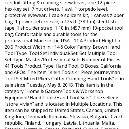
conduit-fitting & reaming screwdriver, one 12-piece
hex-key set, 7 nut drivers, 1 awl, 1 torpedo level,
protective eyewear, 1 cable splicer’s kit, 1 canvas zipper
bag. 1 power-return rule, a 125 ft. (38.1 m) steel fish
tape, 1 shoulder strap, 1 18 in. (457 mm) 10-pocket tool
bag. Comfortable and durable tools for the
professional. Made in the USA. : 11.4 Product Height in. :
20.5 Product Width in. : 14.6 Color Family: Brown Hand
Tool Type: Tool Set Individual/Set: Set Multiple Tool
Set Type: Master/Professional Sets Number of Pieces:
41 Tools Product Type: Hand Tool. O Boxes, California
and APOs. The item “Klein Tools 41 Piece Journeyman
Tool Set Mixed Pliers Cutter Crimping Hand Tools” is in
sale since Tuesday, May 8, 2018. This item is in the
category “Home & Garden\Tools & Workshop
Equipment\Hand Tools\Hand Tool Sets”. The seller is
“store_vivian” and is located in Multiple Locations. This
item can be shipped to United States, Canada, United
Kingdom, Denmark, Romania, Slovakia, Bulgaria, Czech
republic, Finland, Hungary, Latvia, Lithuania, Malta,