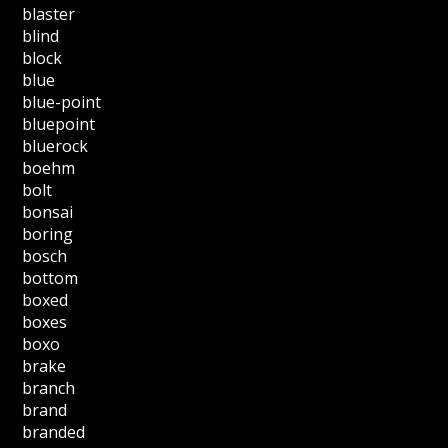
blaster
blind
block
blue
blue-point
bluepoint
bluerock
boehm
bolt
bonsai
boring
bosch
bottom
boxed
boxes
boxo
brake
branch
brand
branded