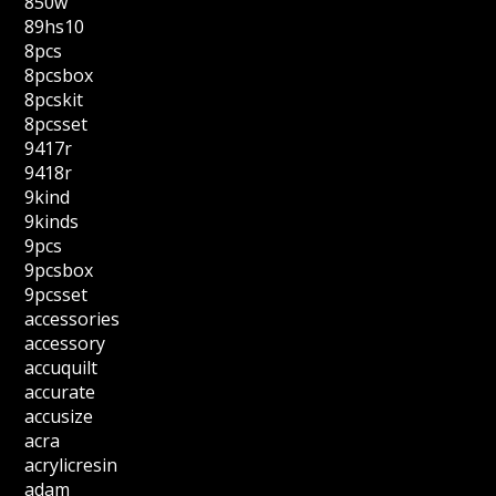
850w
89hs10
8pcs
8pcsbox
8pcskit
8pcsset
9417r
9418r
9kind
9kinds
9pcs
9pcsbox
9pcsset
accessories
accessory
accuquilt
accurate
accusize
acra
acrylicresin
adam