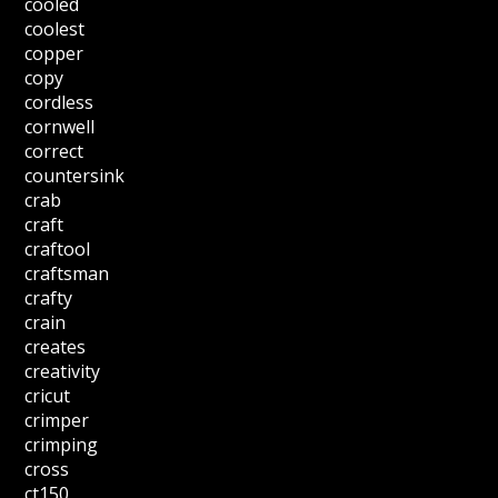
cooled
coolest
copper
copy
cordless
cornwell
correct
countersink
crab
craft
craftool
craftsman
crafty
crain
creates
creativity
cricut
crimper
crimping
cross
ct150