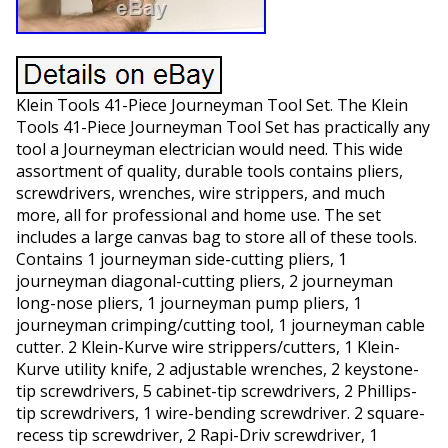
Klein Tools 41-Piece Journeyman Tool Set. The Klein
Tools 41-Piece Journeyman Tool Set has practically any
tool a Journeyman electrician would need. This wide
assortment of quality, durable tools contains pliers,
screwdrivers, wrenches, wire strippers, and much
more, all for professional and home use. The set
includes a large canvas bag to store all of these tools.
Contains 1 journeyman side-cutting pliers, 1
journeyman diagonal-cutting pliers, 2 journeyman
long-nose pliers, 1 journeyman pump pliers, 1
journeyman crimping/cutting tool, 1 journeyman cable
cutter. 2 Klein-Kurve wire strippers/cutters, 1 Klein-
Kurve utility knife, 2 adjustable wrenches, 2 keystone-
tip screwdrivers, 5 cabinet-tip screwdrivers, 2 Phillips-
tip screwdrivers, 1 wire-bending screwdriver. 2 square-
recess tip screwdriver, 2 Rapi-Driv screwdriver, 1