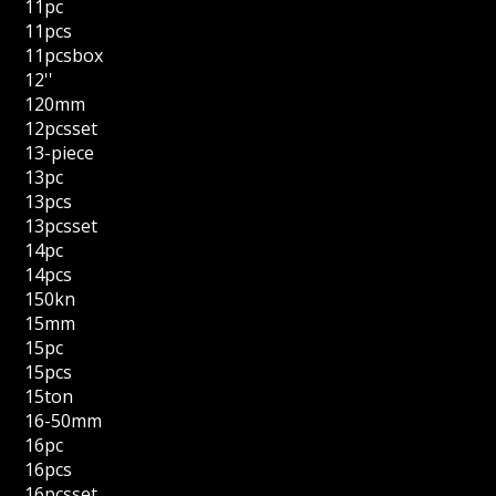
11pc
11pcs
11pcsbox
12''
120mm
12pcsset
13-piece
13pc
13pcs
13pcsset
14pc
14pcs
150kn
15mm
15pc
15pcs
15ton
16-50mm
16pc
16pcs
16pcsset