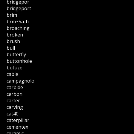
bridgepor
bridgeport
brim
brm35a-b
broaching
broken
brush
bull
butterfly
buttonhole
butuze
cable
campagnolo
carbide
carbon
carter
carving
cat40
caterpillar
cementex
ceramic