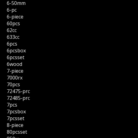
6-50mm
6-pc
6-piece
60pcs
62cc
633cc
6pcs
6pcsbox
6pcsset
6wood
7-piece
7000rx
70pcs
72475-prc
72485-prc
7pcs
7pcsbox
7pcsset
8-piece
80pcsset