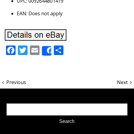
UPC: 0092644801419
EAN: Does not apply
Facebook
Twitter
Email
Share
Share
Previous
Next