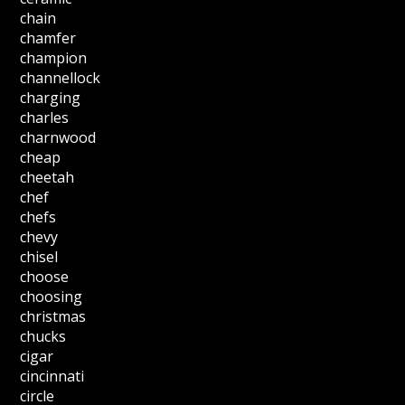
chain
chamfer
champion
channellock
charging
charles
charnwood
cheap
cheetah
chef
chefs
chevy
chisel
choose
choosing
christmas
chucks
cigar
cincinnati
circle