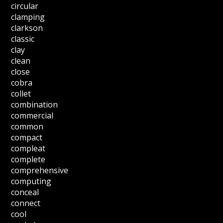
circular
clamping
clarkson
classic
clay
clean
close
cobra
collet
combination
commercial
common
compact
compleat
complete
comprehensive
computing
conceal
connect
cool